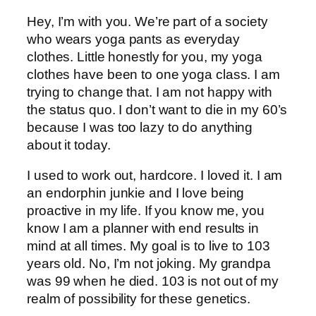
Hey, I’m with you. We’re part of a society
who wears yoga pants as everyday
clothes. Little honestly for you, my yoga
clothes have been to one yoga class. I am
trying to change that. I am not happy with
the status quo. I don’t want to die in my 60’s
because I was too lazy to do anything
about it today.
I used to work out, hardcore. I loved it. I am
an endorphin junkie and I love being
proactive in my life. If you know me, you
know I am a planner with end results in
mind at all times. My goal is to live to 103
years old. No, I’m not joking. My grandpa
was 99 when he died. 103 is not out of my
realm of possibility for these genetics.