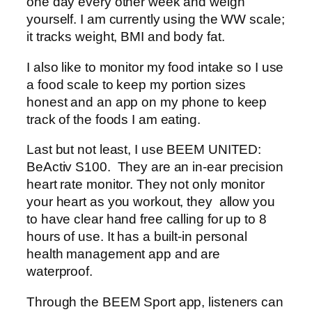
one day every other week and weigh
yourself. I am currently using the WW scale;
it tracks weight, BMI and body fat.
I also like to monitor my food intake so I use
a food scale to keep my portion sizes
honest and an app on my phone to keep
track of the foods I am eating.
Last but not least, I use BEEM UNITED:
BeActiv S100. They are an in-ear precision
heart rate monitor. They not only monitor
your heart as you workout, they allow you
to have clear hand free calling for up to 8
hours of use. It has a built-in personal
health management app and are
waterproof.
Through the BEEM Sport app, listeners can