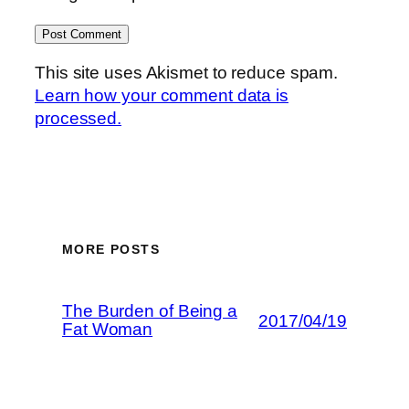
This site uses Akismet to reduce spam.
Learn how your comment data is
processed.
MORE POSTS
The Burden of Being a
2017/04/19
Fat Woman