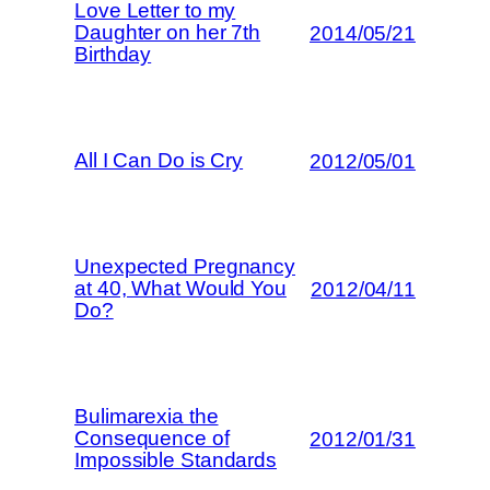
Love Letter to my
Daughter on her 7th
2014/05/21
Birthday
All I Can Do is Cry
2012/05/01
Unexpected Pregnancy
at 40, What Would You
2012/04/11
Do?
Bulimarexia the
Consequence of
2012/01/31
Impossible Standards