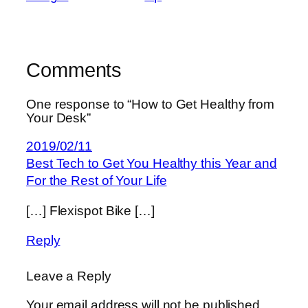
Comments
One response to “How to Get Healthy from
Your Desk”
2019/02/11
Best Tech to Get You Healthy this Year and
For the Rest of Your Life
[…] Flexispot Bike […]
Reply
Leave a Reply
Your email address will not be published.