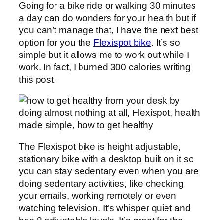
Going for a bike ride or walking 30 minutes
a day can do wonders for your health but if
you can’t manage that, I have the next best
option for you the
Flexispot bike
. It’s so
simple but it allows me to work out while I
work. In fact, I burned 300 calories writing
this post.
The Flexispot bike is height adjustable,
stationary bike with a desktop built on it so
you can stay sedentary even when you are
doing sedentary activities, like checking
your emails, working remotely or even
watching television. It’s whisper quiet and