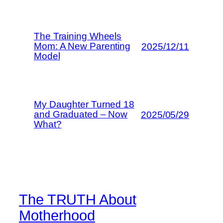
The Training Wheels
Mom: A New Parenting
2025/12/11
Model
My Daughter Turned 18
and Graduated – Now
2025/05/29
What?
The TRUTH About
Motherhood