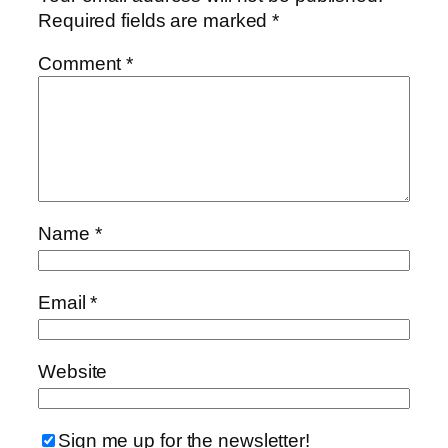
Required fields are marked
*
Comment
*
Name
*
Email
*
Website
Sign me up for the newsletter!