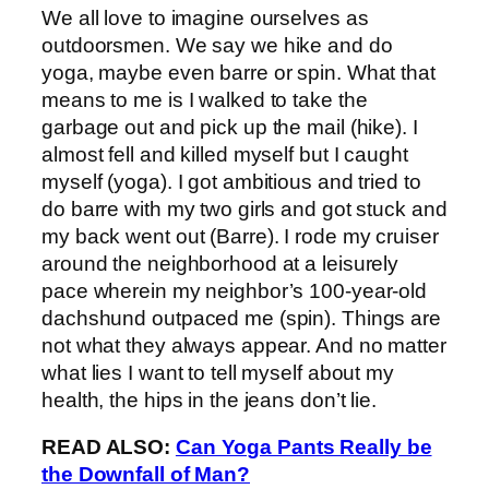
We all love to imagine ourselves as
outdoorsmen. We say we hike and do
yoga, maybe even barre or spin. What that
means to me is I walked to take the
garbage out and pick up the mail (hike). I
almost fell and killed myself but I caught
myself (yoga). I got ambitious and tried to
do barre with my two girls and got stuck and
my back went out (Barre). I rode my cruiser
around the neighborhood at a leisurely
pace wherein my neighbor’s 100-year-old
dachshund outpaced me (spin). Things are
not what they always appear. And no matter
what lies I want to tell myself about my
health, the hips in the jeans don’t lie.
READ ALSO:
Can Yoga Pants Really be
the Downfall of Man?