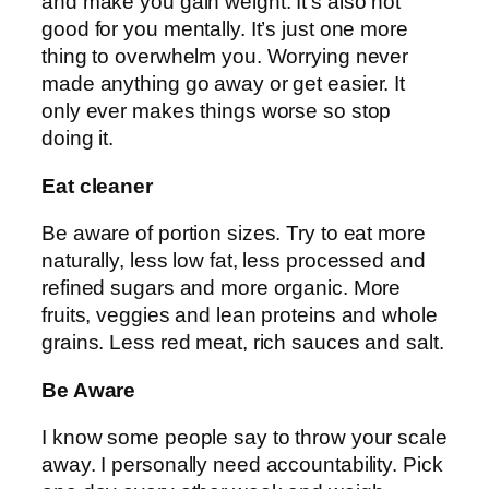
and make you gain weight. It’s also not
good for you mentally. It’s just one more
thing to overwhelm you. Worrying never
made anything go away or get easier. It
only ever makes things worse so stop
doing it.
Eat cleaner
Be aware of portion sizes. Try to eat more
naturally, less low fat, less processed and
refined sugars and more organic. More
fruits, veggies and lean proteins and whole
grains. Less red meat, rich sauces and salt.
Be Aware
I know some people say to throw your scale
away. I personally need accountability. Pick