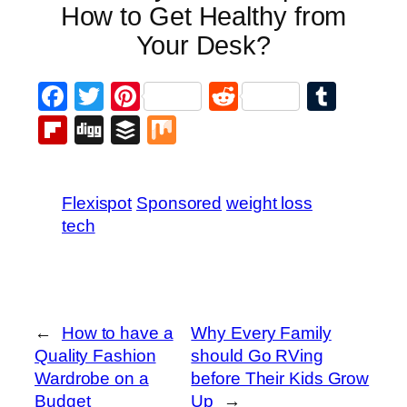
How to Get Healthy from
Your Desk?
Facebook
Twitter
Pinterest
Reddit
Tumb
Flipboard
Digg
Buffer
Mix
Flexispot
Sponsored
weight loss
tech
←
How to have a
Why Every Family
Quality Fashion
should Go RVing
Wardrobe on a
before Their Kids Grow
Budget
Up
→