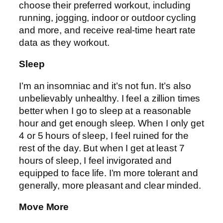
choose their preferred workout, including
running, jogging, indoor or outdoor cycling
and more, and receive real-time heart rate
data as they workout.
Sleep
I’m an insomniac and it’s not fun. It’s also
unbelievably unhealthy. I feel a zillion times
better when I go to sleep at a reasonable
hour and get enough sleep. When I only get
4 or 5 hours of sleep, I feel ruined for the
rest of the day. But when I get at least 7
hours of sleep, I feel invigorated and
equipped to face life. I’m more tolerant and
generally, more pleasant and clear minded.
Move More