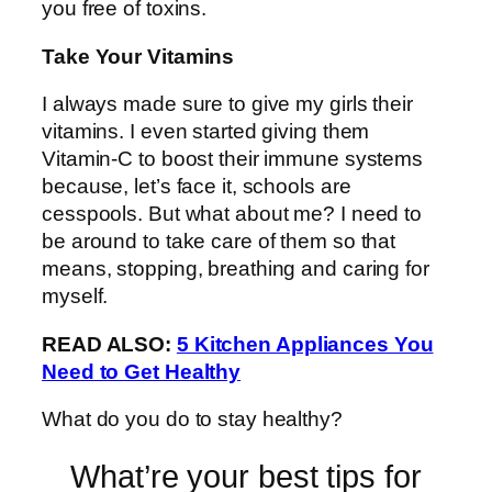
you free of toxins.
Take Your Vitamins
I always made sure to give my girls their
vitamins. I even started giving them
Vitamin-C to boost their immune systems
because, let’s face it, schools are
cesspools. But what about me? I need to
be around to take care of them so that
means, stopping, breathing and caring for
myself.
READ ALSO:
5 Kitchen Appliances You
Need to Get Healthy
What do you do to stay healthy?
What’re your best tips for