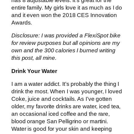
has 8 adjustable levels. It’s great for the
entire family. My girls love it as much as I do
and it even won the 2018 CES Innovation
Awards.
Disclosure: I was provided a FlexiSpot bike
for review purposes but all opinions are my
own and the 300 calories I burned writing
this post, all mine.
Drink Your Water
I am a water addict. It’s probably the thing I
drink the most. When I was younger, I loved
Coke, juice and cocktails. As I’ve gotten
older, my favorite drinks are water, iced tea,
an occasional iced coffee and the rare,
blood orange San Pelligrino or martini.
Water is good for your skin and keeping