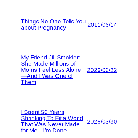
Things No One Tells You
2011/06/14
about Pregnancy
My Friend Jill Smokler:
She Made Millions of
Moms Feel Less Alone
2026/06/22
—And I Was One of
Them
I Spent 50 Years
Shrinking To Fit a World
2026/03/30
That Was Never Made
for Me—I’m Done