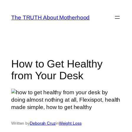
Skip
to
The TRUTH About Motherhood
content
How to Get Healthy
from Your Desk
Written by
Deborah Cruz
in
Weight Loss