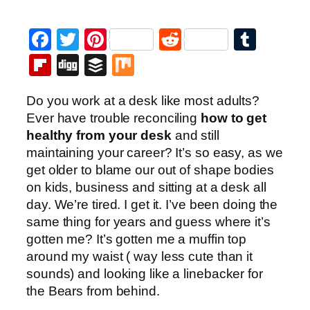
Facebook
Twitter
Pinterest
Reddit
Tumb
Flipboard
Digg
Buffer
Mix
Do you work at a desk like most adults?
Ever have trouble reconciling
how to get
healthy from your desk
and still
maintaining your career? It’s so easy, as we
get older to blame our out of shape bodies
on kids, business and sitting at a desk all
day. We’re tired. I get it. I’ve been doing the
same thing for years and guess where it’s
gotten me? It’s gotten me a muffin top
around my waist ( way less cute than it
sounds) and looking like a linebacker for
the Bears from behind.