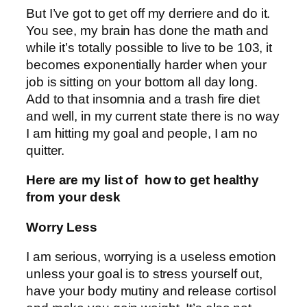
But I’ve got to get off my derriere and do it.
You see, my brain has done the math and
while it’s totally possible to live to be 103, it
becomes exponentially harder when your
job is sitting on your bottom all day long.
Add to that insomnia and a trash fire diet
and well, in my current state there is no way
I am hitting my goal and people, I am no
quitter.
Here are my list of how to get healthy
from your desk
Worry Less
I am serious, worrying is a useless emotion
unless your goal is to stress yourself out,
have your body mutiny and release cortisol