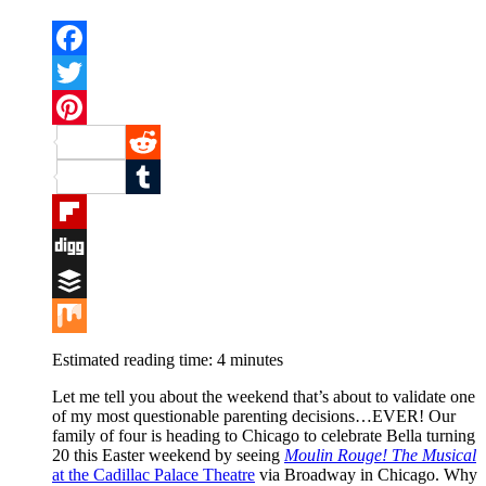
Facebook
Twitter
Pinterest
Reddit
Tumblr
Flipboard
Digg
Buffer
Mix
Estimated reading time:
4
minutes
Let me tell you about the weekend that’s about to validate one
of my most questionable parenting decisions…EVER! Our
family of four is heading to Chicago to celebrate Bella turning
20 this Easter weekend by seeing
Moulin Rouge! The Musical
at the Cadillac Palace Theatre
via Broadway in Chicago. Why