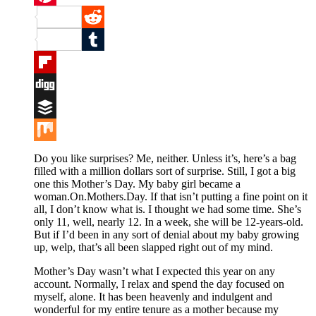
Pinterest
Reddit
Tumblr
Flipboard
Digg
Buffer
Mix
Do you like surprises? Me, neither. Unless it’s, here’s a bag
filled with a million dollars sort of surprise. Still, I got a big
one this Mother’s Day. My baby girl became a
woman.On.Mothers.Day. If that isn’t putting a fine point on it
all, I don’t know what is. I thought we had some time. She’s
only 11, well, nearly 12. In a week, she will be 12-years-old.
But if I’d been in any sort of denial about my baby growing
up, welp, that’s all been slapped right out of my mind.
Mother’s Day wasn’t what I expected this year on any
account. Normally, I relax and spend the day focused on
myself, alone. It has been heavenly and indulgent and
wonderful for my entire tenure as a mother because my