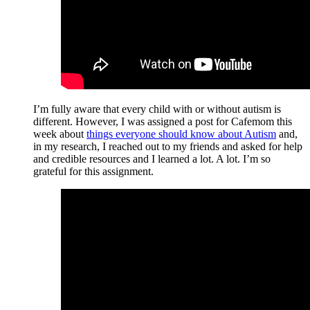
I’m fully aware that every child with or without autism is
different. However, I was assigned a post for Cafemom this
week about
things everyone should know about Autism
and,
in my research, I reached out to my friends and asked for help
and credible resources and I learned a lot. A lot. I’m so
grateful for this assignment.