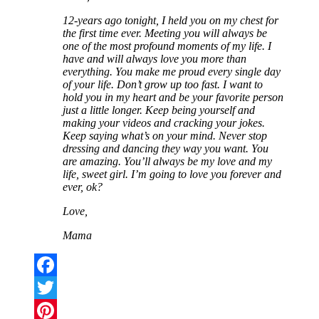
12-years ago tonight, I held you on my chest for
the first time ever. Meeting you will always be
one of the most profound moments of my life. I
have and will always love you more than
everything. You make me proud every single day
of your life. Don’t grow up too fast. I want to
hold you in my heart and be your favorite person
just a little longer. Keep being yourself and
making your videos and cracking your jokes.
Keep saying what’s on your mind. Never stop
dressing and dancing they way you want. You
are amazing. You’ll always be my love and my
life, sweet girl. I’m going to love you forever and
ever, ok?
Love,
Mama
Facebook
Twitter