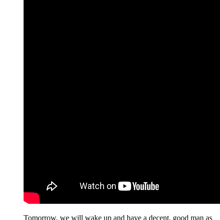
Tomorrow, we will wake up and have a decent, good man as