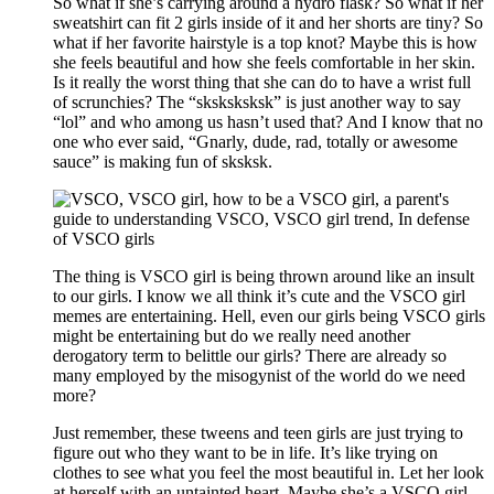
So what if she’s carrying around a hydro flask? So what if her
sweatshirt can fit 2 girls inside of it and her shorts are tiny? So
what if her favorite hairstyle is a top knot? Maybe this is how
she feels beautiful and how she feels comfortable in her skin.
Is it really the worst thing that she can do to have a wrist full
of scrunchies? The “sksksksksk” is just another way to say
“lol” and who among us hasn’t used that? And I know that no
one who ever said, “Gnarly, dude, rad, totally or awesome
sauce” is making fun of sksksk.
The thing is VSCO girl is being thrown around like an insult
to our girls. I know we all think it’s cute and the VSCO girl
memes are entertaining. Hell, even our girls being VSCO girls
might be entertaining but do we really need another
derogatory term to belittle our girls? There are already so
many employed by the misogynist of the world do we need
more?
Just remember, these tweens and teen girls are just trying to
figure out who they want to be in life. It’s like trying on
clothes to see what you feel the most beautiful in. Let her look
at herself with an untainted heart. Maybe she’s a VSCO girl