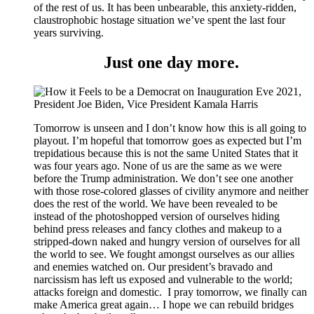
of the rest of us. It has been unbearable, this anxiety-ridden,
claustrophobic hostage situation we’ve spent the last four
years surviving.
Just one day more.
Tomorrow is unseen and I don’t know how this is all going to
playout. I’m hopeful that tomorrow goes as expected but I’m
trepidatious because this is not the same United States that it
was four years ago. None of us are the same as we were
before the Trump administration. We don’t see one another
with those rose-colored glasses of civility anymore and neither
does the rest of the world. We have been revealed to be
instead of the photoshopped version of ourselves hiding
behind press releases and fancy clothes and makeup to a
stripped-down naked and hungry version of ourselves for all
the world to see. We fought amongst ourselves as our allies
and enemies watched on. Our president’s bravado and
narcissism has left us exposed and vulnerable to the world;
attacks foreign and domestic. I pray tomorrow, we finally can
make America great again… I hope we can rebuild bridges