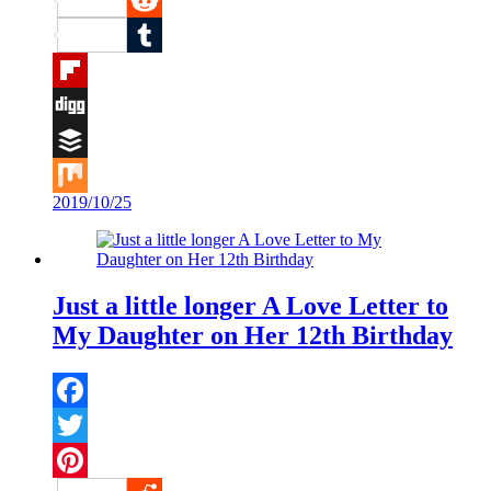
Reddit
Tumblr
Flipboard
Digg
Buffer
2019/10/25
Mix
Just a little longer A Love Letter to
My Daughter on Her 12th Birthday
Facebook
Twitter