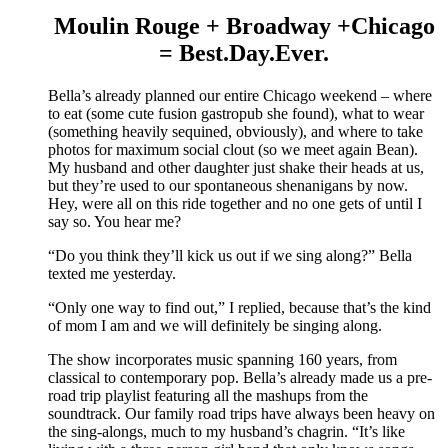
Moulin Rouge + Broadway +Chicago
= Best.Day.Ever.
Bella’s already planned our entire Chicago weekend – where
to eat (some cute fusion gastropub she found), what to wear
(something heavily sequined, obviously), and where to take
photos for maximum social clout (so we meet again Bean).
My husband and other daughter just shake their heads at us,
but they’re used to our spontaneous shenanigans by now.
Hey, were all on this ride together and no one gets of until I
say so. You hear me?
“Do you think they’ll kick us out if we sing along?” Bella
texted me yesterday.
“Only one way to find out,” I replied, because that’s the kind
of mom I am and we will definitely be singing along.
The show incorporates music spanning 160 years, from
classical to contemporary pop. Bella’s already made us a pre-
road trip playlist featuring all the mashups from the
soundtrack. Our family road trips have always been heavy on
the sing-alongs, much to my husband’s chagrin. “It’s like