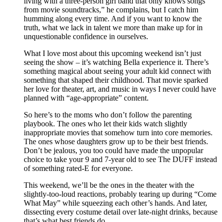
living with a three-person girl band that only knows songs
from movie soundtracks,” he complains, but I catch him
humming along every time. And if you want to know the
truth, what we lack in talent we more than make up for in
unquestionable confidence in ourselves.
What I love most about this upcoming weekend isn’t just
seeing the show – it’s watching Bella experience it. There’s
something magical about seeing your adult kid connect with
something that shaped their childhood. That movie sparked
her love for theater, art, and music in ways I never could have
planned with “age-appropriate” content.
So here’s to the moms who don’t follow the parenting
playbook. The ones who let their kids watch slightly
inappropriate movies that somehow turn into core memories.
The ones whose daughters grow up to be their best friends.
Don’t be jealous, you too could have made the unpopular
choice to take your 9 and 7-year old to see The DUFF instead
of something rated-E for everyone.
This weekend, we’ll be the ones in the theater with the
slightly-too-loud reactions, probably tearing up during “Come
What May” while squeezing each other’s hands. And later,
dissecting every costume detail over late-night drinks, because
that’s what best friends do.