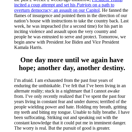
incited a coup attempt and set his
Patriots
on a path to
overturn democracy; an assault on our Capitol
. He fanned the
flames of insurgence and pointed them in the direction of our
nation’s house with instructions to take the country back. Last
week, he was impeached (for a second time) for his part in
inciting violence and assault upon the very country and
people he was entrusted to serve and protect. Tomorrow, we
begin anew with President Joe Biden and Vice President
Kamala Harris.
One day more until we again have
hope; another day, another destiny.
I’m afraid. I am exhausted from the past four years of
enduring the unthinkable. I’ve felt that I’ve been living in an
alternate reality; stuck in a nightmare that I cannot awake
from. I’ve only recently realized that I’ve spent the past four
years living in constant fear and under duress; terrified of the
people wielding power and hate. Holding my breath, gritting
my teeth and biting my tongue. Unable to fully breathe. I have
been suffocating. Striking out and speaking out with the
constant knowledge that it could put me in imminent danger.
The worry is real. But the pursuit of good is greater.