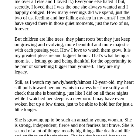
me over all else and I loved it.) Everyone else hated it but,
secretly, I loved that I was the one she always wanted and I
happily obliged. How many evenings did we spend, just the
two of us, feeding and her falling asleep in my arms? I could
have stayed there in those quiet moments, just the two of us,
forever.
But children are like trees, they plant roots but they just keep
on growing and evolving; more beautiful and more majestic
with each passing year. How I love to watch them grow. It is
my greatest pleasure and biggest honor. That’s what being a
mom is… letting go and being thankful for the opportunity to
be part of something bigger than yourself. They are my
legacy.
Still, as I watch my newly/nearly/almost 12-year-old, my heart
still pulls toward her and wants to caress her face softly and
check that she is breathing, just like I did on all those nights
while I watched her sleep as a newborn. I may have even
woken her up a few times, just to be able to hold her for just a
little longer.
She is growing up to be such an amazing young woman. She
is strong, independent, fierce and not fearless but brave. She is
scared of a lot of things; mostly big things like death and life