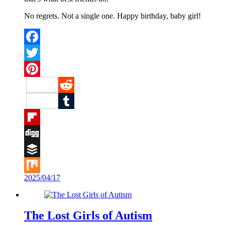
No regrets. Not a single one. Happy birthday, baby girl!
Facebook
Twitter
Pinterest
Reddit
Tumblr
Flipboard
Digg
Buffer
2025/04/17
Mix
The Lost Girls of Autism