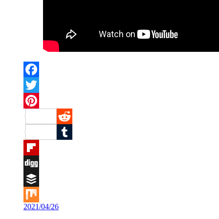
Facebook
Twitter
Pinterest
Reddit
Tumblr
Flipboard
Digg
Buffer
2021/04/26
Mix