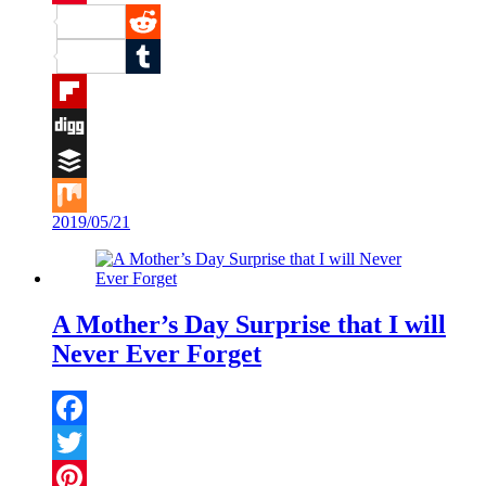
Pinterest
Reddit
Tumblr
Flipboard
Digg
Buffer
2019/05/21
Mix
A Mother’s Day Surprise that I will
Never Ever Forget
Facebook
Twitter