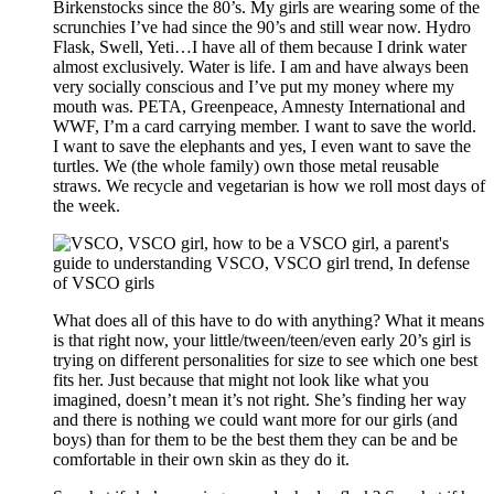
Birkenstocks since the 80’s. My girls are wearing some of the
scrunchies I’ve had since the 90’s and still wear now. Hydro
Flask, Swell, Yeti…I have all of them because I drink water
almost exclusively. Water is life. I am and have always been
very socially conscious and I’ve put my money where my
mouth was. PETA, Greenpeace, Amnesty International and
WWF, I’m a card carrying member. I want to save the world.
I want to save the elephants and yes, I even want to save the
turtles. We (the whole family) own those metal reusable
straws. We recycle and vegetarian is how we roll most days of
the week.
What does all of this have to do with anything? What it means
is that right now, your little/tween/teen/even early 20’s girl is
trying on different personalities for size to see which one best
fits her. Just because that might not look like what you
imagined, doesn’t mean it’s not right. She’s finding her way
and there is nothing we could want more for our girls (and
boys) than for them to be the best them they can be and be
comfortable in their own skin as they do it.