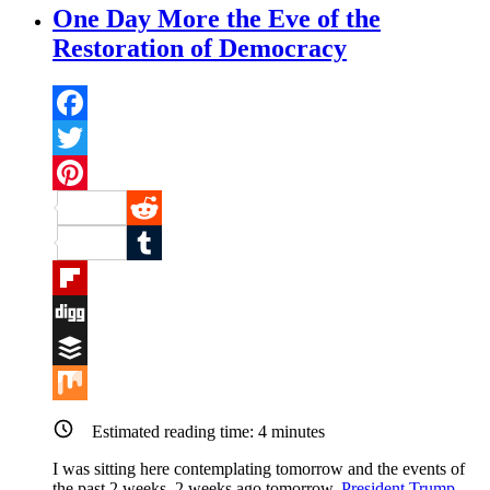
One Day More the Eve of the
Restoration of Democracy
Facebook
Twitter
Pinterest
Reddit
Tumblr
Flipboard
Digg
Buffer
Mix
Estimated reading time:
4
minutes
I was sitting here contemplating tomorrow and the events of
the past 2 weeks. 2 weeks ago tomorrow,
President Trump