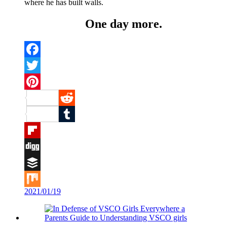
where he has built walls.
One day more.
Facebook
Twitter
Pinterest
Reddit
Tumblr
Flipboard
Digg
Buffer
2021/01/19
Mix