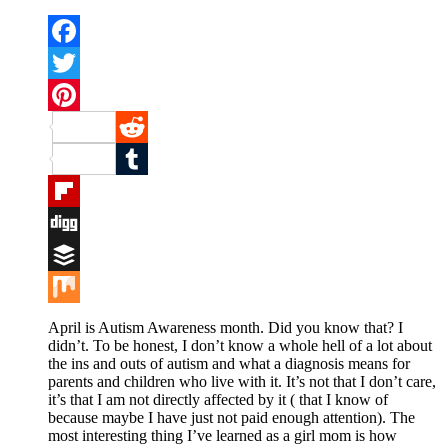
Facebook
Twitter
Pinterest
Reddit
Tumblr
Flipboard
Digg
Buffer
Mix
April is Autism Awareness month. Did you know that? I
didn’t. To be honest, I don’t know a whole hell of a lot about
the ins and outs of autism and what a diagnosis means for
parents and children who live with it. It’s not that I don’t care,
it’s that I am not directly affected by it ( that I know of
because maybe I have just not paid enough attention). The
most interesting thing I’ve learned as a girl mom is how