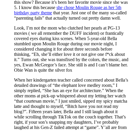
this show? Because it’s been her favorite movie since she was
5. I know this because
she chose Moulin Rouge as her 5th
birthday party theme
that year. Just one of the many so-called
“parenting fails” that actually turned out pretty damn well.
Look, I’m not the mom who clutched her pearls at PG-13
movies ( we all remember the DUFF incident) or frantically
covered eyes during kiss scenes. When 5-year-old Bella
stumbled upon Moulin Rouge during our movie night, I
considered changing it for about three seconds before
thinking, “Eh, she’ll either love it or not give one f*ck about
it.” Turns out, she was transfixed by the colors, the music, and
yes, Ewan McGregor’s face. She still is and I can’t blame her.
Obie Wan is quite the silver fox
When her kindergarten teacher called concerned about Bella’s
detailed drawings of “the elephant love medley room,” I
simply replied, “She has an eye for architecture.” When the
other moms at pick-up whispered about my letting her watch
“that courtesan movie,” I just smiled, sipped my spicy matcha
latte and thought to myself, “Bitch have you not read my
blog?”. Fifteen years later, Bella and I still laugh about it
while scrolling through TikTok on the couch together. That’s
right, if your son’s snapping my daughters, I’ve probably
laughed at his Gen-Z failed attempt at “game”. Y’all are from