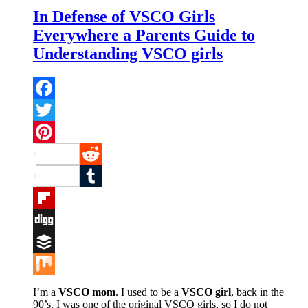
In Defense of VSCO Girls
Everywhere a Parents Guide to
Understanding VSCO girls
Facebook
Twitter
Pinterest
Reddit
Tumblr
Flipboard
Digg
Buffer
Mix
I’m a
VSCO mom
. I used to be a
VSCO girl
, back in the
90’s. I was one of the original VSCO girls, so I do not