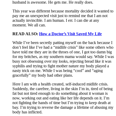
husband is awesome. He gets me. He really does.
This year was different because mortality decided it wanted to
pay me an unexpected visit just to remind me that I am not
actually invincible. I am human. I err. I can die at any
moment. We all can.
READ ALSO:
How a Doctor’s Visit Saved My Life
While I’ve been secretly patting myself on the back because I
don’t feel like I’ve had a “midlife crisis” like some others who
have told me they are in the throes of one, I got too damn big
for my britches, as my southern mama would say. While I was
busy not obsessing over my looks, rejecting bread like it was
syphilis and trying to fight mother nature my body played a
nasty trick on me. While I was being “cool” and “aging
gracefully” my body had other plans.
Here I am with a health created, self-induced midlife crisis.
Suddenly, the carefree, living in the skin I’m in, tired of being
fat but not tired enough to do something about it woman is
now, working out and eating like her life depends on it. I’m
not fighting the hands of time but I’m trying to keep death at
bay. I’m trying to reverse the damage a lifetime of abusing my
body has inflicted.