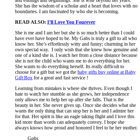
and endings and beginnings. She is wise beyond her years.
She has the wisdom of a scholar and a heart that loves with no
boundaries. I am fascinated by who she is becoming.
READ ALSO:
I’ll Love You Fourever
She is me and I am her but she is so much better than I could
have ever have hoped to be. My Gabs is truly a gift to all who
know her. She’s effortlessly witty and funny; charming in her
own special way. I only wish that she knew how genuine and
one of a kind she is. I watch her from a close distance because
she is not the child who wants me to do everything for her.
She wants to do everything herself. Its really difficult to
choose for a gift but we got the
baby gifts buy online at Baby
Gift Box
for a great and fast service !
Learning from mistakes is where she thrives. Even though I
hate to watch her stumble as she grows, her independence
only allows me to help her up after she falls. That is the
beauty in her. She never gives up. Once she decides what she
wants the only thing that can stop her is her and I admire her
for that. Her spirit is like an eagle taking flight and I love this
kid more than words can adequately convey. I hope she
always knows how proud and honored I feel to be her mother.
Gabs,