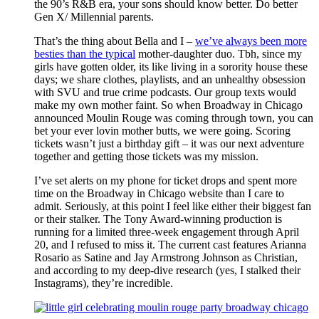
the 90’s R&B era, your sons should know better. Do better
Gen X/ Millennial parents.
That’s the thing about Bella and I –
we’ve always been more
besties than the typical
mother-daughter duo. Tbh, since my
girls have gotten older, its like living in a sorority house these
days; we share clothes, playlists, and an unhealthy obsession
with SVU and true crime podcasts. Our group texts would
make my own mother faint. So when Broadway in Chicago
announced Moulin Rouge was coming through town, you can
bet your ever lovin mother butts, we were going. Scoring
tickets wasn’t just a birthday gift – it was our next adventure
together and getting those tickets was my mission.
I’ve set alerts on my phone for ticket drops and spent more
time on the Broadway in Chicago website than I care to
admit. Seriously, at this point I feel like either their biggest fan
or their stalker. The Tony Award-winning production is
running for a limited three-week engagement through April
20, and I refused to miss it. The current cast features Arianna
Rosario as Satine and Jay Armstrong Johnson as Christian,
and according to my deep-dive research (yes, I stalked their
Instagrams), they’re incredible.