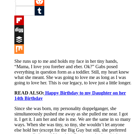
Pinterest
Reddit
Tumblr
Flipboard
Digg
Buffer
Mix
She runs up to me and holds my face in her tiny hands,
“Mama, I love you foreber and eber. Ok?” Gabs posed
everything in question form as a toddler. Still, my heart knew
what she meant. She was going to love me as long as I was
going to love her. This is our legacy, to love just a little longer.
READ ALSO:
Happy Birthday to my Daughter on her
14th Birthday
Since she was born, my personality doppelganger, she
simultaneously pushed me away as she pulled me near. I got
it. I get it. I am her and she is me. We are the same in so many
ways. When she was tiny, so tiny, she wouldn’t let anyone
else hold her (except for the Big Guy but still, she preferred