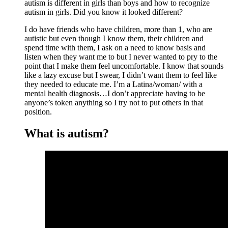
autism is different in girls than boys and how to recognize
autism in girls. Did you know it looked different?
I do have friends who have children, more than 1, who are
autistic but even though I know them, their children and
spend time with them, I ask on a need to know basis and
listen when they want me to but I never wanted to pry to the
point that I make them feel uncomfortable. I know that sounds
like a lazy excuse but I swear, I didn’t want them to feel like
they needed to educate me. I’m a Latina/woman/ with a
mental health diagnosis…I don’t appreciate having to be
anyone’s token anything so I try not to put others in that
position.
What is autism?