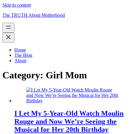
Skip to content
The TRUTH About Motherhood
Home
The Blog
About
Category:
Girl Mom
I Let My 5-Year-Old Watch Moulin
Rouge and Now We’re Seeing the
Musical for Her 20th Birthday