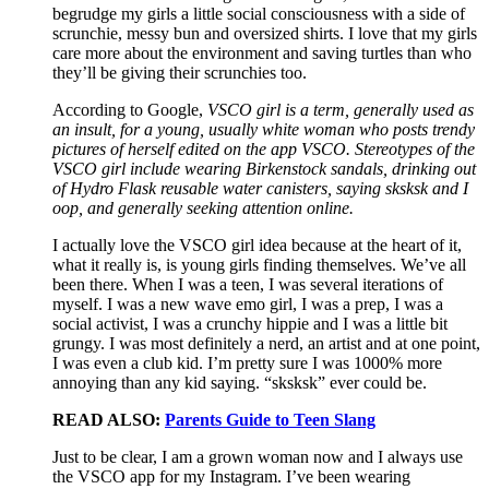
begrudge my girls a little social consciousness with a side of
scrunchie, messy bun and oversized shirts. I love that my girls
care more about the environment and saving turtles than who
they’ll be giving their scrunchies too.
According to Google,
VSCO girl is a term, generally used as
an insult, for a young, usually white woman who posts trendy
pictures of herself edited on the app VSCO. Stereotypes of the
VSCO girl include wearing Birkenstock sandals, drinking out
of Hydro Flask reusable water canisters, saying sksksk and I
oop, and generally seeking attention online.
I actually love the VSCO girl idea because at the heart of it,
what it really is, is young girls finding themselves. We’ve all
been there. When I was a teen, I was several iterations of
myself. I was a new wave emo girl, I was a prep, I was a
social activist, I was a crunchy hippie and I was a little bit
grungy. I was most definitely a nerd, an artist and at one point,
I was even a club kid. I’m pretty sure I was 1000% more
annoying than any kid saying. “sksksk” ever could be.
READ ALSO:
Parents Guide to Teen Slang
Just to be clear, I am a grown woman now and I always use
the VSCO app for my Instagram. I’ve been wearing