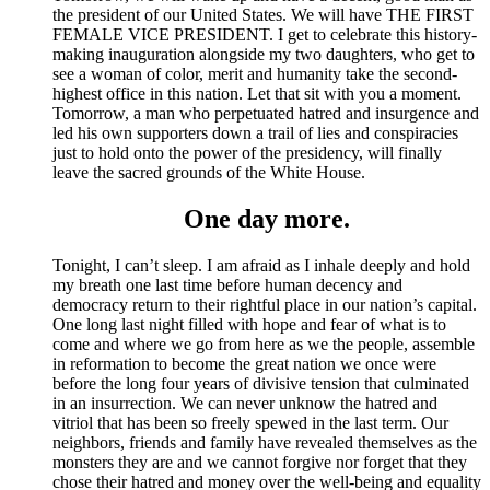
the president of our United States. We will have THE FIRST
FEMALE VICE PRESIDENT. I get to celebrate this history-
making inauguration alongside my two daughters, who get to
see a woman of color, merit and humanity take the second-
highest office in this nation. Let that sit with you a moment.
Tomorrow, a man who perpetuated hatred and insurgence and
led his own supporters down a trail of lies and conspiracies
just to hold onto the power of the presidency, will finally
leave the sacred grounds of the White House.
One day more.
Tonight, I can’t sleep. I am afraid as I inhale deeply and hold
my breath one last time before human decency and
democracy return to their rightful place in our nation’s capital.
One long last night filled with hope and fear of what is to
come and where we go from here as we the people, assemble
in reformation to become the great nation we once were
before the long four years of divisive tension that culminated
in an insurrection. We can never unknow the hatred and
vitriol that has been so freely spewed in the last term. Our
neighbors, friends and family have revealed themselves as the
monsters they are and we cannot forgive nor forget that they
chose their hatred and money over the well-being and equality