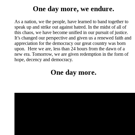
One day more, we endure.
As a nation, we the people, have learned to band together to
speak up and strike out against hatred. In the midst of all of
this chaos, we have become unified in our pursuit of justice.
It’s changed our perspective and given us a renewed faith and
appreciation for the democracy our great country was born
upon. Here we are, less than 24 hours from the dawn of a
new era. Tomorrow, we are given redemption in the form of
hope, decency and democracy.
One day more.