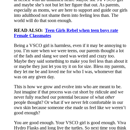
and maybe she’s not but let her figure that out. As parents,
especially as moms, we are here to support and guide our girls
into adulthood not shame them into feeling less than. The
world will do that soon enough.
READ ALSO:
Teen Girls Rebel when teen boys rate
Female Classmates
Being a VSCO girl is harmless, even if it may be annoying to
you. I’m sure when we were teens, our parents thought a lot
of the fads and slang we used was weird and crazy too.
Maybe they said something to make you feel less than about it
or maybe they just let you try it on for size. Bless my parents,
they let me be and loved me for who I was, whomever that
was on any given day.
This is how we grow and evolve into who are meant to be.
Just imagine if that process was cut short by ridicule and we
never fully reached our potential because of what
other
people thought? Or what if we never felt comfortable in our
own skin because someone else made us feel like we weren’t
good enough?
You are good enough. Your VSCO girl is good enough. Viva
Hydro Flasks and long live the turtles. So next time you think