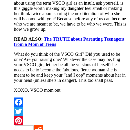
about using the term VSCO girl as an insult, ask yourself, is
this giggle worth making my daughter feel small or making
her think twice about sharing the next iteration of who she
will become with you? Because before any of us can become
who we are meant to be, we have to be who we were. This is
how we grow up.
READ ALSO:
The TRUTH about Parenting Teenagers
from a Mom of Teens
What do you think of the VSCO Girl? Did you used to be
one? Are you raising one? Whatever the case may be, hug
your VSCO girl, let her be all the versions of herself she
needs to be to become the fabulous, fierce woman she is
meant to be and keep your “and I oop” moments about her in
your head (unless she’s in danger). This too shall pass.
XOXO, VSCO mom out.
Facebook
Twitter
Pinterest