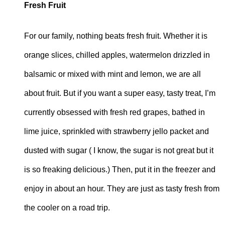
Fresh Fruit
For our family, nothing beats fresh fruit. Whether it is
orange slices, chilled apples, watermelon drizzled in
balsamic or mixed with mint and lemon, we are all
about fruit. But if you want a super easy, tasty treat, I’m
currently obsessed with fresh red grapes, bathed in
lime juice, sprinkled with strawberry jello packet and
dusted with sugar ( I know, the sugar is not great but it
is so freaking delicious.) Then, put it in the freezer and
enjoy in about an hour. They are just as tasty fresh from
the cooler on a road trip.