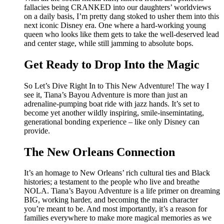
fallacies being CRANKED into our daughters’ worldviews
on a daily basis, I’m pretty dang stoked to usher them into this
next iconic Disney era. One where a hard-working young
queen who looks like them gets to take the well-deserved lead
and center stage, while still jamming to absolute bops.
Get Ready to Drop Into the Magic
So Let’s Dive Right In to This New Adventure! The way I
see it, Tiana’s Bayou Adventure is more than just an
adrenaline-pumping boat ride with jazz hands. It’s set to
become yet another wildly inspiring, smile-insemintating,
generational bonding experience – like only Disney can
provide.
The New Orleans Connection
It’s an homage to New Orleans’ rich cultural ties and Black
histories; a testament to the people who live and breathe
NOLA. Tiana’s Bayou Adventure is a life primer on dreaming
BIG, working harder, and becoming the main character
you’re meant to be. And most importantly, it’s a reason for
families everywhere to make more magical memories as we