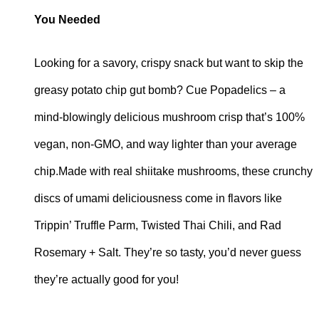
You Needed
Looking for a savory, crispy snack but want to skip the
greasy potato chip gut bomb? Cue Popadelics – a
mind-blowingly delicious mushroom crisp that’s 100%
vegan, non-GMO, and way lighter than your average
chip.Made with real shiitake mushrooms, these crunchy
discs of umami deliciousness come in flavors like
Trippin’ Truffle Parm, Twisted Thai Chili, and Rad
Rosemary + Salt. They’re so tasty, you’d never guess
they’re actually good for you!