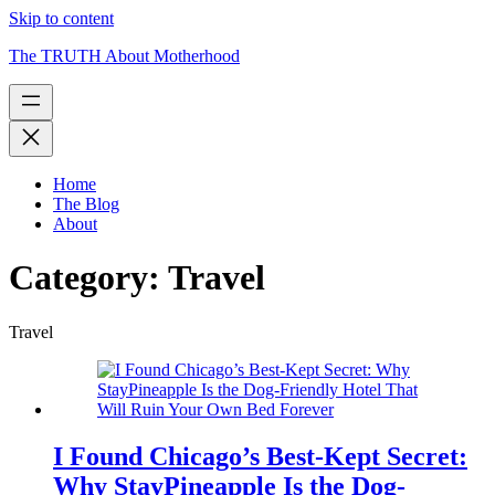
Skip to content
The TRUTH About Motherhood
Home
The Blog
About
Category:
Travel
Travel
I Found Chicago’s Best-Kept Secret:
Why StayPineapple Is the Dog-