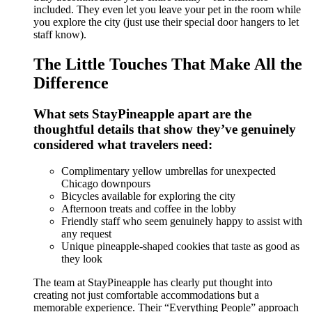
included. They even let you leave your pet in the room while
you explore the city (just use their special door hangers to let
staff know).
The Little Touches That Make All the
Difference
What sets StayPineapple apart are the
thoughtful details that show they’ve genuinely
considered what travelers need:
Complimentary yellow umbrellas for unexpected
Chicago downpours
Bicycles available for exploring the city
Afternoon treats and coffee in the lobby
Friendly staff who seem genuinely happy to assist with
any request
Unique pineapple-shaped cookies that taste as good as
they look
The team at StayPineapple has clearly put thought into
creating not just comfortable accommodations but a
memorable experience. Their “Everything People” approach