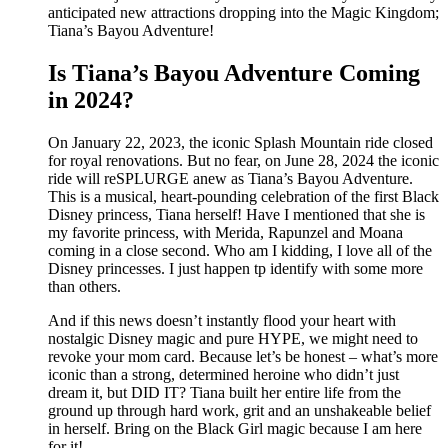
anticipated new attractions dropping into the Magic Kingdom;
Tiana’s Bayou Adventure!
Is Tiana’s Bayou Adventure Coming
in 2024?
On January 22, 2023, the iconic Splash Mountain ride closed
for royal renovations. But no fear, on June 28, 2024 the iconic
ride will reSPLURGE anew as Tiana’s Bayou Adventure.
This is a musical, heart-pounding celebration of the first Black
Disney princess, Tiana herself! Have I mentioned that she is
my favorite princess, with Merida, Rapunzel and Moana
coming in a close second. Who am I kidding, I love all of the
Disney princesses. I just happen tp identify with some more
than others.
And if this news doesn’t instantly flood your heart with
nostalgic Disney magic and pure HYPE, we might need to
revoke your mom card. Because let’s be honest – what’s more
iconic than a strong, determined heroine who didn’t just
dream it, but DID IT? Tiana built her entire life from the
ground up through hard work, grit and an unshakeable belief
in herself. Bring on the Black Girl magic because I am here
for it!