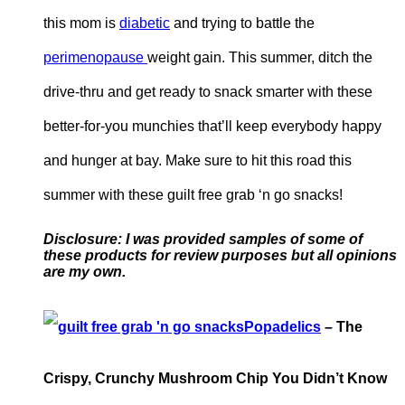
this mom is
diabetic
and trying to battle the
perimenopause
weight gain. This summer, ditch the
drive-thru and get ready to snack smarter with these
better-for-you munchies that’ll keep everybody happy
and hunger at bay. Make sure to hit this road this
summer with these guilt free grab ‘n go snacks!
Disclosure: I was provided samples of some of
these products for review purposes but all opinions
are
my own.
Popadelics
– The
Crispy, Crunchy Mushroom Chip You Didn’t Know