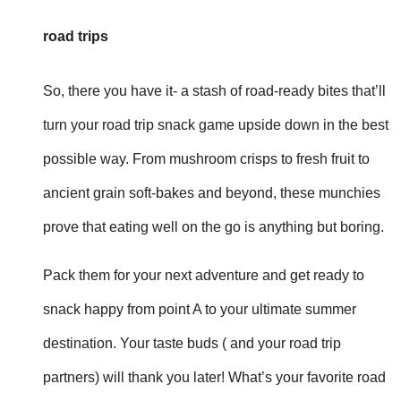
road trips
So, there you have it- a stash of road-ready bites that’ll
turn your road trip snack game upside down in the best
possible way. From mushroom crisps to fresh fruit to
ancient grain soft-bakes and beyond, these munchies
prove that eating well on the go is anything but boring.
Pack them for your next adventure and get ready to
snack happy from point A to your ultimate summer
destination. Your taste buds ( and your road trip
partners) will thank you later! What’s your favorite road