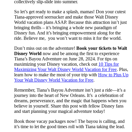
collectively slip-slide into summer.
So let’s get ready to make a splash, mamas! Don your cutest
Tiana-approved seersucker and make those Walt Disney
World vacation plans ASAP. Because this attraction isn’t just
bringing thrills – it’s bringing a whole new paradigm of
Disney fun. And it’s bringing empowerment along for the
ride. Believe me, you won’t want to miss it for the world.
Don’t miss out on the adventure!
Book your tickets to Walt
Disney World
now and be among the first to experience
Tiana’s Bayou Adventure on June 28, 2024. For tips on
maximizing your Disney vacation, check out
10 Tips for
Maximizing Your Walt Disney World Vacation for Free
. Plus,
learn how to make the most of your trip with
How to Plus Up
Your Walt Disney World Vacation for Free
.
Remember, Tiana’s Bayou Adventure isn’t just a ride—it’s a
journey into the heart of New Orleans. It’s a celebration of
dreams, perseverance, and the magic that happens when you
believe in yourself. Share this post with fellow Disney fans
and start planning your magical adventure today!
Book those vacay packages now! The bayou is calling, and
it’s time to let the good times roll with Tiana taking the lead.