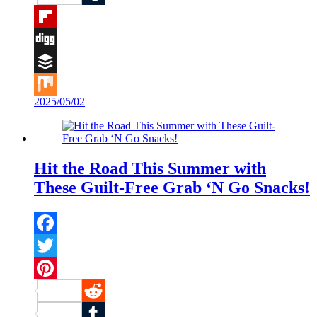
Tumblr
Flipboard
Digg
Buffer
2025/05/02
Mix
Hit the Road This Summer with
These Guilt-Free Grab ‘N Go Snacks!
Facebook
Twitter
Pinterest
Reddit