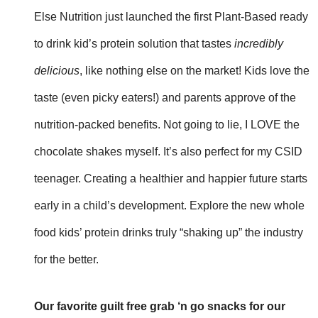
Else Nutrition just launched the first Plant-Based ready
to drink kid’s protein solution that tastes
incredibly
delicious
, like nothing else on the market! Kids love the
taste (even picky eaters!) and parents approve of the
nutrition-packed benefits. Not going to lie, I LOVE the
chocolate shakes myself. It’s also perfect for my CSID
teenager. Creating a healthier and happier future starts
early in a child’s development. Explore the new whole
food kids’ protein drinks truly “shaking up” the industry
for the better.
Our favorite guilt free grab ‘n go snacks for our