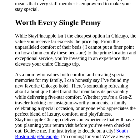
means that every staff member is empowered to make your
stay special.
Worth Every Single Penny
While StayPineapple isn’t the cheapest option in Chicago, the
value you receive far exceeds the price tag. From the
unparalleled comfort of their beds ( I cannot put a finer point
on how damn comfy these beds are) to the prime location and
exceptional service, you’re investing in an experience that
elevates your entire Chicago trip.
As a mom who values both comfort and creating special
memories for my family, I can honestly say I’ve found my
new favorite Chicago hotel. There’s something refreshing
about a boutique hotel brand that maintains its personality
while delivering five-star comfort. Whether you’re a Gen-Z
traveler looking for Instagram-worthy moments, a family
celebrating a special occasion, or anyone who appreciates the
perfect blend of luxury, comfort, and playfulness,
StayPineapple Chicago delivers an experience that will have
you planning your return visit before you’ve even checked
out. Believe me, I’m just trying to decide on a city!
South
Boston StayPineapple
, I’m coming for you! We’ve always