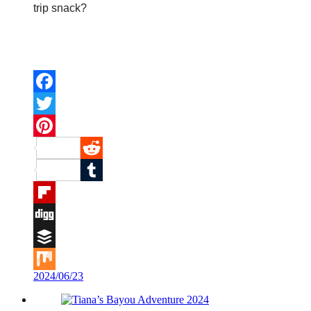
trip snack?
Facebook
Twitter
Pinterest
Reddit
Tumblr
Flipboard
Digg
Buffer
2024/06/23
Mix