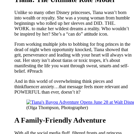
Unlike so many other Disney princesses, Tiana wasn’t born
into wealth or royalty. She was a young woman from humble
beginnings who rolled up her sleeves and DID. THE.
WORK. to make her wildest dreams a reality. Who wouldn’t
be inspired by her? She’s a “can do” attitude icon.
From working multiple jobs to bobbing for frog princes in the
dead of night when opportunity knocked, Tiana showed that
grit, perseverance and leading with your heart will always win
out. Her story isn’t about tiaras or toxic tropes, it’s about
manifesting the life you want through sweat, smarts and self-
belief. #Preach
And in this world of overwhelming think pieces and
thinkfluencer anxiety…that message feels more relevant and
POWERFUL than ever, doesn’t it?
(Olga Thompson, Photographer)
A Family-Friendly Adventure
With all the social media fluff, filtered fronts and princess