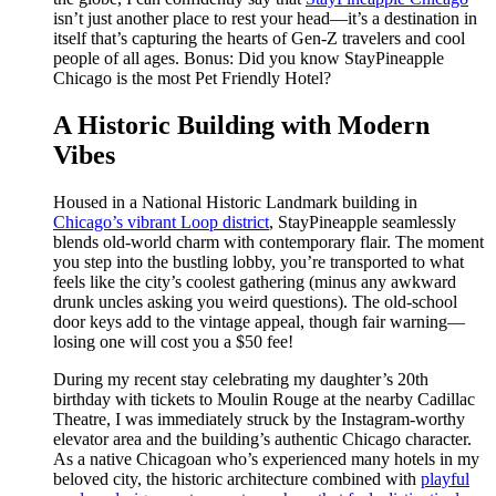
isn’t just another place to rest your head—it’s a destination in
itself that’s capturing the hearts of Gen-Z travelers and cool
people of all ages. Bonus: Did you know StayPineapple
Chicago is the most Pet Friendly Hotel?
A Historic Building with Modern
Vibes
Housed in a National Historic Landmark building in
Chicago’s vibrant Loop district
, StayPineapple seamlessly
blends old-world charm with contemporary flair. The moment
you step into the bustling lobby, you’re transported to what
feels like the city’s coolest gathering (minus any awkward
drunk uncles asking you weird questions). The old-school
door keys add to the vintage appeal, though fair warning—
losing one will cost you a $50 fee!
During my recent stay celebrating my daughter’s 20th
birthday with tickets to Moulin Rouge at the nearby Cadillac
Theatre, I was immediately struck by the Instagram-worthy
elevator area and the building’s authentic Chicago character.
As a native Chicagoan who’s experienced many hotels in my
beloved city, the historic architecture combined with
playful