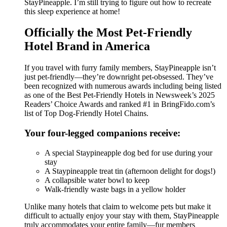
StayPineapple. I’m still trying to figure out how to recreate
this sleep experience at home!
Officially the Most Pet-Friendly
Hotel Brand in America
If you travel with furry family members, StayPineapple isn’t
just pet-friendly—they’re downright pet-obsessed. They’ve
been recognized with numerous awards including being listed
as one of the Best Pet-Friendly Hotels in Newsweek’s 2025
Readers’ Choice Awards and ranked #1 in BringFido.com’s
list of Top Dog-Friendly Hotel Chains.
Your four-legged companions receive:
A special Staypineapple dog bed for use during your
stay
A Staypineapple treat tin (afternoon delight for dogs!)
A collapsible water bowl to keep
Walk-friendly waste bags in a yellow holder
Unlike many hotels that claim to welcome pets but make it
difficult to actually enjoy your stay with them, StayPineapple
truly accommodates your entire family—fur members