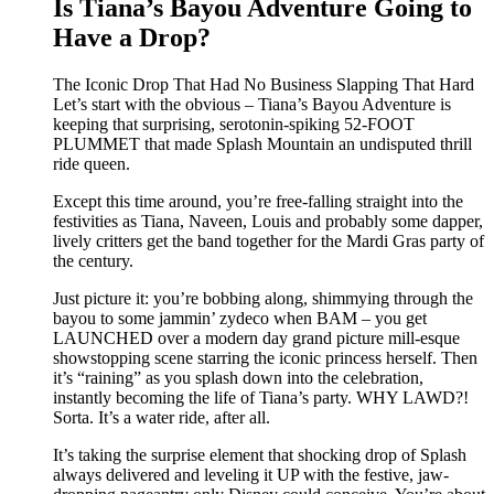
Is Tiana’s Bayou Adventure Going to
Have a Drop?
The Iconic Drop That Had No Business Slapping That Hard
Let’s start with the obvious – Tiana’s Bayou Adventure is
keeping that surprising, serotonin-spiking 52-FOOT
PLUMMET that made Splash Mountain an undisputed thrill
ride queen.
Except this time around, you’re free-falling straight into the
festivities as Tiana, Naveen, Louis and probably some dapper,
lively critters get the band together for the Mardi Gras party of
the century.
Just picture it: you’re bobbing along, shimmying through the
bayou to some jammin’ zydeco when BAM – you get
LAUNCHED over a modern day grand picture mill-esque
showstopping scene starring the iconic princess herself. Then
it’s “raining” as you splash down into the celebration,
instantly becoming the life of Tiana’s party. WHY LAWD?!
Sorta. It’s a water ride, after all.
It’s taking the surprise element that shocking drop of Splash
always delivered and leveling it UP with the festive, jaw-