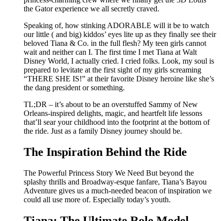
the Gator experience we all secretly craved.
Speaking of, how stinking ADORABLE will it be to watch
our little ( and big) kiddos’ eyes lite up as they finally see their
beloved Tiana & Co. in the full flesh? My teen girls cannot
wait and neither can I. The first time I met Tiana at Walt
Disney World, I actually cried. I cried folks. Look, my soul is
prepared to levitate at the first sight of my girls screaming
“THERE SHE IS!” at their favorite Disney heroine like she’s
the dang president or something.
TL;DR – it’s about to be an overstuffed Sammy of New
Orleans-inspired delights, magic, and heartfelt life lessons
that’ll sear your childhood into the footprint at the bottom of
the ride. Just as a family Disney journey should be.
The Inspiration Behind the Ride
The Powerful Princess Story We Need But beyond the
splashy thrills and Broadway-esque fanfare, Tiana’s Bayou
Adventure gives us a much-needed beacon of inspiration we
could all use more of. Especially today’s youth.
Tiana: The Ultimate Role Model