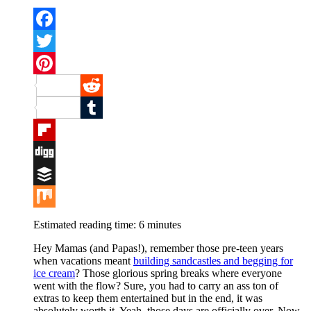
Facebook
Twitter
Pinterest
Reddit
Tumblr
Flipboard
Digg
Buffer
Mix
Estimated reading time:
6
minutes
Hey Mamas (and Papas!), remember those pre-teen years
when vacations meant
building sandcastles and begging for
ice cream
? Those glorious spring breaks where everyone
went with the flow? Sure, you had to carry an ass ton of
extras to keep them entertained but in the end, it was
absolutely worth it. Yeah, those days are officially over. Now,