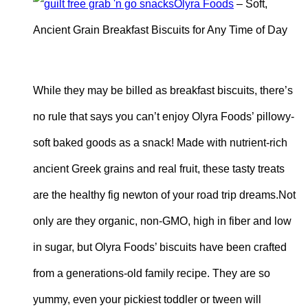
Olyra Foods
– Soft,
Ancient Grain Breakfast Biscuits for Any Time of Day
While they may be billed as breakfast biscuits, there’s
no rule that says you can’t enjoy Olyra Foods’ pillowy-
soft baked goods as a snack! Made with nutrient-rich
ancient Greek grains and real fruit, these tasty treats
are the healthy fig newton of your road trip dreams.Not
only are they organic, non-GMO, high in fiber and low
in sugar, but Olyra Foods’ biscuits have been crafted
from a generations-old family recipe. They are so
yummy, even your pickiest toddler or tween will