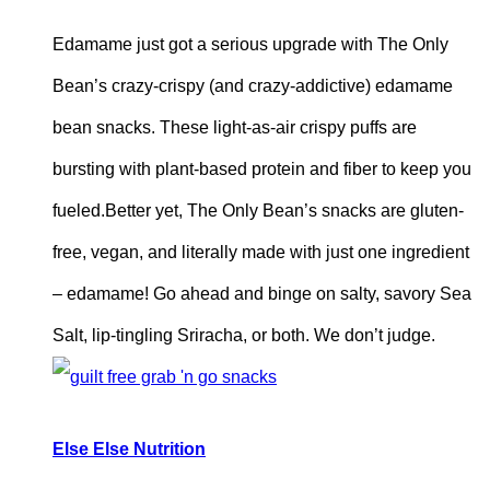
Edamame just got a serious upgrade with The Only
Bean’s crazy-crispy (and crazy-addictive) edamame
bean snacks. These light-as-air crispy puffs are
bursting with plant-based protein and fiber to keep you
fueled.Better yet, The Only Bean’s snacks are gluten-
free, vegan, and literally made with just one ingredient
– edamame! Go ahead and binge on salty, savory Sea
Salt, lip-tingling Sriracha, or both. We don’t judge.
Else
Else Nutrition