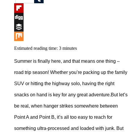
Tumblr
Flipboard
Digg
Buffer
Mix
Estimated reading time:
3
minutes
Summer is finally here, and that means one thing –
road trip season! Whether you’re packing up the family
SUV or hitting the highway solo, having the right
snacks on hand is key for any great adventure.But let’s
be real, when hanger strikes somewhere between
Point A and Point B, it’s all too easy to reach for
something ultra-processed and loaded with junk. But