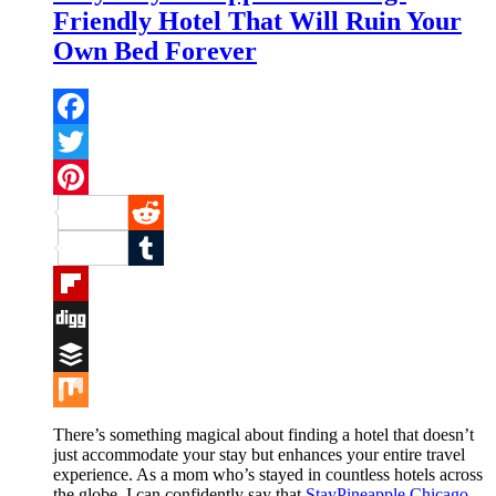
Friendly Hotel That Will Ruin Your
Own Bed Forever
Facebook
Twitter
Pinterest
Reddit
Tumblr
Flipboard
Digg
Buffer
Mix
There’s something magical about finding a hotel that doesn’t
just accommodate your stay but enhances your entire travel
experience. As a mom who’s stayed in countless hotels across
the globe, I can confidently say that
StayPineapple Chicago