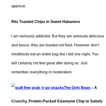
approve.
Ritz Toasted Chips in Sweet Habanero
I am seriously addicted. But they are seriously delicious
and bonus, they are toasted not fried. However, don’t
mindlessly eat an entire bag like I did one night. You
will certainly not feel great after doing so. Just
remember, everything in moderation.
The Only Bean
– A
Crunchy, Protein-Packed Edamame Chip to Satisfy