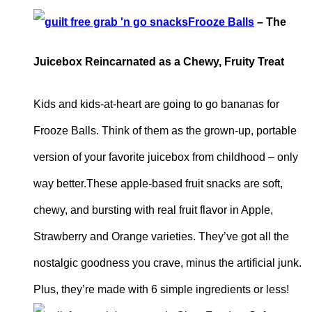
Frooze Balls
– The
Juicebox Reincarnated as a Chewy, Fruity Treat
Kids and kids-at-heart are going to go bananas for
Frooze Balls. Think of them as the grown-up, portable
version of your favorite juicebox from childhood – only
way better.These apple-based fruit snacks are soft,
chewy, and bursting with real fruit flavor in Apple,
Strawberry and Orange varieties. They’ve got all the
nostalgic goodness you crave, minus the artificial junk.
Plus, they’re made with 6 simple ingredients or less!