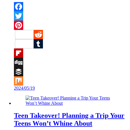
Facebook
Twitter
Pinterest
Reddit
Tumblr
Flipboard
Digg
Buffer
2024/05/19
Mix
Teen Takeover! Planning a Trip Your
Teens Won’t Whine About