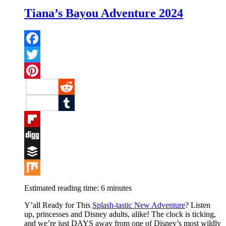
Tiana’s Bayou Adventure 2024
Facebook
Twitter
Pinterest
Reddit
Tumblr
Flipboard
Digg
Buffer
Mix
Estimated reading time:
6
minutes
Y’all Ready for This
Splash-tastic New Adventu
re
? Listen
up, princesses and Disney adults, alike! The clock is ticking,
and we’re just DAYS away from one of Disney’s most wildly