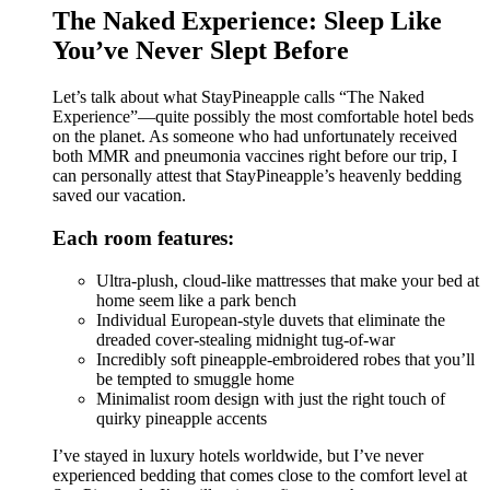
The Naked Experience: Sleep Like
You’ve Never Slept Before
Let’s talk about what StayPineapple calls “The Naked
Experience”—quite possibly the most comfortable hotel beds
on the planet. As someone who had unfortunately received
both MMR and pneumonia vaccines right before our trip, I
can personally attest that StayPineapple’s heavenly bedding
saved our vacation.
Each room features:
Ultra-plush, cloud-like mattresses that make your bed at
home seem like a park bench
Individual European-style duvets that eliminate the
dreaded cover-stealing midnight tug-of-war
Incredibly soft pineapple-embroidered robes that you’ll
be tempted to smuggle home
Minimalist room design with just the right touch of
quirky pineapple accents
I’ve stayed in luxury hotels worldwide, but I’ve never
experienced bedding that comes close to the comfort level at