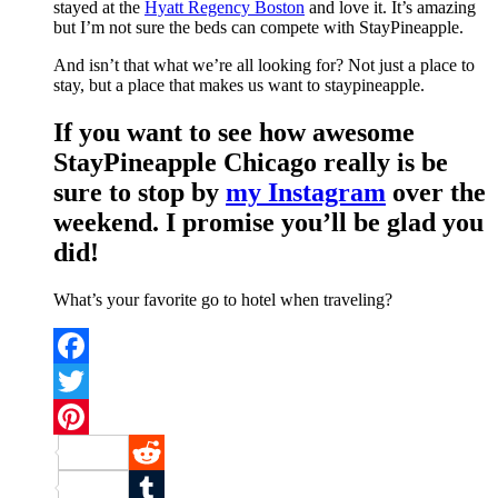
stayed at the
Hyatt Regency Boston
and love it. It’s amazing
but I’m not sure the beds can compete with StayPineapple.
And isn’t that what we’re all looking for? Not just a place to
stay, but a place that makes us want to staypineapple.
If you want to see how awesome
StayPineapple Chicago really is be
sure to stop by
my Instagram
over the
weekend. I promise you’ll be glad you
did!
What’s your favorite go to hotel when traveling?
Facebook
Twitter
Pinterest
Reddit