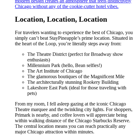
modern design creates an atmosphere that feels distinctively
Chicago without any of the cookie-cutter hotel vibes.
Location, Location, Location
For travelers wanting to experience the best of Chicago, you
simply can’t beat StayPineapple’s prime location. Situated in
the heart of the Loop, you’re literally steps away from:
The Theatre District (perfect for Broadway show
enthusiasts)
Millennium Park (hello, Bean selfies!)
The Art Institute of Chicago
The glamorous boutiques of the Magnificent Mile
The architecturally stunning Rookery Building
Lakeshore East Park (ideal for those traveling with
pets)
From my room, I fell asleep gazing at the iconic Chicago
Theatre marquee and the twinkling city lights. For shoppers,
Primark is nearby, and coffee lovers will appreciate being
within walking distance of the Chicago Starbucks Reserve.
The central location means you can reach practically any
major Chicago attraction within minutes.