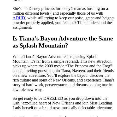
She’s the Disney princess for today’s mamas hustling on a
million different levels ( and especially those of us with
ADHD
) while still trying to keep our poise, grace and beignet
powder properly applied, you feel me? Tiana understood the
assignment.
Is Tiana’s Bayou Adventure the Same
as Splash Mountain?
While Tiana’s Bayou Adventure is replacing Splash
Mountain, it’s far from a simple rebrand. This new attraction
picks up where the 2009 movie “The Princess and the Frog”
ended, inviting guests to join Tiana, Naveen, and their friends
on a new adventure. You’ll explore the bayou, discover the
rich culture and spirit of New Orleans, and experience Tiana’s
story of hard work, perseverance, and dreams coming true in
a whole new way.
So get ready to be DAZZLED as you drop down into the
lush, jazz-filled heart of New Orleans and join Miss Leading
Lady herself on a brand new, musically delectable adventure.