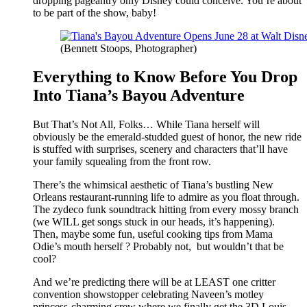
dropping pageantry only Disney could conceive. You’re about
to be part of the show, baby!
(Bennett Stoops, Photographer)
Everything to Know Before You Drop
Into Tiana’s Bayou Adventure
But That’s Not All, Folks… While Tiana herself will
obviously be the emerald-studded guest of honor, the new ride
is stuffed with surprises, scenery and characters that’ll have
your family squealing from the front row.
There’s the whimsical aesthetic of Tiana’s bustling New
Orleans restaurant-running life to admire as you float through.
The zydeco funk soundtrack hitting from every mossy branch
(we WILL get songs stuck in our heads, it’s happening).
Then, maybe some fun, useful cooking tips from Mama
Odie’s mouth herself ? Probably not, but wouldn’t that be
cool?
And we’re predicting there will be at LEAST one critter
convention showstopper celebrating Naveen’s motley
princess-charming crew where we finally get the 3D Louis