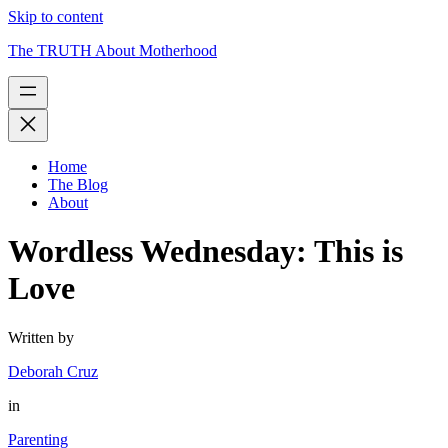
Skip to content
The TRUTH About Motherhood
Home
The Blog
About
Wordless Wednesday: This is
Love
Written by
Deborah Cruz
in
Parenting