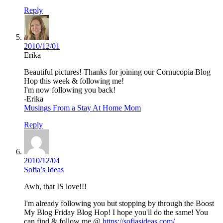
Reply
2010/12/01
Erika
Beautiful pictures! Thanks for joining our Cornucopia Blog
Hop this week & following me!
I'm now following you back!
-Erika
Musings From a Stay At Home Mom
Reply
2010/12/04
Sofia’s Ideas
Awh, that IS love!!!
I'm already following you but stopping by through the Boost
My Blog Friday Blog Hop! I hope you'll do the same! You
can find & follow me @
https://sofiasideas.com/