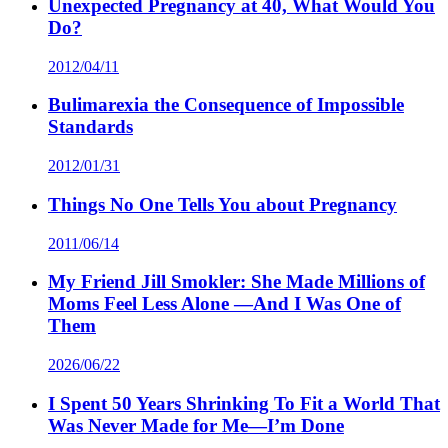
Unexpected Pregnancy at 40, What Would You
Do?
2012/04/11
Bulimarexia the Consequence of Impossible
Standards
2012/01/31
Things No One Tells You about Pregnancy
2011/06/14
My Friend Jill Smokler: She Made Millions of
Moms Feel Less Alone —And I Was One of
Them
2026/06/22
I Spent 50 Years Shrinking To Fit a World That
Was Never Made for Me—I’m Done