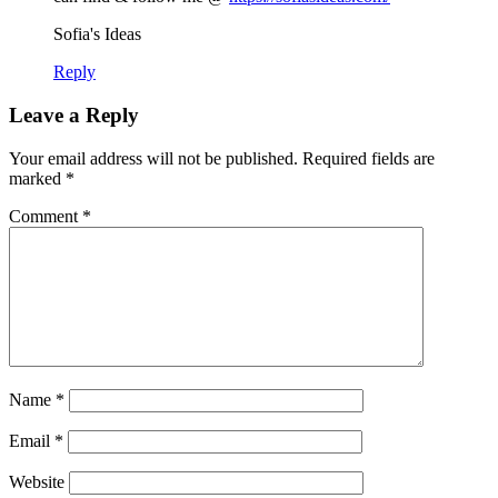
Sofia's Ideas
Reply
Leave a Reply
Your email address will not be published.
Required fields are
marked
*
Comment
*
Name
*
Email
*
Website