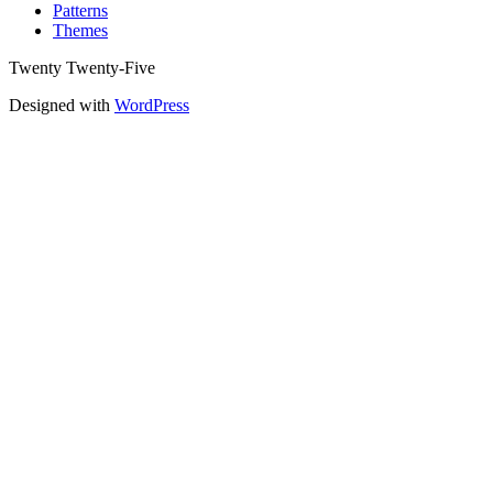
Patterns
Themes
Twenty Twenty-Five
Designed with
WordPress