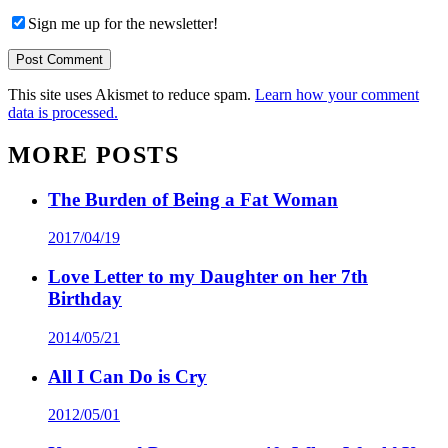
Sign me up for the newsletter!
This site uses Akismet to reduce spam.
Learn how your comment
data is processed.
MORE POSTS
The Burden of Being a Fat Woman
2017/04/19
Love Letter to my Daughter on her 7th
Birthday
2014/05/21
All I Can Do is Cry
2012/05/01