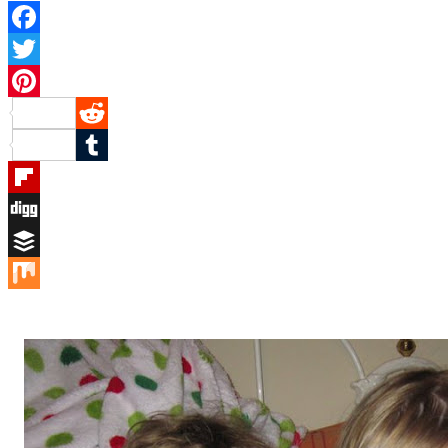
Facebook
Twitter
Pinterest
Reddit
Tumblr
Flipboard
Digg
Buffer
Mix