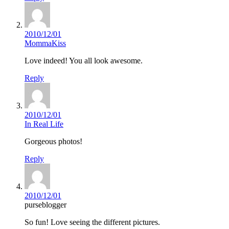
2010/12/01
MommaKiss
Love indeed! You all look awesome.
Reply
2010/12/01
In Real Life
Gorgeous photos!
Reply
2010/12/01
purseblogger
So fun! Love seeing the different pictures.