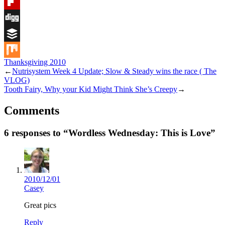
Tumblr
Flipboard
Digg
Buffer
Thanksgiving 2010
Mix
←
Nutrisystem Week 4 Update; Slow & Steady wins the race ( The
VLOG)
Tooth Fairy, Why your Kid Might Think She’s Creepy
→
Comments
6 responses to “Wordless Wednesday: This is Love”
2010/12/01
Casey
Great pics
Reply