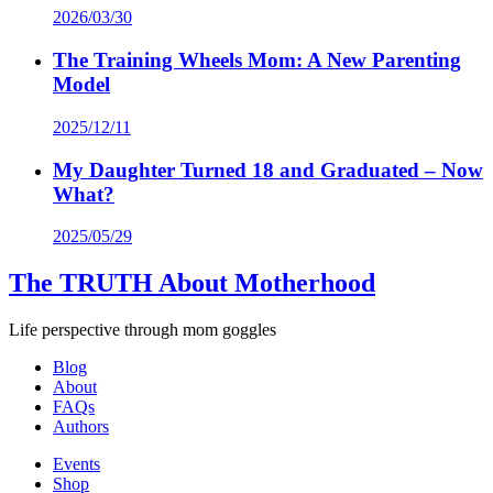
2026/03/30
The Training Wheels Mom: A New Parenting
Model
2025/12/11
My Daughter Turned 18 and Graduated – Now
What?
2025/05/29
The TRUTH About Motherhood
Life perspective through mom goggles
Blog
About
FAQs
Authors
Events
Shop