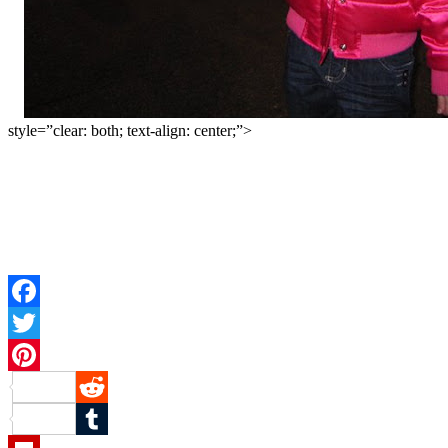
style=”clear: both; text-align: center;”>
Facebook
Twitter
Pinterest
Reddit