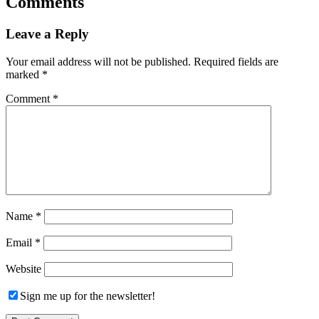
Comments
Leave a Reply
Your email address will not be published.
Required fields are
marked
*
Comment
*
Name
*
Email
*
Website
Sign me up for the newsletter!