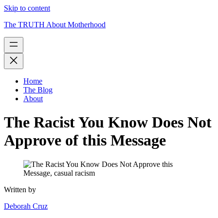
Skip to content
The TRUTH About Motherhood
Home
The Blog
About
The Racist You Know Does Not
Approve of this Message
Written by
Deborah Cruz