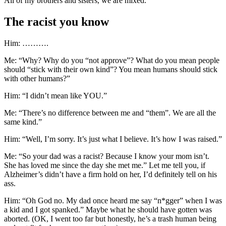
All of my brothers and sisters, we are mixed.”
The racist you know
Him: ……….
Me: “Why? Why do you “not approve”? What do you mean people
should “stick with their own kind”? You mean humans should stick
with other humans?”
Him: “I didn’t mean like YOU.”
Me: “There’s no difference between me and “them”. We are all the
same kind.”
Him: “Well, I’m sorry. It’s just what I believe. It’s how I was raised.”
Me: “So your dad was a racist? Because I know your mom isn’t.
She has loved me since the day she met me.” Let me tell you, if
Alzheimer’s didn’t have a firm hold on her, I’d definitely tell on his
ass.
Him: “Oh God no. My dad once heard me say “n*gger” when I was
a kid and I got spanked.” Maybe what he should have gotten was
aborted. (OK, I went too far but honestly, he’s a trash human being