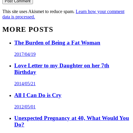
This site uses Akismet to reduce spam.
Learn how your comment
data is processed.
MORE POSTS
The Burden of Being a Fat Woman
2017/04/19
Love Letter to my Daughter on her 7th
Birthday
2014/05/21
All I Can Do is Cry
2012/05/01
Unexpected Pregnancy at 40, What Would You
Do?