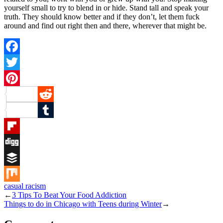
yourself small to try to blend in or hide. Stand tall and speak your
truth. They should know better and if they don’t, let them fuck
around and find out right then and there, wherever that might be.
Facebook
Twitter
Pinterest
Reddit
Tumblr
Flipboard
Digg
Buffer
casual racism
Mix
←
3 Tips To Beat Your Food Addiction
Things to do in Chicago with Teens during Winter
→