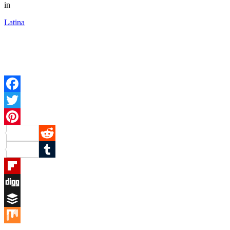
in
Latina
Facebook
Twitter
Pinterest
Reddit
Tumblr
Flipboard
Digg
Buffer