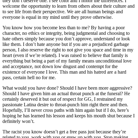
they don’t deserve one. I see color and I honor the differences. I
welcome the opportunity to learn from others about their culture and
to see life from their perspective. We are all human beings and
everyone is equal in my mind until they prove otherwise.
You know how you become less than to me? By having a poor
character, no ethics or integrity, being judgmental and choosing to
hate others simply because you don’t approve, understand or look
like them. I don’t hate anyone but if you are a prejudiced garbage
person, I also reserve the right to not give you space and time in my
heart (even if we’re related). I was raised to believe that family is
everything but being a part of my family means unconditional love
and acceptance, not down low disgust and contempt for the
existence of everyone I love. This man and his hatred are a hard
pass, certain hell no for me.
What would you have done? Should I have been more aggressive?
Should I have given him an actual throat punch at the funeral? He
certainly deserved it but out of respect for GG, I restrained my
passionate Latina desire to throat-punch him right there and then.
Hopefully, I’ll never cross paths with him again but if I do, here’s
hoping he has learned his lesson and keeps his mouth shut because I
definitely won’t.
The racist you know doesn’t get a free pass just because they’re
related to you, work with you or grew up with you. Stop making