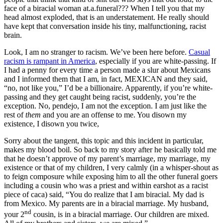
face of a biracial woman at.a.funeral??? When I tell you that my
head almost exploded, that is an understatement. He really should
have kept that conversation inside his tiny, malfunctioning, racist
brain.
Look, I am no stranger to racism. We’ve been here before.
Casual
racism is rampant in America
, especially if you are white-passing. If
I had a penny for every time a person made a slur about Mexicans
and I informed them that I am, in fact, MEXICAN and they said,
“no, not like you,” I’d be a billionaire. Apparently, if you’re white-
passing and they get caught being racist, suddenly, you’re the
exception. No, pendejo, I am not the exception. I am just like the
rest of
them
and you are an offense to me. You disown my
existence, I disown you twice,
Sorry about the tangent, this topic and this incident in particular,
makes my blood boil. So back to my story after he basically told me
that he doesn’t approve of my parent’s marriage, my marriage, my
existence or that of my children, I very calmly (in a whisper-shout as
to feign composure while exposing him to all the other funeral goers
including a cousin who was a priest and within earshot as a racist
piece of caca) said, “You do realize that I am biracial. My dad is
from Mexico. My parents are in a biracial marriage. My husband,
nd
your 2
cousin, is in a biracial marriage. Our children are mixed.