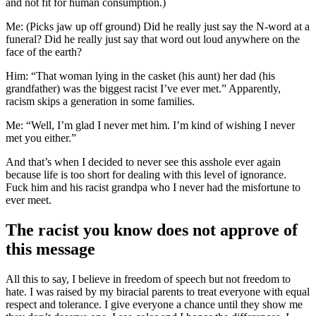
and not fit for human consumption.)
Me: (Picks jaw up off ground) Did he really just say the N-word at a
funeral? Did he really just say that word out loud anywhere on the
face of the earth?
Him: “That woman lying in the casket (his aunt) her dad (his
grandfather) was the biggest racist I’ve ever met.” Apparently,
racism skips a generation in some families.
Me: “Well, I’m glad I never met him. I’m kind of wishing I never
met you either.”
And that’s when I decided to never see this asshole ever again
because life is too short for dealing with this level of ignorance.
Fuck him and his racist grandpa who I never had the misfortune to
ever meet.
The racist you know does not approve of
this message
All this to say, I believe in freedom of speech but not freedom to
hate. I was raised by my biracial parents to treat everyone with equal
respect and tolerance. I give everyone a chance until they show me