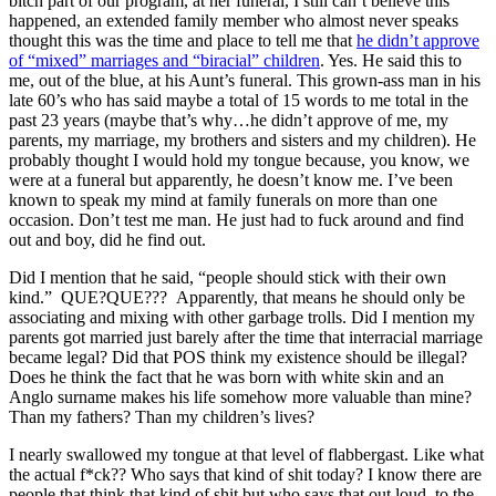
bitch part of our program, at her funeral, I still can’t believe this
happened, an extended family member who almost never speaks
thought this was the time and place to tell me that
he didn’t approve
of “mixed” marriages and “biracial” children
. Yes. He said this to
me, out of the blue, at his Aunt’s funeral. This grown-ass man in his
late 60’s who has said maybe a total of 15 words to me total in the
past 23 years (maybe that’s why…he didn’t approve of me, my
parents, my marriage, my brothers and sisters and my children). He
probably thought I would hold my tongue because, you know, we
were at a funeral but apparently, he doesn’t know me. I’ve been
known to speak my mind at family funerals on more than one
occasion. Don’t test me man. He just had to fuck around and find
out and boy, did he find out.
Did I mention that he said, “people should stick with their own
kind.” QUE?QUE??? Apparently, that means he should only be
associating and mixing with other garbage trolls. Did I mention my
parents got married just barely after the time that interracial marriage
became legal? Did that POS think my existence should be illegal?
Does he think the fact that he was born with white skin and an
Anglo surname makes his life somehow more valuable than mine?
Than my fathers? Than my children’s lives?
I nearly swallowed my tongue at that level of flabbergast. Like what
the actual f*ck?? Who says that kind of shit today? I know there are
people that think that kind of shit but who says that out loud, to the