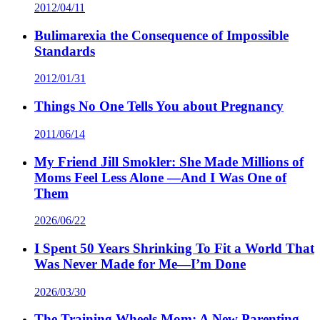
2012/04/11
Bulimarexia the Consequence of Impossible
Standards
2012/01/31
Things No One Tells You about Pregnancy
2011/06/14
My Friend Jill Smokler: She Made Millions of
Moms Feel Less Alone —And I Was One of
Them
2026/06/22
I Spent 50 Years Shrinking To Fit a World That
Was Never Made for Me—I’m Done
2026/03/30
The Training Wheels Mom: A New Parenting