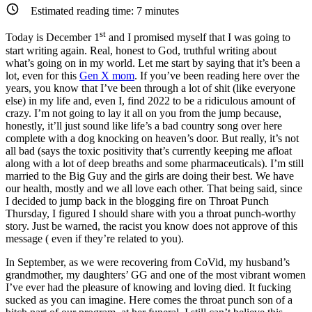
Mix
Estimated reading time:
7
minutes
st
Today is December 1
and I promised myself that I was going to
start writing again. Real, honest to God, truthful writing about
what’s going on in my world. Let me start by saying that it’s been a
lot, even for this
Gen X mom
. If you’ve been reading here over the
years, you know that I’ve been through a lot of shit (like everyone
else) in my life and, even I, find 2022 to be a ridiculous amount of
crazy. I’m not going to lay it all on you from the jump because,
honestly, it’ll just sound like life’s a bad country song over here
complete with a dog knocking on heaven’s door. But really, it’s not
all bad (says the toxic positivity that’s currently keeping me afloat
along with a lot of deep breaths and some pharmaceuticals). I’m still
married to the Big Guy and the girls are doing their best. We have
our health, mostly and we all love each other. That being said, since
I decided to jump back in the blogging fire on Throat Punch
Thursday, I figured I should share with you a throat punch-worthy
story. Just be warned, the racist you know does not approve of this
message ( even if they’re related to you).
In September, as we were recovering from CoVid, my husband’s
grandmother, my daughters’ GG and one of the most vibrant women
I’ve ever had the pleasure of knowing and loving died. It fucking
sucked as you can imagine. Here comes the throat punch son of a