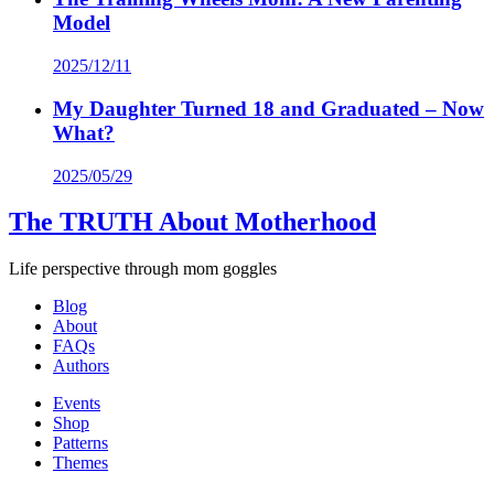
Model
2025/12/11
My Daughter Turned 18 and Graduated – Now
What?
2025/05/29
The TRUTH About Motherhood
Life perspective through mom goggles
Blog
About
FAQs
Authors
Events
Shop
Patterns
Themes