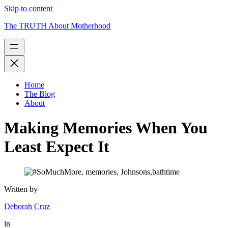
Skip to content
The TRUTH About Motherhood
Home
The Blog
About
Making Memories When You
Least Expect It
Written by
Deborah Cruz
in