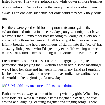
lasted forever. They were arduous and while down in those trenches
of motherhood, I’m pretty sure that every one of us wished them
away. Then one day, suddenly, not only could they walk they could
run.
But there were good solid bonding moments amongst all that
exhaustion and minutia in the early days, only you might not have
realized it then. I remember breastfeeding my daughter, every hour
and a half in those first weeks. In all honesty, it felt like she never
left my breasts. The hours upon hours of staring into the face of that
amazing, little person who I’d spent my entire life waiting to meet
were so profound. There’s nothing that I wouldn’t have sacrificed.
I remember those first baths. The careful juggling of fragile
perfection and praying that I wouldn’t break her in some meaningful
way. I held her gaze and her teeny fingers in my hand as I gingerly
let the lukewarm water pour over her like sunlight spreading over
the world at the beginning of a new day.
Bath time was always a time of bonding with my girls. When they
were toddlers, we’d take bubble baths together, blowing the suds
around and laughing, chatting together and singing songs. There