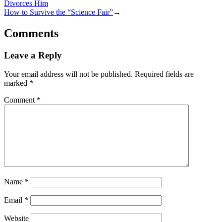
Divorces Him
How to Survive the “Science Fair”
→
Comments
Leave a Reply
Your email address will not be published.
Required fields are
marked
*
Comment
*
Name
*
Email
*
Website