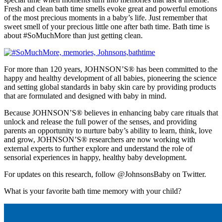
Fresh and clean bath time smells evoke great and powerful emotions
of the most precious moments in a baby’s life. Just remember that
sweet smell of your precious little one after bath time. Bath time is
about #SoMuchMore than just getting clean.
For more than 120 years, JOHNSON’S® has been committed to the
happy and healthy development of all babies, pioneering the science
and setting global standards in baby skin care by providing products
that are formulated and designed with baby in mind.
Because JOHNSON’S® believes in enhancing baby care rituals that
unlock and release the full power of the senses, and providing
parents an opportunity to nurture baby’s ability to learn, think, love
and grow, JOHNSON’S® researchers are now working with
external experts to further explore and understand the role of
sensorial experiences in happy, healthy baby development.
For updates on this research, follow @JohnsonsBaby on Twitter.
What is your favorite bath time memory with your child?