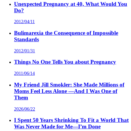
Unexpected Pregnancy at 40, What Would You
Do?
2012/04/11
Bulimarexia the Consequence of Impossible
Standards
2012/01/31
Things No One Tells You about Pregnancy
2011/06/14
My Friend Jill Smokler: She Made Millions of
Moms Feel Less Alone —And I Was One of
Them
2026/06/22
I Spent 50 Years Shrinking To Fit a World That
Was Never Made for Me—I’m Done