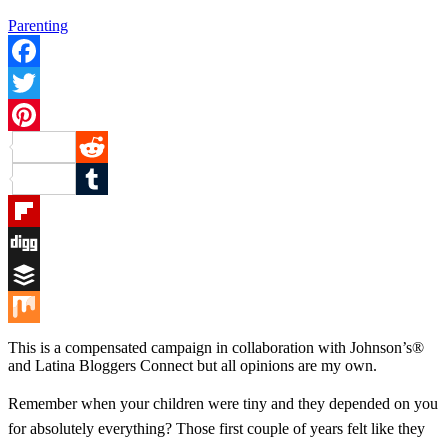
Parenting
Facebook
Twitter
Pinterest
Reddit
Tumblr
Flipboard
Digg
Buffer
Mix
This is a compensated campaign in collaboration with Johnson’s®
and Latina Bloggers Connect but all opinions are my own.
Remember when your children were tiny and they depended on you
for absolutely everything? Those first couple of years felt like they