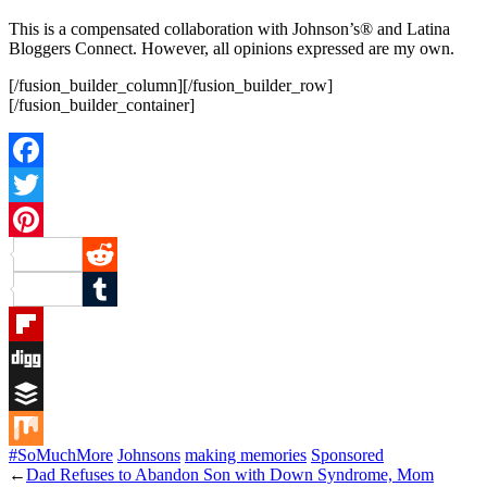
This is a compensated collaboration with Johnson’s® and Latina
Bloggers Connect. However, all opinions expressed are my own.
[/fusion_builder_column][/fusion_builder_row]
[/fusion_builder_container]
Facebook
Twitter
Pinterest
Reddit
Tumblr
Flipboard
Digg
Buffer
#SoMuchMore
Johnsons
making memories
Sponsored
Mix
←
Dad Refuses to Abandon Son with Down Syndrome, Mom