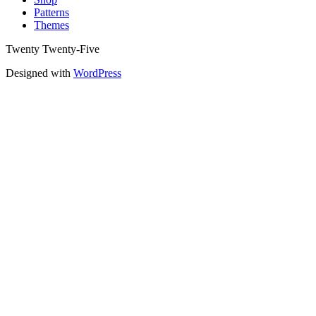
Patterns
Themes
Twenty Twenty-Five
Designed with
WordPress