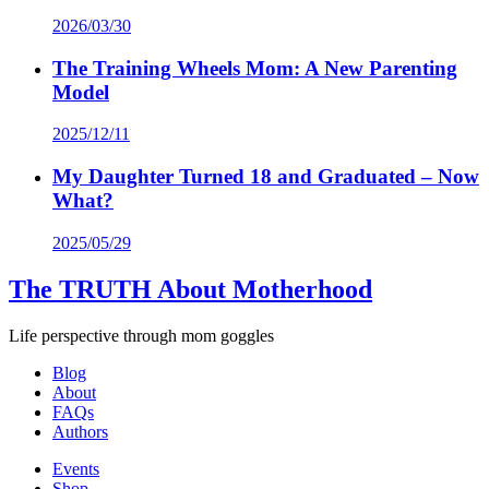
2026/03/30
The Training Wheels Mom: A New Parenting
Model
2025/12/11
My Daughter Turned 18 and Graduated – Now
What?
2025/05/29
The TRUTH About Motherhood
Life perspective through mom goggles
Blog
About
FAQs
Authors
Events
Shop