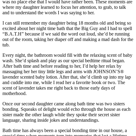
was no place else that I would have rather been. These moments are
where my daughter learned to focus her attention, to grab, to talk
and to understand the words I was saying to her.
I can still remember my daughter being 18 months old and being so
excited about her night time bath that the Big Guy and I had to spell
“B.A.T.H” because if we said the word out loud, she’d be running
out of the room, taking her diaper off and making a mad dash for the
tub.
Every night, the bathroom would fill with the relaxing scent of baby
wash. She’d splash and play as our special bedtime ritual began.
After bath time and before reading to her, I’d help her relax by
massaging her her tiny little legs and arms with JOHNSON’S®
lavender scented baby lotion. After that, she’d climb up into my lap
and cuddle into me, while I read her a favorite book or two. The
scent of lavender takes me right back to those early days of
motherhood.
Once our second daughter came along bath time was two sisters
bonding. Squeaks of delight would echo through the house as each
sister made the other laugh while they spoke their secret sister
language, sharing inside jokes and understandings.
Bath time has always been a special bonding time in our house, a
special time when moments turn into memories that last a lifetime.