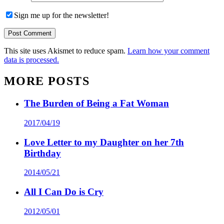
Sign me up for the newsletter!
This site uses Akismet to reduce spam.
Learn how your comment
data is processed.
MORE POSTS
The Burden of Being a Fat Woman
2017/04/19
Love Letter to my Daughter on her 7th
Birthday
2014/05/21
All I Can Do is Cry
2012/05/01