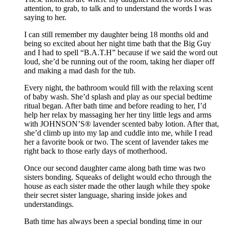
attention, to grab, to talk and to understand the words I was
saying to her.
I can still remember my daughter being 18 months old and
being so excited about her night time bath that the Big Guy
and I had to spell “B.A.T.H” because if we said the word out
loud, she’d be running out of the room, taking her diaper off
and making a mad dash for the tub.
Every night, the bathroom would fill with the relaxing scent
of baby wash. She’d splash and play as our special bedtime
ritual began. After bath time and before reading to her, I’d
help her relax by massaging her her tiny little legs and arms
with JOHNSON’S® lavender scented baby lotion. After that,
she’d climb up into my lap and cuddle into me, while I read
her a favorite book or two. The scent of lavender takes me
right back to those early days of motherhood.
Once our second daughter came along bath time was two
sisters bonding. Squeaks of delight would echo through the
house as each sister made the other laugh while they spoke
their secret sister language, sharing inside jokes and
understandings.
Bath time has always been a special bonding time in our