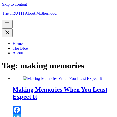
Skip to content
The TRUTH About Motherhood
Home
The Blog
About
Tag:
making memories
Making Memories When You Least
Expect It