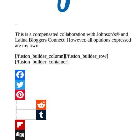
–
This is a compensated collaboration with Johnson’s® and
Latina Bloggers Connect. However, all opinions expressed
are my own.
[/fusion_builder_column][/fusion_builder_row]
[/fusion_builder_container]
Facebook
Twitter
Pinterest
Reddit
Tumblr
Flipboard