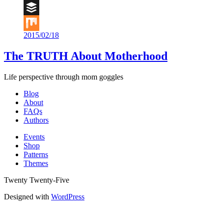
Digg
Buffer
2015/02/18
Mix
The TRUTH About Motherhood
Life perspective through mom goggles
Blog
About
FAQs
Authors
Events
Shop
Patterns
Themes
Twenty Twenty-Five
Designed with
WordPress