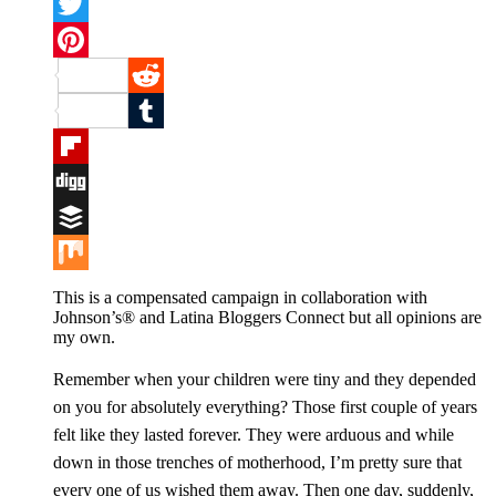
Facebook
Twitter
Pinterest
Reddit
Tumblr
Flipboard
Digg
Buffer
Mix
This is a compensated campaign in collaboration with
Johnson’s® and Latina Bloggers Connect but all opinions are
my own.
Remember when your children were tiny and they depended
on you for absolutely everything? Those first couple of years
felt like they lasted forever. They were arduous and while
down in those trenches of motherhood, I’m pretty sure that
every one of us wished them away. Then one day, suddenly,