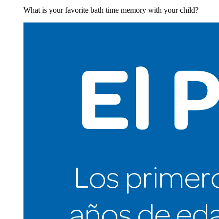
What is your favorite bath time memory with your child?