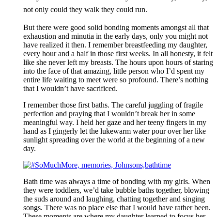
not only could they walk they could run.
But there were good solid bonding moments amongst all that
exhaustion and minutia in the early days, only you might not
have realized it then. I remember breastfeeding my daughter,
every hour and a half in those first weeks. In all honesty, it felt
like she never left my breasts. The hours upon hours of staring
into the face of that amazing, little person who I’d spent my
entire life waiting to meet were so profound. There’s nothing
that I wouldn’t have sacrificed.
I remember those first baths. The careful juggling of fragile
perfection and praying that I wouldn’t break her in some
meaningful way. I held her gaze and her teeny fingers in my
hand as I gingerly let the lukewarm water pour over her like
sunlight spreading over the world at the beginning of a new
day.
Bath time was always a time of bonding with my girls. When
they were toddlers, we’d take bubble baths together, blowing
the suds around and laughing, chatting together and singing
songs. There was no place else that I would have rather been.
These moments are where my daughter learned to focus her