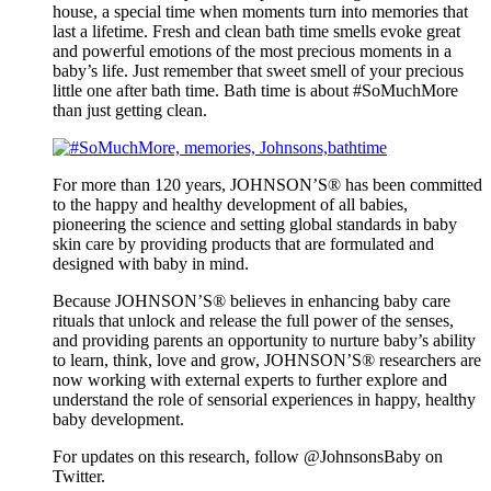
house, a special time when moments turn into memories that
last a lifetime. Fresh and clean bath time smells evoke great
and powerful emotions of the most precious moments in a
baby’s life. Just remember that sweet smell of your precious
little one after bath time. Bath time is about #SoMuchMore
than just getting clean.
For more than 120 years, JOHNSON’S® has been committed
to the happy and healthy development of all babies,
pioneering the science and setting global standards in baby
skin care by providing products that are formulated and
designed with baby in mind.
Because JOHNSON’S® believes in enhancing baby care
rituals that unlock and release the full power of the senses,
and providing parents an opportunity to nurture baby’s ability
to learn, think, love and grow, JOHNSON’S® researchers are
now working with external experts to further explore and
understand the role of sensorial experiences in happy, healthy
baby development.
For updates on this research, follow @JohnsonsBaby on
Twitter.