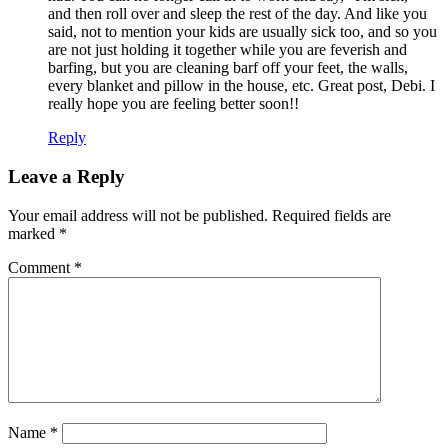
and then roll over and sleep the rest of the day. And like you
said, not to mention your kids are usually sick too, and so you
are not just holding it together while you are feverish and
barfing, but you are cleaning barf off your feet, the walls,
every blanket and pillow in the house, etc. Great post, Debi. I
really hope you are feeling better soon!!
Reply
Leave a Reply
Your email address will not be published.
Required fields are
marked
*
Comment
*
Name
*