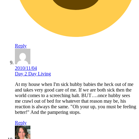
Reply
2010/11/04
Day 2 Day Living
At my house when I'm sick hubby babies the heck out of me
and takes very good care of me. If we are both sick then the
world comes to a screeching halt. BUT….once hubby sees
me crawl out of bed for whatever that reason may be, his
reaction is always the same. "Oh your up, you must be feeling
better!" And the pampering stops.
Reply