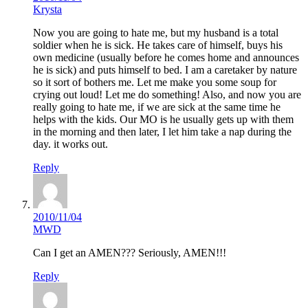
Krysta
Now you are going to hate me, but my husband is a total
soldier when he is sick. He takes care of himself, buys his
own medicine (usually before he comes home and announces
he is sick) and puts himself to bed. I am a caretaker by nature
so it sort of bothers me. Let me make you some soup for
crying out loud! Let me do something! Also, and now you are
really going to hate me, if we are sick at the same time he
helps with the kids. Our MO is he usually gets up with them
in the morning and then later, I let him take a nap during the
day. it works out.
Reply
2010/11/04
MWD
Can I get an AMEN??? Seriously, AMEN!!!
Reply