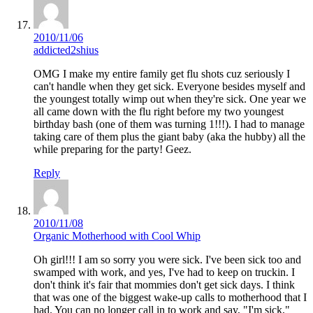
2010/11/06
addicted2shius
OMG I make my entire family get flu shots cuz seriously I
can't handle when they get sick. Everyone besides myself and
the youngest totally wimp out when they're sick. One year we
all came down with the flu right before my two youngest
birthday bash (one of them was turning 1!!!). I had to manage
taking care of them plus the giant baby (aka the hubby) all the
while preparing for the party! Geez.
Reply
2010/11/08
Organic Motherhood with Cool Whip
Oh girl!!! I am so sorry you were sick. I've been sick too and
swamped with work, and yes, I've had to keep on truckin. I
don't think it's fair that mommies don't get sick days. I think
that was one of the biggest wake-up calls to motherhood that I
had. You can no longer call in to work and say, "I'm sick,"