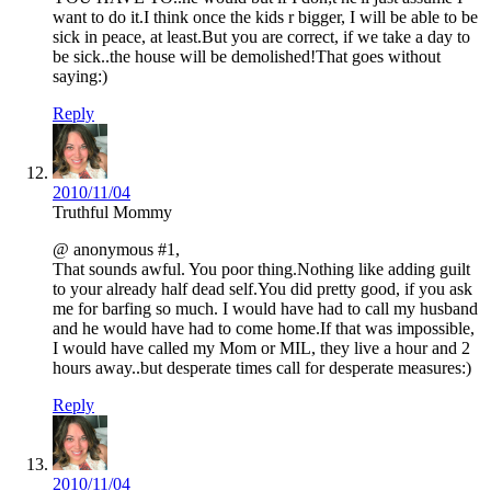
want to do it.I think once the kids r bigger, I will be able to be
sick in peace, at least.But you are correct, if we take a day to
be sick..the house will be demolished!That goes without
saying:)
Reply
2010/11/04
Truthful Mommy
@ anonymous #1,
That sounds awful. You poor thing.Nothing like adding guilt
to your already half dead self.You did pretty good, if you ask
me for barfing so much. I would have had to call my husband
and he would have had to come home.If that was impossible,
I would have called my Mom or MIL, they live a hour and 2
hours away..but desperate times call for desperate measures:)
Reply
2010/11/04