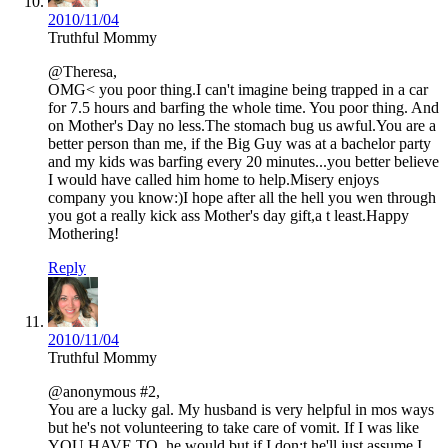
2010/11/04
Truthful Mommy
@Theresa,
OMG< you poor thing.I can't imagine being trapped in a car
for 7.5 hours and barfing the whole time. You poor thing. And
on Mother's Day no less.The stomach bug us awful.You are a
better person than me, if the Big Guy was at a bachelor party
and my kids was barfing every 20 minutes...you better believe
I would have called him home to help.Misery enjoys
company you know:)I hope after all the hell you wen through
you got a really kick ass Mother's day gift,a t least.Happy
Mothering!
Reply
2010/11/04
Truthful Mommy
@anonymous #2,
You are a lucky gal. My husband is very helpful in mos ways
but he's not volunteering to take care of vomit. If I was like
YOU HAVE TO..he would but if I don;t he'll just assume I