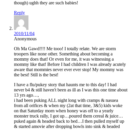
though) ughh they are such babies!
Reply
2010/11/04
Anonymous
Oh Ma Gawd!!!! Me tooo! I totally relate. We are storm
troopers like none other. Something about becoming a
mommy does that! Or even for me, it was witnessing a
mommy like that! Before I had children I was already acutely
aware that mommies never ever ever stop! My mommy was
the best! Still is the best!
I have a flu/pukey story that haunts me to this day! I had
never b4 & still haven't been as ill as I was this one time about
13 yrs ago…,
i had been puking ALL night long with cramps & nasuea
from all orifices & when my (2at that time, 3&5) kids woke
on that Saturday morn when honey was off to a yearly
monster truck rally, I got up…poured them cereal & juice…
puked again & headed back to bed…I then pulled myself up
& started amovie after dropping bowls into sink & headed