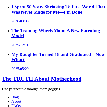
I Spent 50 Years Shrinking To Fit a World That
Was Never Made for Me—I’m Done
2026/03/30
The Training Wheels Mom: A New Parenting
Model
2025/12/11
My Daughter Turned 18 and Graduated – Now
What?
2025/05/29
The TRUTH About Motherhood
Life perspective through mom goggles
Blog
About
FAQs