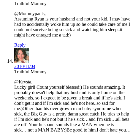
Truthful Mommy
@Mommypants,
Assuming Ryan is your husband and not your kid, I may have
had to accidentally woke him up so he could take care of me.I
could not survive being so sick and watching him sleep..it
might have enraged me a tad:)
Reply
2010/11/04
Truthful Mommy
@Krysta,
Lucky girl! Count yourself blessed:) He sounds amazing. It
probably doesn't help that my husband is only home on the
weekends, so I expect to be given a break and if he's sick..I
don't get it and if I'm sick and he's not here..so sad for
me:)Other than his over grown man baby syndrome when
sick, the Big Guy is a pretty damn great catch.He tries to help
if I'm sick and he's not but if he's sick…and I'm sick…all bets
are off. Your husband sounds like a MAN when he is
sick….not a MAN BABY:)Be good to him.I don't hate you…