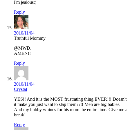
I'm jealous:)
Reply
2010/11/04
Truthful Mommy
@MWD,
AMEN!!
Reply
2010/11/04
Crystal
YES!! And it is the MOST frustrating thing EVER!!! Doesn't
it make you just want to slap them??!! Men are big babies.
And my hubby whines for his mom the entire time. Give me a
break!
Reply