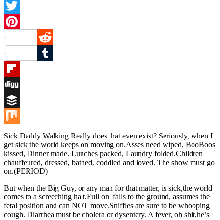
Facebook
Twitter
Pinterest
Reddit
Tumblr
Flipboard
Digg
Buffer
Mix
Sick Daddy Walking.Really does that even exist? Seriously, when I
get sick the world keeps on moving on.Asses need wiped, BooBoos
kissed, Dinner made. Lunches packed, Laundry folded.Children
chauffeured, dressed, bathed, coddled and loved. The show must go
on.(PERIOD)
But when the Big Guy, or any man for that matter, is sick,the world
comes to a screeching halt.Full on, falls to the ground, assumes the
fetal position and can NOT move.Sniffles are sure to be whooping
cough. Diarrhea must be cholera or dysentery. A fever, oh shit,he’s