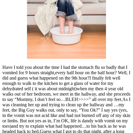
Have I told you about the time I had the stomach flu so badly that I
vomited for 9 hours straight,every half hour on the half hour? Well, I
did and guess what happened on the 9th hour?I finally felt well
enough to walk to the kitchen to get a glass of water for my
dehydrated self ( it was about midnight)when my then 4 year old
walks out of her bedroom, we meet in the hallway, and she proceeds
to say “Mommy, I don’t feel so…BLEH>>>>” all over my feet.As I
was cleaning her up and trying to clean up the hallway and …my
feet, the Big Guy walks out, only to say, “You Ok?” I say yes (yes,
in the vomit was not acid like and had not burned off any of my skin
or limbs. But not yes as in, I’m OK, life is dandy with vomit on my
toes)and try to explain what had happened…to his back as he was
headed back to bed.Guess what I got to do that night, after a long