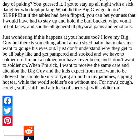
day of puking? You guessed it, I got to stay up all night with a sick
daughter who kept puking.What did the Big Guy get to do?
SLEEP!But if the tables had been flipped, you can bet your ass that
I would have had to stay up and hold the barf bucket, wipe vomit
off of faces, and soothe all general ill physical pains and emotions.
Just wondering if this happens at your house too? I love my Big
Guy but there is something about a man sized baby that makes me
want to gouge his eyes out.I just don’t understand why they get to
be all baby like and get pampered and stroked and we have to
soldier on. I’m not a soldier, nor have I ever been, and I don’t want
to soldier on.When I’m sick, I want to receive the same care and
attention the Big Guy and the kids expect from me.I want to be
allowed the simple luxury of lying around in my jammies, sipping
hot tea, while the world soldier’s on without me. For now,( cough,
cough, sniff, sniff, and a trifecta of sneezes)I will soldier on!
Facebook
Twitter
Pinterest