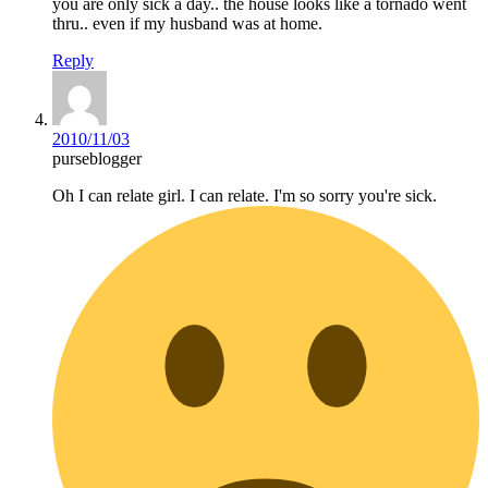
you are only sick a day.. the house looks like a tornado went
thru.. even if my husband was at home.
Reply
2010/11/03
purseblogger
Oh I can relate girl. I can relate. I'm so sorry you're sick.