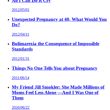
All I Can Do is Cry
2012/05/01
Unexpected Pregnancy at 40, What Would You
Do?
2012/04/11
Bulimarexia the Consequence of Impossible
Standards
2012/01/31
Things No One Tells You about Pregnancy
2011/06/14
My Friend Jill Smokler: She Made Millions of
Moms Feel Less Alone —And I Was One of
Them
2026/06/22