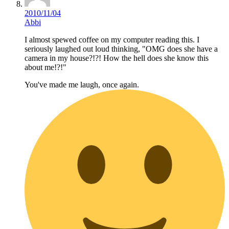
2010/11/04
Abbi
I almost spewed coffee on my computer reading this. I
seriously laughed out loud thinking, "OMG does she have a
camera in my house?!?! How the hell does she know this
about me!?!"
You've made me laugh, once again.