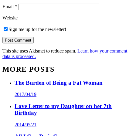
Email
*
Website
Sign me up for the newsletter!
This site uses Akismet to reduce spam.
Learn how your comment
data is processed.
MORE POSTS
The Burden of Being a Fat Woman
2017/04/19
Love Letter to my Daughter on her 7th
Birthday
2014/05/21