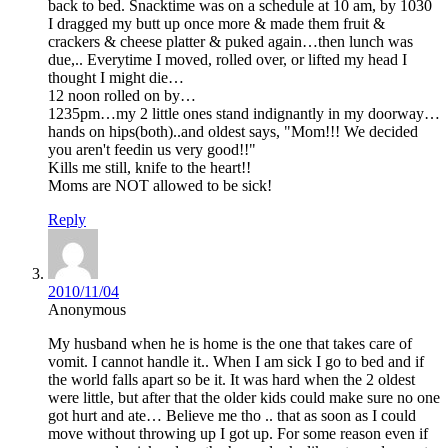
back to bed. Snacktime was on a schedule at 10 am, by 1030
I dragged my butt up once more & made them fruit &
crackers & cheese platter & puked again…then lunch was
due,.. Everytime I moved, rolled over, or lifted my head I
thought I might die…
12 noon rolled on by…
1235pm…my 2 little ones stand indignantly in my doorway…
hands on hips(both)..and oldest says, "Mom!!! We decided
you aren't feedin us very good!!"
Kills me still, knife to the heart!!
Moms are NOT allowed to be sick!
Reply
2010/11/04
Anonymous
My husband when he is home is the one that takes care of
vomit. I cannot handle it.. When I am sick I go to bed and if
the world falls apart so be it. It was hard when the 2 oldest
were little, but after that the older kids could make sure no one
got hurt and ate… Believe me tho .. that as soon as I could
move without throwing up I got up. For some reason even if