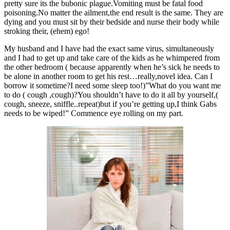
pretty sure its the bubonic plague.Vomiting must be fatal food
poisoning.No matter the ailment,the end result is the same. They are
dying and you must sit by their bedside and nurse their body while
stroking their, (ehem) ego!
My husband and I have had the exact same virus, simultaneously
and I had to get up and take care of the kids as he whimpered from
the other bedroom ( because apparently when he’s sick he needs to
be alone in another room to get his rest…really,novel idea. Can I
borrow it sometime?I need some sleep too!)”What do you want me
to do ( cough ,cough)?You shouldn’t have to do it all by yourself,(
cough, sneeze, sniffle..repeat)but if you’re getting up,I think Gabs
needs to be wiped!” Commence eye rolling on my part.