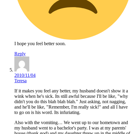
I hope you feel better soon.
Reply
2010/11/04
Teresa
If it makes you feel any better, my husband doesn't show it a
wink when he's sick. Its still awful because I'll be like, "why
didn't you do this blah blah blah." Just asking, not nagging,
and he'll be like, "Remember, I'm really sick!" and all I have
to go on is his word. Its infuriating.
Also with the vomiting… We went up to our hometown and
my husband went to a bachelor's party. I was at my parents'
house (thank god) and my daughter threw up in the middle of