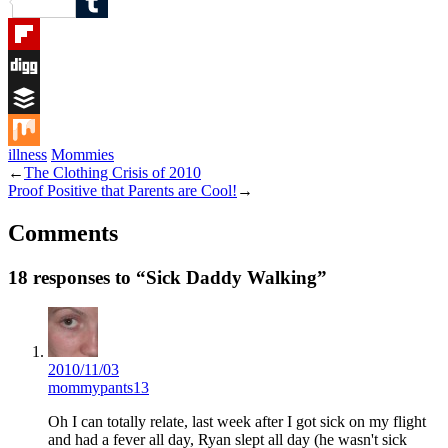
Reddit
Tumblr
Flipboard
Digg
Buffer
illness
Mommies
Mix
←
The Clothing Crisis of 2010
Proof Positive that Parents are Cool!
→
Comments
18 responses to “Sick Daddy Walking”
2010/11/03
mommypants13
Oh I can totally relate, last week after I got sick on my flight
and had a fever all day, Ryan slept all day (he wasn't sick