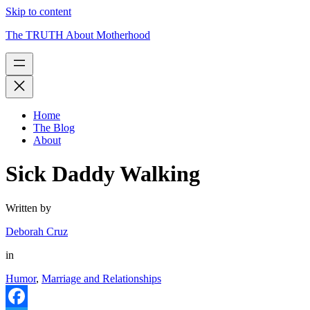
Skip to content
The TRUTH About Motherhood
Home
The Blog
About
Sick Daddy Walking
Written by
Deborah Cruz
in
Humor
,
Marriage and Relationships