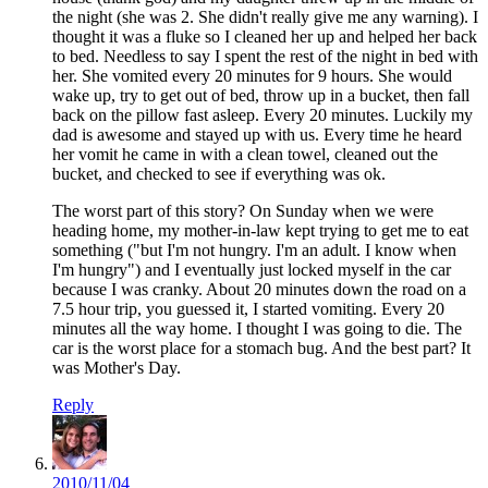
the night (she was 2. She didn't really give me any warning). I
thought it was a fluke so I cleaned her up and helped her back
to bed. Needless to say I spent the rest of the night in bed with
her. She vomited every 20 minutes for 9 hours. She would
wake up, try to get out of bed, throw up in a bucket, then fall
back on the pillow fast asleep. Every 20 minutes. Luckily my
dad is awesome and stayed up with us. Every time he heard
her vomit he came in with a clean towel, cleaned out the
bucket, and checked to see if everything was ok.
The worst part of this story? On Sunday when we were
heading home, my mother-in-law kept trying to get me to eat
something ("but I'm not hungry. I'm an adult. I know when
I'm hungry") and I eventually just locked myself in the car
because I was cranky. About 20 minutes down the road on a
7.5 hour trip, you guessed it, I started vomiting. Every 20
minutes all the way home. I thought I was going to die. The
car is the worst place for a stomach bug. And the best part? It
was Mother's Day.
Reply
2010/11/04