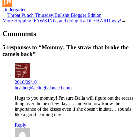
Buffer
kindergarten
Mix
←
Throat Punch Thursday:Bullshit Blogger Edition
More Hopping, FAWKING, and doing it all the HARD way!
→
Comments
5 responses to “Mommy; The straw that broke the
camels back”
2010/09/10
heather@actingbalanced.com
Hugs to you mommy! I'm sure Bella will figure out the recess
thing over the next few days… and you now know the
importance of the kisses even if she doesn't initiate… sounds
like a good learning day…
Reply