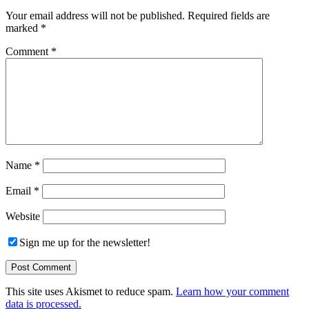
Your email address will not be published.
Required fields are
marked
*
Comment
*
Name
*
Email
*
Website
Sign me up for the newsletter!
This site uses Akismet to reduce spam.
Learn how your comment
data is processed.