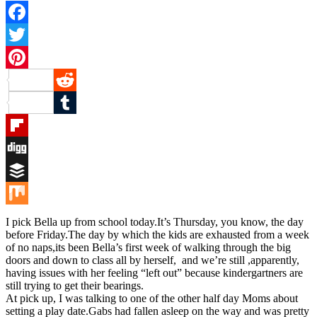
Facebook
Twitter
Pinterest
Reddit
Tumblr
Flipboard
Digg
Buffer
Mix
I pick Bella up from school today.It’s Thursday, you know, the day
before Friday.The day by which the kids are exhausted from a week
of no naps,its been Bella’s first week of walking through the big
doors and down to class all by herself, and we’re still ,apparently,
having issues with her feeling “left out” because kindergartners are
still trying to get their bearings.
At pick up, I was talking to one of the other half day Moms about
setting a play date.Gabs had fallen asleep on the way and was pretty