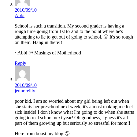
2010/09/10
Abbi
School is such a transition. My second grader is having a
rough time going from 1st to 2nd to the point where he's
attempting to lie to get out of going to school. 🙁 It's so rough
on them. Hang in there!!
~Abbi @ Musings of Motherhood
Reply
2010/09/10
jennoreilly
poor kid, I am so worried about my girl being left out when
she starts her preschool next week, it's almost making me feel
sick inside! I don't know what I'm going to do when she starts
going to real school next year! Oh goodness, I guess it's all
part of them growing up but seriously so stressful for mom!!
Here from boost my blog 🙂