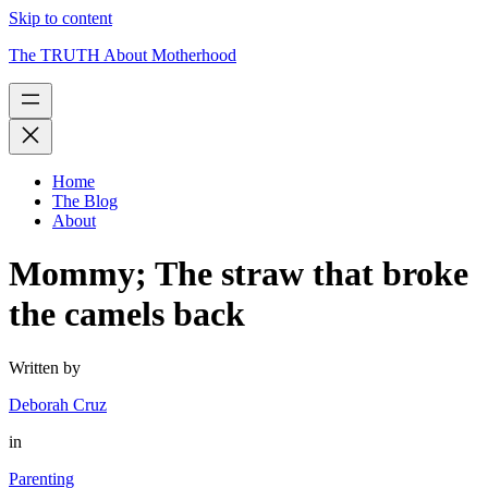
Skip to content
The TRUTH About Motherhood
Home
The Blog
About
Mommy; The straw that broke
the camels back
Written by
Deborah Cruz
in
Parenting