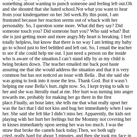
something about wanting to punch someone and feeling left out.Oh
and she shouted that she hated school.Not what you want to hear
from your kindergartner on her 3rd week.By this point, I am
frustrated because her reaction seems out of whack with her
personality. So, I question some more. What did they say? Did
someone touch you? Did someone hurt you? Who said what? But
she is just getting more and more angry.My heart is breaking. I feel
totally helpless, but know that there is no way I am letting my baby
go to school just to feel belittled and left out. So, I email the teacher
to see if she could help me out. I just need a person on the inside
who is aware of the situation.I can’t stand idly by as my child is
being broken down. The teacher emailed me back post haste
assuring me that she would address the situation and that it is very
common but has not noticed an issue with Bella . But she said she
was going to look into it none the less. Thank God. But it wasn’t
helping me ease Bella’s hurt..right now. So, I kept trying to talk to
her and she was literally mad at me. Her hurt was turning into anger
towards me, probably for making her go there in the first
place.Finally, an hour later, she tells me that what really upset her
was the fact that I did not kiss and hug her immediately when I saw
her. She said she felt like I didn’t miss her. Apparently, the kids not
playing with her hurt her feelings but the Mommy not covering her
in kisses immediately upon seeing her was too much. I was the
straw that broke the camels back today.Then, we both ugly
cried..really hard for about 3 minutes, and then she took my face in