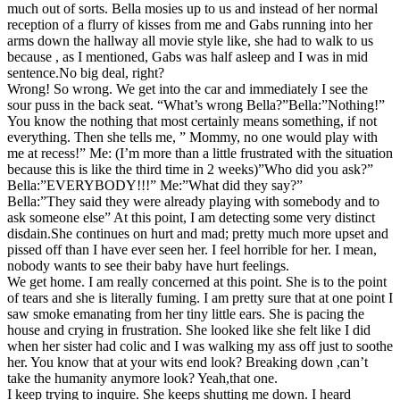
much out of sorts. Bella mosies up to us and instead of her normal
reception of a flurry of kisses from me and Gabs running into her
arms down the hallway all movie style like, she had to walk to us
because , as I mentioned, Gabs was half asleep and I was in mid
sentence.No big deal, right?
Wrong! So wrong. We get into the car and immediately I see the
sour puss in the back seat. “What’s wrong Bella?”Bella:”Nothing!”
You know the nothing that most certainly means something, if not
everything. Then she tells me, ” Mommy, no one would play with
me at recess!” Me: (I’m more than a little frustrated with the situation
because this is like the third time in 2 weeks)”Who did you ask?”
Bella:”EVERYBODY!!!” Me:”What did they say?”
Bella:”They said they were already playing with somebody and to
ask someone else” At this point, I am detecting some very distinct
disdain.She continues on hurt and mad; pretty much more upset and
pissed off than I have ever seen her. I feel horrible for her. I mean,
nobody wants to see their baby have hurt feelings.
We get home. I am really concerned at this point. She is to the point
of tears and she is literally fuming. I am pretty sure that at one point I
saw smoke emanating from her tiny little ears. She is pacing the
house and crying in frustration. She looked like she felt like I did
when her sister had colic and I was walking my ass off just to soothe
her. You know that at your wits end look? Breaking down ,can’t
take the humanity anymore look? Yeah,that one.
I keep trying to inquire. She keeps shutting me down. I heard