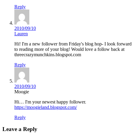
Reply
2010/09/10
Lauren
Hi! I'm a new follower from Friday's blog hop- I look forward
to reading more of your blog! Would love a follow back at
threecrazymunchkins.blogspot.com
Reply
2010/09/10
Moogie
Hi… I'm your newest happy follower.
https://moogieland.blogspot.com/
Reply
Leave a Reply