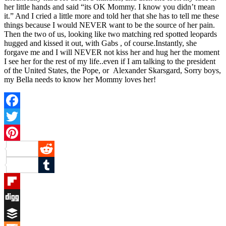
her little hands and said “its OK Mommy. I know you didn’t mean
it.” And I cried a little more and told her that she has to tell me these
things because I would NEVER want to be the source of her pain.
Then the two of us, looking like two matching red spotted leopards
hugged and kissed it out, with Gabs , of course.Instantly, she
forgave me and I will NEVER not kiss her and hug her the moment
I see her for the rest of my life..even if I am talking to the president
of the United States, the Pope, or Alexander Skarsgard, Sorry boys,
my Bella needs to know her Mommy loves her!
Facebook
Twitter
Pinterest
Reddit
Tumblr
Flipboard
Digg