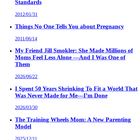
Standards
2012/01/31
Things No One Tells You about Pregnancy
2011/06/14
My Friend Jill Smokler: She Made Millions of
Moms Feel Less Alone —And I Was One of
Them
2026/06/22
I Spent 50 Years Shrinking To Fit a World That
Was Never Made for Me—I’m Done
2026/03/30
The Training Wheels Mom: A New Parenting
Model
2025/12/11