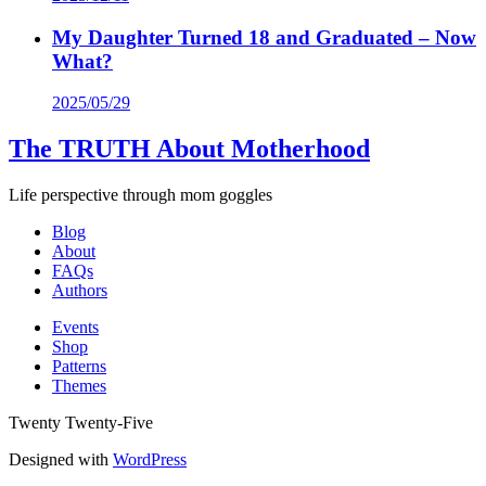
My Daughter Turned 18 and Graduated – Now
What?
2025/05/29
The TRUTH About Motherhood
Life perspective through mom goggles
Blog
About
FAQs
Authors
Events
Shop
Patterns
Themes
Twenty Twenty-Five
Designed with
WordPress