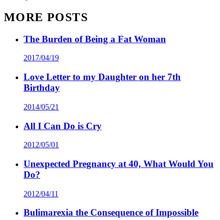
MORE POSTS
The Burden of Being a Fat Woman
2017/04/19
Love Letter to my Daughter on her 7th
Birthday
2014/05/21
All I Can Do is Cry
2012/05/01
Unexpected Pregnancy at 40, What Would You
Do?
2012/04/11
Bulimarexia the Consequence of Impossible