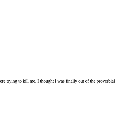
 trying to kill me. I thought I was finally out of the proverbial