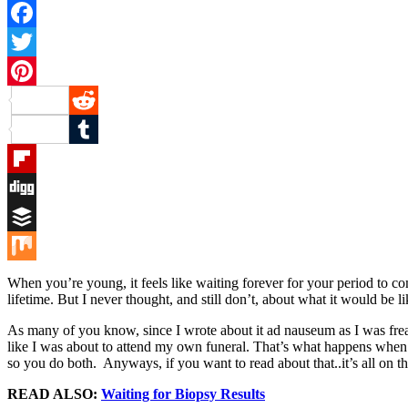
Facebook
Twitter
Pinterest
Reddit
Tumblr
Flipboard
Digg
Buffer
Mix
When you’re young, it feels like waiting forever for your period to co
lifetime. But I never thought, and still don’t, about what it would be 
As many of you know, since I wrote about it ad nauseum as I was frea
like I was about to attend my own funeral. That’s what happens whe
so you do both. Anyways, if you want to read about that..it’s all on th
READ ALSO:
Waiting for Biopsy Results