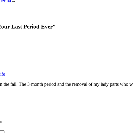
lerina
→
Your Last Period Ever”
ife
in the fall. The 3-month period and the removal of my lady parts who were
*