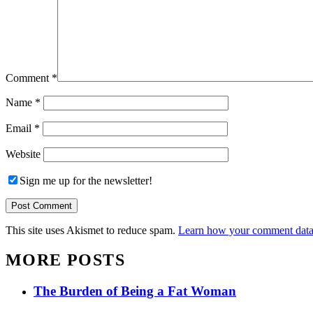
Comment
*
Name
*
Email
*
Website
Sign me up for the newsletter!
This site uses Akismet to reduce spam.
Learn how your comment data 
MORE POSTS
The Burden of Being a Fat Woman