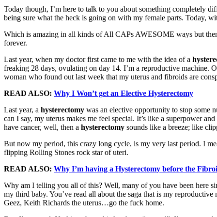
Today though, I’m here to talk to you about something completely diff
being sure what the heck is going on with my female parts. Today, wi
Which is amazing in all kinds of All CAPs AWESOME ways but then it hi
forever.
Last year, when my doctor first came to me with the idea of a
hyster
freaking 28 days, ovulating on day 14. I’m a reproductive machine. On
woman who found out last week that my uterus and fibroids are consp
READ ALSO:
Why I Won’t get an Elective
Hysterectomy
Last year, a
hysterectomy
was an elective opportunity to stop some n
can I say, my uterus makes me feel special. It’s like a superpower and
have cancer, well, then a
hysterectomy
sounds like a breeze; like cli
But now my period, this crazy long cycle, is my very last period. I m
flipping Rolling Stones rock star of uteri.
READ ALSO:
Why I’m having a
Hysterectomy
before the Fibro
Why am I telling you all of this? Well, many of you have been here sin
my third baby. You’ve read all about the saga that is my reproductive
Geez, Keith Richards the uterus…go the fuck home.