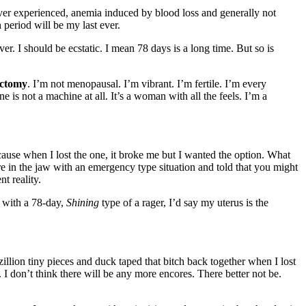
ever experienced, anemia induced by blood loss and generally not
 period will be my last ever.
. I should be ecstatic. I mean 78 days is a long time. But so is
ectomy
. I’m not menopausal. I’m vibrant. I’m fertile. I’m every
s not a machine at all. It’s a woman with all the feels. I’m a
use when I lost the one, it broke me but I wanted the option. What
re in the jaw with an emergency type situation and told that you might
t reality.
 with a 78-day,
Shining
type of a rager, I’d say my uterus is the
illion tiny pieces and duck taped that bitch back together when I lost
I don’t think there will be any more encores. There better not be.