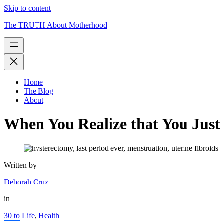
Skip to content
The TRUTH About Motherhood
Home
The Blog
About
When You Realize that You Just
Written by
Deborah Cruz
in
30 to Life
,
Health