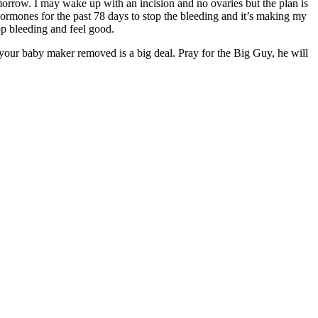
orrow. I may wake up with an incision and no ovaries but the plan is
hormones for the past 78 days to stop the bleeding and it’s making my
top bleeding and feel good.
 your baby maker removed is a big deal. Pray for the Big Guy, he will