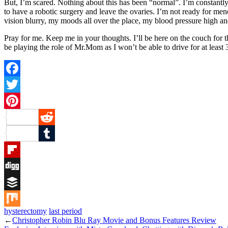
But, I’m scared. Nothing about this has been “normal”. I’m constantl
to have a robotic surgery and leave the ovaries. I’m not ready for men
vision blurry, my moods all over the place, my blood pressure high and 
Pray for me. Keep me in your thoughts. I’ll be here on the couch for 
be playing the role of Mr.Mom as I won’t be able to drive for at le
Facebook
Twitter
Pinterest
Reddit
Tumblr
Flipboard
Digg
Buffer
hysterectomy
last period
Mix
←
Christopher Robin Blu Ray Movie and Bonus Features Review