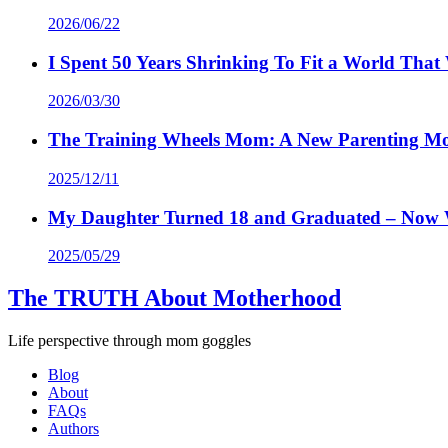
2026/06/22
I Spent 50 Years Shrinking To Fit a World Th
2026/03/30
The Training Wheels Mom: A New Parenting M
2025/12/11
My Daughter Turned 18 and Graduated – Now
2025/05/29
The TRUTH About Motherhood
Life perspective through mom goggles
Blog
About
FAQs
Authors