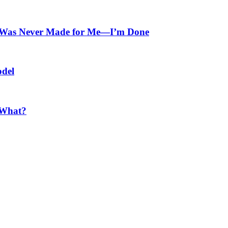
at Was Never Made for Me—I’m Done
odel
 What?