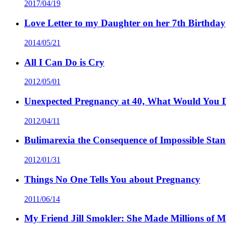
2017/04/19
Love Letter to my Daughter on her 7th Birthday
2014/05/21
All I Can Do is Cry
2012/05/01
Unexpected Pregnancy at 40, What Would You 
2012/04/11
Bulimarexia the Consequence of Impossible Sta
2012/01/31
Things No One Tells You about Pregnancy
2011/06/14
My Friend Jill Smokler: She Made Millions of