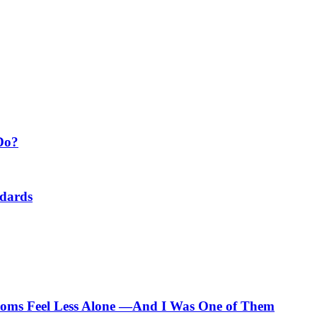
Do?
ndards
 Moms Feel Less Alone —And I Was One of Them