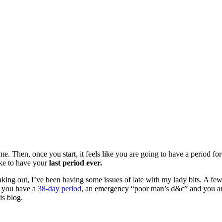
me. Then, once you start, it feels like you are going to have a period fo
like to have your
last period ever.
king out, I’ve been having some issues of late with my lady bits. A few
n you have a
38-day period
, an emergency “poor man’s d&c” and you ar
is blog.