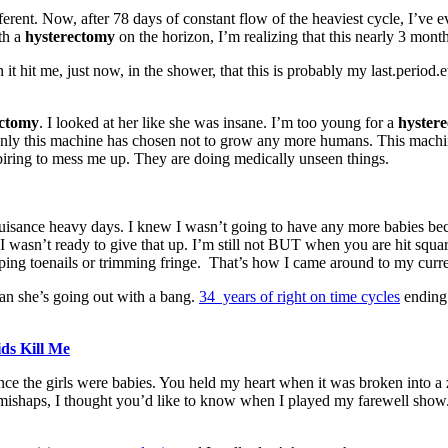
erent. Now, after 78 days of constant flow of the heaviest cycle, I’ve 
th a
hysterectomy
on the horizon, I’m realizing that this nearly 3 month
t me, just now, in the shower, that this is probably my last.period.ever
ectomy
. I looked at her like she was insane. I’m too young for a
hyster
ly this machine has chosen not to grow any more humans. This machine i
iring to mess me up. They are doing medically unseen things.
uisance heavy days. I knew I wasn’t going to have any more babies beca
 I wasn’t ready to give that up. I’m still not BUT when you are hit squa
pping toenails or trimming fringe. That’s how I came around to my curren
ean she’s going out with a bang.
34 years of right on time cycles
ending
ids Kill Me
ce the girls were babies. You held my heart when it was broken into a z
 mishaps, I thought you’d like to know when I played my farewell show. 