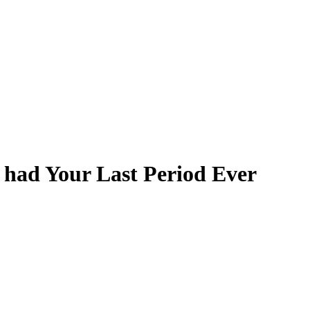
 had Your Last Period Ever