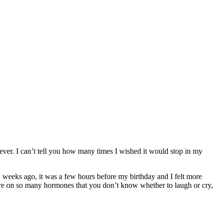
rever. I can’t tell you how many times I wished it would stop in my
 weeks ago, it was a few hours before my birthday and I felt more
e on so many hormones that you don’t know whether to laugh or cry,