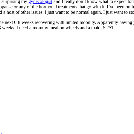
y surprising my
gynecologist
and I really don’t know what to expect tom
opause or any of the hormonal treatments that go with it. I’ve been on 
a host of other issues. I just want to be normal again. I just want to s
the next 6-8 weeks recovering with limited mobility. Apparently having
ast 3 weeks. I need a mommy meal on wheels and a maid, STAT.