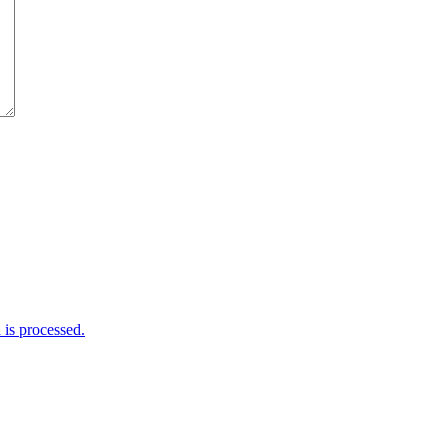
is processed.