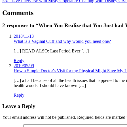
Exclusive Interview with Misty Copeland: Chatting with Disney’s Bal
Comments
2 responses to “When You Realize that You Just had 
2018/11/13
What is a Vaginal Cuff and why would you need one?
[…] READ ALSO: Last Period Ever […]
Reply
2019/05/09
How a Simple Doctor's Visit for my Physical Might Save My L
[…] a half because of all the health issues that happened to me 
health woods. I should have known […]
Reply
Leave a Reply
Your email address will not be published.
Required fields are marked