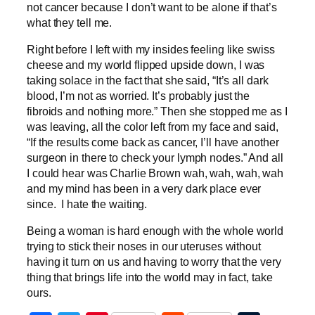
not cancer because I don’t want to be alone if that’s
what they tell me.
Right before I left with my insides feeling like swiss
cheese and my world flipped upside down, I was
taking solace in the fact that she said, “It’s all dark
blood, I’m not as worried. It’s probably just the
fibroids and nothing more.” Then she stopped me as I
was leaving, all the color left from my face and said,
“If the results come back as cancer, I’ll have another
surgeon in there to check your lymph nodes.” And all
I could hear was Charlie Brown wah, wah, wah, wah
and my mind has been in a very dark place ever
since. I hate the waiting.
Being a woman is hard enough with the whole world
trying to stick their noses in our uteruses without
having it turn on us and having to worry that the very
thing that brings life into the world may in fact, take
ours.