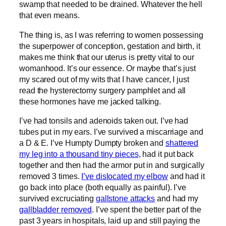
swamp that needed to be drained. Whatever the hell
that even means.
The thing is, as I was referring to women possessing
the superpower of conception, gestation and birth, it
makes me think that our uterus is pretty vital to our
womanhood. It’s our essence. Or maybe that’s just
my scared out of my wits that I have cancer, I just
read the hysterectomy surgery pamphlet and all
these hormones have me jacked talking.
I’ve had tonsils and adenoids taken out. I’ve had
tubes put in my ears. I’ve survived a miscarriage and
a D & E. I’ve Humpty Dumpty broken and
shattered
my leg into a thousand tiny pieces,
had it put back
together and then had the armor put in and surgically
removed 3 times.
I’ve dislocated my elbow
and had it
go back into place (both equally as painful). I’ve
survived excruciating
gallstone attacks
and had my
gallbladder removed
. I’ve spent the better part of the
past 3 years in hospitals, laid up and still paying the