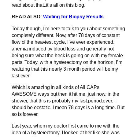
read about that..it’s all on this blog.
READ ALSO:
Waiting for Biopsy Results
Today though, I’m here to talk to you about something
completely different. Now, after 78 days of constant
flow of the heaviest cycle, I’ve ever experienced,
anemia induced by blood loss and generally not
being sure what the heck is going on with my female
parts. Today, with a hysterectomy on the horizon, I’m
realizing that this nearly 3 month period will be my
last ever.
Which is amazing in all kinds of All CAPs
AWESOME ways but then it hit me, just now, in the
shower, that this is probably my last.period.ever. I
should be ecstatic. I mean 78 days is a long time. But
so is forever.
Last year, when my doctor first came to me with the
idea of a hysterectomy. I looked at her like she was