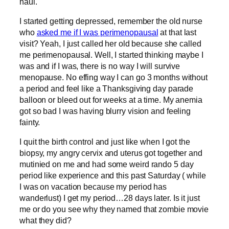
haul.
I started getting depressed, remember the old nurse
who
asked me if I was perimenopausal
at that last
visit? Yeah, I just called her old because she called
me perimenopausal. Well, I started thinking maybe I
was and if I was, there is no way I will survive
menopause. No effing way I can go 3 months without
a period and feel like a Thanksgiving day parade
balloon or bleed out for weeks at a time. My anemia
got so bad I was having blurry vision and feeling
fainty.
I quit the birth control and just like when I got the
biopsy, my angry cervix and uterus got together and
mutinied on me and had some weird rando 5 day
period like experience and this past Saturday ( while
I was on vacation because my period has
wanderlust) I get my period…28 days later. Is it just
me or do you see why they named that zombie movie
what they did?