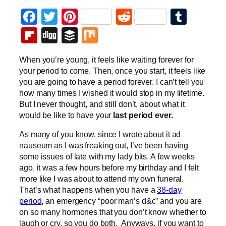
Facebook
Twitter
Pinterest
Reddit
Tumb
Flipboard
Digg
Buffer
Mix
When you’re young, it feels like waiting forever for
your period to come. Then, once you start, it feels like
you are going to have a period forever. I can’t tell you
how many times I wished it would stop in my lifetime.
But I never thought, and still don’t, about what it
would be like to have your
last period ever.
As many of you know, since I wrote about it ad
nauseum as I was freaking out, I’ve been having
some issues of late with my lady bits. A few weeks
ago, it was a few hours before my birthday and I felt
more like I was about to attend my own funeral.
That’s what happens when you have a
38-day
period
, an emergency “poor man’s d&c” and you are
on so many hormones that you don’t know whether to
laugh or cry, so you do both. Anyways, if you want to