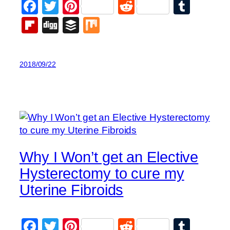
Facebook
Twitter
Pinterest
Reddit
Tumb
Flipboard
Digg
Buffer
Mix
2018/09/22
Why I Won’t get an Elective
Hysterectomy to cure my
Uterine Fibroids
Facebook
Twitter
Pinterest
Reddit
Tumb