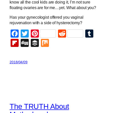
know all the cool kids are doing it, I’m not sure
floating ovaries are for me…yet. What about you?
Has your gynecologist offered you vaginal
rejuvenation with a side of hysterectomy?
Facebook
Twitter
Pinterest
Reddit
Tumb
Flipboard
Digg
Buffer
Mix
2018/04/09
The TRUTH About