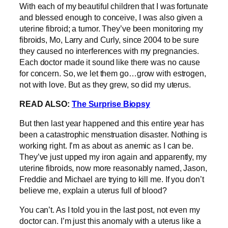
With each of my beautiful children that I was fortunate
and blessed enough to conceive, I was also given a
uterine fibroid; a tumor. They’ve been monitoring my
fibroids, Mo, Larry and Curly, since 2004 to be sure
they caused no interferences with my pregnancies.
Each doctor made it sound like there was no cause
for concern. So, we let them go…grow with estrogen,
not with love. But as they grew, so did my uterus.
READ ALSO:
The Surprise Biopsy
But then last year happened and this entire year has
been a catastrophic menstruation disaster. Nothing is
working right. I’m as about as anemic as I can be.
They’ve just upped my iron again and apparently, my
uterine fibroids, now more reasonably named, Jason,
Freddie and Michael are trying to kill me. If you don’t
believe me, explain a uterus full of blood?
You can’t. As I told you in the last post, not even my
doctor can. I’m just this anomaly with a uterus like a