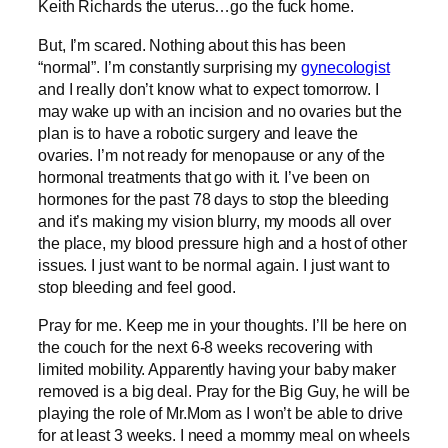
Keith Richards the uterus…go the fuck home.
But, I’m scared. Nothing about this has been
“normal”. I’m constantly surprising my
gynecologist
and I really don’t know what to expect tomorrow. I
may wake up with an incision and no ovaries but the
plan is to have a robotic surgery and leave the
ovaries. I’m not ready for menopause or any of the
hormonal treatments that go with it. I’ve been on
hormones for the past 78 days to stop the bleeding
and it’s making my vision blurry, my moods all over
the place, my blood pressure high and a host of other
issues. I just want to be normal again. I just want to
stop bleeding and feel good.
Pray for me. Keep me in your thoughts. I’ll be here on
the couch for the next 6-8 weeks recovering with
limited mobility. Apparently having your baby maker
removed is a big deal. Pray for the Big Guy, he will be
playing the role of Mr.Mom as I won’t be able to drive
for at least 3 weeks. I need a mommy meal on wheels