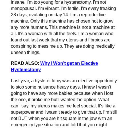
insane. I’m too young for a hysterectomy. I’m not
menopausal. I’m vibrant. I’m fertile. I’m every freaking
28 days, ovulating on day 14. I’m a reproductive
machine. Only this machine has chosen not to grow
any more humans. This machine is not a machine at
all. It’s a woman with all the feels. I’m a woman who
found out last week that my uterus and fibroids are
conspiring to mess me up. They are doing medically
unseen things.
READ ALSO:
Why I Won’t get an Elective
Hysterectomy
Last year, a hysterectomy was an elective opportunity
to stop some nuisance heavy days. I knew I wasn’t
going to have any more babies because when I lost
the one, it broke me but I wanted the option. What
can I say, my uterus makes me feel special. It’s like a
superpower and I wasn’t ready to give that up. I’m still
not BUT when you are hit square in the jaw with an
emergency type situation and told that you might