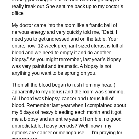
really freak out. She sent me back up to my doctor’s
office.
My doctor came into the room like a frantic ball of
nervous energy and very quickly told me, “Debi, I
need you to get undressed and on the table. Your
entire, now, 12-week pregnant sized uterus, is full of
blood and we need to empty it and do another
biopsy.” As you might remember, last year’s biopsy
was very painful and traumatic. A biopsy is not
anything you want to be sprung on you.
Then all the blood began to rush from my head (
apparently to my uterus) and the room was spinning.
All I heard was biopsy, cancer and uterus full of
blood. Remember last year when I complained about
my 5 days of heavy bleeding each month and it got
me a biopsy and an entire year of horrible, no good
unpredictable, heavy periods? Well, now if my
options are cancer or menopause…. I’m praying for