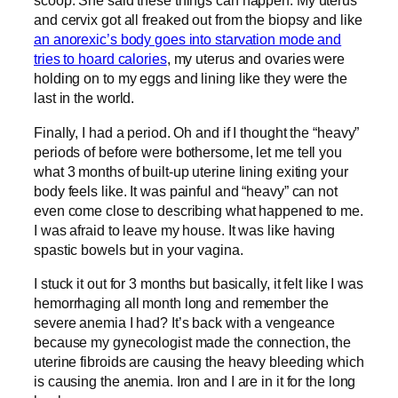
scoop. She said these things can happen. My uterus
and cervix got all freaked out from the biopsy and like
an anorexic’s body goes into starvation mode and
tries to hoard calories
, my uterus and ovaries were
holding on to my eggs and lining like they were the
last in the world.
Finally, I had a period. Oh and if I thought the “heavy”
periods of before were bothersome, let me tell you
what 3 months of built-up uterine lining exiting your
body feels like. It was painful and “heavy” can not
even come close to describing what happened to me.
I was afraid to leave my house. It was like having
spastic bowels but in your vagina.
I stuck it out for 3 months but basically, it felt like I was
hemorrhaging all month long and remember the
severe anemia I had? It’s back with a vengeance
because my gynecologist made the connection, the
uterine fibroids are causing the heavy bleeding which
is causing the anemia. Iron and I are in it for the long