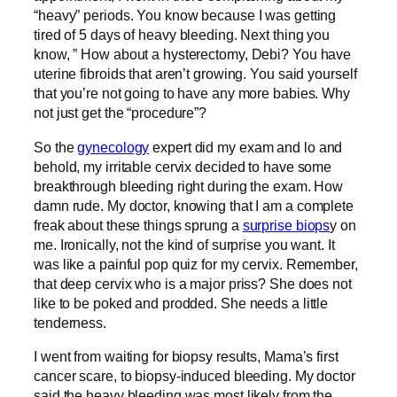
“heavy” periods. You know because I was getting
tired of 5 days of heavy bleeding. Next thing you
know, ” How about a hysterectomy, Debi? You have
uterine fibroids that aren’t growing. You said yourself
that you’re not going to have any more babies. Why
not just get the “procedure”?
So the
gynecology
expert
did my exam and lo and
behold, my irritable cervix decided to have some
breakthrough bleeding right during the exam. How
damn rude. My doctor, knowing that I am a complete
freak about these things sprung a
surprise biops
y on
me. Ironically, not the kind of surprise you want. It
was like a painful pop quiz for my cervix. Remember,
that deep cervix who is a major priss? She does not
like to be poked and prodded. She needs a little
tenderness.
I went from waiting for biopsy results, Mama’s first
cancer scare, to biopsy-induced bleeding. My doctor
said the heavy bleeding was most likely from the