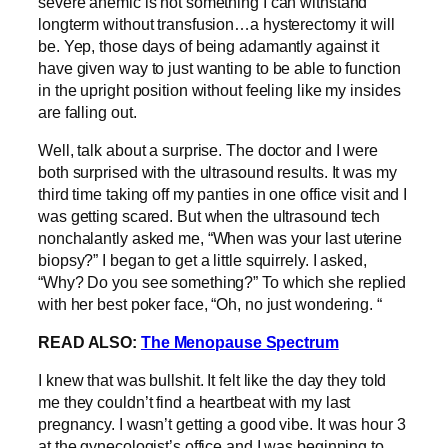
severe anemic is not something I can withstand
longterm without transfusion…a hysterectomy it will
be. Yep, those days of being adamantly against it
have given way to just wanting to be able to function
in the upright position without feeling like my insides
are falling out.
Well, talk about a surprise. The doctor and I were
both surprised with the ultrasound results. It was my
third time taking off my panties in one office visit and I
was getting scared. But when the ultrasound tech
nonchalantly asked me, “When was your last uterine
biopsy?” I began to get a little squirrely. I asked,
“Why? Do you see something?” To which she replied
with her best poker face, “Oh, no just wondering. “
READ ALSO:
The Menopause Spectrum
I knew that was bullshit. It felt like the day they told
me they couldn’t find a heartbeat with my last
pregnancy. I wasn’t getting a good vibe. It was hour 3
at the gynecologist’s office and I was beginning to