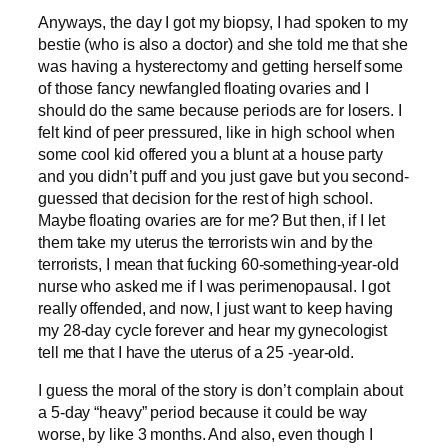
Anyways, the day I got my biopsy, I had spoken to my
bestie (who is also a doctor) and she told me that she
was having a hysterectomy and getting herself some
of those fancy newfangled floating ovaries and I
should do the same because periods are for losers. I
felt kind of peer pressured, like in high school when
some cool kid offered you a blunt at a house party
and you didn’t puff and you just gave but you second-
guessed that decision for the rest of high school.
Maybe floating ovaries are for me? But then, if I let
them take my uterus the terrorists win and by the
terrorists, I mean that fucking 60-something-year-old
nurse who asked me if I was perimenopausal. I got
really offended, and now, I just want to keep having
my 28-day cycle forever and hear my gynecologist
tell me that I have the uterus of a 25 -year-old.
I guess the moral of the story is don’t complain about
a 5-day “heavy” period because it could be way
worse, by like 3 months. And also, even though I