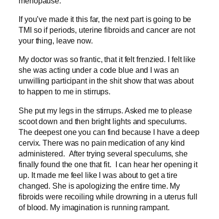
menopause.
If you’ve made it this far, the next part is going to be
TMI so if periods, uterine fibroids and cancer are not
your thing, leave now.
My doctor was so frantic, that it felt frenzied. I felt like
she was acting under a code blue and I was an
unwilling participant in the shit show that was about
to happen to me in stirrups.
She put my legs in the stirrups. Asked me to please
scoot down and then bright lights and speculums.
The deepest one you can find because I have a deep
cervix. There was no pain medication of any kind
administered. After trying several speculums, she
finally found the one that fit. I can hear her opening it
up. It made me feel like I was about to get a tire
changed. She is apologizing the entire time. My
fibroids were recoiling while drowning in a uterus full
of blood. My imagination is running rampant.