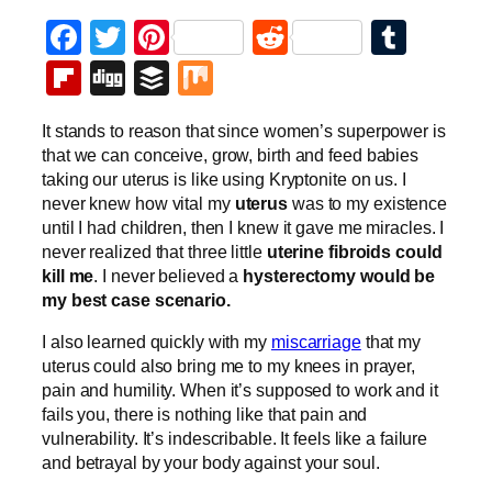
Facebook
Twitter
Pinterest
Reddit
Tumb
Flipboard
Digg
Buffer
Mix
It stands to reason that since women’s superpower is
that we can conceive, grow, birth and feed babies
taking our uterus is like using Kryptonite on us. I
never knew how vital my
uterus
was to my existence
until I had children, then I knew it gave me miracles. I
never realized that three little
uterine fibroids could
kill me
. I never believed a
hysterectomy would be
my best case scenario.
I also learned quickly with my
miscarriage
that my
uterus could also bring me to my knees in prayer,
pain and humility. When it’s supposed to work and it
fails you, there is nothing like that pain and
vulnerability. It’s indescribable. It feels like a failure
and betrayal by your body against your soul.