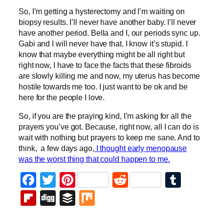
So, I’m getting a hysterectomy and I’m waiting on
biopsy results. I’ll never have another baby. I’ll never
have another period. Bella and I, our periods sync up.
Gabi and I will never have that. I know it’s stupid. I
know that maybe everything might be all right but
right now, I have to face the facts that these fibroids
are slowly killing me and now, my uterus has become
hostile towards me too. I just want to be ok and be
here for the people I love.
So, if you are the praying kind, I’m asking for all the
prayers you’ve got. Because, right now, all I can do is
wait with nothing but prayers to keep me sane. And to
think, a few days ago,
I thought early menopause
was the worst thing that could happen to me.
Facebook
Twitter
Pinterest
Reddit
Tumb
Flipboard
Digg
Buffer
Mix