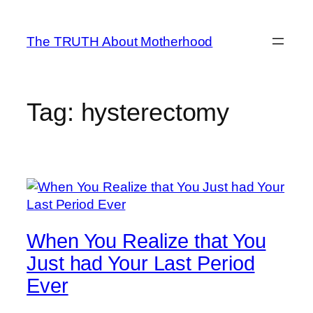
Skip
to
The TRUTH About Motherhood
content
Tag:
hysterectomy
When You Realize that You
Just had Your Last Period
Ever