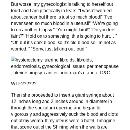
But worse, my gynecologist is talking to herself out
loud and I am practically in tears. “I wasn’t worried
about cancer but there is just so much blood!” “I’ve
never seen so much blood in a uterus!!” “We’re going
to do another biopsy.” “You might faint!” “Do you feel
faint?” “Hold on to something, this is going to hurt….”
“Oh but it’s dark blood, so it’s old blood so I’m not as
worried. “ “Sorry, just talking out loud.”
WTF??????
Then she proceeded to insert a giant syringe about
12 inches long and 2 inches around in diameter in
through the speculum opening and began to
vigorously and aggressively suck the blood and clots
out of my womb. If my uterus were a hotel, I imagine
that scene out of the Shining when the walls are