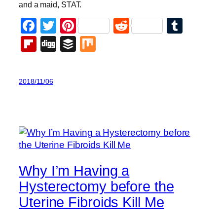
and a maid, STAT.
Facebook
Twitter
Pinterest
Reddit
Tumb
Flipboard
Digg
Buffer
Mix
2018/11/06
Why I’m Having a
Hysterectomy before the
Uterine Fibroids Kill Me