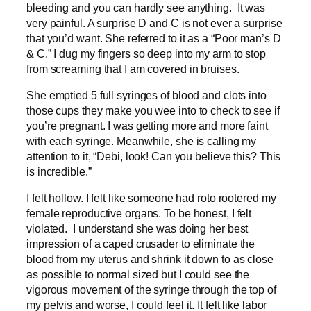
bleeding and you can hardly see anything. It was
very painful. A surprise D and C is not ever a surprise
that you’d want. She referred to it as a “Poor man’s D
& C.” I dug my fingers so deep into my arm to stop
from screaming that I am covered in bruises.
She emptied 5 full syringes of blood and clots into
those cups they make you wee into to check to see if
you’re pregnant. I was getting more and more faint
with each syringe. Meanwhile, she is calling my
attention to it, “Debi, look! Can you believe this? This
is incredible.”
I felt hollow. I felt like someone had roto rootered my
female reproductive organs. To be honest, I felt
violated. I understand she was doing her best
impression of a caped crusader to eliminate the
blood from my uterus and shrink it down to as close
as possible to normal sized but I could see the
vigorous movement of the syringe through the top of
my pelvis and worse, I could feel it. It felt like labor