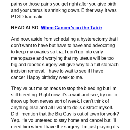
pains or those pains you get right after you give birth
and your uterus is shrinking down. Either way, it was
PTSD traumatic.
READ ALSO:
When Cancer’s on the Table
And now, aside from scheduling a hysterectomy that I
don’t want to have but have to have and advocating
to keep my ovaries so that I don’t go into early
menopause and worrying that my uterus will be too
big and robotic surgery will give way to a full stomach
incision removal, I have to wait to see if I have
cancer. Happy birthday week to me.
They’ve put me on meds to stop the bleeding but I’m
still bleeding. Right now, it’s a wait and see, try not to
throw up from nerves sort of week. I can’t think of
anything else and all I want to do is distract myself.
Did I mention that the Big Guy is out of town for work?
Yep. He volunteered to stay home and cancel but I’ll
need him when I have the surgery. I’m just praying it’s