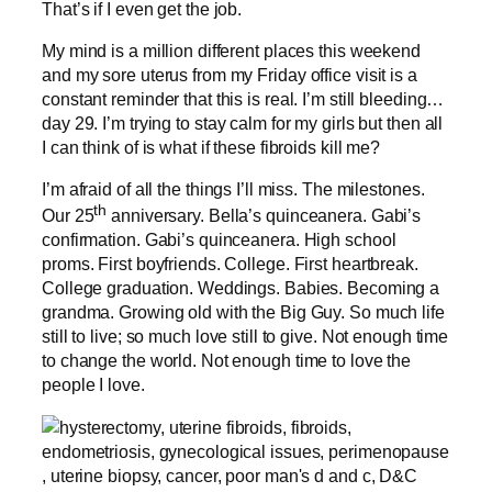
That’s if I even get the job.
My mind is a million different places this weekend
and my sore uterus from my Friday office visit is a
constant reminder that this is real. I’m still bleeding…
day 29. I’m trying to stay calm for my girls but then all
I can think of is what if these fibroids kill me?
I’m afraid of all the things I’ll miss. The milestones.
th
Our 25
anniversary. Bella’s quinceanera. Gabi’s
confirmation. Gabi’s quinceanera. High school
proms. First boyfriends. College. First heartbreak.
College graduation. Weddings. Babies. Becoming a
grandma. Growing old with the Big Guy. So much life
still to live; so much love still to give. Not enough time
to change the world. Not enough time to love the
people I love.