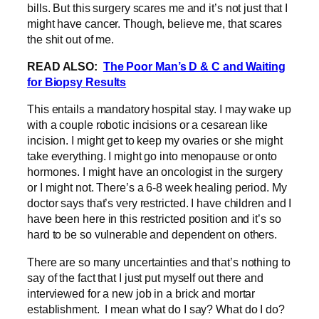
bills. But this surgery scares me and it’s not just that I
might have cancer. Though, believe me, that scares
the shit out of me.
READ ALSO:
The Poor Man’s D & C and Waiting
for Biopsy Results
This entails a mandatory hospital stay. I may wake up
with a couple robotic incisions or a cesarean like
incision. I might get to keep my ovaries or she might
take everything. I might go into menopause or onto
hormones. I might have an oncologist in the surgery
or I might not. There’s a 6-8 week healing period. My
doctor says that’s very restricted. I have children and I
have been here in this restricted position and it’s so
hard to be so vulnerable and dependent on others.
There are so many uncertainties and that’s nothing to
say of the fact that I just put myself out there and
interviewed for a new job in a brick and mortar
establishment. I mean what do I say? What do I do?