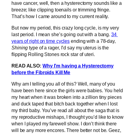
have cancer, well, then a hysterectomy sounds like a
breeze; like clipping toenails or trimming fringe.
That’s how I came around to my current reality.
But now my period, this crazy long cycle, is my very
last period. I mean she’s going out with a bang.
34
years of right on time cycles
ending with a 78-day,
Shining
type of a rager, I’d say my uterus is the
flipping Rolling Stones rock star of uteri.
READ ALSO:
Why I’m having a Hysterectomy
before the Fibroids Kill Me
Why am I telling you all of this? Well, many of you
have been here since the girls were babies. You held
my heart when it was broken into a zillion tiny pieces
and duck taped that bitch back together when I lost
my third baby. You’ve read all about the saga that is
my reproductive mishaps, I thought you’d like to know
when I played my farewell show. I don’t think there
will be any more encores. There better not be. Geez,