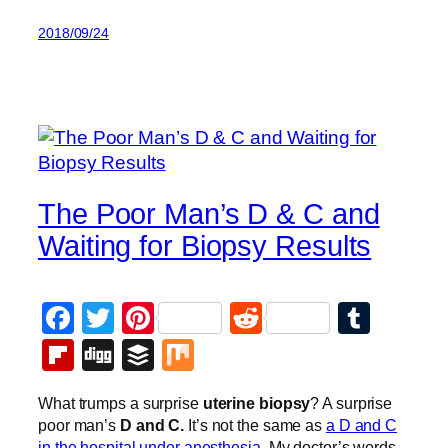
2018/09/24
The Poor Man’s D & C and
Waiting for Biopsy Results
Facebook
Twitter
Pinterest
Reddit
Tumb
Flipboard
Digg
Buffer
Mix
What trumps a surprise
uterine biopsy
? A surprise
poor man’s
D and C.
It’s not the same as
a D and C
in the hospital under anesthesia
. My doctor’s words,