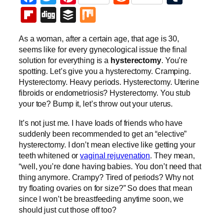
Flipboard
Digg
Buffer
Mix
As a woman, after a certain age, that age is 30,
seems like for every gynecological issue the final
solution for everything is a
hysterectomy
. You’re
spotting. Let’s give you a hysterectomy. Cramping.
Hysterectomy. Heavy periods. Hysterectomy. Uterine
fibroids or endometriosis? Hysterectomy. You stub
your toe? Bump it, let’s throw out your uterus.
It’s not just me. I have loads of friends who have
suddenly been recommended to get an “elective”
hysterectomy. I don’t mean elective like getting your
teeth whitened or
vaginal rejuvenation
. They mean,
“well, you’re done having babies. You don’t need that
thing anymore. Crampy? Tired of periods? Why not
try floating ovaries on for size?” So does that mean
since I won’t be breastfeeding anytime soon, we
should just cut those off too?