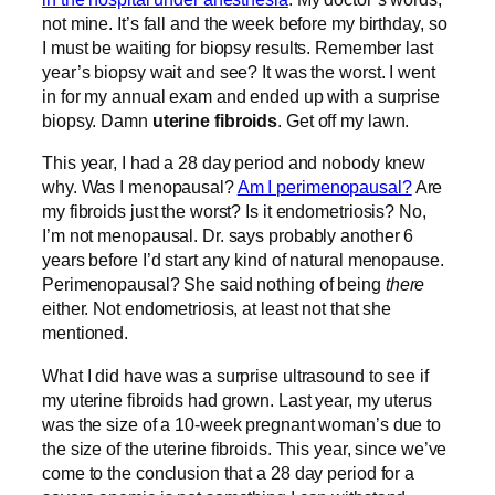
not mine. It’s fall and the week before my birthday, so
I must be waiting for biopsy results. Remember last
year’s biopsy wait and see? It was the worst. I went
in for my annual exam and ended up with a surprise
biopsy. Damn
uterine fibroids
. Get off my lawn.
This year, I had a 28 day period and nobody knew
why. Was I menopausal?
Am I perimenopausal?
Are
my fibroids just the worst? Is it endometriosis? No,
I’m not menopausal. Dr. says probably another 6
years before I’d start any kind of natural menopause.
Perimenopausal? She said nothing of being
there
either. Not endometriosis, at least not that she
mentioned.
What I did have was a surprise ultrasound to see if
my uterine fibroids had grown. Last year, my uterus
was the size of a 10-week pregnant woman’s due to
the size of the uterine fibroids. This year, since we’ve
come to the conclusion that a 28 day period for a