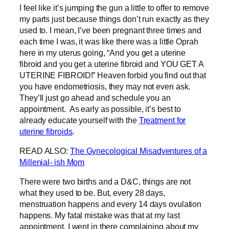
I feel like it’s jumping the gun a little to offer to remove
my parts just because things don’t run exactly as they
used to. I mean, I’ve been pregnant three times and
each time I was, it was like there was a little Oprah
here in my uterus going, “And you get a uterine
fibroid and you get a uterine fibroid and YOU GET A
UTERINE FIBROID!” Heaven forbid you find out that
you have endometriosis, they may not even ask.
They’ll just go ahead and schedule you an
appointment. As early as possible, it’s best to
already educate yourself with the
Treatment for
uterine fibroids
.
READ ALSO:
The Gynecological Misadventures of a
Millenial- ish Mom
There were two births and a D&C, things are not
what they used to be. But, every 28 days,
menstruation happens and every 14 days ovulation
happens. My fatal mistake was that at my last
appointment, I went in there complaining about my