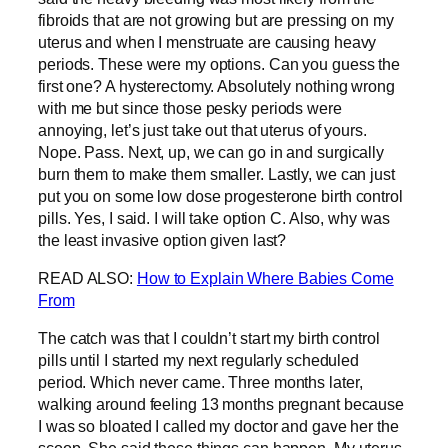
fibroids that are not growing but are pressing on my
uterus and when I menstruate are causing heavy
periods. These were my options. Can you guess the
first one? A hysterectomy. Absolutely nothing wrong
with me but since those pesky periods were
annoying, let’s just take out that uterus of yours.
Nope. Pass. Next, up, we can go in and surgically
burn them to make them smaller. Lastly, we can just
put you on some low dose progesterone birth control
pills. Yes, I said. I will take option C. Also, why was
the least invasive option given last?
READ ALSO:
How to Explain Where Babies Come
From
The catch was that I couldn’t start my birth control
pills until I started my next regularly scheduled
period. Which never came. Three months later,
walking around feeling 13 months pregnant because
I was so bloated I called my doctor and gave her the