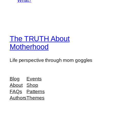
What?
The TRUTH About
Motherhood
Life perspective through mom goggles
Blog
Events
About
Shop
FAQs
Patterns
Authors
Themes