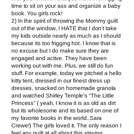
time to sit on your ass and organize a baby
book. You girls rock!
2) In the spirit of throwing the Mommy guilt
out of the window, I HATE that I don’t take
my kids outside nearly as much as I should
because its too frigging hot. I know that is
no excuse but I do make sure they are
engaged and active. They have been
working out with me. Plus, we still do fun
stuff. For example, today we pitched a hello
kitty tent, dressed in our finest dress up
dresses, snacked on homemade granola
and watched Shirley Temple’s “The Little
Princess” ( yeah, I know it is as old as dirt
but its wholesome and its based on one of
my favorite books in the world..Sara
Crewe!) The girls loved it. The only reason I
feel any guilt at all about this staying