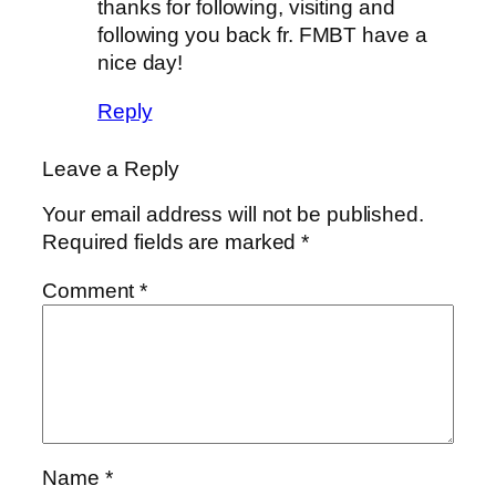
thanks for following, visiting and
following you back fr. FMBT have a
nice day!
Reply
Leave a Reply
Your email address will not be published.
Required fields are marked
*
Comment
*
Name
*