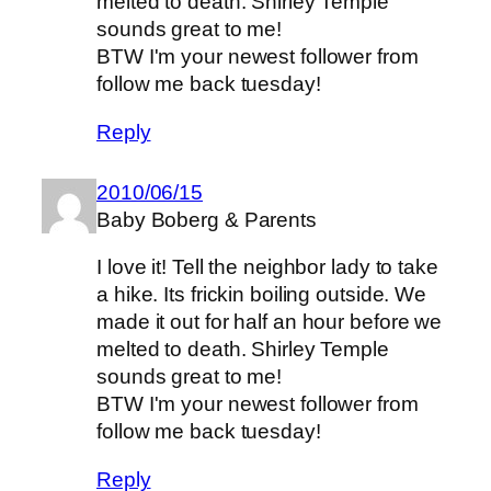
melted to death. Shirley Temple
sounds great to me!
BTW I'm your newest follower from
follow me back tuesday!
Reply
2010/06/15
Baby Boberg & Parents
I love it! Tell the neighbor lady to take
a hike. Its frickin boiling outside. We
made it out for half an hour before we
melted to death. Shirley Temple
sounds great to me!
BTW I'm your newest follower from
follow me back tuesday!
Reply