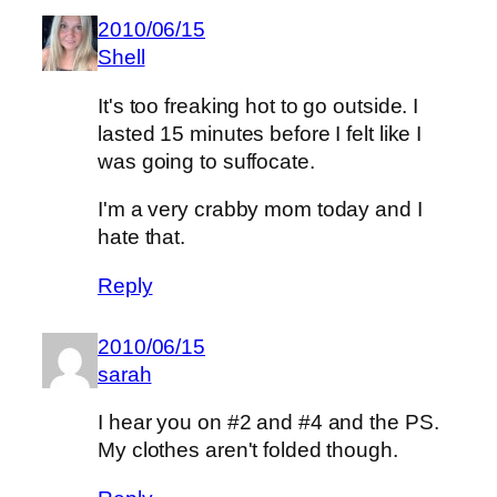
2010/06/15
Shell
It's too freaking hot to go outside. I
lasted 15 minutes before I felt like I
was going to suffocate.
I'm a very crabby mom today and I
hate that.
Reply
2010/06/15
sarah
I hear you on #2 and #4 and the PS.
My clothes aren't folded though.