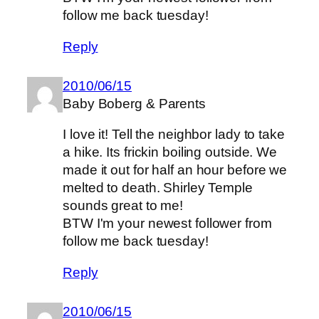
follow me back tuesday!
Reply
2010/06/15
Baby Boberg & Parents
I love it! Tell the neighbor lady to take
a hike. Its frickin boiling outside. We
made it out for half an hour before we
melted to death. Shirley Temple
sounds great to me!
BTW I'm your newest follower from
follow me back tuesday!
Reply
2010/06/15