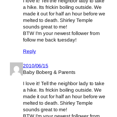
I love it! Tell the neighbor lady to take
a hike. Its frickin boiling outside. We
made it out for half an hour before we
melted to death. Shirley Temple
sounds great to me!
BTW I'm your newest follower from
follow me back tuesday!
Reply
2010/06/15
Baby Boberg & Parents
I love it! Tell the neighbor lady to take
a hike. Its frickin boiling outside. We
made it out for half an hour before we
melted to death. Shirley Temple
sounds great to me!
BTW I'm your newest follower from