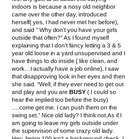
indoors is because a nosy old neighbor
came over the other day, introduced
herself( yes, I had never met her before),
and said ” Why don’t you have your girls
outside that often?” As I found myself
explaining that I don’t fancy letting a 3 & 5
year old loose in a yard unsupervised and I
have things to do inside ( like clean, and
work…I actually have a job online), I saw
that disapproving look in her eyes and then
she said. “Well, if they ever need to get out
and play and you are
BUSY
( I could so
hear the implied too before the busy)
….come get me. I can push them on the
swing set.” Nice old lady? I think not.As if I
am going to leave my girls outside under
the supervision of some crazy old lady.
Hey, being 100 isn’t a background check. I