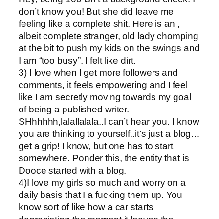
don’t know you! But she did leave me
feeling like a complete shit. Here is an ,
albeit complete stranger, old lady chomping
at the bit to push my kids on the swings and
I am “too busy”. I felt like dirt.
3) I love when I get more followers and
comments, it feels empowering and I feel
like I am secretly moving towards my goal
of being a published writer.
SHhhhhh,lalallalala..I can’t hear you. I know
you are thinking to yourself..it’s just a blog…
get a grip! I know, but one has to start
somewhere. Ponder this, the entity that is
Dooce started with a blog.
4)I love my girls so much and worry on a
daily basis that I a fucking them up. You
know sort of like how a car starts