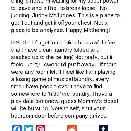
thing is now..I’m waiting for my super power
to leave and all hell to break loose! No
judging, Judgy McJudges. This is a place to
get it out and get it off your chest. Not a
place to be analyzed. Happy Mothering!
P.S. Did I forget to mention how awful I feel
that I have clean laundry folded and
stacked up to the ceiling( Not really, but it
feels like it)! I swear I’d put it away…if there
were any room left !! I feel like I am playing
a losing game of musical laundry, every
time I have people over I have to find
somewhere to ‘hide’ the laundry. I have a
play date tomorrow, guess Mommy’s closet
will be bursting. Note to self, shut your
bedroom door before company arrives.
Facebook
Twitter
Pinterest
Reddit
Tumb