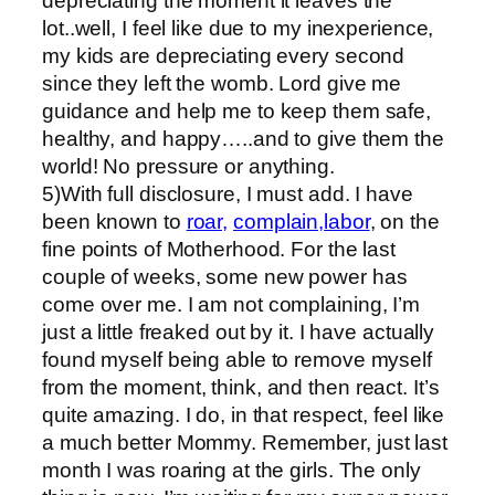
depreciating the moment it leaves the
lot..well, I feel like due to my inexperience,
my kids are depreciating every second
since they left the womb. Lord give me
guidance and help me to keep them safe,
healthy, and happy…..and to give them the
world! No pressure or anything.
5)With full disclosure, I must add. I have
been known to
roar,
complain,
labor
, on the
fine points of Motherhood. For the last
couple of weeks, some new power has
come over me. I am not complaining, I’m
just a little freaked out by it. I have actually
found myself being able to remove myself
from the moment, think, and then react. It’s
quite amazing. I do, in that respect, feel like
a much better Mommy. Remember, just last
month I was roaring at the girls. The only