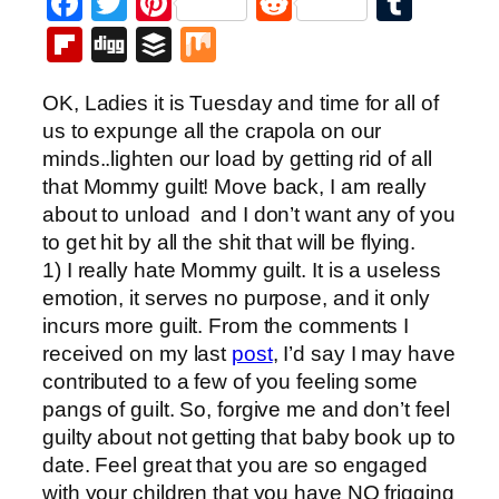
Facebook
Twitter
Pinterest
Reddit
Tumb
Flipboard
Digg
Buffer
Mix
OK, Ladies it is Tuesday and time for all of
us to expunge all the crapola on our
minds..lighten our load by getting rid of all
that Mommy guilt! Move back, I am really
about to unload and I don’t want any of you
to get hit by all the shit that will be flying.
1) I really hate Mommy guilt. It is a useless
emotion, it serves no purpose, and it only
incurs more guilt. From the comments I
received on my last
post
, I’d say I may have
contributed to a few of you feeling some
pangs of guilt. So, forgive me and don’t feel
guilty about not getting that baby book up to
date. Feel great that you are so engaged
with your children that you have NO frigging