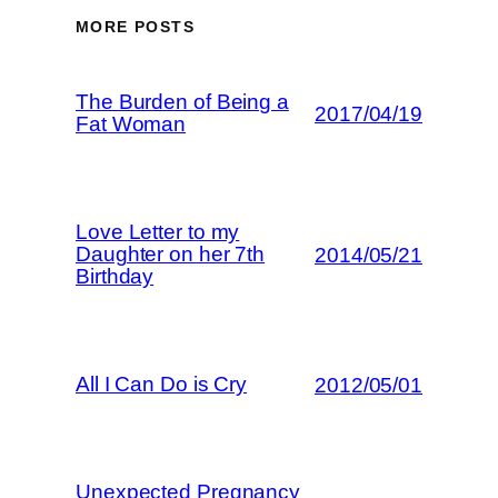
MORE POSTS
The Burden of Being a
2017/04/19
Fat Woman
Love Letter to my
Daughter on her 7th
2014/05/21
Birthday
All I Can Do is Cry
2012/05/01
Unexpected Pregnancy