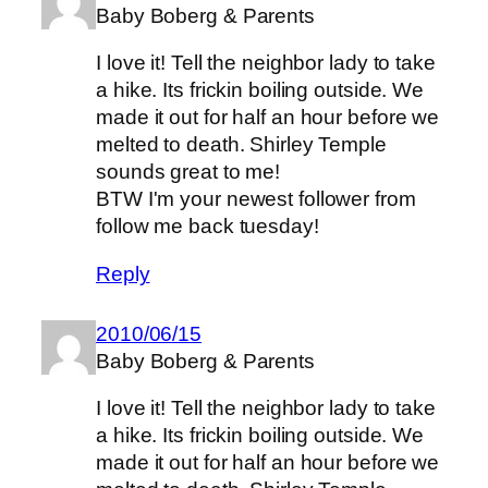
Baby Boberg & Parents
I love it! Tell the neighbor lady to take
a hike. Its frickin boiling outside. We
made it out for half an hour before we
melted to death. Shirley Temple
sounds great to me!
BTW I'm your newest follower from
follow me back tuesday!
Reply
2010/06/15
Baby Boberg & Parents
I love it! Tell the neighbor lady to take
a hike. Its frickin boiling outside. We
made it out for half an hour before we