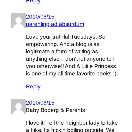
Reply
2010/06/15
parenting ad absurdum
Love your truthful Tuesdays. So
empowering. And a blog is as
legitimate a form of writing as
anything else – don't let anyone tell
you otherwise!! And A Little Princess
is one of my all time favorite books :).
Reply
2010/06/15
Baby Boberg & Parents
I love it! Tell the neighbor lady to take
a hike. Its frickin boiling outside. We