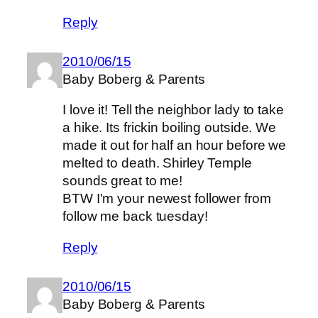
Reply
2010/06/15
Baby Boberg & Parents
I love it! Tell the neighbor lady to take
a hike. Its frickin boiling outside. We
made it out for half an hour before we
melted to death. Shirley Temple
sounds great to me!
BTW I'm your newest follower from
follow me back tuesday!
Reply
2010/06/15
Baby Boberg & Parents