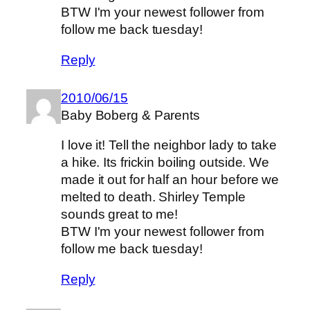
BTW I'm your newest follower from
follow me back tuesday!
Reply
2010/06/15
Baby Boberg & Parents
I love it! Tell the neighbor lady to take
a hike. Its frickin boiling outside. We
made it out for half an hour before we
melted to death. Shirley Temple
sounds great to me!
BTW I'm your newest follower from
follow me back tuesday!
Reply