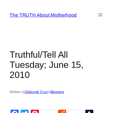
Skip
to
The TRUTH About Motherhood
content
Truthful/Tell All
Tuesday; June 15,
2010
Written by
Deborah Cruz
in
Blogging