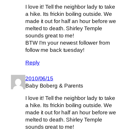
I love it! Tell the neighbor lady to take
a hike. Its frickin boiling outside. We
made it out for half an hour before we
melted to death. Shirley Temple
sounds great to me!
BTW I'm your newest follower from
follow me back tuesday!
Reply
2010/06/15
Baby Boberg & Parents
I love it! Tell the neighbor lady to take
a hike. Its frickin boiling outside. We
made it out for half an hour before we
melted to death. Shirley Temple
sounds great to me!