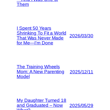
Them
I Spent 50 Years
Shrinking To Fit a World
2026/03/30
That Was Never Made
for Me—I’m Done
The Training Wheels
Mom: A New Parenting
2025/12/11
Model
My Daughter Turned 18
and Graduated – Now
2025/05/29