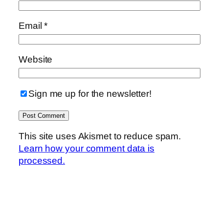
Email
*
Website
Sign me up for the newsletter!
This site uses Akismet to reduce spam.
Learn how your comment data is
processed.