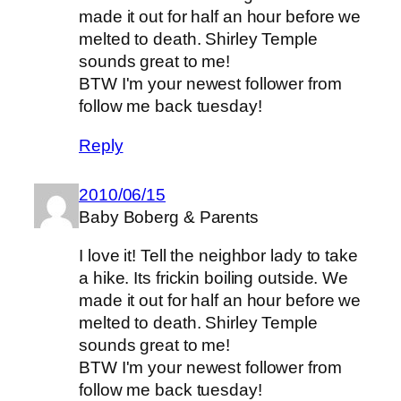
made it out for half an hour before we
melted to death. Shirley Temple
sounds great to me!
BTW I'm your newest follower from
follow me back tuesday!
Reply
2010/06/15
Baby Boberg & Parents
I love it! Tell the neighbor lady to take
a hike. Its frickin boiling outside. We
made it out for half an hour before we
melted to death. Shirley Temple
sounds great to me!
BTW I'm your newest follower from
follow me back tuesday!