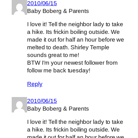
2010/06/15
Baby Boberg & Parents
I love it! Tell the neighbor lady to take
a hike. Its frickin boiling outside. We
made it out for half an hour before we
melted to death. Shirley Temple
sounds great to me!
BTW I'm your newest follower from
follow me back tuesday!
Reply
2010/06/15
Baby Boberg & Parents
I love it! Tell the neighbor lady to take
a hike. Its frickin boiling outside. We
made it out for half an hour before we