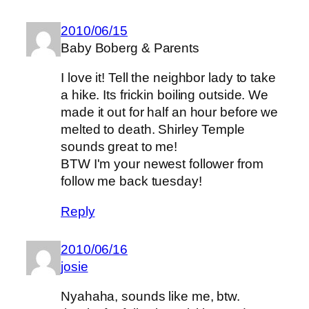
2010/06/15
Baby Boberg & Parents
I love it! Tell the neighbor lady to take
a hike. Its frickin boiling outside. We
made it out for half an hour before we
melted to death. Shirley Temple
sounds great to me!
BTW I'm your newest follower from
follow me back tuesday!
Reply
2010/06/16
josie
Nyahaha, sounds like me, btw.