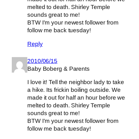
melted to death. Shirley Temple
sounds great to me!
BTW I'm your newest follower from
follow me back tuesday!
Reply
2010/06/15
Baby Boberg & Parents
I love it! Tell the neighbor lady to take
a hike. Its frickin boiling outside. We
made it out for half an hour before we
melted to death. Shirley Temple
sounds great to me!
BTW I'm your newest follower from
follow me back tuesday!