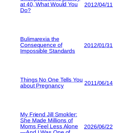
at 40, What Would You
2012/04/11
Do?
Bulimarexia the
Consequence of
2012/01/31
Impossible Standards
Things No One Tells You
2011/06/14
about Pregnancy
My Friend Jill Smokler:
She Made Millions of
Moms Feel Less Alone
2026/06/22
—And I Was One of