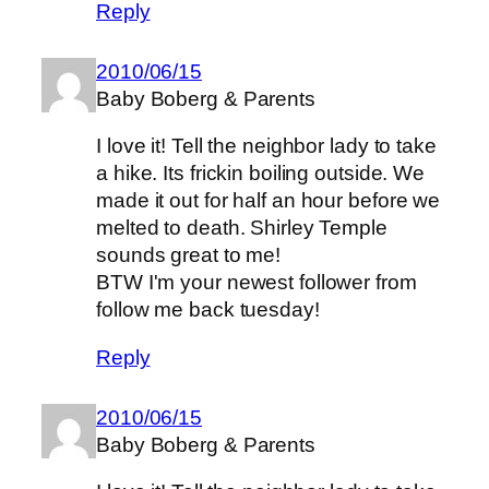
Reply
2010/06/15
Baby Boberg & Parents
I love it! Tell the neighbor lady to take
a hike. Its frickin boiling outside. We
made it out for half an hour before we
melted to death. Shirley Temple
sounds great to me!
BTW I'm your newest follower from
follow me back tuesday!
Reply
2010/06/15
Baby Boberg & Parents