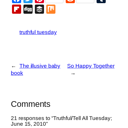
Flipboard
Digg
Buffer
Mix
truthful tuesday
←
The illusive baby
So Happy Together
book
→
Comments
21 responses to “Truthful/Tell All Tuesday;
June 15, 2010”