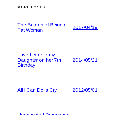
MORE POSTS
The Burden of Being a
2017/04/19
Fat Woman
Love Letter to my
Daughter on her 7th
2014/05/21
Birthday
All I Can Do is Cry
2012/05/01
Unexpected Pregnancy