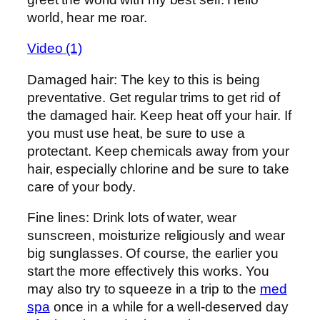
world, hear me roar.
Video (1)
Damaged hair: The key to this is being
preventative. Get regular trims to get rid of
the damaged hair. Keep heat off your hair. If
you must use heat, be sure to use a
protectant. Keep chemicals away from your
hair, especially chlorine and be sure to take
care of your body.
Fine lines: Drink lots of water, wear
sunscreen, moisturize religiously and wear
big sunglasses. Of course, the earlier you
start the more effectively this works. You
may also try to squeeze in a trip to the
med
spa
once in a while for a well-deserved day