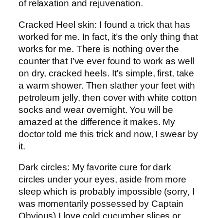
of relaxation and rejuvenation.
Cracked Heel skin: I found a trick that has
worked for me. In fact, it’s the only thing that
works for me. There is nothing over the
counter that I’ve ever found to work as well
on dry, cracked heels. It’s simple, first, take
a warm shower. Then slather your feet with
petroleum jelly, then cover with white cotton
socks and wear overnight. You will be
amazed at the difference it makes. My
doctor told me this trick and now, I swear by
it.
Dark circles: My favorite cure for dark
circles under your eyes, aside from more
sleep which is probably impossible (sorry, I
was momentarily possessed by Captain
Obvious) I love cold cucumber slices or