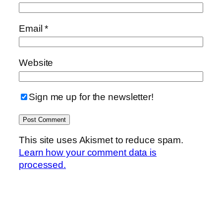
Email
*
Website
Sign me up for the newsletter!
This site uses Akismet to reduce spam.
Learn how your comment data is
processed.