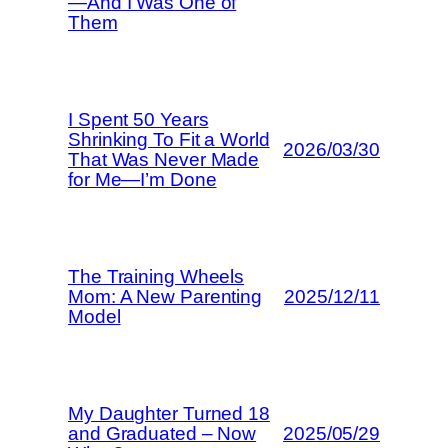
—And I Was One of
Them
I Spent 50 Years
Shrinking To Fit a World
2026/03/30
That Was Never Made
for Me—I’m Done
The Training Wheels
Mom: A New Parenting
2025/12/11
Model
My Daughter Turned 18
and Graduated – Now
2025/05/29