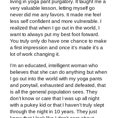
living in yoga pant purgatory. It taught me a
very valuable lesson, letting myself go
never did me any favors. It made me feel
less self confident and more vulnerable. I
realized that when I go out in the world, I
want to always put my best foot forward.
You truly only do have one chance to make
a first impression and once it’s made it’s a
lot of work changing it.
I’m an educated, intelligent woman who
believes that she can do anything but when
I go out into the world with my yoga pants
and ponytail, exhausted and defeated, that
is all the general population sees. They
don’t know or care that I was up all night
with a pukey kid or that I haven’t truly slept
through the night in 10 years. They just