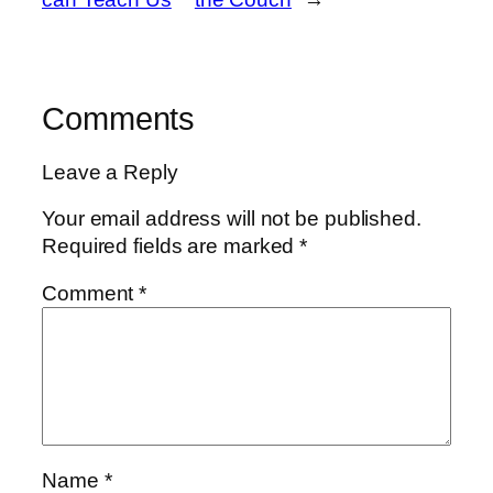
Comments
Leave a Reply
Your email address will not be published.
Required fields are marked
*
Comment
*
Name
*