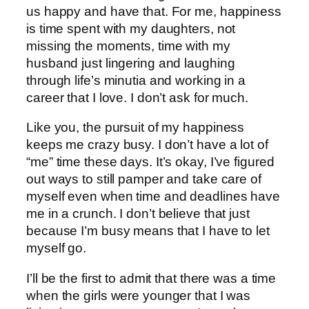
us happy and have that. For me, happiness
is time spent with my daughters, not
missing the moments, time with my
husband just lingering and laughing
through life’s minutia and working in a
career that I love. I don’t ask for much.
Like you, the pursuit of my happiness
keeps me crazy busy. I don’t have a lot of
“me” time these days. It’s okay, I’ve figured
out ways to still pamper and take care of
myself even when time and deadlines have
me in a crunch. I don’t believe that just
because I’m busy means that I have to let
myself go.
I’ll be the first to admit that there was a time
when the girls were younger that I was