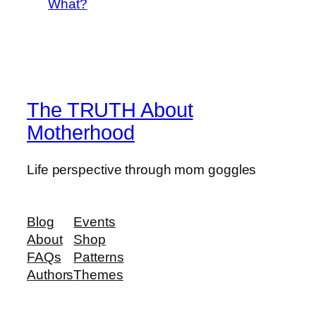
What?
The TRUTH About
Motherhood
Life perspective through mom goggles
Blog
Events
About
Shop
FAQs
Patterns
Authors
Themes