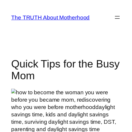
Skip
to
The TRUTH About Motherhood
content
Quick Tips for the Busy
Mom