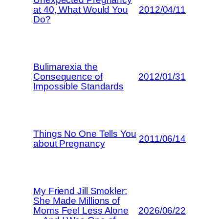
at 40, What Would You
2012/04/11
Do?
Bulimarexia the
Consequence of
2012/01/31
Impossible Standards
Things No One Tells You
2011/06/14
about Pregnancy
My Friend Jill Smokler:
She Made Millions of
Moms Feel Less Alone
2026/06/22