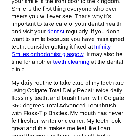
your smile is the front door to the kingdom.
Smile is the first thing everyone who ever
meets you will ever see. That’s why it’s
important to take care of your dental health
and visit your
dentist
regularly.
If you don’t
want to smile because you have misaligned
teeth, consider getting it fixed at
Infinity
Smiles orthodontist glasgow
. It may also be
time for another
teeth cleaning
at the dental
clinic.
My daily routine to take care of my teeth are
using Colgate Total Daily Repair twice daily,
floss my teeth, and brush them with Colgate
360 degrees Total Advanced Toothbrush
with Floss-Tip Bristles. My mouth has never
felt fresher, whiter or cleaner. My teeth look
great and this makes me feel like I can
greet the world with my best self. Hello