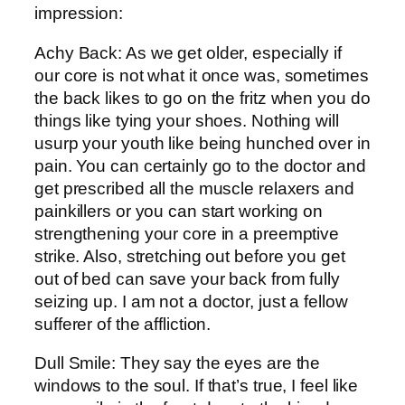
impression:
Achy Back: As we get older, especially if
our core is not what it once was, sometimes
the back likes to go on the fritz when you do
things like tying your shoes. Nothing will
usurp your youth like being hunched over in
pain. You can certainly go to the doctor and
get prescribed all the muscle relaxers and
painkillers or you can start working on
strengthening your core in a preemptive
strike. Also, stretching out before you get
out of bed can save your back from fully
seizing up. I am not a doctor, just a fellow
sufferer of the affliction.
Dull Smile: They say the eyes are the
windows to the soul. If that’s true, I feel like