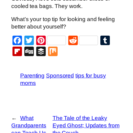
cooled tea bags. They work.
What’s your top tip for looking and feeling
better about yourself?
Facebook
Twitter
Pinterest
Reddit
Tumb
Flipboard
Digg
Buffer
Mix
Parenting
Sponsored
tips for busy
moms
←
What
The Tale of the Leaky
Grandparents
Eyed Ghost; Updates from
can Teach Us
the Couch
→