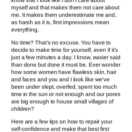
know that I look like I don’t care about
myself and that makes them not care about
me. It makes them underestimate me and,
as harsh as it is, first impressions mean
everything.
No time? That’s no excuse. You have to
decide to make time for yourself, even if it’s
just a few minutes a day. I know, easier said
than done but done it must be. Ever wonder
how some women have flawless skin, hair
and faces and you and I look like we’ve
been under slept, overfed, spent too much
time in the sun or not enough and our pores
are big enough to house small villages of
children?
Here are a few tips on how to repair your
self-confidence and make that best first