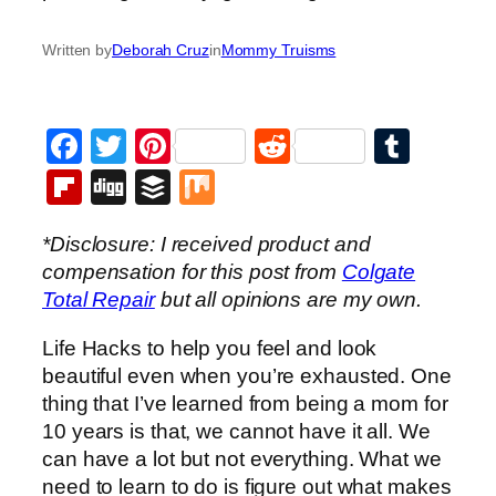
Written by
Deborah Cruz
in
Mommy Truisms
Facebook
Twitter
Pinterest
Reddit
Tumb
Flipboard
Digg
Buffer
Mix
*Disclosure: I received product and
compensation for this post from
Colgate
Total Repair
but all opinions are my own.
Life Hacks to help you feel and look
beautiful even when you’re exhausted. One
thing that I’ve learned from being a mom for
10 years is that, we cannot have it all. We
can have a lot but not everything. What we
need to learn to do is figure out what makes