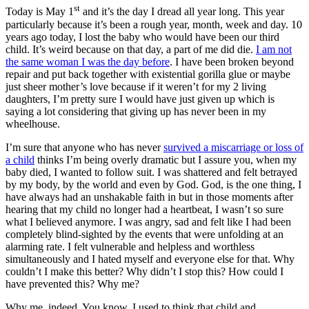
st
Today is May 1
and it’s the day I dread all year long. This year
particularly because it’s been a rough year, month, week and day. 10
years ago today, I lost the baby who would have been our third
child. It’s weird because on that day, a part of me did die.
I am not
the same woman I was the day before
. I have been broken beyond
repair and put back together with existential gorilla glue or maybe
just sheer mother’s love because if it weren’t for my 2 living
daughters, I’m pretty sure I would have just given up which is
saying a lot considering that giving up has never been in my
wheelhouse.
I’m sure that anyone who has never
survived a miscarriage or loss of
a child
thinks I’m being overly dramatic but I assure you, when my
baby died, I wanted to follow suit. I was shattered and felt betrayed
by my body, by the world and even by God. God, is the one thing, I
have always had an unshakable faith in but in those moments after
hearing that my child no longer had a heartbeat, I wasn’t so sure
what I believed anymore. I was angry, sad and felt like I had been
completely blind-sighted by the events that were unfolding at an
alarming rate. I felt vulnerable and helpless and worthless
simultaneously and I hated myself and everyone else for that. Why
couldn’t I make this better? Why didn’t I stop this? How could I
have prevented this? Why me?
Why me, indeed. You know, I used to think that child and