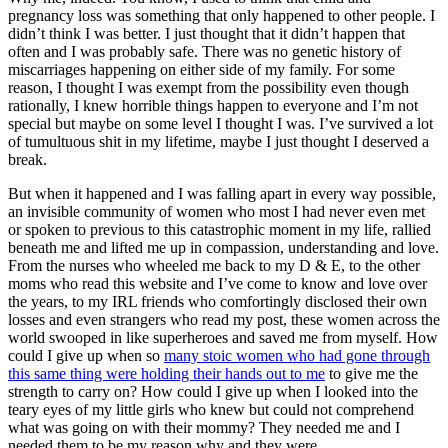
pregnancy loss was something that only happened to other people. I
didn’t think I was better. I just thought that it didn’t happen that
often and I was probably safe. There was no genetic history of
miscarriages happening on either side of my family. For some
reason, I thought I was exempt from the possibility even though
rationally, I knew horrible things happen to everyone and I’m not
special but maybe on some level I thought I was. I’ve survived a lot
of tumultuous shit in my lifetime, maybe I just thought I deserved a
break.
But when it happened and I was falling apart in every way possible,
an invisible community of women who most I had never even met
or spoken to previous to this catastrophic moment in my life, rallied
beneath me and lifted me up in compassion, understanding and love.
From the nurses who wheeled me back to my D & E, to the other
moms who read this website and I’ve come to know and love over
the years, to my IRL friends who comfortingly disclosed their own
losses and even strangers who read my post, these women across the
world swooped in like superheroes and saved me from myself. How
could I give up when so
many stoic women who had gone through
this same thing were holding their hands out to me
to give me the
strength to carry on? How could I give up when I looked into the
teary eyes of my little girls who knew but could not comprehend
what was going on with their mommy? They needed me and I
needed them to be my reason why and they were.