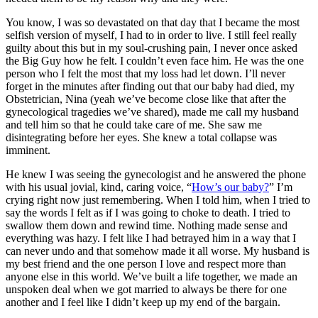
You know, I was so devastated on that day that I became the most
selfish version of myself, I had to in order to live. I still feel really
guilty about this but in my soul-crushing pain, I never once asked
the Big Guy how he felt. I couldn’t even face him. He was the one
person who I felt the most that my loss had let down. I’ll never
forget in the minutes after finding out that our baby had died, my
Obstetrician, Nina (yeah we’ve become close like that after the
gynecological tragedies we’ve shared), made me call my husband
and tell him so that he could take care of me. She saw me
disintegrating before her eyes. She knew a total collapse was
imminent.
He knew I was seeing the gynecologist and he answered the phone
with his usual jovial, kind, caring voice, “
How’s our baby?
” I’m
crying right now just remembering. When I told him, when I tried to
say the words I felt as if I was going to choke to death. I tried to
swallow them down and rewind time. Nothing made sense and
everything was hazy. I felt like I had betrayed him in a way that I
can never undo and that somehow made it all worse. My husband is
my best friend and the one person I love and respect more than
anyone else in this world. We’ve built a life together, we made an
unspoken deal when we got married to always be there for one
another and I feel like I didn’t keep up my end of the bargain.