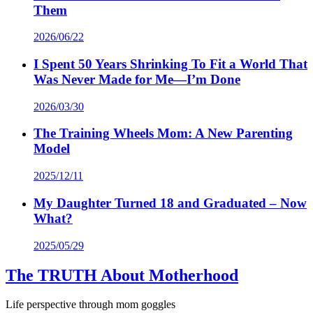
Them
2026/06/22
I Spent 50 Years Shrinking To Fit a World That
Was Never Made for Me—I’m Done
2026/03/30
The Training Wheels Mom: A New Parenting
Model
2025/12/11
My Daughter Turned 18 and Graduated – Now
What?
2025/05/29
The TRUTH About Motherhood
Life perspective through mom goggles