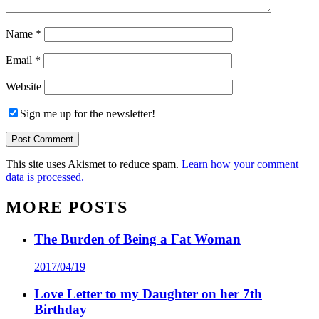
Name
*
Email
*
Website
Sign me up for the newsletter!
This site uses Akismet to reduce spam.
Learn how your comment
data is processed.
MORE POSTS
The Burden of Being a Fat Woman
2017/04/19
Love Letter to my Daughter on her 7th
Birthday