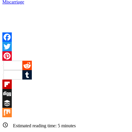
Miscarriage
Facebook
Twitter
Pinterest
Reddit
Tumblr
Flipboard
Digg
Buffer
Mix
Estimated reading time:
5
minutes