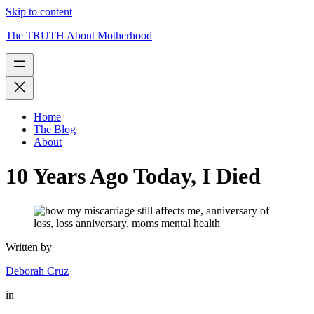
Skip to content
The TRUTH About Motherhood
Home
The Blog
About
10 Years Ago Today, I Died
Written by
Deborah Cruz
in