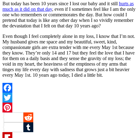
But today has been 10 years since I lost our baby and it still
hurts as
much as it did on that day
, even if I sometimes feel like I am the only
one who remembers or commemorates the day. But how could I
pretend that today is like any other day when I so vividly remember
the devastation that I felt on that day 10 years ago?
Even though I feel completely alone in my loss, I know that I’m not.
My husband gives me space and my beautiful, sweet, kind,
compassionate girls are extra tender with me every May 1st because
they know. They’re only 14 and 17 but they feel the love that I have
for them on a daily basis and they sense the gravity of my loss; the
void in my heart, the heaviness of the emptiness of my arms that
tinges my life every day with sadness that grows just a bit heavier
every May 1st. 10 years ago today, I died a little bit.
Facebook
Twitter
Pinterest
Reddit
Tumblr