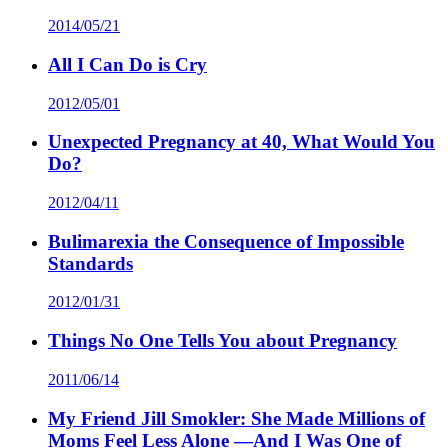
2014/05/21
All I Can Do is Cry
2012/05/01
Unexpected Pregnancy at 40, What Would You
Do?
2012/04/11
Bulimarexia the Consequence of Impossible
Standards
2012/01/31
Things No One Tells You about Pregnancy
2011/06/14
My Friend Jill Smokler: She Made Millions of
Moms Feel Less Alone —And I Was One of