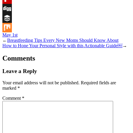
Flipboard
Digg
Buffer
May 1st
Mix
←
Breastfeeding Tips Every New Moms Should Know About
How to Hone Your Personal Style with this Actionable Guide￼
→
Comments
Leave a Reply
Your email address will not be published.
Required fields are
marked
*
Comment
*