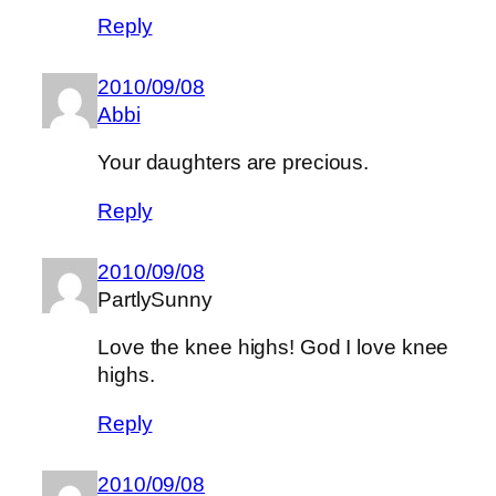
Reply
2010/09/08
Abbi
Your daughters are precious.
Reply
2010/09/08
PartlySunny
Love the knee highs! God I love knee
highs.
Reply
2010/09/08