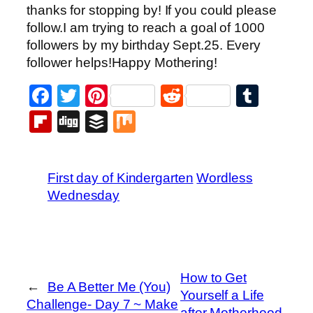
thanks for stopping by! If you could please
follow.I am trying to reach a goal of 1000
followers by my birthday Sept.25. Every
follower helps!Happy Mothering!
Facebook
Twitter
Pinterest
Reddit
Tumb
Flipboard
Digg
Buffer
Mix
First day of Kindergarten
Wordless
Wednesday
How to Get
←
Be A Better Me (You)
Yourself a Life
Challenge- Day 7 ~ Make
after Motherhood