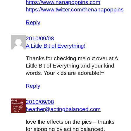
https://www.nanapoppins.com
https://www.twitter.com/thenanapoppins
Reply
2010/09/08
A Little Bit of Everything!
Thanks for checking me out over at A
Little Bit of Everything and your kind
words. Your kids are adorable!=
Reply
2010/09/08
heather@actingbalanced.com
love the effects on the pics – thanks
for stopping by acting balanced,