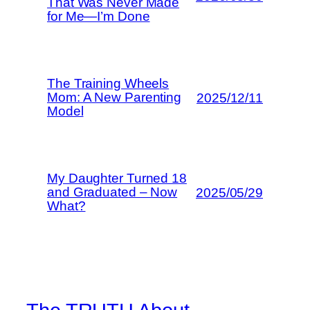
That Was Never Made
for Me—I’m Done
The Training Wheels
Mom: A New Parenting
2025/12/11
Model
My Daughter Turned 18
and Graduated – Now
2025/05/29
What?