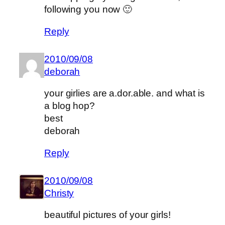
following you now 🙂
Reply
2010/09/08
deborah
your girlies are a.dor.able. and what is
a blog hop?
best
deborah
Reply
2010/09/08
Christy
beautiful pictures of your girls!