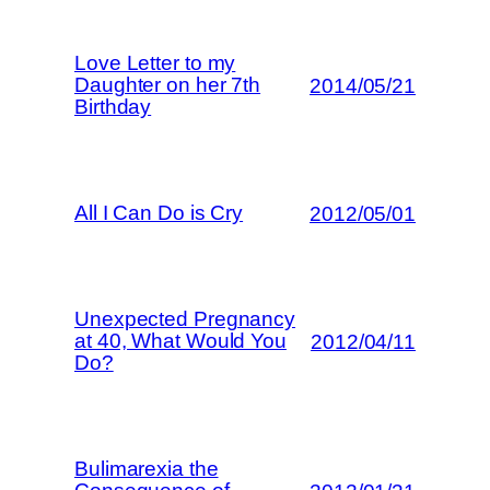
Love Letter to my
Daughter on her 7th
2014/05/21
Birthday
All I Can Do is Cry
2012/05/01
Unexpected Pregnancy
at 40, What Would You
2012/04/11
Do?
Bulimarexia the