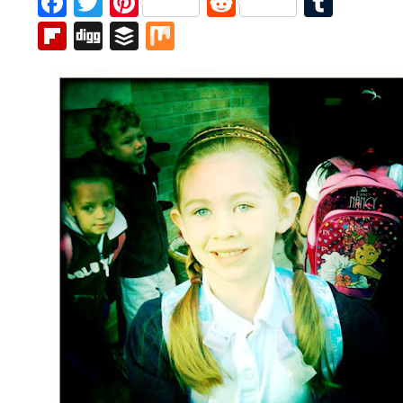
Facebook
Twitter
Pinterest
Reddit
Tumb
Flipboard
Digg
Buffer
Mix