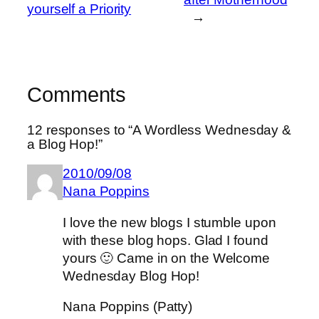
yourself a Priority
→
Comments
12 responses to “A Wordless Wednesday &
a Blog Hop!”
2010/09/08
Nana Poppins
I love the new blogs I stumble upon
with these blog hops. Glad I found
yours 🙂 Came in on the Welcome
Wednesday Blog Hop!
Nana Poppins (Patty)