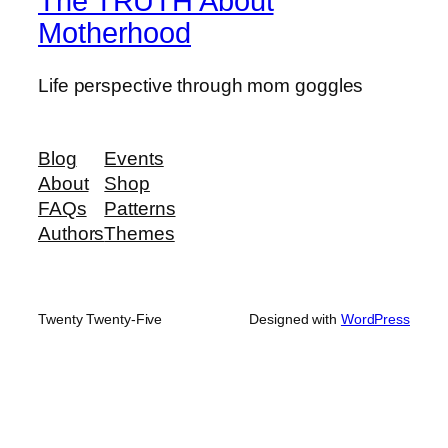
The TRUTH About
Motherhood
Life perspective through mom goggles
Blog
Events
About
Shop
FAQs
Patterns
Authors
Themes
Twenty Twenty-Five
Designed with
WordPress