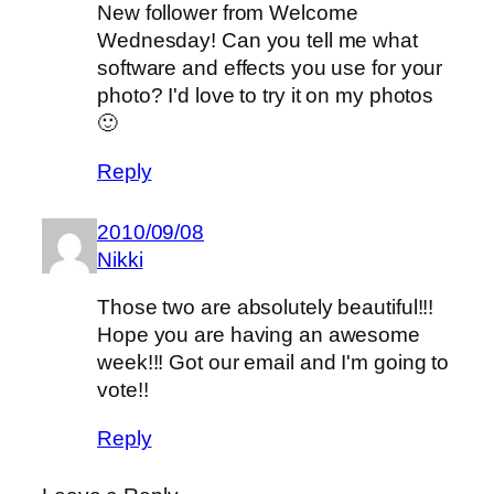
New follower from Welcome
Wednesday! Can you tell me what
software and effects you use for your
photo? I'd love to try it on my photos
🙂
Reply
2010/09/08
Nikki
Those two are absolutely beautiful!!!
Hope you are having an awesome
week!!! Got our email and I'm going to
vote!!
Reply