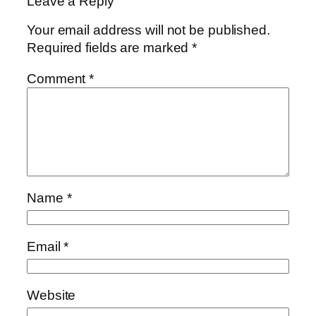
Leave a Reply
Your email address will not be published.
Required fields are marked
*
Comment
*
Name
*
Email
*
Website