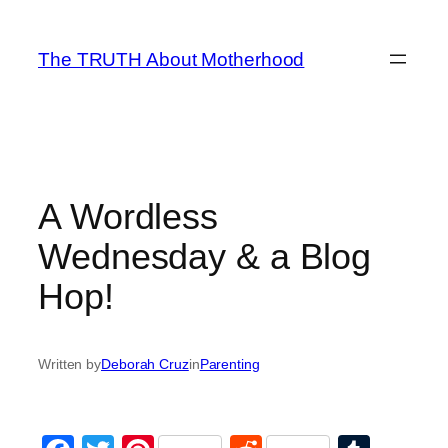
Skip
to
The TRUTH About Motherhood
content
A Wordless
Wednesday & a Blog
Hop!
Written by
Deborah Cruz
in
Parenting