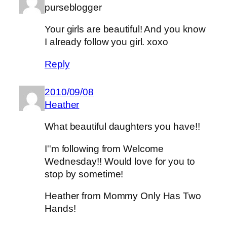
purseblogger
Your girls are beautiful! And you know
I already follow you girl. xoxo
Reply
2010/09/08
Heather
What beautiful daughters you have!!
I''m following from Welcome
Wednesday!! Would love for you to
stop by sometime!
Heather from Mommy Only Has Two
Hands!