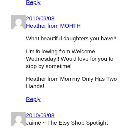
Reply
2010/09/08
Heather from MOHTH
What beautiful daughters you have!!
I''m following from Welcome
Wednesday!! Would love for you to
stop by sometime!
Heather from Mommy Only Has Two
Hands!
Reply
2010/09/08
Jaime ~ The Etsy Shop Spotlight