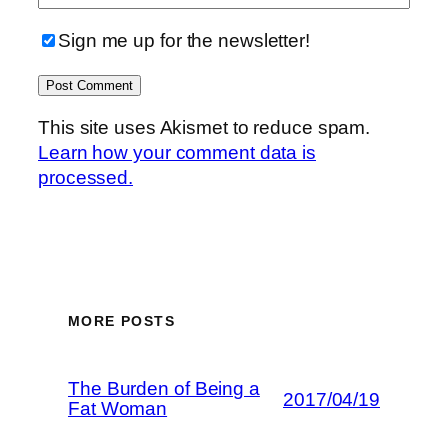
Sign me up for the newsletter!
This site uses Akismet to reduce spam.
Learn how your comment data is
processed.
MORE POSTS
The Burden of Being a
2017/04/19
Fat Woman