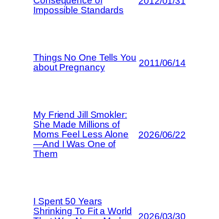
Consequence of
2012/01/31
Impossible Standards
Things No One Tells You
2011/06/14
about Pregnancy
My Friend Jill Smokler:
She Made Millions of
Moms Feel Less Alone
2026/06/22
—And I Was One of
Them
I Spent 50 Years
Shrinking To Fit a World
2026/03/30