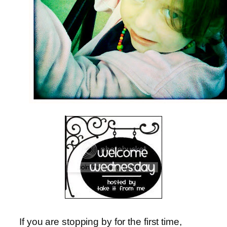
If you are stopping by for the first time,