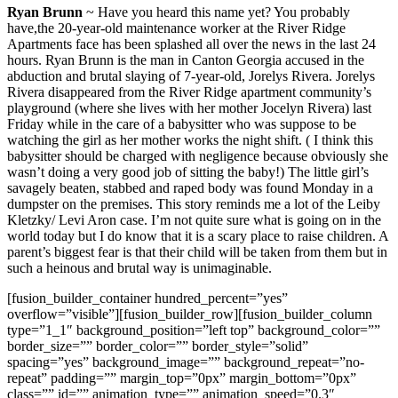
Ryan Brunn
~ Have you heard this name yet? You probably
have,the 20-year-old maintenance worker at the River Ridge
Apartments face has been splashed all over the news in the last 24
hours. Ryan Brunn is the man in Canton Georgia accused in the
abduction and brutal slaying of 7-year-old, Jorelys Rivera. Jorelys
Rivera disappeared from the River Ridge apartment community’s
playground (where she lives with her mother Jocelyn Rivera) last
Friday while in the care of a babysitter who was suppose to be
watching the girl as her mother works the night shift. ( I think this
babysitter should be charged with negligence because obviously she
wasn’t doing a very good job of sitting the baby!) The little girl’s
savagely beaten, stabbed and raped body was found Monday in a
dumpster on the premises. This story reminds me a lot of the Leiby
Kletzky/ Levi Aron case. I’m not quite sure what is going on in the
world today but I do know that it is a scary place to raise children. A
parent’s biggest fear is that their child will be taken from them but in
such a heinous and brutal way is unimaginable.
[fusion_builder_container hundred_percent=”yes”
overflow=”visible”][fusion_builder_row][fusion_builder_column
type=”1_1″ background_position=”left top” background_color=””
border_size=”” border_color=”” border_style=”solid”
spacing=”yes” background_image=”” background_repeat=”no-
repeat” padding=”” margin_top=”0px” margin_bottom=”0px”
class=”” id=”” animation_type=”” animation_speed=”0.3″