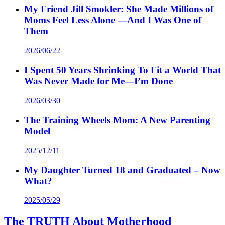
My Friend Jill Smokler: She Made Millions of
Moms Feel Less Alone —And I Was One of
Them
2026/06/22
I Spent 50 Years Shrinking To Fit a World That
Was Never Made for Me—I’m Done
2026/03/30
The Training Wheels Mom: A New Parenting
Model
2025/12/11
My Daughter Turned 18 and Graduated – Now
What?
2025/05/29
The TRUTH About Motherhood