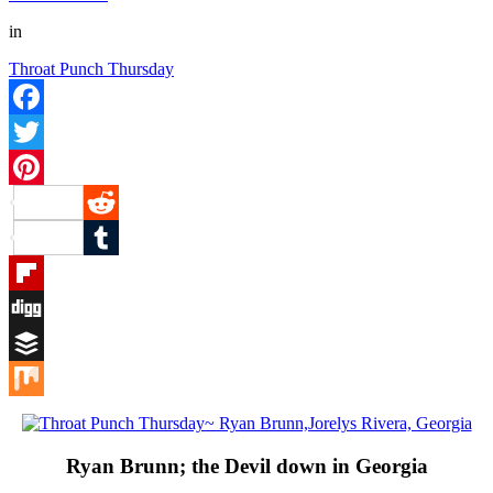
in
Throat Punch Thursday
Facebook
Twitter
Pinterest
Reddit
Tumblr
Flipboard
Digg
Buffer
Mix
Ryan Brunn; the Devil down in Georgia