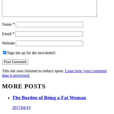
Name
*
Email
*
Website
Sign me up for the newsletter!
This site uses Akismet to reduce spam.
Learn how your comment
data is processed.
MORE POSTS
The Burden of Being a Fat Woman
2017/04/19