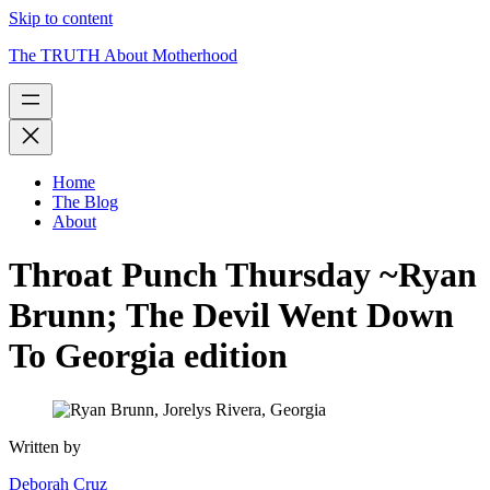
Skip to content
The TRUTH About Motherhood
Home
The Blog
About
Throat Punch Thursday ~Ryan
Brunn; The Devil Went Down
To Georgia edition
Written by
Deborah Cruz