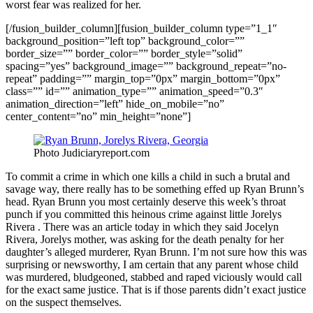
worst fear was realized for her.
[/fusion_builder_column][fusion_builder_column type=”1_1″
background_position=”left top” background_color=””
border_size=”” border_color=”” border_style=”solid”
spacing=”yes” background_image=”” background_repeat=”no-
repeat” padding=”” margin_top=”0px” margin_bottom=”0px”
class=”” id=”” animation_type=”” animation_speed=”0.3″
animation_direction=”left” hide_on_mobile=”no”
center_content=”no” min_height=”none”]
Photo Judiciaryreport.com
To commit a crime in which one kills a child in such a brutal and
savage way, there really has to be something effed up Ryan Brunn’s
head. Ryan Brunn you most certainly deserve this week’s throat
punch if you committed this heinous crime against little Jorelys
Rivera . There was an article today in which they said Jocelyn
Rivera, Jorelys mother, was asking for the death penalty for her
daughter’s alleged murderer, Ryan Brunn. I’m not sure how this was
surprising or newsworthy, I am certain that any parent whose child
was murdered, bludgeoned, stabbed and raped viciously would call
for the exact same justice. That is if those parents didn’t exact justice
on the suspect themselves.