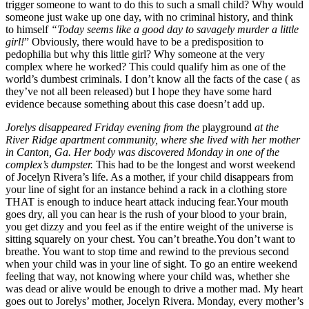
trigger someone to want to do this to such a small child? Why would
someone just wake up one day, with no criminal history, and think
to himself
“Today seems like a good day to savagely murder a little
girl!
” Obviously, there would have to be a predisposition to
pedophilia but why this little girl? Why someone at the very
complex where he worked? This could qualify him as one of the
world’s dumbest criminals. I don’t know all the facts of the case ( as
they’ve not all been released) but I hope they have some hard
evidence because something about this case doesn’t add up.
Jorelys disappeared Friday evening from the
playground
at the
River Ridge apartment community, where she lived with her mother
in Canton, Ga. Her body was discovered Monday in one of the
complex’s dumpster.
This had to be the longest and worst weekend
of Jocelyn Rivera’s life. As a mother, if your child disappears from
your line of sight for an instance behind a rack in a clothing store
THAT is enough to induce heart attack inducing fear.Your mouth
goes dry, all you can hear is the rush of your blood to your brain,
you get dizzy and you feel as if the entire weight of the universe is
sitting squarely on your chest. You can’t breathe.You don’t want to
breathe. You want to stop time and rewind to the previous second
when your child was in your line of sight. To go an entire weekend
feeling that way, not knowing where your child was, whether she
was dead or alive would be enough to drive a mother mad. My heart
goes out to Jorelys’ mother, Jocelyn Rivera. Monday, every mother’s