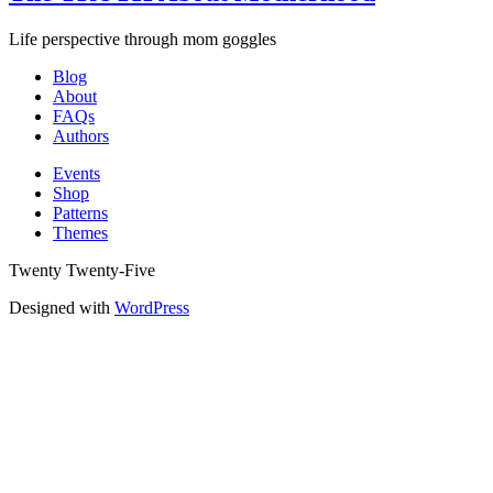
Life perspective through mom goggles
Blog
About
FAQs
Authors
Events
Shop
Patterns
Themes
Twenty Twenty-Five
Designed with
WordPress