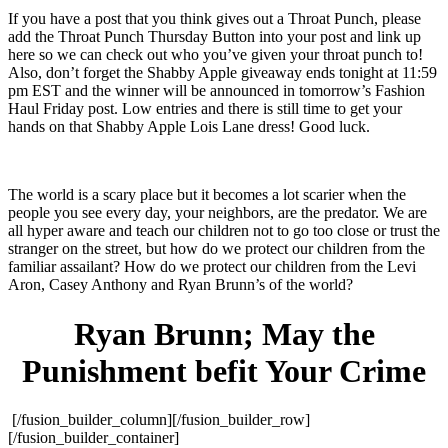
If you have a post that you think gives out a Throat Punch, please
add the Throat Punch Thursday Button into your post and link up
here so we can check out who you’ve given your throat punch to!
Also, don’t forget the Shabby Apple giveaway ends tonight at 11:59
pm EST and the winner will be announced in tomorrow’s Fashion
Haul Friday post. Low entries and there is still time to get your
hands on that Shabby Apple Lois Lane dress! Good luck.
The world is a scary place but it becomes a lot scarier when the
people you see every day, your neighbors, are the predator. We are
all hyper aware and teach our children not to go too close or trust the
stranger on the street, but how do we protect our children from the
familiar assailant? How do we protect our children from the Levi
Aron, Casey Anthony and Ryan Brunn’s of the world?
Ryan Brunn; May the
Punishment befit Your Crime
[/fusion_builder_column][/fusion_builder_row]
[/fusion_builder_container]