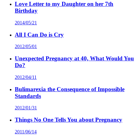
Love Letter to my Daughter on her 7th
Birthday
2014/05/21
All I Can Do is Cry
2012/05/01
Unexpected Pregnancy at 40, What Would You
Do?
2012/04/11
Bulimarexia the Consequence of Impossible
Standards
2012/01/31
Things No One Tells You about Pregnancy
2011/06/14