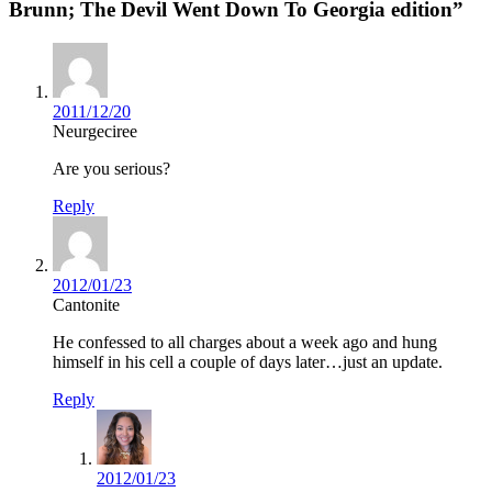
Brunn; The Devil Went Down To Georgia edition”
2011/12/20
Neurgeciree
Are you serious?
Reply
2012/01/23
Cantonite
He confessed to all charges about a week ago and hung
himself in his cell a couple of days later…just an update.
Reply
2012/01/23