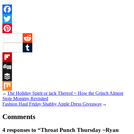
Facebook
Twitter
Pinterest
Reddit
Tumblr
Flipboard
Digg
Buffer
←
The Holiday Spirit or lack Thereof ~ How the Grinch Almost
Mix
Stole Mommy Revisited
Fashion Haul Friday Shabby Apple Dress Giveaway
→
Comments
4 responses to “Throat Punch Thursday ~Ryan