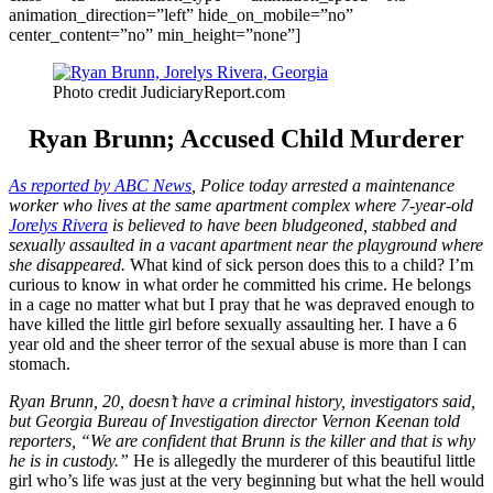
animation_direction=”left” hide_on_mobile=”no”
center_content=”no” min_height=”none”]
Photo credit JudiciaryReport.com
Ryan Brunn; Accused Child Murderer
As reported by ABC News
, Police today arrested a maintenance
worker who lives at the same apartment complex where 7-year-old
Jorelys Rivera
is believed to have been bludgeoned, stabbed and
sexually assaulted in a vacant apartment near the playground where
she disappeared.
What kind of sick person does this to a child? I’m
curious to know in what order he committed his crime. He belongs
in a cage no matter what but I pray that he was depraved enough to
have killed the little girl before sexually assaulting her. I have a 6
year old and the sheer terror of the sexual abuse is more than I can
stomach.
Ryan Brunn, 20, doesn’t have a criminal history, investigators said,
but Georgia Bureau of Investigation director Vernon Keenan told
reporters, “We are confident that Brunn is the killer and that is why
he is in custody.”
He is allegedly the murderer of this beautiful little
girl who’s life was just at the very beginning but what the hell would