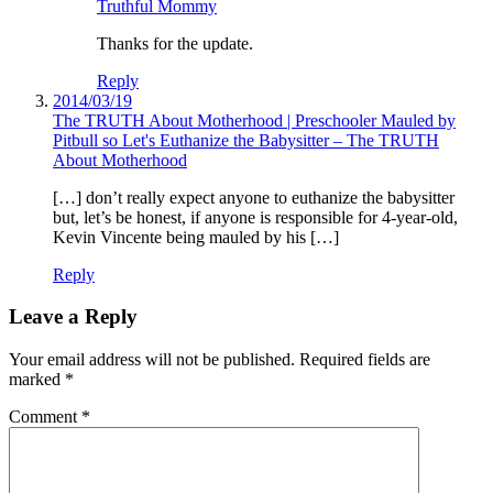
Truthful Mommy
Thanks for the update.
Reply
2014/03/19
The TRUTH About Motherhood | Preschooler Mauled by
Pitbull so Let's Euthanize the Babysitter – The TRUTH
About Motherhood
[…] don’t really expect anyone to euthanize the babysitter
but, let’s be honest, if anyone is responsible for 4-year-old,
Kevin Vincente being mauled by his […]
Reply
Leave a Reply
Your email address will not be published.
Required fields are
marked
*
Comment
*