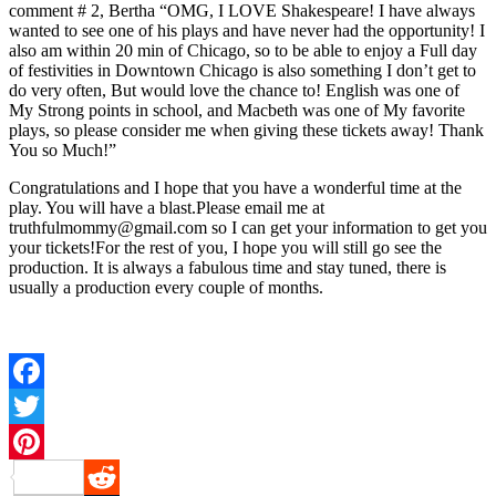
comment # 2, Bertha “OMG, I LOVE Shakespeare! I have always
wanted to see one of his plays and have never had the opportunity! I
also am within 20 min of Chicago, so to be able to enjoy a Full day
of festivities in Downtown Chicago is also something I don’t get to
do very often, But would love the chance to! English was one of
My Strong points in school, and Macbeth was one of My favorite
plays, so please consider me when giving these tickets away! Thank
You so Much!”
Congratulations and I hope that you have a wonderful time at the
play. You will have a blast.Please email me at
truthfulmommy@gmail.com so I can get your information to get you
your tickets!For the rest of you, I hope you will still go see the
production. It is always a fabulous time and stay tuned, there is
usually a production every couple of months.
Facebook
Twitter
Pinterest