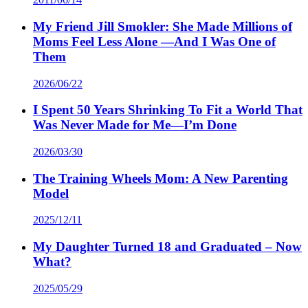
My Friend Jill Smokler: She Made Millions of
Moms Feel Less Alone —And I Was One of
Them
2026/06/22
I Spent 50 Years Shrinking To Fit a World That
Was Never Made for Me—I’m Done
2026/03/30
The Training Wheels Mom: A New Parenting
Model
2025/12/11
My Daughter Turned 18 and Graduated – Now
What?
2025/05/29