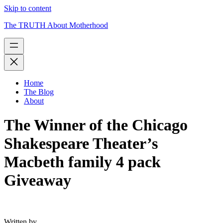
Skip to content
The TRUTH About Motherhood
Home
The Blog
About
The Winner of the Chicago
Shakespeare Theater’s
Macbeth family 4 pack
Giveaway
Written by