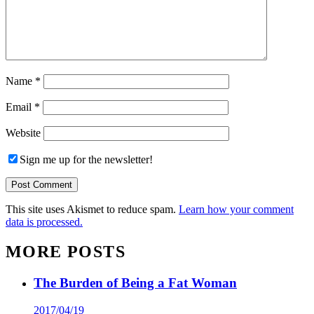
Name
*
Email
*
Website
Sign me up for the newsletter!
This site uses Akismet to reduce spam.
Learn how your comment
data is processed.
MORE POSTS
The Burden of Being a Fat Woman
2017/04/19