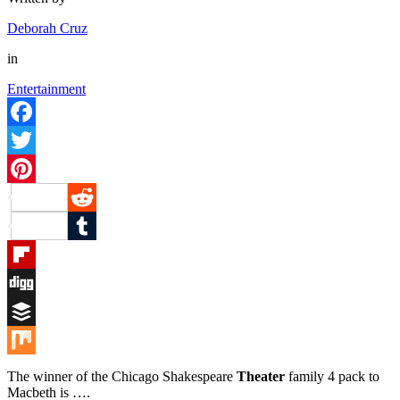
Deborah Cruz
in
Entertainment
Facebook
Twitter
Pinterest
Reddit
Tumblr
Flipboard
Digg
Buffer
Mix
The winner of the Chicago Shakespeare
Theater
family 4 pack to
Macbeth is ….