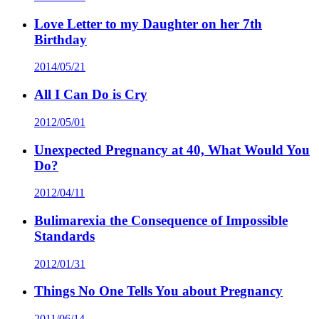
Love Letter to my Daughter on her 7th
Birthday
2014/05/21
All I Can Do is Cry
2012/05/01
Unexpected Pregnancy at 40, What Would You
Do?
2012/04/11
Bulimarexia the Consequence of Impossible
Standards
2012/01/31
Things No One Tells You about Pregnancy
2011/06/14