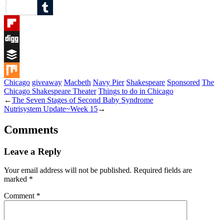
Reddit
Tumblr
Flipboard
Digg
Buffer
Chicago
giveaway
Macbeth
Navy Pier
Shakespeare
Sponsored
The
Mix
Chicago Shakespeare Theater
Things to do in Chicago
←
The Seven Stages of Second Baby Syndrome
Nutrisystem Update~Week 15
→
Comments
Leave a Reply
Your email address will not be published.
Required fields are
marked
*
Comment
*