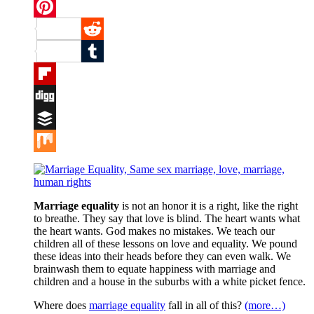
Twitter
Pinterest
Reddit
Tumblr
Flipboard
Digg
Buffer
Mix
Marriage equality
is not an honor it is a right, like the right
to breathe. They say that love is blind. The heart wants what
the heart wants. God makes no mistakes. We teach our
children all of these lessons on love and equality. We pound
these ideas into their heads before they can even walk. We
brainwash them to equate happiness with marriage and
children and a house in the suburbs with a white picket fence.
Where does
marriage equality
fall in all of this?
(more…)