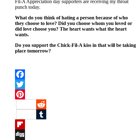
Fil-A Appreciation day supporters are receiving my throat
punch today.
What do you think of hating a person because of who
they choose to love? Did you choose whom you loved or
did love choose you? The heart wants what the heart
wants.
Do you support the Chick-Fil-A kiss in that will be taking
place tomorrow?
Facebook
Twitter
Pinterest
Reddit
Tumblr
Flipboard