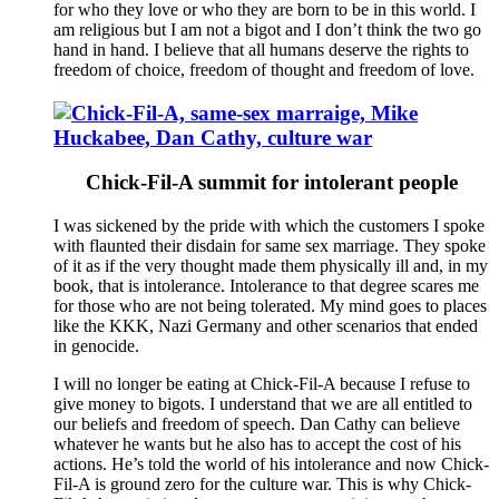
for who they love or who they are born to be in this world. I
am religious but I am not a bigot and I don’t think the two go
hand in hand. I believe that all humans deserve the rights to
freedom of choice, freedom of thought and freedom of love.
Chick-Fil-A summit for intolerant people
I was sickened by the pride with which the customers I spoke
with flaunted their disdain for same sex marriage. They spoke
of it as if the very thought made them physically ill and, in my
book, that is intolerance. Intolerance to that degree scares me
for those who are not being tolerated. My mind goes to places
like the KKK, Nazi Germany and other scenarios that ended
in genocide.
I will no longer be eating at Chick-Fil-A because I refuse to
give money to bigots. I understand that we are all entitled to
our beliefs and freedom of speech. Dan Cathy can believe
whatever he wants but he also has to accept the cost of his
actions. He’s told the world of his intolerance and now Chick-
Fil-A is ground zero for the culture war. This is why Chick-