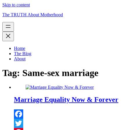
Skip to content
The TRUTH About Motherhood
Home
The Blog
About
Tag:
Same-sex marriage
Marriage Equality Now & Forever
Facebook