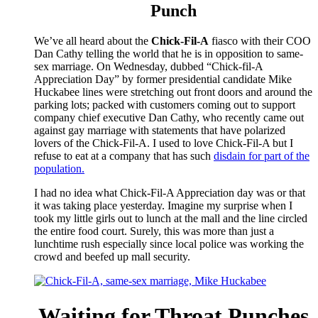
Punch
We’ve all heard about the
Chick-Fil-A
fiasco with their COO
Dan Cathy telling the world that he is in opposition to same-
sex marriage. On Wednesday, dubbed “Chick-fil-A
Appreciation Day” by former presidential candidate Mike
Huckabee lines were stretching out front doors and around the
parking lots; packed with customers coming out to support
company chief executive Dan Cathy, who recently came out
against gay marriage with statements that have polarized
lovers of the Chick-Fil-A. I used to love Chick-Fil-A but I
refuse to eat at a company that has such
disdain for part of the
population.
I had no idea what Chick-Fil-A Appreciation day was or that
it was taking place yesterday. Imagine my surprise when I
took my little girls out to lunch at the mall and the line circled
the entire food court. Surely, this was more than just a
lunchtime rush especially since local police was working the
crowd and beefed up mall security.
Waiting for Throat Punches