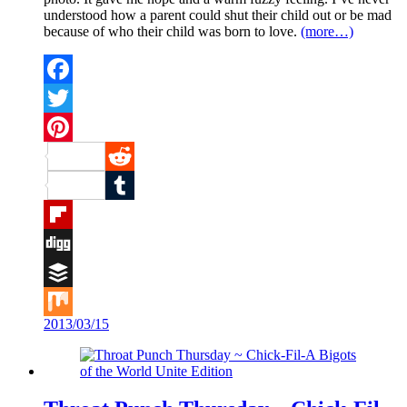
understood how a parent could shut their child out or be mad
because of who their child was born to love.
(more…)
Facebook
Twitter
Pinterest
Reddit
Tumblr
Flipboard
Digg
Buffer
2013/03/15
Mix