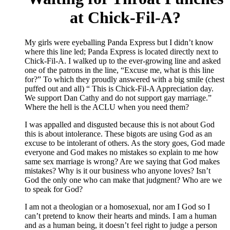
at Chick-Fil-A?
My girls were eyeballing Panda Express but I didn’t know
where this line led; Panda Express is located directly next to
Chick-Fil-A. I walked up to the ever-growing line and asked
one of the patrons in the line, “Excuse me, what is this line
for?” To which they proudly answered with a big smile (chest
puffed out and all) “ This is Chick-Fil-A Appreciation day.
We support Dan Cathy and do not support gay marriage.”
Where the hell is the ACLU when you need them?
I was appalled and disgusted because this is not about God
this is about intolerance. These bigots are using God as an
excuse to be intolerant of others. As the story goes, God made
everyone and God makes no mistakes so explain to me how
same sex marriage is wrong? Are we saying that God makes
mistakes? Why is it our business who anyone loves? Isn’t
God the only one who can make that judgment? Who are we
to speak for God?
I am not a theologian or a homosexual, nor am I God so I
can’t pretend to know their hearts and minds. I am a human
and as a human being, it doesn’t feel right to judge a person