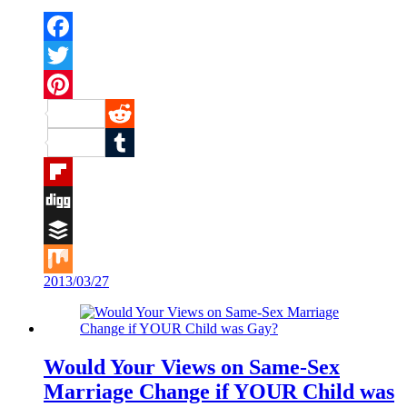
Facebook
Twitter
Pinterest
Reddit
Tumblr
Flipboard
Digg
Buffer
2013/03/27
Mix
Would Your Views on Same-Sex
Marriage Change if YOUR Child was