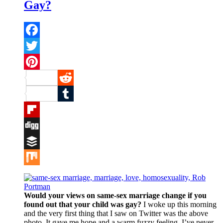
Gay?
Facebook
Twitter
Pinterest
Reddit
Tumblr
Flipboard
Digg
Buffer
Mix
Would your views on same-sex marriage change if you
found out that your child was gay?
I woke up this morning
and the very first thing that I saw on Twitter was the above
photo. It gave me hope and a warm fuzzy feeling. I’ve never