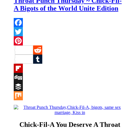
Throat Punch Thursday ~ Chick-Fil-
A Bigots of the World Unite Edition
Facebook
Twitter
Pinterest
Reddit
Tumblr
Flipboard
Digg
Buffer
Mix
Chick-Fil-A You Deserve A Throat