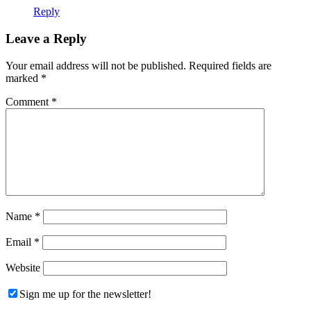
Reply
Leave a Reply
Your email address will not be published.
Required fields are
marked
*
Comment
*
Name
*
Email
*
Website
Sign me up for the newsletter!