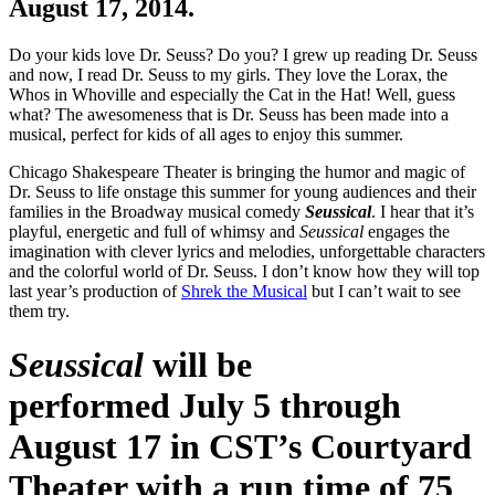
August 17, 2014.
Do your kids love Dr. Seuss? Do you? I grew up reading Dr. Seuss
and now, I read Dr. Seuss to my girls. They love the Lorax, the
Whos in Whoville and especially the Cat in the Hat! Well, guess
what? The awesomeness that is Dr. Seuss has been made into a
musical, perfect for kids of all ages to enjoy this summer.
Chicago Shakespeare Theater is bringing the humor and magic of
Dr. Seuss to life onstage this summer for young audiences and their
families in the Broadway musical comedy
Seussical
. I hear that it’s
playful, energetic and full of whimsy and
Seussical
engages the
imagination with clever lyrics and melodies, unforgettable characters
and the colorful world of Dr. Seuss. I don’t know how they will top
last year’s production of
Shrek the Musical
but I can’t wait to see
them try.
Seussical
will be
performed
July 5 through
August 17
in CST’s Courtyard
Theater with a run time of 75