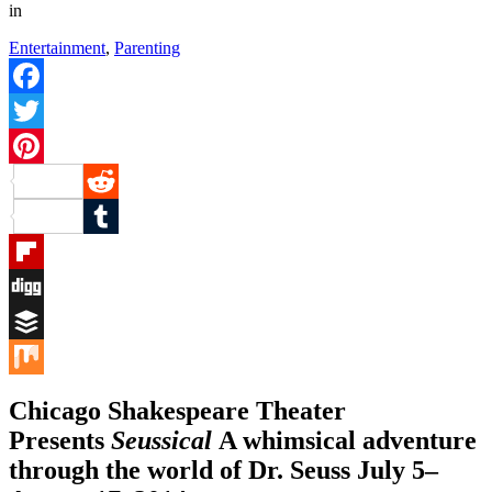
in
Entertainment
,
Parenting
Facebook
Twitter
Pinterest
Reddit
Tumblr
Flipboard
Digg
Buffer
Mix
Chicago Shakespeare Theater
Presents
Seussical
A whimsical adventure
through the world of Dr. Seuss July 5–