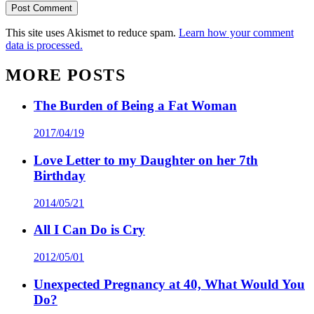
This site uses Akismet to reduce spam.
Learn how your comment
data is processed.
MORE POSTS
The Burden of Being a Fat Woman
2017/04/19
Love Letter to my Daughter on her 7th
Birthday
2014/05/21
All I Can Do is Cry
2012/05/01
Unexpected Pregnancy at 40, What Would You
Do?