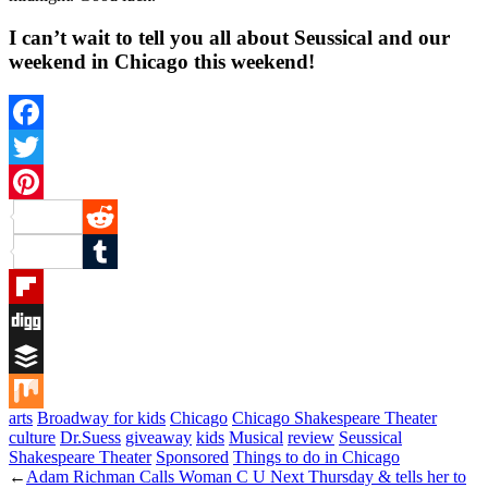
I can’t wait to tell you all about Seussical and our
weekend in Chicago this weekend!
Facebook
Twitter
Pinterest
Reddit
Tumblr
Flipboard
Digg
Buffer
arts
Broadway for kids
Chicago
Chicago Shakespeare Theater
Mix
culture
Dr.Suess
giveaway
kids
Musical
review
Seussical
Shakespeare Theater
Sponsored
Things to do in Chicago
←
Adam Richman Calls Woman C U Next Thursday & tells her to