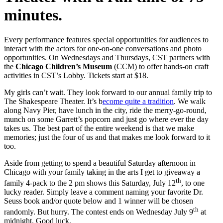
minutes.
Every performance features special opportunities for audiences to
interact with the actors for one-on-one conversations and photo
opportunities. On Wednesdays and Thursdays, CST partners with
the
Chicago Children’s Museum
(CCM) to offer hands-on craft
activities in CST’s Lobby. Tickets start at $18.
My girls can’t wait. They look forward to our annual family trip to
The Shakespeare Theater. It’s b
ecome quite a tradition
. We walk
along Navy Pier, have lunch in the city, ride the merry-go-round,
munch on some Garrett’s popcorn and just go where ever the day
takes us. The best part of the entire weekend is that we make
memories; just the four of us and that makes me look forward to it
too.
Aside from getting to spend a beautiful Saturday afternoon in
Chicago with your family taking in the arts I get to giveaway a
th
family 4-pack to the 2 pm shows this Saturday, July 12
, to one
lucky reader. Simply leave a comment naming your favorite Dr.
Seuss book and/or quote below and 1 winner will be chosen
th
randomly. But hurry. The contest ends on Wednesday July 9
at
midnight. Good luck.