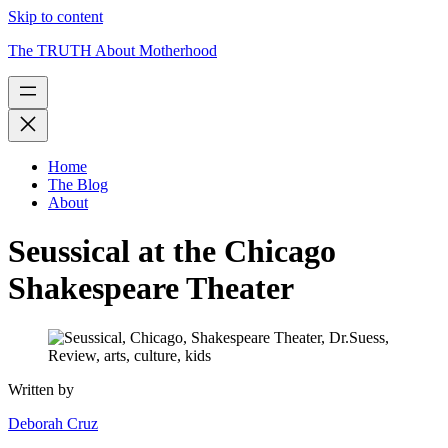
Skip to content
The TRUTH About Motherhood
Home
The Blog
About
Seussical at the Chicago
Shakespeare Theater
Written by
Deborah Cruz