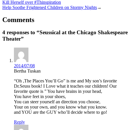
Kill Herself over #Thinspiration
Help Soothe Frightened Children on Stormy Nights
→
Comments
4 responses to “Seussical at the Chicago Shakespeare
Theater”
2014/07/08
Bertha Tuskan
“Oh ,The Places You’ll Go” is me and My son’s favorite
Dr.Seuss book! I Love what it teaches our children! Our
favorite quote is ” You have brains in your head,
You have feet in your shoes,
You can steer yourself an direction you choose,
Your on your own, and you know what you know.
and YOU are the GUY who’ll decide where to go!
Reply