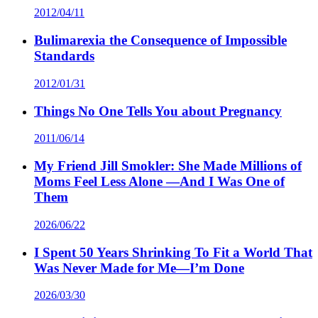
2012/04/11
Bulimarexia the Consequence of Impossible
Standards
2012/01/31
Things No One Tells You about Pregnancy
2011/06/14
My Friend Jill Smokler: She Made Millions of
Moms Feel Less Alone —And I Was One of
Them
2026/06/22
I Spent 50 Years Shrinking To Fit a World That
Was Never Made for Me—I’m Done
2026/03/30