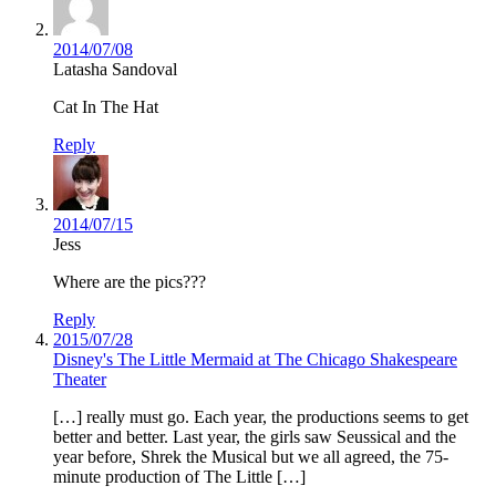
2014/07/08
Latasha Sandoval
Cat In The Hat
Reply
2014/07/15
Jess
Where are the pics???
Reply
2015/07/28
Disney's The Little Mermaid at The Chicago Shakespeare
Theater
[…] really must go. Each year, the productions seems to get
better and better. Last year, the girls saw Seussical and the
year before, Shrek the Musical but we all agreed, the 75-
minute production of The Little […]