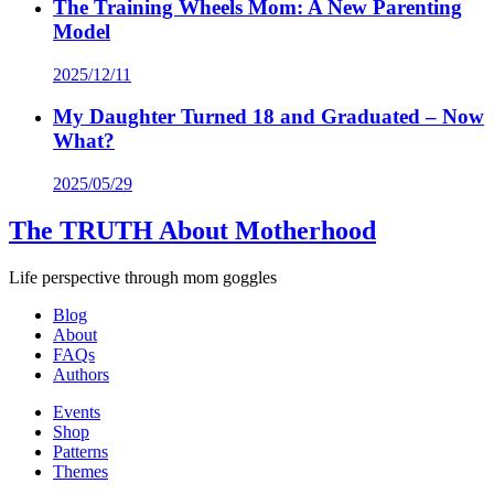
The Training Wheels Mom: A New Parenting
Model
2025/12/11
My Daughter Turned 18 and Graduated – Now
What?
2025/05/29
The TRUTH About Motherhood
Life perspective through mom goggles
Blog
About
FAQs
Authors
Events
Shop
Patterns
Themes