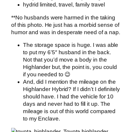
**No husbands were harmed in the taking
of this photo. He just has a morbid sense of
humor and was in desperate need of a nap.
The storage space is huge. I was able
to put my 6’5″ husband in the back.
Not that you’d move a body in the
Highlander but, the point is, you could
if you needed to 😉
And, did I mention the mileage on the
Highlander Hybrid? If I didn’t I definitely
should have. I had the vehicle for 10
days and never had to fill it up. The
mileage is out of this world compared
to my Enclave.