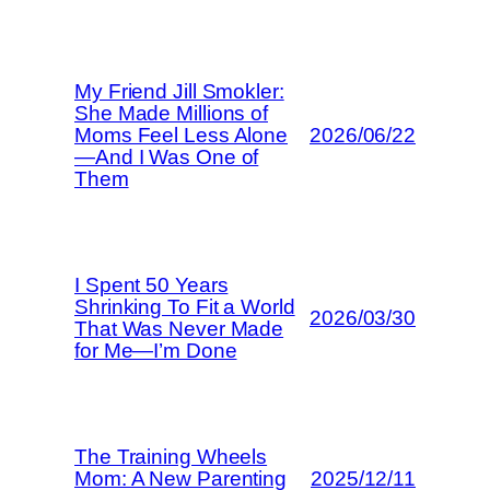
My Friend Jill Smokler:
She Made Millions of
Moms Feel Less Alone
2026/06/22
—And I Was One of
Them
I Spent 50 Years
Shrinking To Fit a World
2026/03/30
That Was Never Made
for Me—I’m Done
The Training Wheels
Mom: A New Parenting
2025/12/11