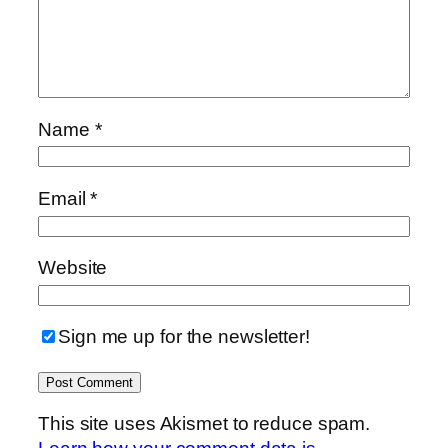
Name
*
Email
*
Website
Sign me up for the newsletter!
This site uses Akismet to reduce spam.