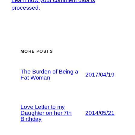
Learn how your comment data is
processed.
MORE POSTS
The Burden of Being a
2017/04/19
Fat Woman
Love Letter to my
Daughter on her 7th
2014/05/21
Birthday