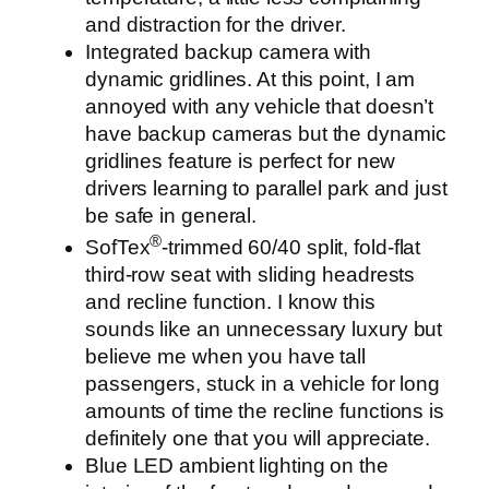
and distraction for the driver.
Integrated backup camera with
dynamic gridlines. At this point, I am
annoyed with any vehicle that doesn’t
have backup cameras but the dynamic
gridlines feature is perfect for new
drivers learning to parallel park and just
be safe in general.
®
SofTex
-trimmed 60/40 split, fold-flat
third-row seat with sliding headrests
and recline function. I know this
sounds like an unnecessary luxury but
believe me when you have tall
passengers, stuck in a vehicle for long
amounts of time the recline functions is
definitely one that you will appreciate.
Blue LED ambient lighting on the