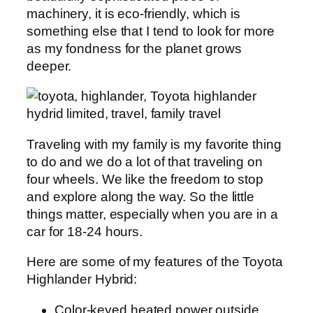
machinery, it is eco-friendly, which is
something else that I tend to look for more
as my fondness for the planet grows
deeper.
Traveling with my family is my favorite thing
to do and we do a lot of that traveling on
four wheels. We like the freedom to stop
and explore along the way. So the little
things matter, especially when you are in a
car for 18-24 hours.
Here are some of my features of the Toyota
Highlander Hybrid:
Color-keyed heated power outside