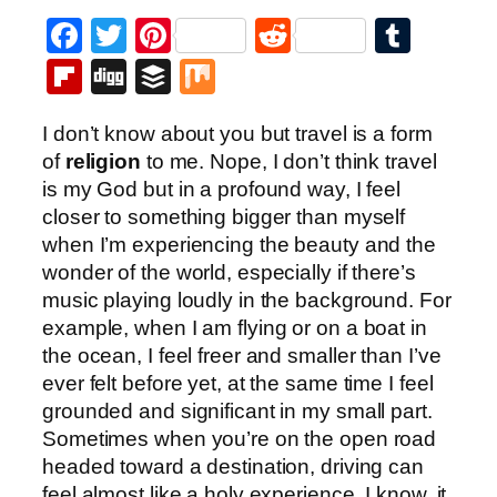
Facebook
Twitter
Pinterest
Reddit
Tumb
Flipboard
Digg
Buffer
Mix
I don’t know about you but travel is a form
of
religion
to me. Nope, I don’t think travel
is my God but in a profound way, I feel
closer to something bigger than myself
when I’m experiencing the beauty and the
wonder of the world, especially if there’s
music playing loudly in the background. For
example, when I am flying or on a boat in
the ocean, I feel freer and smaller than I’ve
ever felt before yet, at the same time I feel
grounded and significant in my small part.
Sometimes when you’re on the open road
headed toward a destination, driving can
feel almost like a holy experience. I know, it