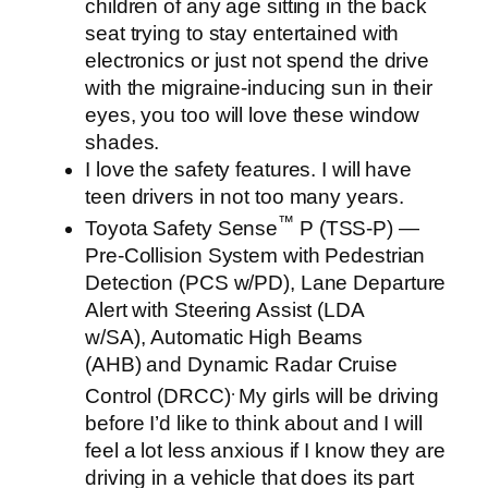
children of any age sitting in the back
seat trying to stay entertained with
electronics or just not spend the drive
with the migraine-inducing sun in their
eyes, you too will love these window
shades.
I love the safety features. I will have
teen drivers in not too many years.
™
Toyota Safety Sense
P (TSS-P) —
Pre-Collision System with Pedestrian
Detection (PCS w/PD), Lane Departure
Alert with Steering Assist (LDA
w/SA), Automatic High Beams
(AHB) and Dynamic Radar Cruise
.
Control (DRCC)
My girls will be driving
before I’d like to think about and I will
feel a lot less anxious if I know they are
driving in a vehicle that does its part