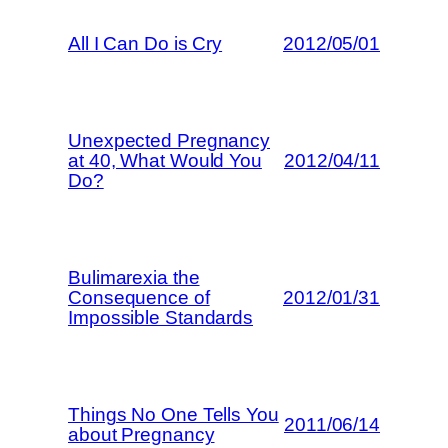
All I Can Do is Cry
2012/05/01
Unexpected Pregnancy
at 40, What Would You
2012/04/11
Do?
Bulimarexia the
Consequence of
2012/01/31
Impossible Standards
Things No One Tells You
2011/06/14
about Pregnancy