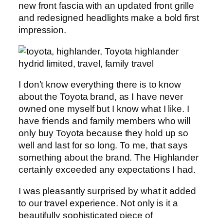
new front fascia with an updated front grille
and redesigned headlights make a bold first
impression.
I don’t know everything there is to know
about the Toyota brand, as I have never
owned one myself but I know what I like. I
have friends and family members who will
only buy Toyota because they hold up so
well and last for so long. To me, that says
something about the brand. The Highlander
certainly exceeded any expectations I had.
I was pleasantly surprised by what it added
to our travel experience. Not only is it a
beautifully sophisticated piece of