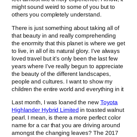
might sound weird to some of you but to
others you completely understand.
There is just something about taking all of
that beauty in and really comprehending
the enormity that this planet is where we get
to live, in all of its natural glory. I’ve always
loved travel but it’s only been the last few
years where I’ve really begun to appreciate
the beauty of the different landscapes,
people and cultures. I want to show my
children the entire world and everything in it
Last month, I was loaned the new
Toyota
Highlander Hybrid Limited
in toasted walnut
pearl. I mean, is there a more perfect color
name for a car that you are driving around
amongst the changing leaves? The 2017