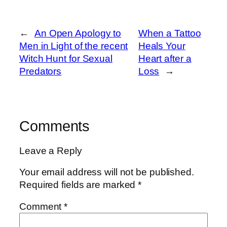
←
An Open Apology to
When a Tattoo
Men in Light of the recent
Heals Your
Witch Hunt for Sexual
Heart after a
Predators
Loss
→
Comments
Leave a Reply
Your email address will not be published.
Required fields are marked
*
Comment
*