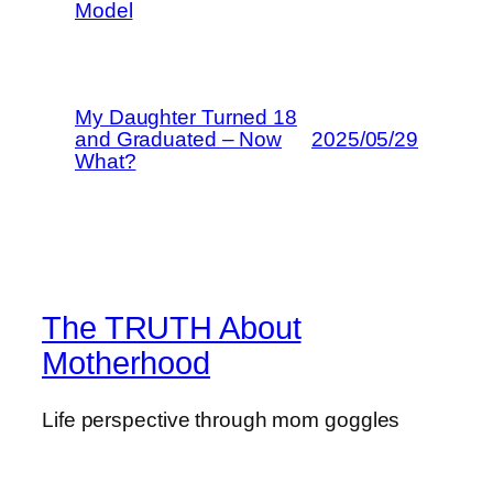
Model
My Daughter Turned 18
and Graduated – Now
2025/05/29
What?
The TRUTH About
Motherhood
Life perspective through mom goggles