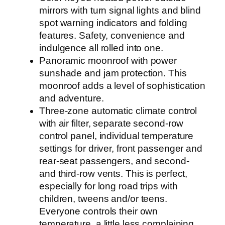
mirrors with turn signal lights and blind
spot warning indicators and folding
features. Safety, convenience and
indulgence all rolled into one.
Panoramic moonroof with power
sunshade and jam protection. This
moonroof adds a level of sophistication
and adventure.
Three-zone automatic climate control
with air filter, separate second-row
control panel, individual temperature
settings for driver, front passenger and
rear-seat passengers, and second-
and third-row vents. This is perfect,
especially for long road trips with
children, tweens and/or teens.
Everyone controls their own
temperature, a little less complaining