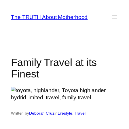
Skip
to
The TRUTH About Motherhood
content
Family Travel at its
Finest
Written by
Deborah Cruz
in
Lifestyle
, 
Travel