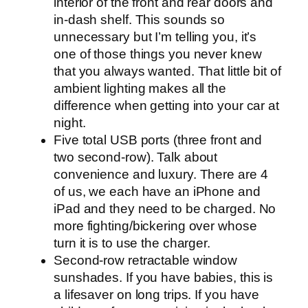
interior of the front and rear doors and
in-dash shelf. This sounds so
unnecessary but I’m telling you, it’s
one of those things you never knew
that you always wanted. That little bit of
ambient lighting makes all the
difference when getting into your car at
night.
Five total USB ports (three front and
two second-row). Talk about
convenience and luxury. There are 4
of us, we each have an iPhone and
iPad and they need to be charged. No
more fighting/bickering over whose
turn it is to use the charger.
Second-row retractable window
sunshades. If you have babies, this is
a lifesaver on long trips. If you have