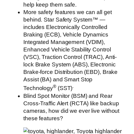
help keep them safe.
More safety features we can all get
behind. Star Safety System™ —
includes Electronically Controlled
Braking (ECB), Vehicle Dynamics
Integrated Management (VDIM),
Enhanced Vehicle Stability Control
(VSC), Traction Control (TRAC), Anti-
lock Brake System (ABS), Electronic
Brake-force Distribution (EBD), Brake
Assist (BA) and Smart Stop
®
.
Technology
(SST)
Blind Spot Monitor (BSM) and Rear
Cross-Traffic Alert (RCTA) like backup
cameras, how did we ever live without
these features?