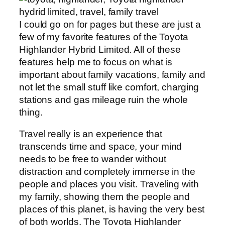
I could go on for pages but these are just a
few of my favorite features of the Toyota
Highlander Hybrid Limited. All of these
features help me to focus on what is
important about family vacations, family and
not let the small stuff like comfort, charging
stations and gas mileage ruin the whole
thing.
Travel really is an experience that
transcends time and space, your mind
needs to be free to wander without
distraction and completely immerse in the
people and places you visit. Traveling with
my family, showing them the people and
places of this planet, is having the very best
of both worlds. The Toyota Highlander