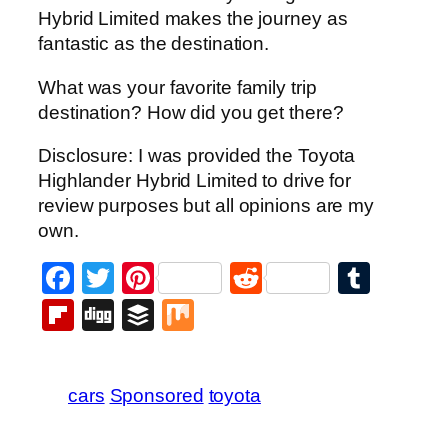
Hybrid Limited makes the journey as
fantastic as the destination.
What was your favorite family trip
destination? How did you get there?
Disclosure: I was provided the Toyota
Highlander Hybrid Limited to drive for
review purposes but all opinions are my
own.
Facebook
Twitter
Pinterest
Reddit
Tumb
Flipboard
Digg
Buffer
Mix
cars
Sponsored
toyota