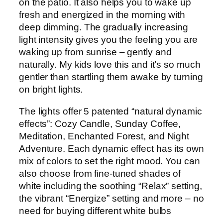
on the patio. It also helps you to wake up
fresh and energized in the morning with
deep dimming. The gradually increasing
light intensity gives you the feeling you are
waking up from sunrise – gently and
naturally. My kids love this and it’s so much
gentler than startling them awake by turning
on bright lights.
The lights offer 5 patented “natural dynamic
effects”: Cozy Candle, Sunday Coffee,
Meditation, Enchanted Forest, and Night
Adventure. Each dynamic effect has its own
mix of colors to set the right mood. You can
also choose from fine-tuned shades of
white including the soothing “Relax” setting,
the vibrant “Energize” setting and more – no
need for buying different white bulbs