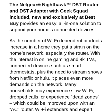
The Netgear® Nighthawk™ DST Router
and DST Adapter with Geek Squad
included, new and exclusively at Best
Buy
provides an easy, all-in-one solution to
support your home’s connected devices.
As the number of Wi-Fi dependent products
increase in a home they put a strain on the
home’s network, especially the router. With
the interest in online gaming and 4k TVs,
connected devices such as smart
thermostats, plus the need to stream shows
from Netflix or hulu, it places even more
demands on the network. Many
households may experience slow Wi-Fi,
dropped calls, or experience “dead zones”
– which could be improved upon with an
“AC” router, Wi-Fi extenders and expert