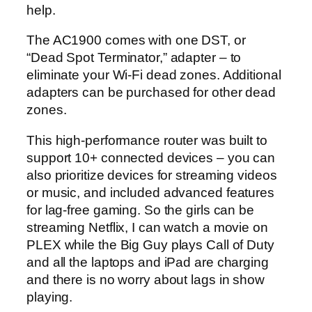
help.
The AC1900 comes with one DST, or
“Dead Spot Terminator,” adapter – to
eliminate your Wi-Fi dead zones. Additional
adapters can be purchased for other dead
zones.
This high-performance router was built to
support 10+ connected devices – you can
also prioritize devices for streaming videos
or music, and included advanced features
for lag-free gaming. So the girls can be
streaming Netflix, I can watch a movie on
PLEX while the Big Guy plays Call of Duty
and all the laptops and iPad are charging
and there is no worry about lags in show
playing.