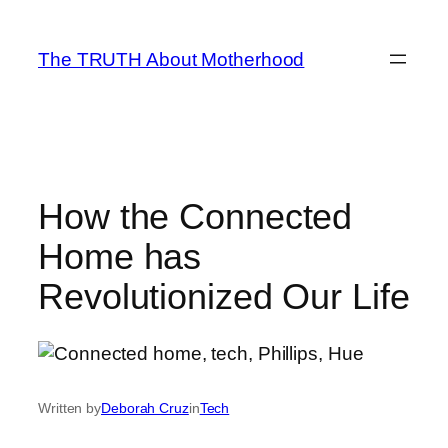
Skip
to
The TRUTH About Motherhood
content
How the Connected
Home has
Revolutionized Our Life
Written by
Deborah Cruz
in
Tech