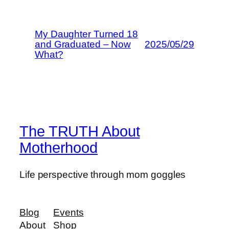
My Daughter Turned 18
and Graduated – Now
2025/05/29
What?
The TRUTH About
Motherhood
Life perspective through mom goggles
Blog
Events
About
Shop