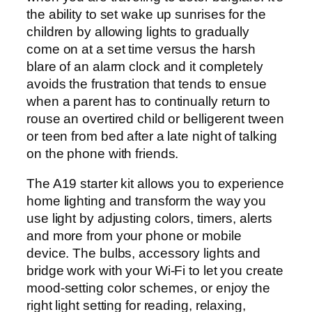
the ability to set wake up sunrises for the
children by allowing lights to gradually
come on at a set time versus the harsh
blare of an alarm clock and it completely
avoids the frustration that tends to ensue
when a parent has to continually return to
rouse an overtired child or belligerent tween
or teen from bed after a late night of talking
on the phone with friends.
The A19 starter kit allows you to experience
home lighting and transform the way you
use light by adjusting colors, timers, alerts
and more from your phone or mobile
device. The bulbs, accessory lights and
bridge work with your Wi-Fi to let you create
mood-setting color schemes, or enjoy the
right light setting for reading, relaxing,