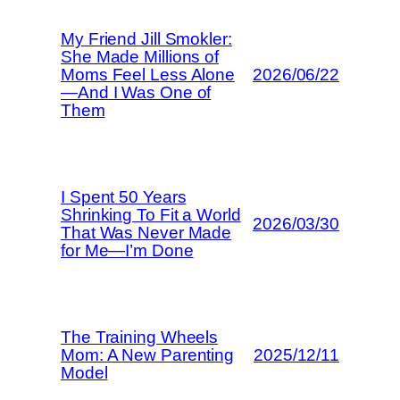
My Friend Jill Smokler:
She Made Millions of
Moms Feel Less Alone
2026/06/22
—And I Was One of
Them
I Spent 50 Years
Shrinking To Fit a World
2026/03/30
That Was Never Made
for Me—I’m Done
The Training Wheels
Mom: A New Parenting
2025/12/11
Model