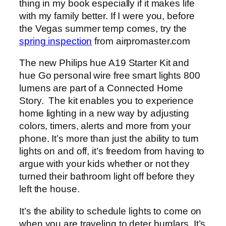
thing in my book especially if it makes life
with my family better. If I were you, before
the Vegas summer temp comes, try the
spring inspection
from airpromaster.com
The new Philips hue A19 Starter Kit and
hue Go personal wire free smart lights 800
lumens are part of a Connected Home
Story. The kit enables you to experience
home lighting in a new way by adjusting
colors, timers, alerts and more from your
phone. It’s more than just the ability to turn
lights on and off, it’s freedom from having to
argue with your kids whether or not they
turned their bathroom light off before they
left the house.
It’s the ability to schedule lights to come on
when you are traveling to deter burglars. It’s