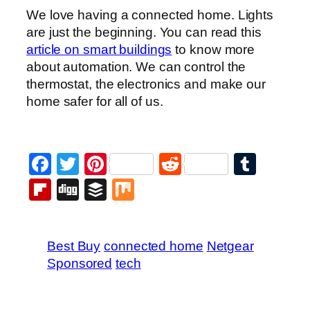
We love having a connected home. Lights
are just the beginning. You can read this
article on smart buildings
to know more
about automation. We can control the
thermostat, the electronics and make our
home safer for all of us.
Facebook
Twitter
Pinterest
Reddit
Tumb
Flipboard
Digg
Buffer
Mix
Best Buy
connected home
Netgear
Sponsored
tech