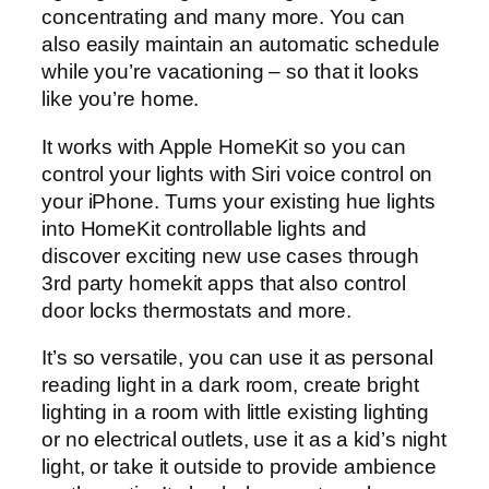
concentrating and many more. You can
also easily maintain an automatic schedule
while you’re vacationing – so that it looks
like you’re home.
It works with Apple HomeKit so you can
control your lights with Siri voice control on
your iPhone. Turns your existing hue lights
into HomeKit controllable lights and
discover exciting new use cases through
3rd party homekit apps that also control
door locks thermostats and more.
It’s so versatile, you can use it as personal
reading light in a dark room, create bright
lighting in a room with little existing lighting
or no electrical outlets, use it as a kid’s night
light, or take it outside to provide ambience