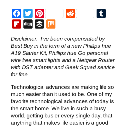
Facebook
Twitter
Pinterest
Reddit
Tumb
Flipboard
Digg
Buffer
Mix
Disclaimer: I’ve been compensated by
Best Buy in the form of a new Phillips hue
A19 Starter Kit, Phillips hue Go personal
wire free smart lights and a Netgear Router
with DST adapter and Geek Squad service
for free.
Technological advances are making life so
much easier than it used to be. One of my
favorite technological advances of today is
the smart home. We live in such a busy
world, getting busier every single day, that
anything that makes life easier is a good