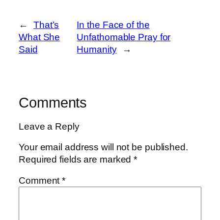
←
That’s
In the Face of the
What She
Unfathomable Pray for
Said
Humanity
→
Comments
Leave a Reply
Your email address will not be published.
Required fields are marked
*
Comment
*