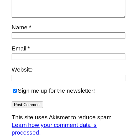
Name
*
Email
*
Website
Sign me up for the newsletter!
This site uses Akismet to reduce spam.
Learn how your comment data is
processed.