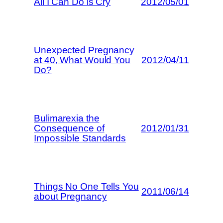
All I Can Do is Cry
2012/05/01
Unexpected Pregnancy
at 40, What Would You
2012/04/11
Do?
Bulimarexia the
Consequence of
2012/01/31
Impossible Standards
Things No One Tells You
2011/06/14
about Pregnancy