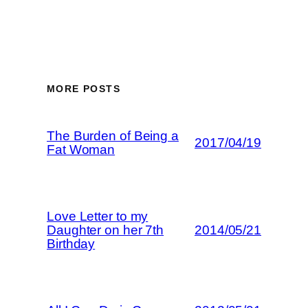
MORE POSTS
The Burden of Being a
2017/04/19
Fat Woman
Love Letter to my
Daughter on her 7th
2014/05/21
Birthday