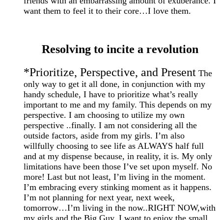
friends with an embarrassing amount of exuberance. I
want them to feel it to their core…I love them.
Resolving to incite a revolution
*Prioritize, Perspective, and Present
The
only way to get it all done, in conjunction with my
handy schedule, I have to prioritize what’s really
important to me and my family. This depends on my
perspective. I am choosing to utilize my own
perspective ..finally. I am not considering all the
outside factors, aside from my girls. I’m also
willfully choosing to see life as ALWAYS half full
and at my dispense because, in reality, it is. My only
limitations have been those I’ve set upon myself. No
more! Last but not least, I’m living in the moment.
I’m embracing every stinking moment as it happens.
I’m not planning for next year, next week,
tomorrow…I’m living in the now..RIGHT NOW,with
my girls and the Big Guy. I want to enjoy the small