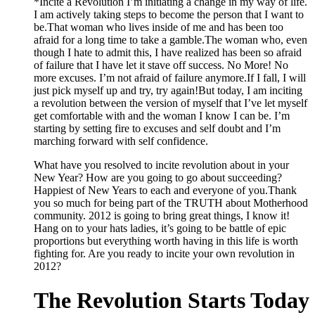
*Incite a Revolution I’m initiating a change in my way of life.
I am actively taking steps to become the person that I want to
be.That woman who lives inside of me and has been too
afraid for a long time to take a gamble.The woman who, even
though I hate to admit this, I have realized has been so afraid
of failure that I have let it stave off success. No More! No
more excuses. I’m not afraid of failure anymore.If I fall, I will
just pick myself up and try, try again!But today, I am inciting
a revolution between the version of myself that I’ve let myself
get comfortable with and the woman I know I can be. I’m
starting by setting fire to excuses and self doubt and I’m
marching forward with self confidence.
What have you resolved to incite revolution about in your
New Year? How are you going to go about succeeding?
Happiest of New Years to each and everyone of you.Thank
you so much for being part of the TRUTH about Motherhood
community. 2012 is going to bring great things, I know it!
Hang on to your hats ladies, it’s going to be battle of epic
proportions but everything worth having in this life is worth
fighting for. Are you ready to incite your own revolution in
2012?
The Revolution Starts Today