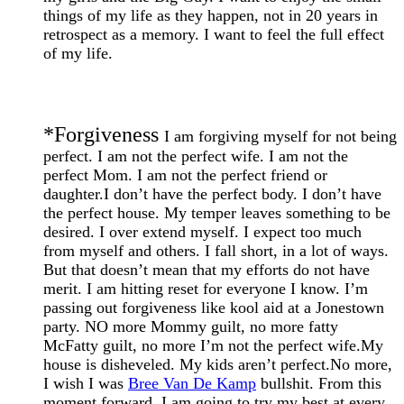
things of my life as they happen, not in 20 years in
retrospect as a memory. I want to feel the full effect
of my life.
*
Forgiveness
I am forgiving myself for not being
perfect. I am not the perfect wife. I am not the
perfect Mom. I am not the perfect friend or
daughter.I don’t have the perfect body. I don’t have
the perfect house. My temper leaves something to be
desired. I over extend myself. I expect too much
from myself and others. I fall short, in a lot of ways.
But that doesn’t mean that my efforts do not have
merit. I am hitting reset for everyone I know. I’m
passing out forgiveness like kool aid at a Jonestown
party. NO more Mommy guilt, no more fatty
McFatty guilt, no more I’m not the perfect wife.My
house is disheveled. My kids aren’t perfect.No more,
I wish I was
Bree Van De Kamp
bullshit. From this
moment forward, I am going to try my best at every