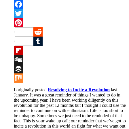
Facebook
Twitter
Pinterest
Reddit
Tumblr
Flipboard
Digg
Buffer
Mix
I originally posted
Resolving to Incite a Revolution
last
January. It was a great reminder of things I wanted to do in
the upcoming year. I have been working diligently on this
revolution for the past 12 months but I thought I could use the
reminder to continue on with enthusiasm. Life is too short to
be unhappy. Sometimes we just need to be reminded of that
fact. This is your wake up call; our reminder that we’ve got to
incite a revolution in this world an fight for what we want out