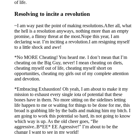
of life.
Resolving to incite a revolution
~I am way past the point of making resolutions.After all, what
the hell is a resolution anyways, nothing more than an empty
promise, a flimsy threat at the most.Nope this year, I am
declaring war. I’m inciting a revolution.I am resigning myself
to a little shock and awe!
*No MORE Cheating! You heard me. I don’t mean that I’m
cheating on the Big Guy, never! I mean cheating on diets,
cheating myself out of life, cheating myself short on
opportunities, cheating my girls out of my complete attention
and devotion.
*Embracing Exhaustion! Oh yeah, I am about to make it my
mission to exhaust every single iota of potential that these
bones have in them. No more sitting on the sidelines letting
life happen to me or waiting for things to be done for me, this
broad is grabbing life by the balls and making him my bitch. I
am going to work this potential so hard, its not going to know
which way is up. As the old cheer goes, “Be
aggressive..B*EE* EE Agressive!” I’m about to be the
change I want to see in my world!