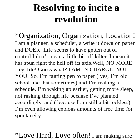
Resolving to incite a
revolution
*
Organization, Organization, Location!
I am a planner, a scheduler, a write it down on paper
and DOER! Life seems to have gotten out of
control.I don’t mean a little bit off kilter, I mean it
has spun right the hell off its axis.Well,
NO MORE!
Hey, life! Guess what?
I AM IN CHARGE..NOT
YOU! So, I’m putting pen to paper ( yes, I’m old
school like that sometimes) and I’m making a
schedule. I’m waking up earlier, getting more sleep,
not rushing through life because I’ve planned
accordingly, and ( because I am still a bit reckless)
I’m even allowing copious amounts of free time for
spontaneity.
*
Love Hard, Love often!
I am making sure