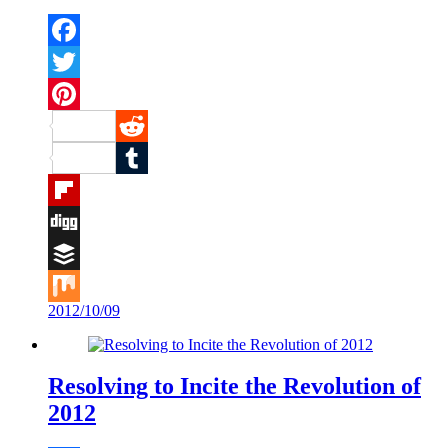
Facebook
Twitter
Pinterest
Reddit
Tumblr
Flipboard
Digg
Buffer
2012/10/09
Mix
Resolving to Incite the Revolution of
2012