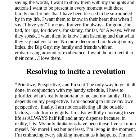
saying the words, I want to show them with my thoughts and
actions.I want to be present in every moment with these
family and friends that I have been blessed to be surrounded
by in my life. I want them to know in their heart that when I
say “I love you” it means..forever, for always, for good, for
bad, for ups, for downs, for skinny, for fat, for Always. When
they speak, I want them to know I am listening and that what
they say matters to me. No more decorum.I am loving on my
littles, the Big Guy, my family and friends with an
embarrassing amount of exuberance. I want them to feel it to
their core…I love them.
Resolving to incite a revolution
*Prioritize, Perspective, and Present The only way to get it all
done, in conjunction with my handy schedule, I have to
prioritize what’s really important to me and my family. This
depends on my perspective. I am choosing to utilize my own
perspective ..finally. I am not considering all the outside
factors, aside from my girls. I’m also willfully choosing to see
life as ALWAYS half full and at my dispense because, in
reality, it is. My only limitations have been those I’ve set upon
myself. No more! Last but not least, I’m living in the moment.
I’m embracing every stinking moment as it happens. I’m not