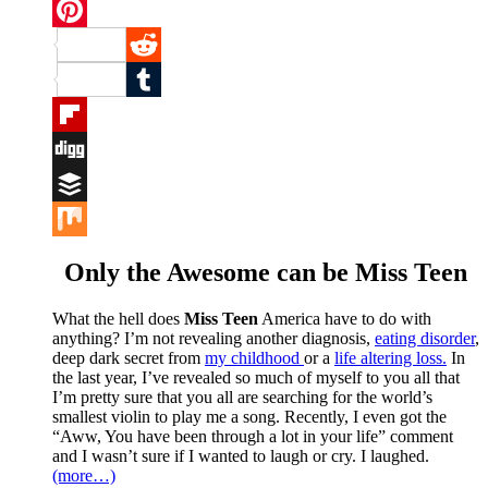
Twitter
Pinterest
Reddit
Tumblr
Flipboard
Digg
Buffer
Mix
Only the Awesome can be Miss Teen
What the hell does
Miss Teen
America have to do with
anything? I’m not revealing another diagnosis,
eating disorder
,
deep dark secret from
my childhood
or a
life altering loss.
In
the last year, I’ve revealed so much of myself to you all that
I’m pretty sure that you all are searching for the world’s
smallest violin to play me a song. Recently, I even got the
“Aww, You have been through a lot in your life” comment
and I wasn’t sure if I wanted to laugh or cry. I laughed.
(more…)