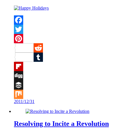
Facebook
Twitter
Pinterest
Reddit
Tumblr
Flipboard
Digg
Buffer
2011/12/31
Mix
Resolving to Incite a Revolution