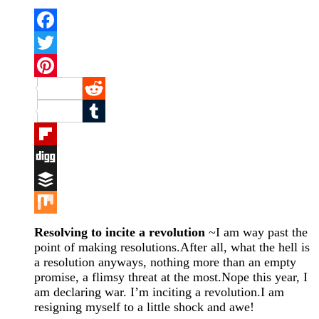
Facebook
Twitter
Pinterest
Reddit
Tumblr
Flipboard
Digg
Buffer
Mix
Resolving to incite a revolution
~I am way past the
point of making resolutions.After all, what the hell is
a resolution anyways, nothing more than an empty
promise, a flimsy threat at the most.Nope this year, I
am declaring war. I’m inciting a revolution.I am
resigning myself to a little shock and awe!