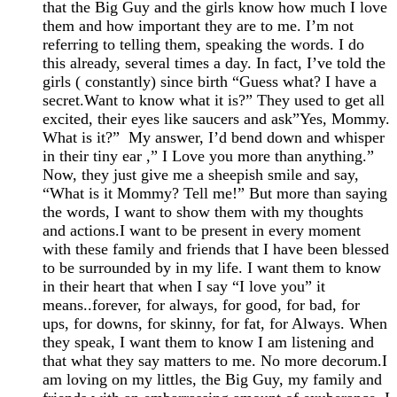
that the Big Guy and the girls know how much I love
them and how important they are to me. I’m not
referring to telling them, speaking the words. I do
this already, several times a day. In fact, I’ve told the
girls ( constantly) since birth “Guess what? I have a
secret.Want to know what it is?” They used to get all
excited, their eyes like saucers and ask”Yes, Mommy.
What is it?” My answer, I’d bend down and whisper
in their tiny ear ,” I Love you more than anything.”
Now, they just give me a sheepish smile and say,
“What is it Mommy? Tell me!” But more than saying
the words, I want to show them with my thoughts
and actions.I want to be present in every moment
with these family and friends that I have been blessed
to be surrounded by in my life. I want them to know
in their heart that when I say “I love you” it
means..forever, for always, for good, for bad, for
ups, for downs, for skinny, for fat, for Always. When
they speak, I want them to know I am listening and
that what they say matters to me. No more decorum.I
am loving on my littles, the Big Guy, my family and