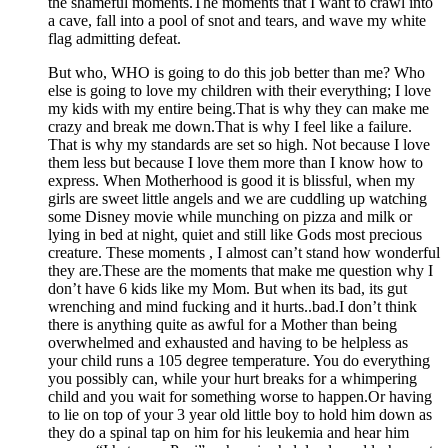
the shameful moments.The moments that I want to crawl into
a cave, fall into a pool of snot and tears, and wave my white
flag admitting defeat.
But who, WHO is going to do this job better than me? Who
else is going to love my children with their everything; I love
my kids with my entire being.That is why they can make me
crazy and break me down.That is why I feel like a failure.
That is why my standards are set so high. Not because I love
them less but because I love them more than I know how to
express. When Motherhood is good it is blissful, when my
girls are sweet little angels and we are cuddling up watching
some Disney movie while munching on pizza and milk or
lying in bed at night, quiet and still like Gods most precious
creature. These moments , I almost can’t stand how wonderful
they are.These are the moments that make me question why I
don’t have 6 kids like my Mom. But when its bad, its gut
wrenching and mind fucking and it hurts..bad.I don’t think
there is anything quite as awful for a Mother than being
overwhelmed and exhausted and having to be helpless as
your child runs a 105 degree temperature. You do everything
you possibly can, while your hurt breaks for a whimpering
child and you wait for something worse to happen.Or having
to lie on top of your 3 year old little boy to hold him down as
they do a spinal tap on him for his leukemia and hear him