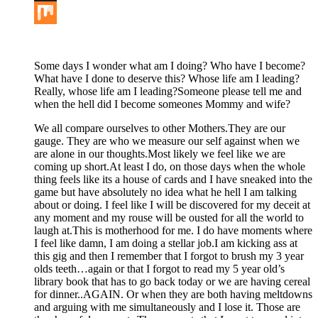
Buffer
Mix
Some days I wonder what am I doing? Who have I become?
What have I done to deserve this? Whose life am I leading?
Really, whose life am I leading?Someone please tell me and
when the hell did I become someones Mommy and wife?
We all compare ourselves to other Mothers.They are our
gauge. They are who we measure our self against when we
are alone in our thoughts.Most likely we feel like we are
coming up short.At least I do, on those days when the whole
thing feels like its a house of cards and I have sneaked into the
game but have absolutely no idea what he hell I am talking
about or doing. I feel like I will be discovered for my deceit at
any moment and my rouse will be ousted for all the world to
laugh at.This is motherhood for me. I do have moments where
I feel like damn, I am doing a stellar job.I am kicking ass at
this gig and then I remember that I forgot to brush my 3 year
olds teeth…again or that I forgot to read my 5 year old’s
library book that has to go back today or we are having cereal
for dinner..AGAIN. Or when they are both having meltdowns
and arguing with me simultaneously and I lose it. Those are