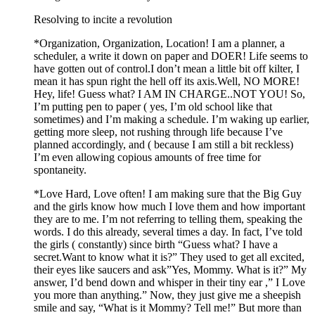
Resolving to incite a revolution
*Organization, Organization, Location! I am a planner, a
scheduler, a write it down on paper and DOER! Life seems to
have gotten out of control.I don’t mean a little bit off kilter, I
mean it has spun right the hell off its axis.Well, NO MORE!
Hey, life! Guess what? I AM IN CHARGE..NOT YOU! So,
I’m putting pen to paper ( yes, I’m old school like that
sometimes) and I’m making a schedule. I’m waking up earlier,
getting more sleep, not rushing through life because I’ve
planned accordingly, and ( because I am still a bit reckless)
I’m even allowing copious amounts of free time for
spontaneity.
*Love Hard, Love often! I am making sure that the Big Guy
and the girls know how much I love them and how important
they are to me. I’m not referring to telling them, speaking the
words. I do this already, several times a day. In fact, I’ve told
the girls ( constantly) since birth “Guess what? I have a
secret.Want to know what it is?” They used to get all excited,
their eyes like saucers and ask”Yes, Mommy. What is it?” My
answer, I’d bend down and whisper in their tiny ear ,” I Love
you more than anything.” Now, they just give me a sheepish
smile and say, “What is it Mommy? Tell me!” But more than