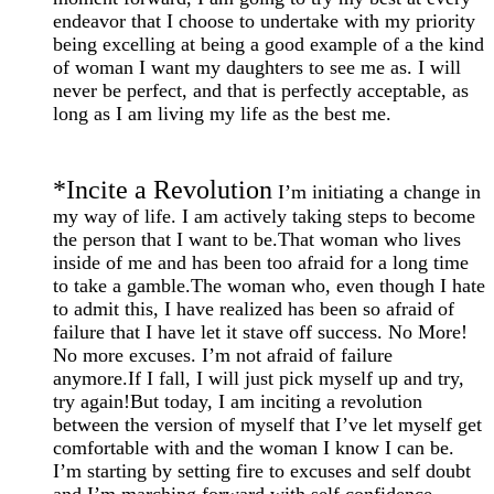
endeavor that I choose to undertake with my priority
being excelling at being a good example of a the kind
of woman I want my daughters to see me as. I will
never be perfect, and that is perfectly acceptable, as
long as I am living my life as the best me.
*
Incite a Revolution
I’m initiating a change in
my way of life. I am actively taking steps to become
the person that I want to be.That woman who lives
inside of me and has been too afraid for a long time
to take a gamble.The woman who, even though I hate
to admit this, I have realized has been so afraid of
failure that I have let it stave off success. No More!
No more excuses. I’m not afraid of failure
anymore.If I fall, I will just pick myself up and try,
try again!But today, I am inciting a revolution
between the version of myself that I’ve let myself get
comfortable with and the woman I know I can be.
I’m starting by setting fire to excuses and self doubt
and I’m marching forward with self confidence.