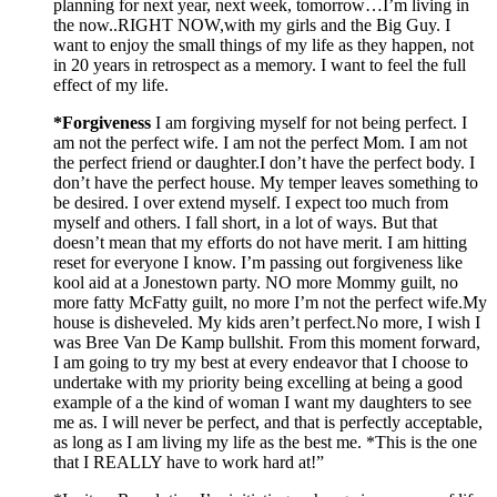
planning for next year, next week, tomorrow…I’m living in
the now..RIGHT NOW,with my girls and the Big Guy. I
want to enjoy the small things of my life as they happen, not
in 20 years in retrospect as a memory. I want to feel the full
effect of my life.
*Forgiveness
I am forgiving myself for not being perfect. I
am not the perfect wife. I am not the perfect Mom. I am not
the perfect friend or daughter.I don’t have the perfect body. I
don’t have the perfect house. My temper leaves something to
be desired. I over extend myself. I expect too much from
myself and others. I fall short, in a lot of ways. But that
doesn’t mean that my efforts do not have merit. I am hitting
reset for everyone I know. I’m passing out forgiveness like
kool aid at a Jonestown party. NO more Mommy guilt, no
more fatty McFatty guilt, no more I’m not the perfect wife.My
house is disheveled. My kids aren’t perfect.No more, I wish I
was Bree Van De Kamp bullshit. From this moment forward,
I am going to try my best at every endeavor that I choose to
undertake with my priority being excelling at being a good
example of a the kind of woman I want my daughters to see
me as. I will never be perfect, and that is perfectly acceptable,
as long as I am living my life as the best me. *This is the one
that I REALLY have to work hard at!”