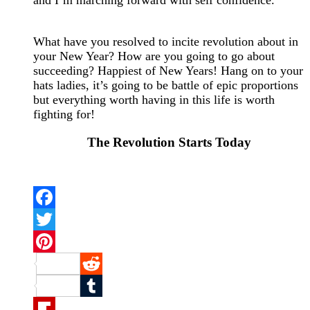
What have you resolved to incite revolution about in
your New Year? How are you going to go about
succeeding? Happiest of New Years! Hang on to your
hats ladies, it’s going to be battle of epic proportions
but everything worth having in this life is worth
fighting for!
The Revolution Starts Today
Facebook
Twitter
Pinterest
Reddit
Tumblr