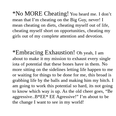
*
No MORE Cheating!
You heard me. I don’t
mean that I’m cheating on the Big Guy, never! I
mean cheating on diets, cheating myself out of life,
cheating myself short on opportunities, cheating my
girls out of my complete attention and devotion.
*
Embracing Exhaustion!
Oh yeah, I am
about to make it my mission to exhaust every single
iota of potential that these bones have in them. No
more sitting on the sidelines letting life happen to me
or waiting for things to be done for me, this broad is
grabbing life by the balls and making him my bitch. I
am going to work this potential so hard, its not going
to know which way is up. As the old cheer goes, “Be
aggressive..B*EE* EE Agressive!” I’m about to be
the change I want to see in my world!