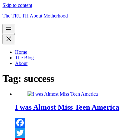
Skip to content
The TRUTH About Motherhood
Home
The Blog
About
Tag:
success
I was Almost Miss Teen America
Facebook