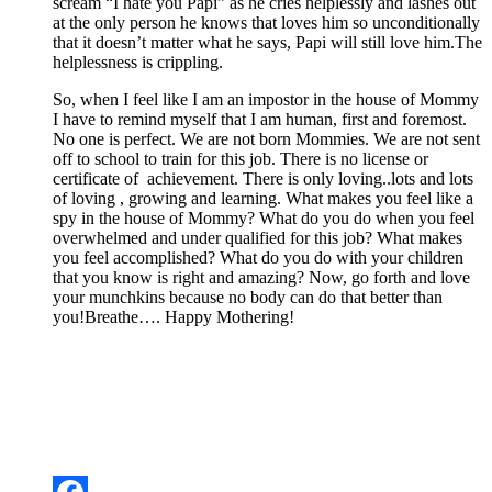
scream “I hate you Papi” as he cries helplessly and lashes out
at the only person he knows that loves him so unconditionally
that it doesn’t matter what he says, Papi will still love him.The
helplessness is crippling.
So, when I feel like I am an impostor in the house of Mommy
I have to remind myself that I am human, first and foremost.
No one is perfect. We are not born Mommies. We are not sent
off to school to train for this job. There is no license or
certificate of achievement. There is only loving..lots and lots
of loving , growing and learning. What makes you feel like a
spy in the house of Mommy? What do you do when you feel
overwhelmed and under qualified for this job? What makes
you feel accomplished? What do you do with your children
that you know is right and amazing? Now, go forth and love
your munchkins because no body can do that better than
you!Breathe…. Happy Mothering!