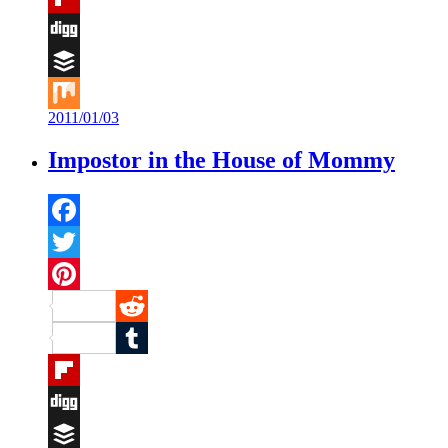
Flipboard
Digg
Buffer
2011/01/03
Mix
Impostor in the House of Mommy
Facebook
Twitter
Pinterest
Reddit
Tumblr
Flipboard
Digg