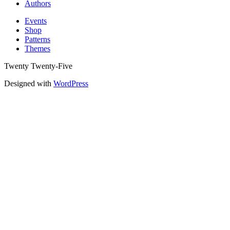
Authors
Events
Shop
Patterns
Themes
Twenty Twenty-Five
Designed with
WordPress