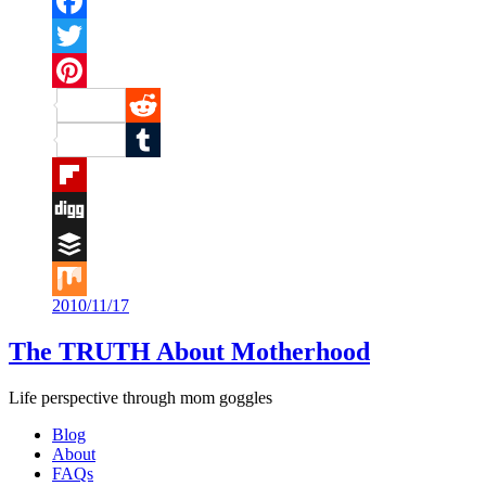
Facebook
Twitter
Pinterest
Reddit
Tumblr
Flipboard
Digg
Buffer
2010/11/17
Mix
The TRUTH About Motherhood
Life perspective through mom goggles
Blog
About
FAQs