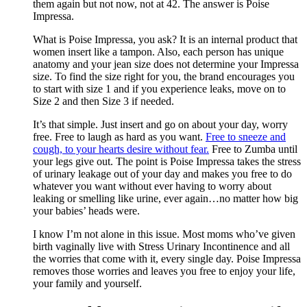
them again but not now, not at 42. The answer is Poise
Impressa.
What is Poise Impressa, you ask? It is an internal product that
women insert like a tampon. Also, each person has unique
anatomy and your jean size does not determine your Impressa
size. To find the size right for you, the brand encourages you
to start with size 1 and if you experience leaks, move on to
Size 2 and then Size 3 if needed.
It’s that simple. Just insert and go on about your day, worry
free. Free to laugh as hard as you want.
Free to sneeze and
cough, to your hearts desire without fear.
Free to Zumba until
your legs give out. The point is Poise Impressa takes the stress
of urinary leakage out of your day and makes you free to do
whatever you want without ever having to worry about
leaking or smelling like urine, ever again…no matter how big
your babies’ heads were.
I know I’m not alone in this issue. Most moms who’ve given
birth vaginally live with Stress Urinary Incontinence and all
the worries that come with it, every single day. Poise Impressa
removes those worries and leaves you free to enjoy your life,
your family and yourself.