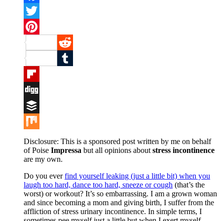
Facebook
Twitter
Pinterest
Reddit
Tumblr
Flipboard
Digg
Buffer
Mix
Disclosure: This is a sponsored post written by me on behalf
of Poise
Impressa
but all opinions about
stress incontinence
are my own.
Do you ever
find yourself leaking (just a little bit) when you
laugh too hard, dance too hard, sneeze or cough
(that’s the
worst) or workout? It’s so embarrassing. I am a grown woman
and since becoming a mom and giving birth, I suffer from the
affliction of stress urinary incontinence. In simple terms, I
sometimes pee myself just a little but when I exert myself