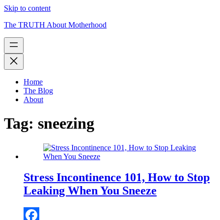
Skip to content
The TRUTH About Motherhood
Home
The Blog
About
Tag:
sneezing
Stress Incontinence 101, How to Stop
Leaking When You Sneeze