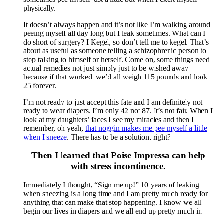
physically.
It doesn’t always happen and it’s not like I’m walking around
peeing myself all day long but I leak sometimes. What can I
do short of surgery? I Kegel, so don’t tell me to kegel. That’s
about as useful as someone telling a schizophrenic person to
stop talking to himself or herself. Come on, some things need
actual remedies not just simply just to be wished away
because if that worked, we’d all weigh 115 pounds and look
25 forever.
I’m not ready to just accept this fate and I am definitely not
ready to wear diapers. I’m only 42 not 87. It’s not fair. When I
look at my daughters’ faces I see my miracles and then I
remember, oh yeah,
that noggin makes me pee myself a little
when I sneeze
. There has to be a solution, right?
Then I learned that Poise Impressa can help
with stress incontinence.
Immediately I thought, “Sign me up!” 10-years of leaking
when sneezing is a long time and I am pretty much ready for
anything that can make that stop happening. I know we all
begin our lives in diapers and we all end up pretty much in