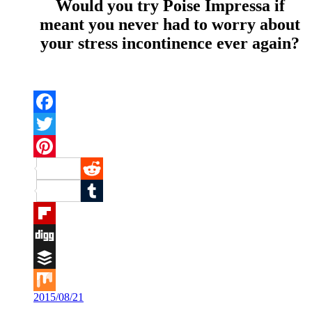
Would you try Poise Impressa if
meant you never had to worry about
your stress incontinence ever again?
Facebook
Twitter
Pinterest
Reddit
Tumblr
Flipboard
Digg
Buffer
2015/08/21
Mix