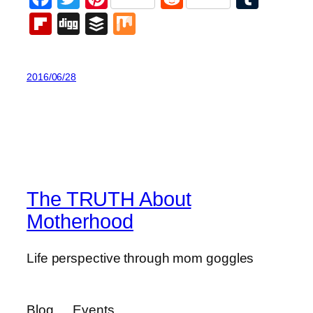
Flipboard
Digg
Buffer
Mix
2016/06/28
The TRUTH About
Motherhood
Life perspective through mom goggles
Blog
Events