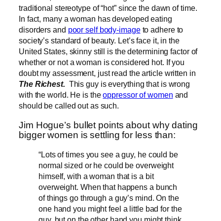
traditional stereotype of “hot” since the dawn of time.
In fact, many a woman has developed eating
disorders and
poor self body-image
to adhere to
society’s standard of beauty. Let’s face it, in the
United States, skinny still is the determining factor of
whether or not a woman is considered hot. If you
doubt my assessment, just read the article written in
The Richest.
This guy is everything that is wrong
with the world. He is the
oppressor of women
and
should be called out as such.
Jim Hogue’s bullet points about why dating
bigger women is settling for less than:
“Lots of times you see a guy, he could be
normal sized or he could be overweight
himself, with a woman that is a bit
overweight. When that happens a bunch
of things go through a guy’s mind. On the
one hand you might feel a little bad for the
guy, but on the other hand you might think