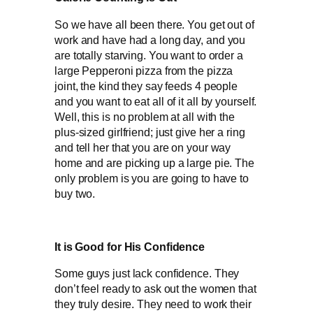
So we have all been there. You get out of
work and have had a long day, and you
are totally starving. You want to order a
large Pepperoni pizza from the pizza
joint, the kind they say feeds 4 people
and you want to eat all of it all by yourself.
Well, this is no problem at all with the
plus-sized girlfriend; just give her a ring
and tell her that you are on your way
home and are picking up a large pie. The
only problem is you are going to have to
buy two.
It is Good for His Confidence
Some guys just lack confidence. They
don’t feel ready to ask out the women that
they truly desire. They need to work their