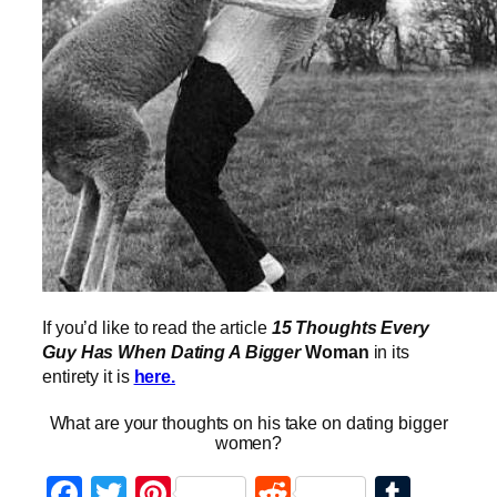
If you’d like to read the article
15 Thoughts Every
Guy Has When Dating A Bigger
Woman
in its
entirety it is
here.
What are your thoughts on his take on dating bigger
women?
Facebook
Twitter
Pinterest
Reddit
Tumb