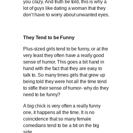
you crazy. And truth be told, this is why a
lot of guys like dating a woman that they
don’t have to worry about unwanted eyes.
They Tend to be Funny
Plus-sized girls tend to be funny, or at the
very least they often have a really good
sense of humor. This goes a bit hand in
hand with the fact that they are easy to
talk to. So many times girls that grew up
being told they were hot all the time tend
to stifle their sense of humor- why do they
need to be funny?
A big chick is very often a really funny
one, it happens all the time. It is no
coincidence that so many female
comedians tend to be a bit on the big
side.