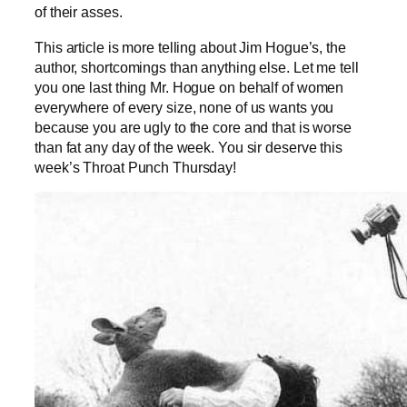
of their asses.
This article is more telling about Jim Hogue’s, the
author, shortcomings than anything else. Let me tell
you one last thing Mr. Hogue on behalf of women
everywhere of every size, none of us wants you
because you are ugly to the core and that is worse
than fat any day of the week. You sir deserve this
week’s Throat Punch Thursday!