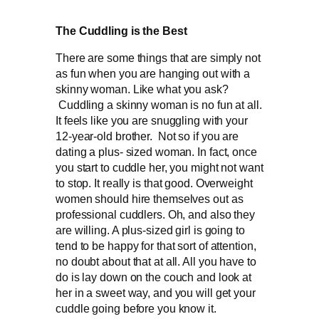
The Cuddling is the Best
There are some things that are simply not
as fun when you are hanging out with a
skinny woman. Like what you ask?
Cuddling a skinny woman is no fun at all.
It feels like you are snuggling with your
12-year-old brother. Not so if you are
dating a plus- sized woman. In fact, once
you start to cuddle her, you might not want
to stop. It really is that good. Overweight
women should hire themselves out as
professional cuddlers. Oh, and also they
are willing. A plus-sized girl is going to
tend to be happy for that sort of attention,
no doubt about that at all. All you have to
do is lay down on the couch and look at
her in a sweet way, and you will get your
cuddle going before you know it.