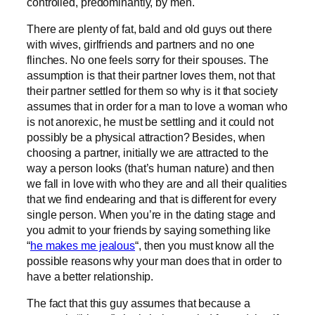
controlled, predominantly, by men.
There are plenty of fat, bald and old guys out there
with wives, girlfriends and partners and no one
flinches. No one feels sorry for their spouses. The
assumption is that their partner loves them, not that
their partner settled for them so why is it that society
assumes that in order for a man to love a woman who
is not anorexic, he must be settling and it could not
possibly be a physical attraction? Besides, when
choosing a partner, initially we are attracted to the
way a person looks (that’s human nature) and then
we fall in love with who they are and all their qualities
that we find endearing and that is different for every
single person. When you’re in the dating stage and
you admit to your friends by saying something like
“
he makes me jealous
“, then you must know all the
possible reasons why your man does that in order to
have a better relationship.
The fact that this guy assumes that because a