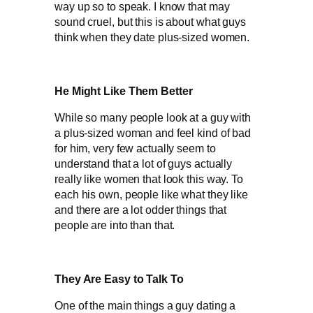
way up so to speak. I know that may
sound cruel, but this is about what guys
think when they date plus-sized women.
He Might Like Them Better
While so many people look at a guy with
a plus-sized woman and feel kind of bad
for him, very few actually seem to
understand that a lot of guys actually
really like women that look this way. To
each his own, people like what they like
and there are a lot odder things that
people are into than that.
They Are Easy to Talk To
One of the main things a guy dating a