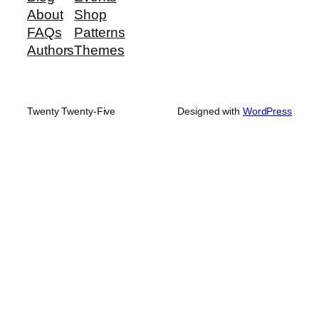
About
Shop
FAQs
Patterns
Authors
Themes
Twenty Twenty-Five
Designed with
WordPress