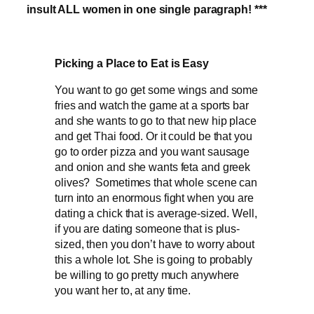
insult ALL women in one single paragraph! ***
Picking a Place to Eat is Easy
You want to go get some wings and some
fries and watch the game at a sports bar
and she wants to go to that new hip place
and get Thai food. Or it could be that you
go to order pizza and you want sausage
and onion and she wants feta and greek
olives? Sometimes that whole scene can
turn into an enormous fight when you are
dating a chick that is average-sized. Well,
if you are dating someone that is plus-
sized, then you don’t have to worry about
this a whole lot. She is going to probably
be willing to go pretty much anywhere
you want her to, at any time.