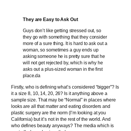
They are Easy to Ask Out
Guys don’t like getting stressed out, so
they go with something that they consider
more of a sure thing. It is hard to ask out a
woman, so sometimes a guy ends up
asking someone he is pretty sure that he
will not get rejected by, which is why he
asks out a plus-sized woman in the first
place.da
Firstly, who is defining what’s considered “bigger”? Is
it a size 8, 10, 14, 20, 26? Is it anything above a
sample size. That may be “Normal” in places where
looks are all that matter and eating disorders and
plastic surgery are the norm (I’m looking at you
California) but it’s not in the rest of the world. And
who defines beauty anyways? The media which is