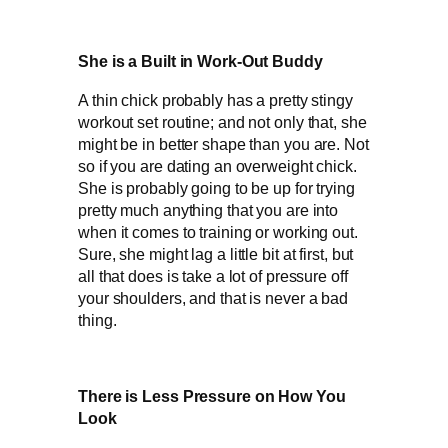
She is a Built in Work-Out Buddy
A thin chick probably has a pretty stingy
workout set routine; and not only that, she
might be in better shape than you are. Not
so if you are dating an overweight chick.
She is probably going to be up for trying
pretty much anything that you are into
when it comes to training or working out.
Sure, she might lag a little bit at first, but
all that does is take a lot of pressure off
your shoulders, and that is never a bad
thing.
There is Less Pressure on How You
Look