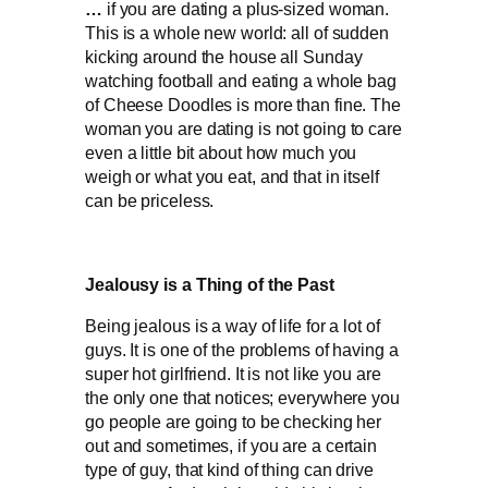
…
if you are dating a plus-sized woman.
This is a whole new world: all of sudden
kicking around the house all Sunday
watching football and eating a whole bag
of Cheese Doodles is more than fine. The
woman you are dating is not going to care
even a little bit about how much you
weigh or what you eat, and that in itself
can be priceless.
Jealousy is a Thing of the Past
Being jealous is a way of life for a lot of
guys. It is one of the problems of having a
super hot girlfriend. It is not like you are
the only one that notices; everywhere you
go people are going to be checking her
out and sometimes, if you are a certain
type of guy, that kind of thing can drive