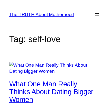
Skip
to
The TRUTH About Motherhood
content
Tag:
self-love
What One Man Really
Thinks About Dating Bigger
Women