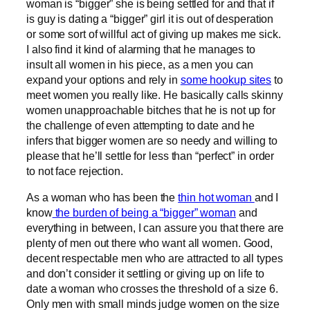
woman is “bigger” she is being settled for and that if
is guy is dating a “bigger” girl it is out of desperation
or some sort of willful act of giving up makes me sick.
I also find it kind of alarming that he manages to
insult all women in his piece, as a men you can
expand your options and rely in
some hookup sites
to
meet women you really like. He basically calls skinny
women unapproachable bitches that he is not up for
the challenge of even attempting to date and he
infers that bigger women are so needy and willing to
please that he’ll settle for less than “perfect” in order
to not face rejection.
As a woman who has been the
thin hot woman
and I
know
the burden of being a “bigger” woman
and
everything in between, I can assure you that there are
plenty of men out there who want all women. Good,
decent respectable men who are attracted to all types
and don’t consider it settling or giving up on life to
date a woman who crosses the threshold of a size 6.
Only men with small minds judge women on the size