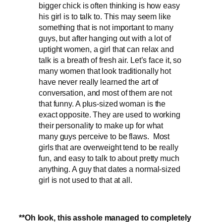
bigger chick is often thinking is how easy
his girl is to talk to. This may seem like
something that is not important to many
guys, but after hanging out with a lot of
uptight women, a girl that can relax and
talk is a breath of fresh air. Let’s face it, so
many women that look traditionally hot
have never really learned the art of
conversation, and most of them are not
that funny. A plus-sized woman is the
exact opposite. They are used to working
their personality to make up for what
many guys perceive to be flaws. Most
girls that are overweight tend to be really
fun, and easy to talk to about pretty much
anything. A guy that dates a normal-sized
girl is not used to that at all.
**Oh look, this asshole managed to completely