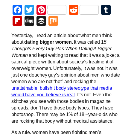
Facebook
Twitter
Pinterest
Reddit
Tumb
Flipboard
Digg
Buffer
Mix
Yesterday, I read an article about what men think
about
dating bigger women
. It was called 1
5
Thoughts Every Guy Has When Dating A Bigger
Woman
and kept waiting to read that it was a joke; a
satirical piece written about society’s treatment of
overweight women. Unfortunately, it was not. It was
just one douchey guy’s opinion about men who date
women who are not “hot” and rocking the
unattainable, bullshit body stereotype that media
would have you believe is real
. It’s not. Even the
skitches you see with those bodies in magazine
spreads, don’t have those body types. They have
photoshop. There may be 1% of 18 –year-olds who
are rocking that body without medical assistance.
As a rule, women have been fighting men’s