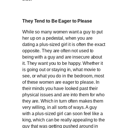
They Tend to Be Eager to Please
While so many women want a guy to put
her up on a pedestal, when you are
dating a plus-sized girl it is often the exact
opposite. They are often not used to
being with a guy and are insecure about
it. They want you to be happy. Whether it
is going out or staying in, what movie to
see, or what you do in the bedroom, most
of these women are eager to please. In
their minds you have looked past their
physical issues and are into them for who
they are. Which in turn often makes them
very willing, in all sorts of ways. A guy
with a plus-sized girl can soon feel like a
king, which can be really appealing to the
guy that was getting pushed around in