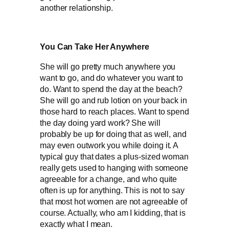
another relationship.
You Can Take Her Anywhere
She will go pretty much anywhere you
want to go, and do whatever you want to
do. Want to spend the day at the beach?
She will go and rub lotion on your back in
those hard to reach places. Want to spend
the day doing yard work? She will
probably be up for doing that as well, and
may even outwork you while doing it. A
typical guy that dates a plus-sized woman
really gets used to hanging with someone
agreeable for a change, and who quite
often is up for anything. This is not to say
that most hot women are not agreeable of
course. Actually, who am I kidding, that is
exactly what I mean.