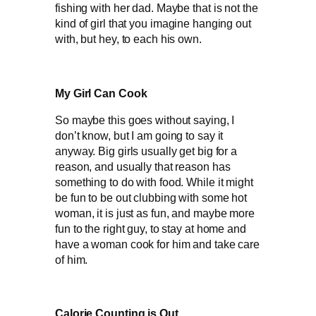
fishing with her dad. Maybe that is not the
kind of girl that you imagine hanging out
with, but hey, to each his own.
My Girl Can Cook
So maybe this goes without saying, I
don’t know, but I am going to say it
anyway. Big girls usually get big for a
reason, and usually that reason has
something to do with food. While it might
be fun to be out clubbing with some hot
woman, it is just as fun, and maybe more
fun to the right guy, to stay at home and
have a woman cook for him and take care
of him.
Calorie Counting is Out