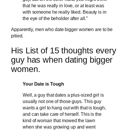
that he was really in love, or at least was
with someone he really liked. Beauty is in
the eye of the beholder after all.”
Apparently, men who date bigger women are to be
pitied.
His List of 15 thoughts every
guy has when dating bigger
women.
Your Date is Tough
Well, a guy that dates a plus-sized girl is
usually not one of those guys. This guy
wants a girl to hang out with that is tough,
and can take care of herself. This is the
kind of woman that mowed the lawn
when she was growing up and went