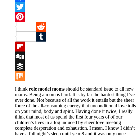
Facebook
Twitter
Pinterest
Reddit
Tumblr
Flipboard
Digg
Buffer
Mix
I think
role model moms
should be standard issue to all new
moms. Being a mom is hard. It is by far the hardest thing I’ve
ever done. Not because of all the work it entails but the sheer
force of the all-consuming energy that unconditional love tolls
on your mind, body and spirit. Having done it twice, I really
think that most of us spend the first four years of of our
children’s lives in a fog induced by sheer love meeting
complete desperation and exhaustion. I mean, I know I didn’t
have a full night’s sleep until year 8 and it was only once.