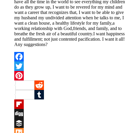
have all the time in the world to see everything my children
do as they grow up, I want to be revered for my mind and
want a career that recognizes that, I want to be able to give
my husband my undivided attention when he talks to me, I
want a clean house, a healthy lifestyle for my family,a
working relationship with God,friends, and family, and to
breathe the fresh air of a beautiful country.I want happiness
and fulfillment; not just contented pacification. I want it all!
Any suggestions?
Facebook
Twitter
Pinterest
Reddit
Tumblr
Flipboard
Digg
Buffer