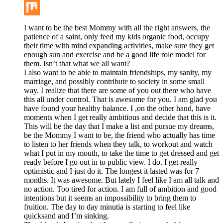
Buffer
Mix
I want to be the best Mommy with all the right answers, the
patience of a saint, only feed my kids organic food, occupy
their time with mind expanding activities, make sure they get
enough sun and exercise and be a good life role model for
them. Isn’t that what we all want?
I also want to be able to maintain friendships, my sanity, my
marriage, and possibly contribute to society in some small
way. I realize that there are some of you out there who have
this all under control. That is awesome for you. I am glad you
have found your healthy balance. I ,on the other hand, have
moments when I get really ambitious and decide that this is it.
This will be the day that I make a list and pursue my dreams,
be the Mommy I want to be, the friend who actually has time
to listen to her friends when they talk, to workout and watch
what I put in my mouth, to take the time to get dressed and get
ready before I go out in to public view. I do. I get really
optimistic and I just do it. The longest it lasted was for 7
months. It was awesome. But lately I feel like I am all talk and
no action. Too tired for action. I am full of ambition and good
intentions but it seems an impossibility to bring them to
fruition. The day to day minutia is starting to feel like
quicksand and I’m sinking.