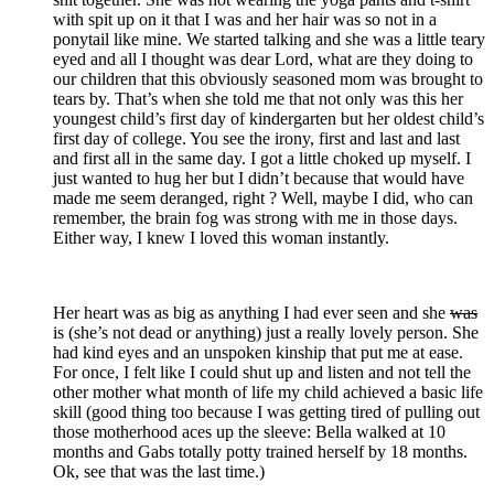
with spit up on it that I was and her hair was so not in a
ponytail like mine. We started talking and she was a little teary
eyed and all I thought was dear Lord, what are they doing to
our children that this obviously seasoned mom was brought to
tears by. That’s when she told me that not only was this her
youngest child’s first day of kindergarten but her oldest child’s
first day of college. You see the irony, first and last and last
and first all in the same day. I got a little choked up myself. I
just wanted to hug her but I didn’t because that would have
made me seem deranged, right ? Well, maybe I did, who can
remember, the brain fog was strong with me in those days.
Either way, I knew I loved this woman instantly.
Her heart was as big as anything I had ever seen and she
was
is (she’s not dead or anything) just a really lovely person. She
had kind eyes and an unspoken kinship that put me at ease.
For once, I felt like I could shut up and listen and not tell the
other mother what month of life my child achieved a basic life
skill (good thing too because I was getting tired of pulling out
those motherhood aces up the sleeve: Bella walked at 10
months and Gabs totally potty trained herself by 18 months.
Ok, see that was the last time.)