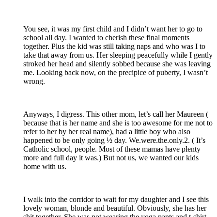
You see, it was my first child and I didn’t want her to go to
school all day. I wanted to cherish these final moments
together. Plus the kid was still taking naps and who was I to
take that away from us. Her sleeping peacefully while I gently
stroked her head and silently sobbed because she was leaving
me. Looking back now, on the precipice of puberty, I wasn’t
wrong.
Anyways, I digress. This other mom, let’s call her Maureen (
because that is her name and she is too awesome for me not to
refer to her by her real name), had a little boy who also
happened to be only going ½ day. We.were.the.only.2. ( It’s
Catholic school, people. Most of these mamas have plenty
more and full day it was.) But not us, we wanted our kids
home with us.
I walk into the corridor to wait for my daughter and I see this
lovely woman, blonde and beautiful. Obviously, she has her
shit together. She was not wearing the yoga pants and t-shirt