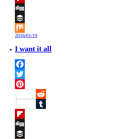
Flipboard
Digg
Buffer
2016/01/19
Mix
I want it all
Facebook
Twitter
Pinterest
Reddit
Tumblr
Flipboard
Digg