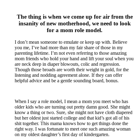
The thing is when we come up for air from the
insanity of new motherhood, we need to look
for a mom role model.
I don’t mean someone to emulate or keep up with. Believe
you me, I’ve had more than my fair share of those in my
parenting lifetime. I’m not even referring to those amazing
mom friends who hold your hand and lift your soul when you
are neck deep in diaper blowouts, colic and regression.
Though those broads are worth their weight in gold, for the
listening and nodding agreement alone. If they can offer
helpful advice and be a gentle sounding board, bonus.
When I say a role model, I mean a mom you meet who has
older kids who are turning out pretty damn good. She might
know a thing or two. Sure, she might not have cloth diapered
but her oldest just started college and that kid’s got all of his
shit together. This mama knows how to get things done the
right way. I was fortunate to meet one such amazing woman
on my oldest daughter’s first day of kindergarten.