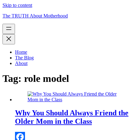
Skip to content
The TRUTH About Motherhood
Home
The Blog
About
Tag:
role model
Why You Should Always Friend the
Older Mom in the Class