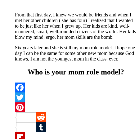
From that first day, I knew we would be friends and when I
met her other children ( she has four) I realized that I wanted
to be just like her when I grew up. Her kids are kind, well-
mannered, smart, well-rounded citizens of the world. Her kids
blow my mind, ergo, her mom skills are the bomb.
Six years later and she is still my mom role model. I hope one
day I can be the same for some other new mom because God
knows, I am not the youngest mom in the class, ever.
Who is your mom role model?
Facebook
Twitter
Pinterest
Reddit
Tumblr