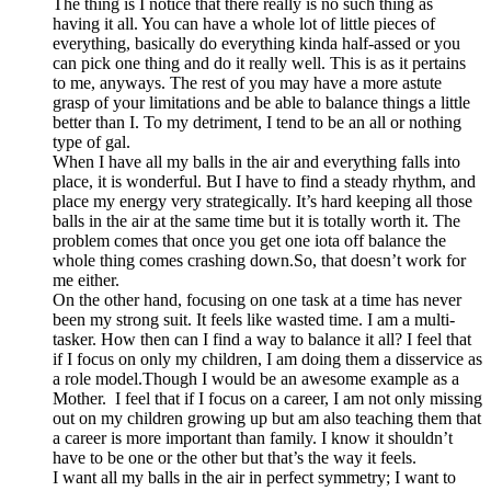
The thing is I notice that there really is no such thing as
having it all. You can have a whole lot of little pieces of
everything, basically do everything kinda half-assed or you
can pick one thing and do it really well. This is as it pertains
to me, anyways. The rest of you may have a more astute
grasp of your limitations and be able to balance things a little
better than I. To my detriment, I tend to be an all or nothing
type of gal.
When I have all my balls in the air and everything falls into
place, it is wonderful. But I have to find a steady rhythm, and
place my energy very strategically. It’s hard keeping all those
balls in the air at the same time but it is totally worth it. The
problem comes that once you get one iota off balance the
whole thing comes crashing down.So, that doesn’t work for
me either.
On the other hand, focusing on one task at a time has never
been my strong suit. It feels like wasted time. I am a multi-
tasker. How then can I find a way to balance it all? I feel that
if I focus on only my children, I am doing them a disservice as
a role model.Though I would be an awesome example as a
Mother. I feel that if I focus on a career, I am not only missing
out on my children growing up but am also teaching them that
a career is more important than family. I know it shouldn’t
have to be one or the other but that’s the way it feels.
I want all my balls in the air in perfect symmetry; I want to