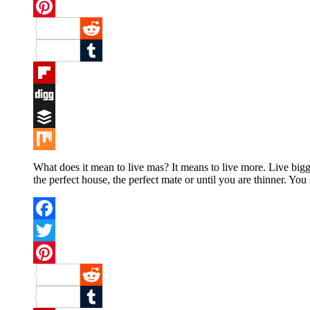
Twitter
Pinterest
Reddit
Tumblr
Flipboard
Digg
Buffer
Mix
What does it mean to live mas? It means to live more. Live bigg
the perfect house, the perfect mate or until you are thinner. You
Facebook
Twitter
Pinterest
Reddit