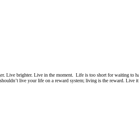
er. Live brighter. Live in the moment. Life is too short for waiting t
 shouldn’t live your life on a reward system; living is the reward. Live i