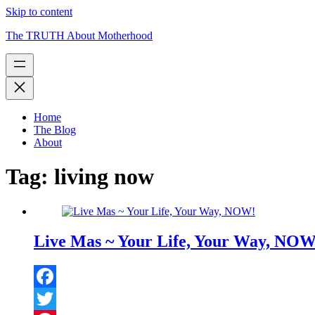
Skip to content
The TRUTH About Motherhood
Home
The Blog
About
Tag:
living now
Live Mas ~ Your Life, Your Way, NOW
Facebook