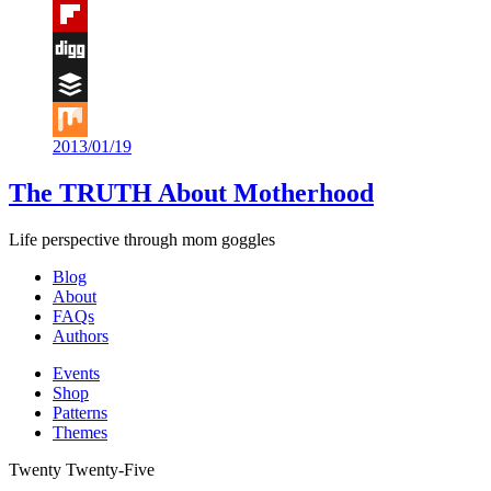
Tumblr
Flipboard
Digg
Buffer
2013/01/19
Mix
The TRUTH About Motherhood
Life perspective through mom goggles
Blog
About
FAQs
Authors
Events
Shop
Patterns
Themes
Twenty Twenty-Five