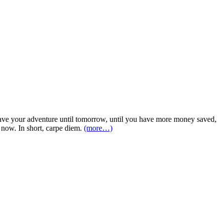
o have your adventure until tomorrow, until you have more money saved,
t now. In short, carpe diem.
(more…)