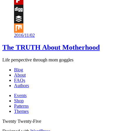
Flipboard
Digg
Buffer
2016/11/02
Mix
The TRUTH About Motherhood
Life perspective through mom goggles
Blog
About
FAQs
Authors
Events
Shop
Patterns
Themes
Twenty Twenty-Five