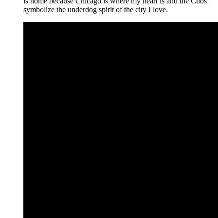
is home because Chicago is where my heart is and the Cubs
symbolize the underdog spirit of the city I love.