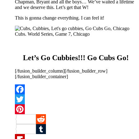
Chapman, Bryant and all the boys… We’ve waited a lifetime
and we deserve this. Let’s get that W!
This is gonna change everything. I can feel it!
Let’s Go Cubbies!!! Go Cubs Go!
[/fusion_builder_column][/fusion_builder_row]
[/fusion_builder_container]
Facebook
Twitter
Pinterest
Reddit
Tumblr