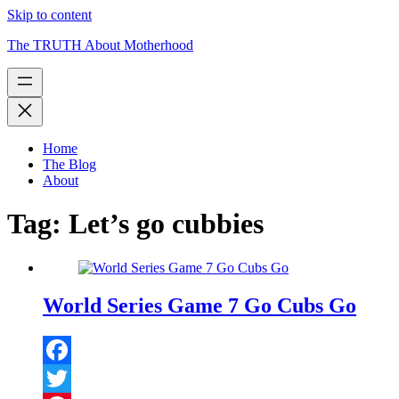
Skip to content
The TRUTH About Motherhood
Home
The Blog
About
Tag:
Let’s go cubbies
World Series Game 7 Go Cubs Go
Facebook