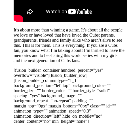
It’s about more than winning a game. It’s about all the people
we love or have loved that have loved the Cubs; parents,
grandparents, friends and family alike who aren’t alive to see
this. This is for them. This is everything. If you are a Cubs
fan, you know what I’m talking about! I’m thrilled to have the
memories and to be sharing this world series with my girls
and the next generation of Cubs fans.
[fusion_builder_container hundred_percent=”yes”
overflow=”visible”][fusion_builder_row]
[fusion_builder_column type=”1_1″
background_position=”left top” background_color=””
border_size=”” border_color=”” border_style=”solid”
spacing=”yes” background_image=””
background_repeat=”no-repeat” padding=””
margin_top=”0px” margin_bottom=”0px” class=”” id=””
animation_type=”” animation_speed=”0.3″
animation_direction=”left” hide_on_mobile=”no”
center_content=”no” min_height=”none”]