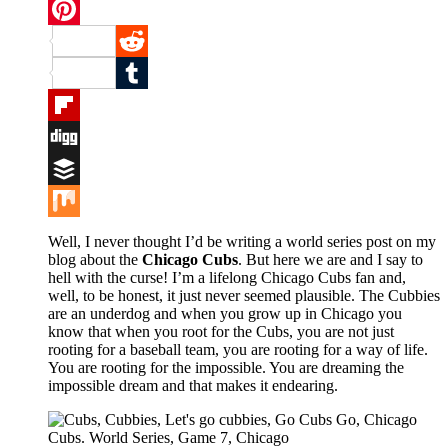
Twitter
Pinterest
Reddit
Tumblr
Flipboard
Digg
Buffer
Mix
Well, I never thought I’d be writing a world series post on my
blog about the
Chicago Cubs
. But here we are and I say to
hell with the curse! I’m a lifelong Chicago Cubs fan and,
well, to be honest, it just never seemed plausible. The Cubbies
are an underdog and when you grow up in Chicago you
know that when you root for the Cubs, you are not just
rooting for a baseball team, you are rooting for a way of life.
You are rooting for the impossible. You are dreaming the
impossible dream and that makes it endearing.