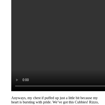
Anyways, my chest if puffed up just a little bit because my
heart is bursting with pride. We’ve got this Cubbies! Rizzo,