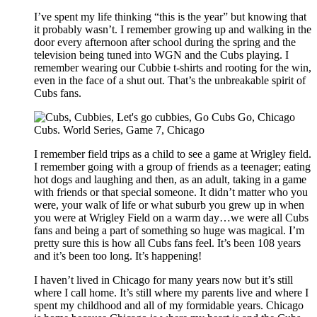
I’ve spent my life thinking “this is the year” but knowing that
it probably wasn’t. I remember growing up and walking in the
door every afternoon after school during the spring and the
television being tuned into WGN and the Cubs playing. I
remember wearing our Cubbie t-shirts and rooting for the win,
even in the face of a shut out. That’s the unbreakable spirit of
Cubs fans.
I remember field trips as a child to see a game at Wrigley field.
I remember going with a group of friends as a teenager; eating
hot dogs and laughing and then, as an adult, taking in a game
with friends or that special someone. It didn’t matter who you
were, your walk of life or what suburb you grew up in when
you were at Wrigley Field on a warm day…we were all Cubs
fans and being a part of something so huge was magical. I’m
pretty sure this is how all Cubs fans feel. It’s been 108 years
and it’s been too long. It’s happening!
I haven’t lived in Chicago for many years now but it’s still
where I call home. It’s still where my parents live and where I
spent my childhood and all of my formidable years. Chicago