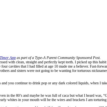
 Timer App
as part of a Type-A Parent Community Sponsored Post.
sessed with clean, straight and perfectly kept teeth. I picked up this h
he four cavities that I had filled at age 10 made me a believer. Fast-forw
brothers and sisters were not going to be wanting for torturous nicknam
s and you continue to drink pop or any dark colored liquids, when I take
ven in the 80’s and maybe he was full of caca but what I heard was, “Gir
arly whites in your mouth will be the wires and brackets I am torturin