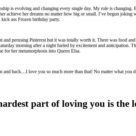
onship is evolving and changing every single day. My role is changing. Bu
her achieve her dreams no matter how big or small. I’ve begun joking wi
 kick ass Frozen birthday party.
ht and perusing Pinterest but it was totally worth it. There was food an
on Saturday morning after a night fueled by excitement and anticipation.
me for her metamorphosis into Queen Elsa.
oon and back…I love you so much more than that! No matter what you 
ardest part of loving you is the l