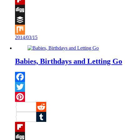
Flipboard
Digg
Buffer
2014/03/15
Mix
Babies, Birthdays and Letting Go
Facebook
Twitter
Pinterest
Reddit
Tumblr
Flipboard