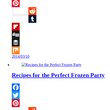
Twitter
Pinterest
Reddit
Tumblr
Flipboard
Digg
Buffer
2014/03/10
Mix
Recipes for the Perfect Frozen Party
Facebook
Twitter