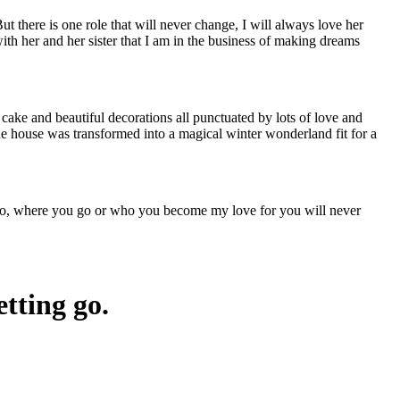
t there is one role that will never change, I will always love her
th her and her sister that I am in the business of making dreams
d cake and beautiful decorations all punctuated by lots of love and
 The house was transformed into a magical winter wonderland fit for a
do, where you go or who you become my love for you will never
etting go.