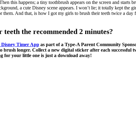
hen this happens; a tiny toothbrush appears on the screen and starts br
kground, a cute Disney scene appears. I won’t lie; it totally kept the gi
r them. And that, is how I got my girls to brush their teeth twice a da
ir teeth the recommended 2 minutes?
B Disney Timer App
as part of a Type-A Parent Community Sponsor
o brush longer. Collect a new digital sticker after each successful
for your little one is just a download away!