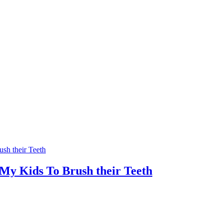
 My Kids To Brush their Teeth