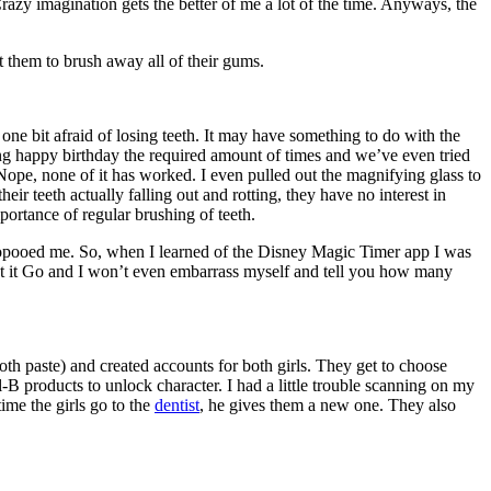
razy imagination gets the better of me a lot of the time. Anyways, the
nt them to brush away all of their gums.
one bit afraid of losing teeth. It may have something to do with the
 sang happy birthday the required amount of times and we’ve even tried
Nope, none of it has worked. I even pulled out the magnifying glass to
ir teeth actually falling out and rotting, they have no interest in
portance of regular brushing of teeth.
 poopooed me. So, when I learned of the Disney Magic Timer app I was
g Let it Go and I won’t even embarrass myself and tell you how many
h paste) and created accounts for both girls. They get to choose
-B products to unlock character. I had a little trouble scanning on my
ime the girls go to the
dentist
, he gives them a new one. They also