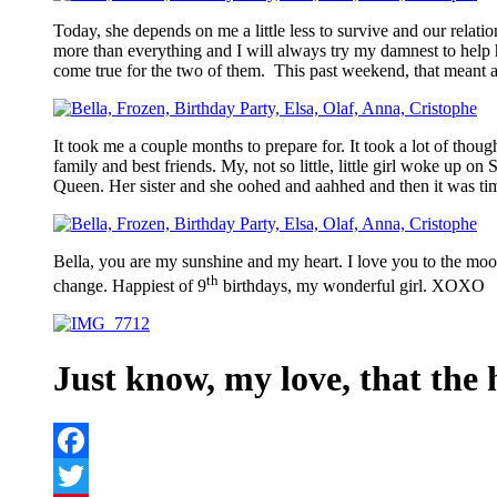
Today, she depends on me a little less to survive and our relati
more than everything and I will always try my damnest to help 
come true for the two of them. This past weekend, that meant a
It took me a couple months to prepare for. It took a lot of thoug
family and best friends. My, not so little, little girl woke up 
Queen. Her sister and she oohed and aahhed and then it was ti
Bella, you are my sunshine and my heart. I love you to the m
th
change. Happiest of 9
birthdays, my wonderful girl. XOXO
Just know, my love, that the h
Facebook