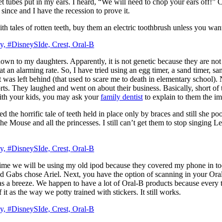
t tubes put in my ears. I heard, “We will need to chop your ears off!” C
since and I have the recession to prove it.
with tales of rotten teeth, buy them an electric toothbrush unless you wa
wn to my daughters. Apparently, it is not genetic because they are not 
h at an alarming rate. So, I have tried using an egg timer, a sand timer,
was left behind (that used to scare me to death in elementary school). 
. They laughed and went on about their business. Basically, short of the
ith your kids, you may ask your
family dentist
to explain to them the im
d the horrific tale of teeth held in place only by braces and still she
 the Mouse and all the princesses. I still can’t get them to stop singin
me we will be using my old ipod because they covered my phone in toot
nd Gabs chose Ariel. Next, you have the option of scanning in your Oral
s a breeze. We happen to have a lot of Oral-B products because every t
it as the way we potty trained with stickers. It still works.