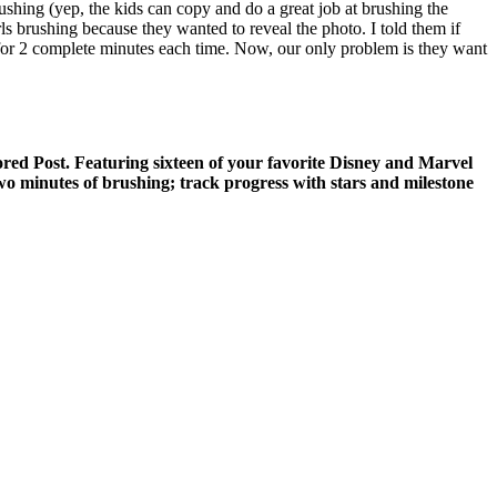
ushing (yep, the kids can copy and do a great job at brushing the
rls brushing because they wanted to reveal the photo. I told them if
y for 2 complete minutes each time. Now, our only problem is they want
ed Post. Featuring sixteen of your favorite Disney and Marvel
 two minutes of brushing; track progress with stars and milestone