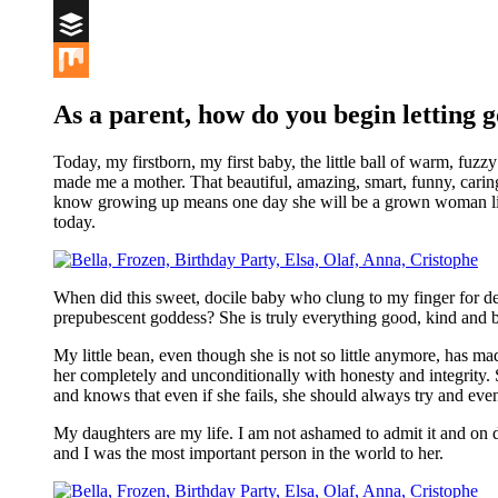
Digg
Buffer
Mix
As a parent, how do you begin
letting g
Today, my firstborn, my first baby, the little ball of warm, f
made me a mother. That beautiful, amazing, smart, funny, caring, 
know growing up means one day she will be a grown woman liv
today.
When did this sweet, docile baby who clung to my finger for de
prepubescent goddess? She is truly everything good, kind and be
My little bean, even though she is not so little anymore, has m
her completely and unconditionally with honesty and integrity.
and knows that even if she fails, she should always try and even 
My daughters are my life. I am not ashamed to admit it and on da
and I was the most important person in the world to her.