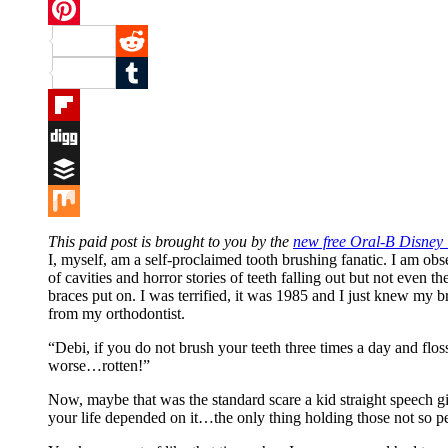
Twitter
Pinterest
Reddit
Tumblr
Flipboard
Digg
Buffer
Mix
This paid post is brought to you by the
new free Oral-B Disney
I, myself, am a self-proclaimed tooth brushing fanatic. I am ob
of cavities and horror stories of teeth falling out but not even t
braces put on. I was terrified, it was 1985 and I just knew my 
from my orthodontist.
“Debi, if you do not brush your teeth three times a day and flos
worse…rotten!”
Now, maybe that was the standard scare a kid straight speech gi
your life depended on it…the only thing holding those not so pe