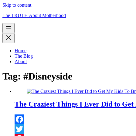
Skip to content
The TRUTH About Motherhood
Home
The Blog
About
Tag:
#Disneyside
The Craziest Things I Ever Did to Get
Facebook