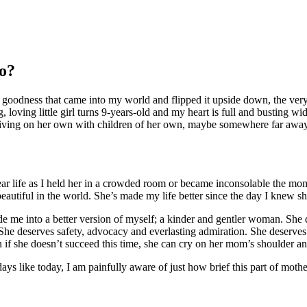
o
?
uzzy goodness that came into my world and flipped it upside down, the 
loving little girl turns 9-years-old and my heart is full and busting wid
ing on her own with children of her own, maybe somewhere far away 
ar life as I held her in a crowded room or became inconsolable the mome
autiful in the world. She’s made my life better since the day I knew she
ade me into a better version of myself; a kinder and gentler woman. She
 She deserves safety, advocacy and everlasting admiration. She deserve
if she doesn’t succeed this time, she can cry on her mom’s shoulder and I
ys like today, I am painfully aware of just how brief this part of mothe