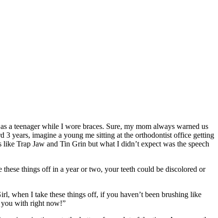
abit as a teenager while I wore braces. Sure, my mom always warned us
ard 3 years, imagine a young me sitting at the orthodontist office getting
es like Trap Jaw and Tin Grin but what I didn’t expect was the speech
 these things off in a year or two, your teeth could be discolored or
l, when I take these things off, if you haven’t been brushing like
g you with right now!”