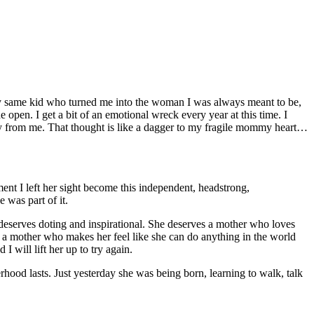
very same kid who turned me into the woman I was always meant to be,
e open. I get a bit of an emotional wreck every year at this time. I
from me. That thought is like a dagger to my fragile mommy heart…
nt I left her sight become this independent, headstrong,
 was part of it.
 deserves doting and inspirational. She deserves a mother who loves
s a mother who makes her feel like she can do anything in the world
 will lift her up to try again.
rhood lasts. Just yesterday she was being born, learning to walk, talk