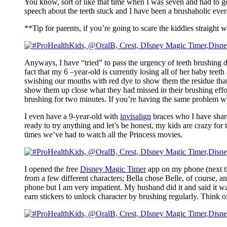
You know, sort of like that time when I was seven and had to ge
speech about the teeth stuck and I have been a brushaholic ever 
**Tip for parents, if you’re going to scare the kiddies straight 
Anyways, I have “tried” to pass the urgency of teeth brushing do
fact that my 6 –year-old is currently losing all of her baby teet
swishing our mouths with red dye to show them the residue that 
show them up close what they had missed in their brushing efforts
brushing for two minutes. If you’re having the same problem w
I even have a 9-year-old with
invisalign
braces who I have share
ready to try anything and let’s be honest, my kids are crazy for
times we’ve had to watch all the Princess movies.
I opened the free
Disney Magic Timer
app on my phone (next ti
from a few different characters; Bella chose Belle, of course, a
phone but I am very impatient. My husband did it and said it wa
earn stickers to unlock character by brushing regularly. Think of 