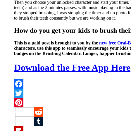
Then you choose your unlocked character and start your timer. T
teeth) and as the 2 minutes passes, with music playing in the bac
they stopped brushing, I was stopping the timer and no photo fo
to brush their teeth constantly but we are working on it.
How do you get your kids to brush the
This is a paid post is brought to you by the
new free Oral-
characters, use this app to seamlessly encourage your kids t
badges on the Brushing Calendar. Longer, happier brushing 
Download the Free App Here
Facebook
Twitter
Pinterest
Reddit
Tumblr