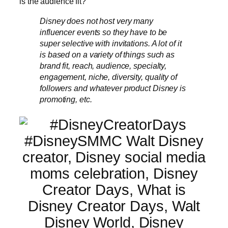
is the audience fit?
Disney does not host very many
influencer events so they have to be
super selective with invitations. A lot of it
is based on a variety of things such as
brand fit, reach, audience, specialty,
engagement, niche, diversity, quality of
followers and whatever product Disney is
promoting, etc.