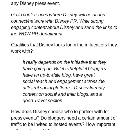
any Disney press event.
G
o to conferences where Disney will be at and
connect/network with Disney PR. Write strong,
engaging content about Disney and send the links to
the WDW PR department.
Qualities that Disney looks for in the influencers they
work with?
It really depends on the initiative that they
have going on. But it is helpful if bloggers
have an up-to-date blog, have great
social reach and engagement across the
different social platforms, Disney-friendly
content on social and their blogs, and a
good Travel section
.
How does Disney choose who to partner with for
press events? Do bloggers need a certain amount of
traffic to be invited to hosted events? How important