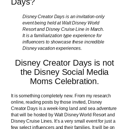
Days?
Disney Creator Days is an invitation-only
event being held at Walt Disney World
Resort and Disney Cruise Line in March.
It is a familiarization type experience for
influencers to showcase these incredible
Disney vacation experiences.
Disney Creator Days is not
the Disney Social Media
Moms Celebration.
It is something completely new. From my research
online, reading posts by those invited, Disney
Creator Days is a week-long land and sea adventure
that will be hosted by Walt Disney World Resort and
Disney Cruise Lines. It’s a very small event for just a
few select influencers and their families. It will be on