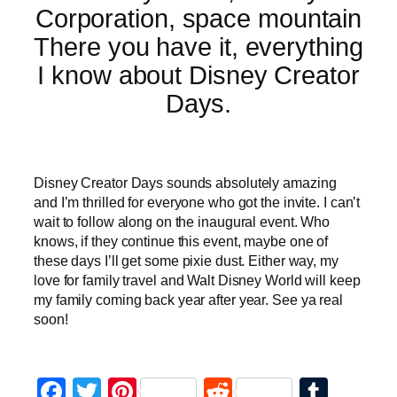
There you have it, everything
I know about Disney Creator
Days.
Disney Creator Days sounds absolutely amazing
and I’m thrilled for everyone who got the invite. I can’t
wait to follow along on the inaugural event. Who
knows, if they continue this event, maybe one of
these days I’ll get some pixie dust. Either way, my
love for family travel and Walt Disney World will keep
my family coming back year after year. See ya real
soon!
Facebook
Twitter
Pinterest
Reddit
Tumb