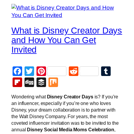
What is Disney Creator Days
and How You Can Get
Invited
Facebook
Twitter
Pinterest
Reddit
Tumb
Flipboard
Digg
Buffer
Mix
Wondering what
Disney Creator Days
is? If you’re
an influencer, especially if you’re one who loves
Disney, your dream collaboration is to partner with
the Walt Disney Company. For years, the most
coveted influencer invitation was to be invited to the
annual
Disney Social Media Moms Celebration
,