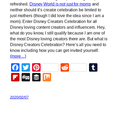
refreshed.
Disney World is not just for moms
and
neither should it’s creator celebration be limited to
just mothers (though I did love the idea since I am a
mom). Enter Disney Creators Celebration for all
Disney loving content creators and influencers. Hey,
what do you know, I still qualify because I am one of
the most Disney loving creators there are. But what is
Disney Creators Celebration? Here’s all you need to
know including how you can get invited yourself.
(more…)
Facebook
Twitter
Pinterest
Reddit
Tumb
Flipboard
Digg
Buffer
Mix
2020/02/07