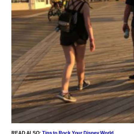
READ ALSO:
Tips to Rock Your Disney World