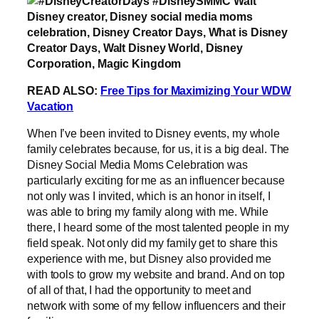
READ ALSO:
Free Tips for Maximizing Your WDW
Vacation
When I’ve been invited to Disney events, my whole
family celebrates because, for us, it is a big deal. The
Disney Social Media Moms Celebration was
particularly exciting for me as an influencer because
not only was I invited, which is an honor in itself, I
was able to bring my family along with me. While
there, I heard some of the most talented people in my
field speak. Not only did my family get to share this
experience with me, but Disney also provided me
with tools to grow my website and brand. And on top
of all of that, I had the opportunity to meet and
network with some of my fellow influencers and their