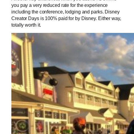
you pay a very reduced rate for the experience
including the conference, lodging and parks. Disney
Creator Days is 100% paid for by Disney. Either way,
totally worth it.