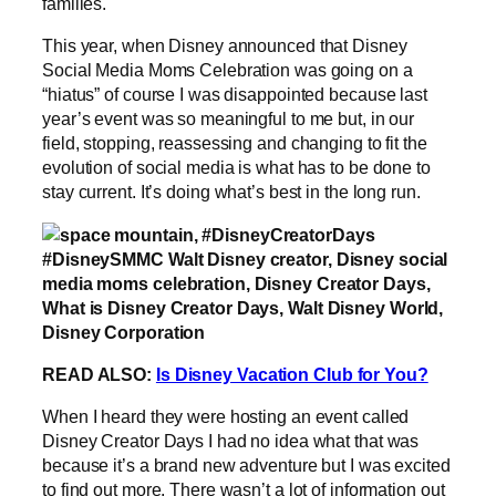
families.
This year, when Disney announced that Disney
Social Media Moms Celebration was going on a
“hiatus” of course I was disappointed because last
year’s event was so meaningful to me but, in our
field, stopping, reassessing and changing to fit the
evolution of social media is what has to be done to
stay current. It’s doing what’s best in the long run.
READ ALSO:
Is Disney Vacation Club for You?
When I heard they were hosting an event called
Disney Creator Days I had no idea what that was
because it’s a brand new adventure but I was excited
to find out more. There wasn’t a lot of information out