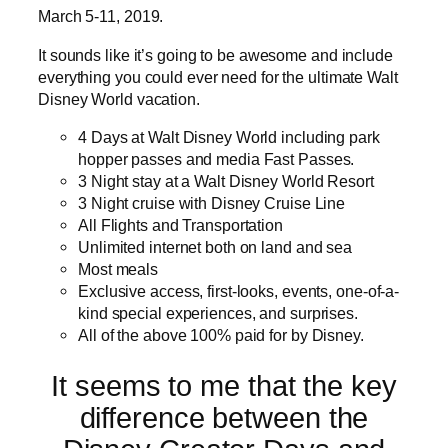
March 5-11, 2019.
It sounds like it’s going to be awesome and include
everything you could ever need for the ultimate Walt
Disney World vacation.
4 Days at Walt Disney World including park
hopper passes and media Fast Passes.
3 Night stay at a Walt Disney World Resort
3 Night cruise with Disney Cruise Line
All Flights and Transportation
Unlimited internet both on land and sea
Most meals
Exclusive access, first-looks, events, one-of-a-
kind special experiences, and surprises.
All of the above 100% paid for by Disney.
It seems to me that the key
difference between the