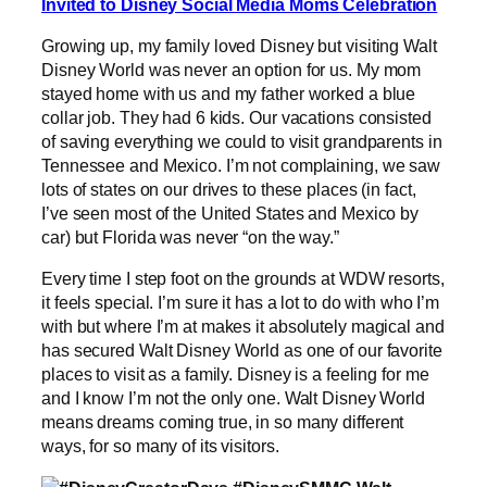
Invited to Disney Social Media Moms Celebration
Growing up, my family loved Disney but visiting Walt
Disney World was never an option for us. My mom
stayed home with us and my father worked a blue
collar job. They had 6 kids. Our vacations consisted
of saving everything we could to visit grandparents in
Tennessee and Mexico. I’m not complaining, we saw
lots of states on our drives to these places (in fact,
I’ve seen most of the United States and Mexico by
car) but Florida was never “on the way.”
Every time I step foot on the grounds at WDW resorts,
it feels special. I’m sure it has a lot to do with who I’m
with but where I’m at makes it absolutely magical and
has secured Walt Disney World as one of our favorite
places to visit as a family. Disney is a feeling for me
and I know I’m not the only one. Walt Disney World
means dreams coming true, in so many different
ways, for so many of its visitors.