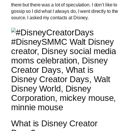
there but there was a lot of speculation. I don’t like to
gossip so I did what I always do, I went directly to the
source. I asked my contacts at Disney.
What is Disney Creator