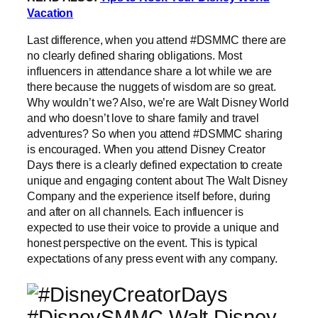
Vacation
Last difference, when you attend #DSMMC there are
no clearly defined sharing obligations. Most
influencers in attendance share a lot while we are
there because the nuggets of wisdom are so great.
Why wouldn’t we? Also, we’re are Walt Disney World
and who doesn’t love to share family and travel
adventures? So when you attend #DSMMC sharing
is encouraged. When you attend Disney Creator
Days there is a clearly defined expectation to create
unique and engaging content about The Walt Disney
Company and the experience itself before, during
and after on all channels. Each influencer is
expected to use their voice to provide a unique and
honest perspective on the event. This is typical
expectations of any press event with any company.