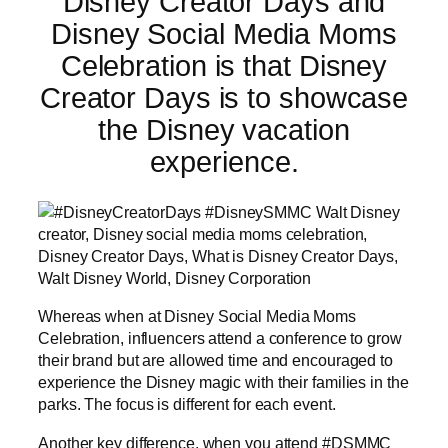
Disney Creator Days and
Disney Social Media Moms
Celebration is that Disney
Creator Days is to showcase
the Disney vacation
experience.
Whereas when at Disney Social Media Moms
Celebration, influencers attend a conference to grow
their brand but are allowed time and encouraged to
experience the Disney magic with their families in the
parks. The focus is different for each event.
Another key difference, when you attend #DSMMC