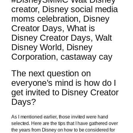
The next question on
everyone’s mind is how do I
get invited to Disney Creator
Days?
As I mentioned earlier, those invited were hand
selected. Here are the tips that I have gathered over
the years from Disney on how to be considered for