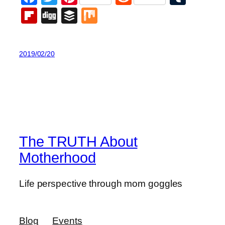
Flipboard
Digg
Buffer
Mix
2019/02/20
The TRUTH About
Motherhood
Life perspective through mom goggles
Blog
Events