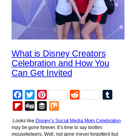
What is Disney Creators
Celebration and How You
Can Get Invited
Facebook
Twitter
Pinterest
Reddit
Tumb
Flipboard
Digg
Buffer
Mix
.Looks like
Disney’s Social Media Mom Celebration
may be gone forever. It’s time to say tootles
mouseketeers. Well, not gone (never forgotten) but