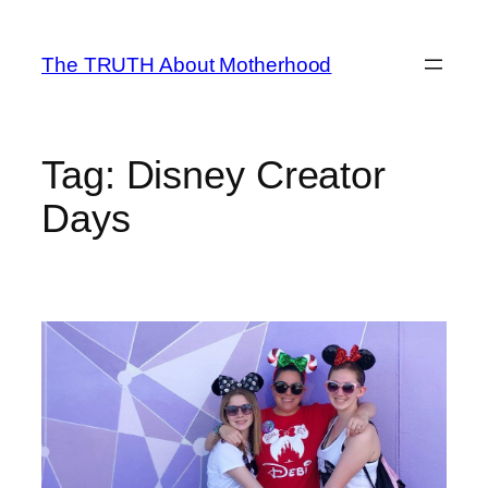
Skip
to
The TRUTH About Motherhood
content
Tag:
Disney Creator
Days