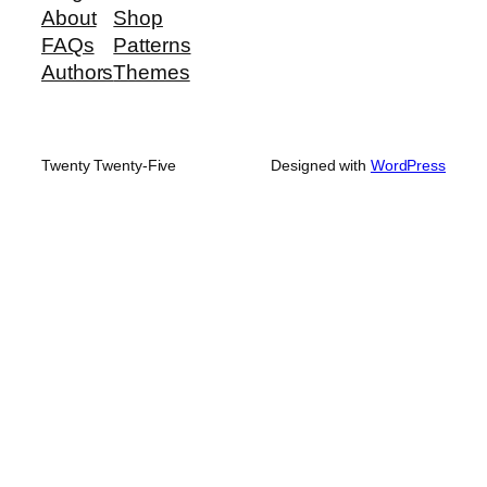
About
Shop
FAQs
Patterns
Authors
Themes
Twenty Twenty-Five
Designed with
WordPress