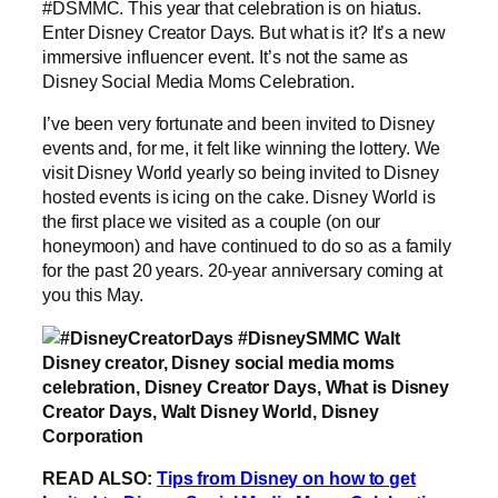
#DSMMC. This year that celebration is on hiatus.
Enter Disney Creator Days. But what is it? It’s a new
immersive influencer event. It’s not the same as
Disney Social Media Moms Celebration.
I’ve been very fortunate and been invited to Disney
events and, for me, it felt like winning the lottery. We
visit Disney World yearly so being invited to Disney
hosted events is icing on the cake. Disney World is
the first place we visited as a couple (on our
honeymoon) and have continued to do so as a family
for the past 20 years. 20-year anniversary coming at
you this May.
READ ALSO:
Tips from Disney on how to get