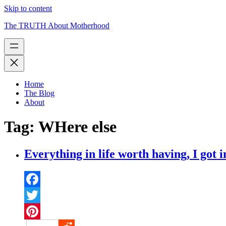
Skip to content
The TRUTH About Motherhood
Home
The Blog
About
Tag:
WHere else
Everything in life worth having, I got i
Facebook
Twitter