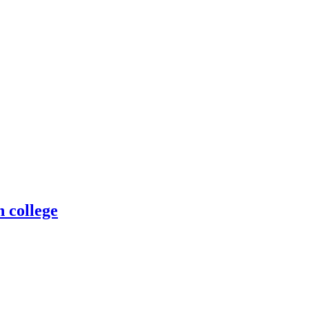
n college