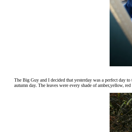
The Big Guy and I decided that yesterday was a perfect day to
autumn day. The leaves were every shade of amber,yellow, red a