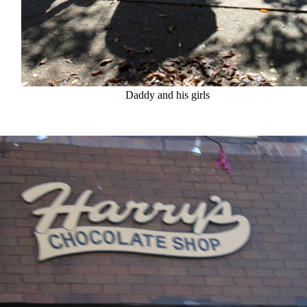
Daddy and his girls