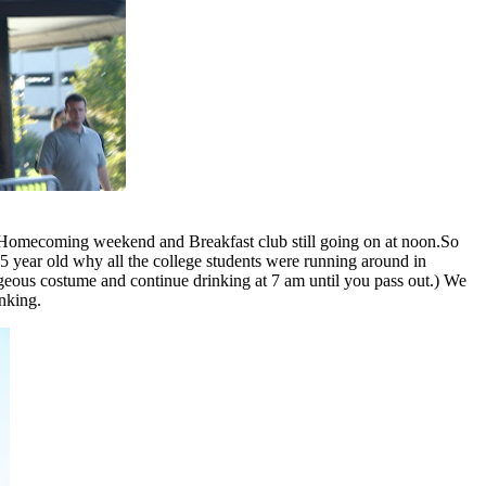
ng Homecoming weekend and Breakfast club still going on at noon.So
y 5 year old why all the college students were running around in
rageous costume and continue drinking at 7 am until you pass out.) We
nking.