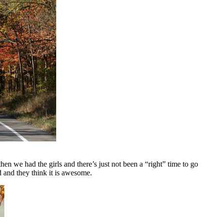
en we had the girls and there’s just not been a “right” time to go
d and they think it is awesome.