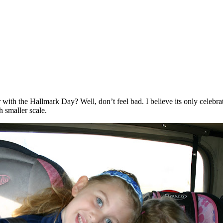
 with the Hallmark Day? Well, don’t feel bad. I believe its only celeb
h smaller scale.