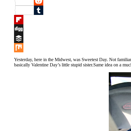
Pinterest
Reddit
Tumblr
Flipboard
Digg
Buffer
Mix
Yesterday, here in the Midwest, was Sweetest Day. Not familiar
basically Valentine Day’s little stupid sister.Same idea on a muc