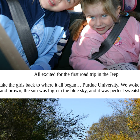
All excited for the first road trip in the Jeep
 take the girls back to where it all began… Purdue University. We woke
nd brown, the sun was high in the blue sky, and it was perfect sweatsh