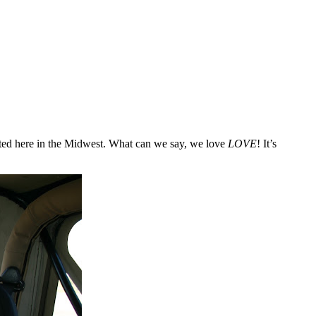
rated here in the Midwest. What can we say, we love
LOVE
! It’s