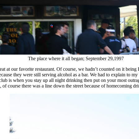
The place where it all began; September 29,1997
at at our favorite restaurant. Of course, we hadn’t counted on it bei
 because they were still serving alcohol as a bar. We had to explain to m
t club is when you stay up all night drinking then put on your most out
, of course there was a line down the street because of homecoming dri