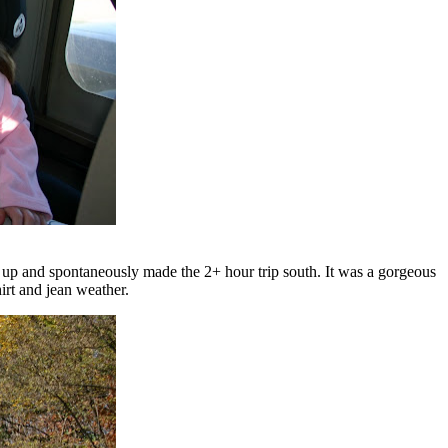
 up and spontaneously made the 2+ hour trip south. It was a gorgeous
irt and jean weather.