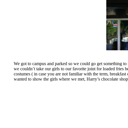
We got to campus and parked so we could go get something to e
we couldn’t take our girls to our favorite joint for loaded fries
costumes ( in case you are not familiar with the term, breakfas
wanted to show the girls where we met, Harry’s chocolate shop