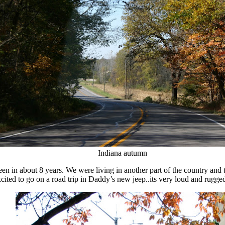
Indiana autumn
n in about 8 years. We were living in another part of the country and th
xcited to go on a road trip in Daddy’s new jeep..its very loud and rugge