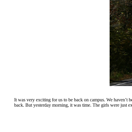
It was very exciting for us to be back on campus. We haven’t bee
back. But yesterday morning, it was time. The girls were just e