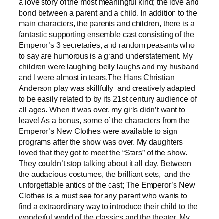
a love story of the most meaningful kind; the love and
bond between a parent and a child. In addition to the
main characters, the parents and children, there is a
fantastic supporting ensemble cast consisting of the
Emperor’s 3 secretaries, and random peasants who
to say are humorous is a grand understatement. My
children were laughing belly laughs and my husband
and I were almost in tears.The Hans Christian
Anderson play was skillfully and creatively adapted
to be easily related to by its 21st century audience of
all ages. When it was over, my girls didn’t want to
leave! As a bonus, some of the characters from the
Emperor’s New Clothes were available to sign
programs after the show was over. My daughters
loved that they got to meet the “Stars” of the show.
They couldn’t stop talking about it all day. Between
the audacious costumes, the brilliant sets, and the
unforgettable antics of the cast; The Emperor’s New
Clothes is a must see for any parent who wants to
find a extraordinary way to introduce their child to the
wonderful world of the classics and the theater. My