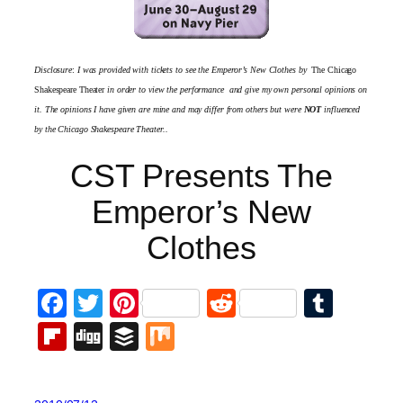
Disclosure
:
I was provided with tickets to see the Emperor’s New Clothes by
The Chicago
Shakespeare Theater
in order to view the performance and give my own personal opinions on
it. The opinions I have given are mine and may differ from others but were
NOT
influenced
by the Chicago Shakespeare Theater..
CST Presents The
Emperor’s New
Clothes
Facebook
Twitter
Pinterest
Reddit
Tumb
Flipboard
Digg
Buffer
Mix