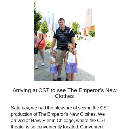
Arriving at CST to see The Emperor’s New
Clothes
Saturday, we had the pleasure of seeing the CST
production of The Emperor’s New Clothes. We
arrived at Navy Pier in Chicago, where the CST
theater is so conveniently located. Convenient