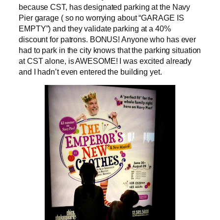
because CST, has designated parking at the Navy
Pier garage ( so no worrying about “GARAGE IS
EMPTY”) and they validate parking at a 40%
discount for patrons. BONUS! Anyone who has ever
had to park in the city knows that the parking situation
at CST alone, is AWESOME! I was excited already
and I hadn’t even entered the building yet.