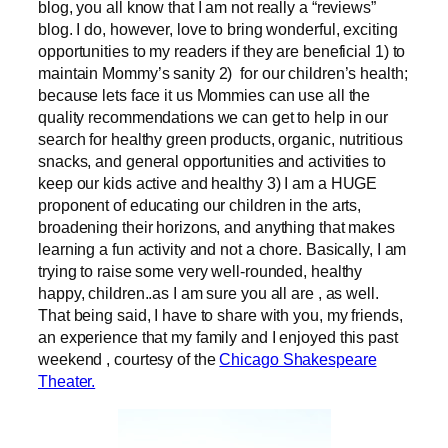
blog, you all know that I am not really a “reviews”
blog. I do, however, love to bring wonderful, exciting
opportunities to my readers if they are beneficial 1) to
maintain Mommy’s sanity 2) for our children’s health;
because lets face it us Mommies can use all the
quality recommendations we can get to help in our
search for healthy green products, organic, nutritious
snacks, and general opportunities and activities to
keep our kids active and healthy 3) I am a HUGE
proponent of educating our children in the arts,
broadening their horizons, and anything that makes
learning a fun activity and not a chore. Basically, I am
trying to raise some very well-rounded, healthy
happy, children..as I am sure you all are , as well.
That being said, I have to share with you, my friends,
an experience that my family and I enjoyed this past
weekend , courtesy of the
Chicago Shakespeare
Theater.