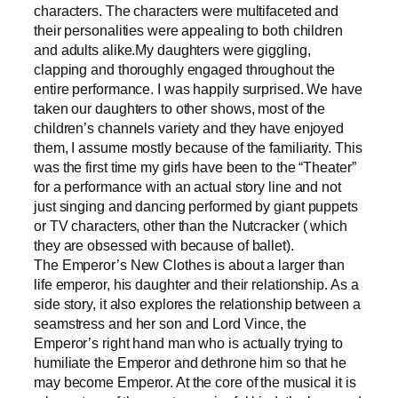
characters. The characters were multifaceted and
their personalities were appealing to both children
and adults alike.My daughters were giggling,
clapping and thoroughly engaged throughout the
entire performance. I was happily surprised. We have
taken our daughters to other shows, most of the
children’s channels variety and they have enjoyed
them, I assume mostly because of the familiarity. This
was the first time my girls have been to the “Theater”
for a performance with an actual story line and not
just singing and dancing performed by giant puppets
or TV characters, other than the Nutcracker ( which
they are obsessed with because of ballet).
The Emperor’s New Clothes is about a larger than
life emperor, his daughter and their relationship. As a
side story, it also explores the relationship between a
seamstress and her son and Lord Vince, the
Emperor’s right hand man who is actually trying to
humiliate the Emperor and dethrone him so that he
may become Emperor. At the core of the musical it is