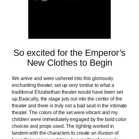
So excited for the Emperor’s
New Clothes to Begin
We arrive and were ushered into this gloriously
enchanting theater, set up very similar to what a
traditional Elizabethan theater would have been set
up.Basically, the stage juts out into the center of the
theater and there is truly not a bad seat in the intimate
theater. The colors of the set were vibrant and my
children were immediately engaged by the bold color
choices and props used. The lighting worked in
tandem with the characters to create an illusion of