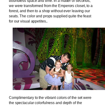
boundless space and time. In a matter of seconds,
we were transformed from the Emperors closet, to a
forest, and then to a shop without ever leaving our
seats. The color and props supplied quite the feast
for our visual appetites..
Complimentary to the vibrant colors of the set were
the spectacular colorfulness and depth of the