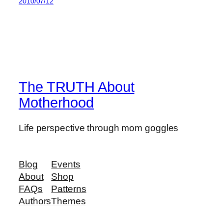
2010/07/12
The TRUTH About
Motherhood
Life perspective through mom goggles
Blog
Events
About
Shop
FAQs
Patterns
Authors
Themes