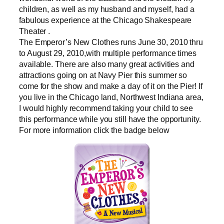
children, as well as my husband and myself, had a
fabulous experience at the Chicago Shakespeare
Theater .
The Emperor’s New Clothes runs June 30, 2010 thru
to August 29, 2010,with multiple performance times
available. There are also many great activities and
attractions going on at Navy Pier this summer so
come for the show and make a day of it on the Pier! If
you live in the Chicago land, Northwest Indiana area,
I would highly recommend taking your child to see
this performance while you still have the opportunity.
For more information click the badge below