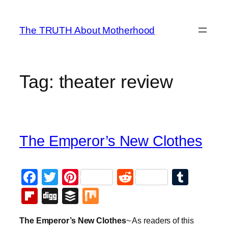
Skip
to
The TRUTH About Motherhood
content
Tag:
theater review
The Emperor’s New Clothes
Facebook
Twitter
Pinterest
Reddit
Tumb
Flipboard
Digg
Buffer
Mix
The Emperor’s New Clothes
~ As readers of this