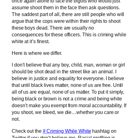
once again alone to face the bigots who would just
assume shoot them in the face then ask questions.
The saddest part of all, there are still people who will
argue that the cops were within their rights to shoot
these boys dead. There are usually no
consequences for these officers. This is criming while
white at it’s finest.
Here is where we differ.
I don’t believe that any boy, child, man, woman or girl
should be shot dead in the street like an animal. I
believe in justice and equality for everyone. I believe
that until black lives matter, none of us are free. Until
all of us are equal, none of us matter. To put it simply,
being black or brown is not a crime and being white
doesn’t make you exempt from moral accountability. If
you shoot, we bleed, we die…whether you care or
not.
Check out the
# Criming While White
hashtag on
Twitter if you don’t believe me. Racial profiling is