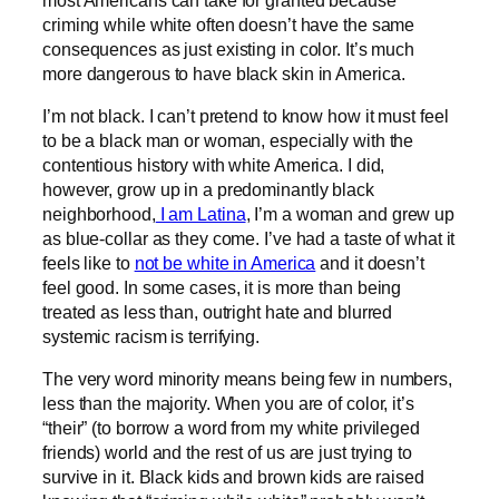
criming while white often doesn’t have the same
consequences as just existing in color. It’s much
more dangerous to have black skin in America.
I’m not black. I can’t pretend to know how it must feel
to be a black man or woman, especially with the
contentious history with white America. I did,
however, grow up in a predominantly black
neighborhood,
I am Latina
, I’m a woman and grew up
as blue-collar as they come. I’ve had a taste of what it
feels like to
not be white in America
and it doesn’t
feel good. In some cases, it is more than being
treated as less than, outright hate and blurred
systemic racism is terrifying.
The very word minority means being few in numbers,
less than the majority. When you are of color, it’s
“their” (to borrow a word from my white privileged
friends) world and the rest of us are just trying to
survive in it. Black kids and brown kids are raised