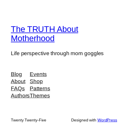
The TRUTH About
Motherhood
Life perspective through mom goggles
Blog
Events
About
Shop
FAQs
Patterns
Authors
Themes
Twenty Twenty-Five
Designed with
WordPress