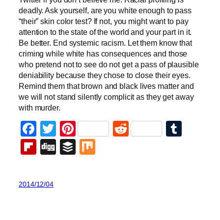
deadly. Ask yourself, are you white enough to pass
“their” skin color test? If not, you might want to pay
attention to the state of the world and your part in it.
Be better. End systemic racism. Let them know that
criming while white has consequences and those
who pretend not to see do not get a pass of plausible
deniability because they chose to close their eyes.
Remind them that brown and black lives matter and
we will not stand silently complicit as they get away
with murder.
Facebook
Twitter
Pinterest
Reddit
Tumb
Flipboard
Digg
Buffer
Mix
2014/12/04