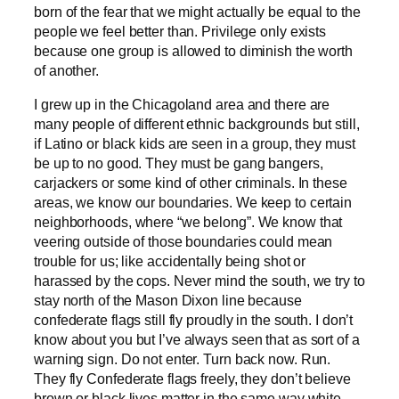
born of the fear that we might actually be equal to the
people we feel better than. Privilege only exists
because one group is allowed to diminish the worth
of another.
I grew up in the Chicagoland area and there are
many people of different ethnic backgrounds but still,
if Latino or black kids are seen in a group, they must
be up to no good. They must be gang bangers,
carjackers or some kind of other criminals. In these
areas, we know our boundaries. We keep to certain
neighborhoods, where “we belong”. We know that
veering outside of those boundaries could mean
trouble for us; like accidentally being shot or
harassed by the cops. Never mind the south, we try to
stay north of the Mason Dixon line because
confederate flags still fly proudly in the south. I don’t
know about you but I’ve always seen that as sort of a
warning sign. Do not enter. Turn back now. Run.
They fly Confederate flags freely, they don’t believe
brown or black lives matter in the same way white