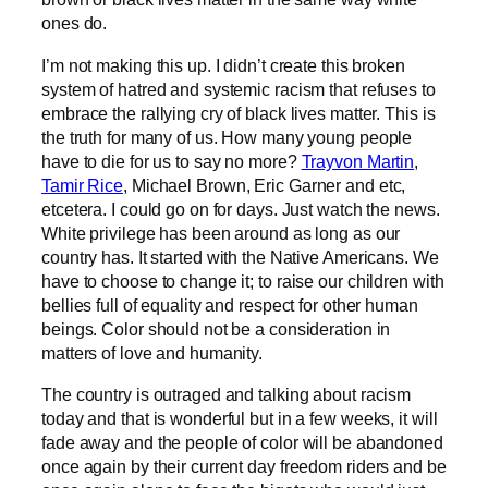
ones do.
I’m not making this up. I didn’t create this broken
system of hatred and systemic racism that refuses to
embrace the rallying cry of black lives matter. This is
the truth for many of us. How many young people
have to die for us to say no more?
Trayvon Martin
,
Tamir Rice
, Michael Brown, Eric Garner and etc,
etcetera. I could go on for days. Just watch the news.
White privilege has been around as long as our
country has. It started with the Native Americans. We
have to choose to change it; to raise our children with
bellies full of equality and respect for other human
beings. Color should not be a consideration in
matters of love and humanity.
The country is outraged and talking about racism
today and that is wonderful but in a few weeks, it will
fade away and the people of color will be abandoned
once again by their current day freedom riders and be