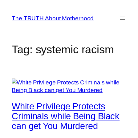
Skip
to
The TRUTH About Motherhood
content
Tag:
systemic racism
White Privilege Protects
Criminals while Being Black
can get You Murdered