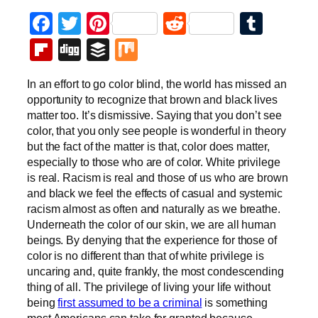
Facebook
Twitter
Pinterest
Reddit
Tumb
Flipboard
Digg
Buffer
Mix
In an effort to go color blind, the world has missed an
opportunity to recognize that brown and black lives
matter too. It’s dismissive. Saying that you don’t see
color, that you only see people is wonderful in theory
but the fact of the matter is that, color does matter,
especially to those who are of color. White privilege
is real. Racism is real and those of us who are brown
and black we feel the effects of casual and systemic
racism almost as often and naturally as we breathe.
Underneath the color of our skin, we are all human
beings. By denying that the experience for those of
color is no different than that of white privilege is
uncaring and, quite frankly, the most condescending
thing of all. The privilege of living your life without
being
first assumed to be a criminal
is something
most Americans can take for granted because