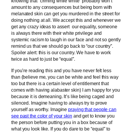
knowing that “criming while white” probably won’t
amount to any consequences but being born with
melanated skin can get you murdered in the street for
doing nothing at all. We accept this and whenever we
get any crazy ideas to assert our equality, someone
is always there with their white privilege and
systemic racism to laugh in our face and not so gently
remind us that we should go back to “our country”.
Spoiler alert: this is our country. We have to work
twice as hard to just be “equal”.
If you’re reading this and you have never felt less
than (believe me, you can be white and feel this way
too but there is a certain level of entitlement that
comes with having alabaster skin) I am happy for you
because it is demeaning. It’s like being caged and
silenced. Imagine having to always try to prove
yourself as worthy. Imagine
praying that people can
see past the color of your skin
and get to know you
the person before putting you in a box because of
what you look like. If you do dare to be “equal” to