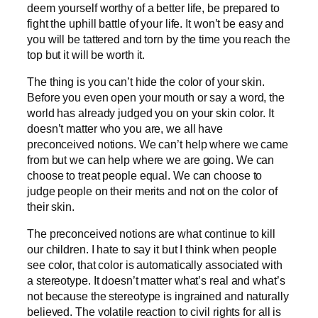
deem yourself worthy of a better life, be prepared to
fight the uphill battle of your life. It won’t be easy and
you will be tattered and torn by the time you reach the
top but it will be worth it.
The thing is you can’t hide the color of your skin.
Before you even open your mouth or say a word, the
world has already judged you on your skin color. It
doesn’t matter who you are, we all have
preconceived notions. We can’t help where we came
from but we can help where we are going. We can
choose to treat people equal. We can choose to
judge people on their merits and not on the color of
their skin.
The preconceived notions are what continue to kill
our children. I hate to say it but I think when people
see color, that color is automatically associated with
a stereotype. It doesn’t matter what’s real and what’s
not because the stereotype is ingrained and naturally
believed. The volatile reaction to civil rights for all is