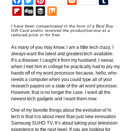
Facebook
Twitter
Pinterest
Reddit
Tumb
Flipboard
Digg
Buffer
Mix
I have been compensated in the form of a Best Buy
Gift Card and/or received the product/service at a
reduced price or for free.
As many of you may know, I am a little tech crazy. I
always want the latest and greatest tech available.
It’s a disease; I caught it from my husband. I swear,
when I met him in college he practically had to pry my
hands off of my word processor because, hello, who
needs a computer when you could type all of your
research papers on a state of the art word processor.
However, that is no longer the case. I want all the
newest tech gadgets and I want them now.
One of my favorite things about the evolution of hi
tech is that it is about more than just new innovation
Samsung SUHD TV. It’s about taking your television
experience to the next level. If you are looking for