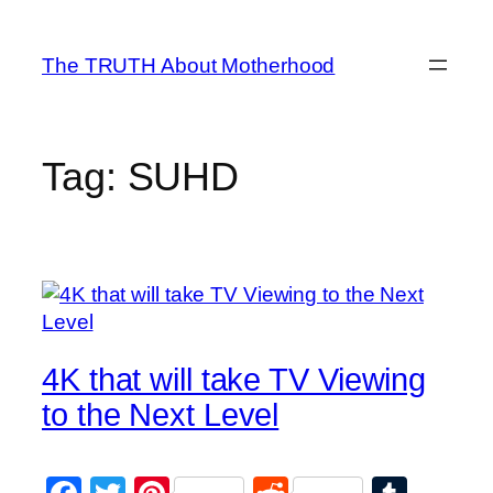
Skip
to
The TRUTH About Motherhood
content
Tag:
SUHD
4K that will take TV Viewing
to the Next Level