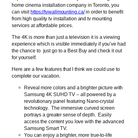
home cinema installation company in Toronto, you
can visit
https://tvwallmounting.ca/
in order to benefit
from high quality tv installation and tv mounting
services at affordable prices.
The 4K is more than just a television it is a viewing
experience which is visible immediately if you’ve had
the chance to just go to a Best Buy and check it out
for yourself.
Here are a few features that I think we could use to
complete our vacation.
Reveal more colors and a brighter picture with
Samsung 4K SUHD TV – all powered by a
revolutionary panel featuring Nano-crystal
technology. The immersive curved screen
portrays a greater sense of depth. Easily
access the content you love with the advanced
Samsung Smart TV.
You can enjoy a brighter, more true-to-life