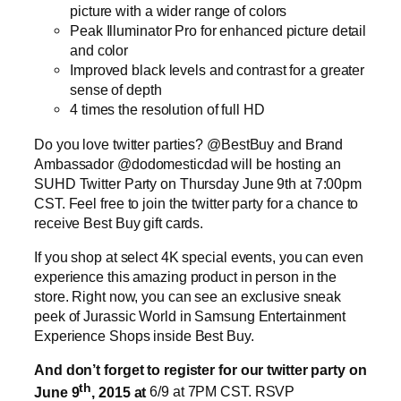
picture with a wider range of colors
Peak Illuminator Pro for enhanced picture detail
and color
Improved black levels and contrast for a greater
sense of depth
4 times the resolution of full HD
Do you love twitter parties? @BestBuy and Brand
Ambassador @dodomesticdad will be hosting an
SUHD Twitter Party on Thursday June 9th at 7:00pm
CST. Feel free to join the twitter party for a chance to
receive Best Buy gift cards.
If you shop at select 4K special events, you can even
experience this amazing product in person in the
store. Right now, you can see an exclusive sneak
peek of Jurassic World in Samsung Entertainment
Experience Shops inside Best Buy.
And don’t forget to register for our twitter party on
th
June 9
, 2015 at
6/9 at 7PM CST. RSVP