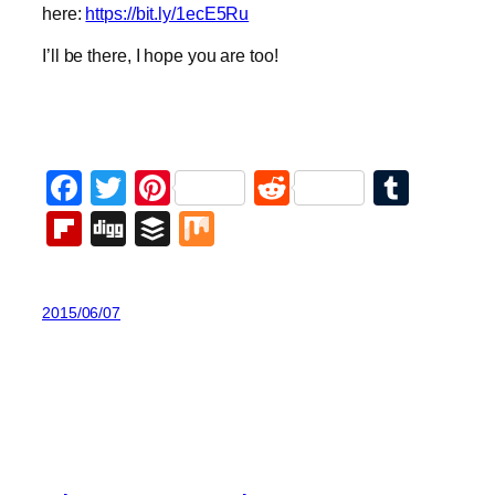
here:
https://bit.ly/1ecE5Ru
I’ll be there, I hope you are too!
Facebook
Twitter
Pinterest
Reddit
Tumb
Flipboard
Digg
Buffer
Mix
2015/06/07