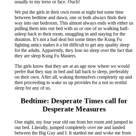
usually to my torso or face. Ouch!
We put the girls in their own room at night but some time
between bedtime and dawn, one or both always finds their
way into our bedroom. This almost always ends with either us
pulling them into our bed with us or one of us walking half-
asleep back to their room, snuggling in and staying for the
duration. It’s not a bad deal but some times the Kung Fu
fighting antics makes it a bit difficult to get any quality sleep
for the adults. Apparently, they lose no sleep over the fact that
they are sleep Kung Fu Masters.
The girls know that they are at an age now where we would
prefer that they stay in bed and fall back to sleep, preferably
on their own. After all, waking themselves completely up and
then proceeding to wake us up provides for a not so restful
sleep for any of us.
Bedtime: Desperate Times call for
Desperate Measures
One night, my four year old ran from her room and jumped in
our bed. Literally, jumped completely over me and landed
between the Big Guy and I. It startled me and woke me from