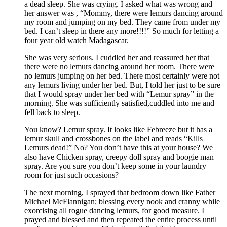
a dead sleep. She was crying. I asked what was wrong and
her answer was , “Mommy, there were lemurs dancing around
my room and jumping on my bed. They came from under my
bed. I can’t sleep in there any more!!!!” So much for letting a
four year old watch Madagascar.
She was very serious. I cuddled her and reassured her that
there were no lemurs dancing around her room. There were
no lemurs jumping on her bed. There most certainly were not
any lemurs living under her bed. But, I told her just to be sure
that I would spray under her bed with “Lemur spray” in the
morning. She was sufficiently satisfied,cuddled into me and
fell back to sleep.
You know? Lemur spray. It looks like Febreeze but it has a
lemur skull and crossbones on the label and reads “Kills
Lemurs dead!” No? You don’t have this at your house? We
also have Chicken spray, creepy doll spray and boogie man
spray. Are you sure you don’t keep some in your laundry
room for just such occasions?
The next morning, I sprayed that bedroom down like Father
Michael McFlannigan; blessing every nook and cranny while
exorcising all rogue dancing lemurs, for good measure. I
prayed and blessed and then repeated the entire process until