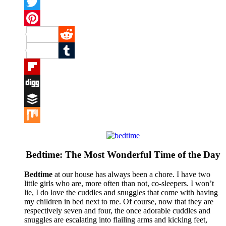
Facebook
Twitter
Pinterest
Reddit
Tumblr
Flipboard
Digg
Buffer
Mix
Bedtime: The Most Wonderful Time of the Day
Bedtime
at our house has always been a chore. I have two
little girls who are, more often than not, co-sleepers. I won’t
lie, I do love the cuddles and snuggles that come with having
my children in bed next to me. Of course, now that they are
respectively seven and four, the once adorable cuddles and
snuggles are escalating into flailing arms and kicking feet,