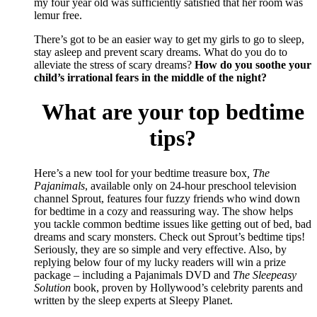
my four year old was sufficiently satisfied that her room was
lemur free.
There’s got to be an easier way to get my girls to go to sleep,
stay asleep and prevent scary dreams. What do you do to
alleviate the stress of scary dreams?
How do you soothe your
child’s irrational fears in the middle of the night?
What are your top bedtime
tips?
Here’s a new tool for your bedtime treasure box
, The
Pajanimals
, available only on 24-hour preschool television
channel Sprout, features four fuzzy friends who wind down
for bedtime in a cozy and reassuring way. The show helps
you tackle common bedtime issues like getting out of bed, bad
dreams and scary monsters. Check out Sprout’s bedtime tips!
Seriously, they are so simple and very effective. Also, by
replying below four of my lucky readers will win a prize
package – including a Pajanimals DVD and
The Sleepeasy
Solution
book, proven by Hollywood’s celebrity parents and
written by the sleep experts at Sleepy Planet.