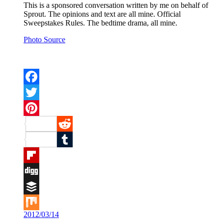
This is a sponsored conversation written by me on behalf of
Sprout. The opinions and text are all mine. Official
Sweepstakes Rules. The bedtime drama, all mine.
Photo Source
Facebook
Twitter
Pinterest
Reddit
Tumblr
Flipboard
Digg
Buffer
2012/03/14
Mix