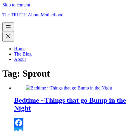
Skip to content
The TRUTH About Motherhood
Home
The Blog
About
Tag:
Sprout
Bedtime ~Things that go Bump in the
Night