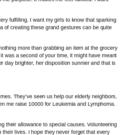
ry fulfilling. I want my girls to know that sparking
a of creating these grand gestures can be quite
.
nothing more than grabbing an item at the grocery
 it was a second of your time, it might have meant
 day brighter, her disposition sunnier and that is
es. They’ve seen us help our elderly neighbors,
e seen me raise 10000 for Leukemia and Lymphoma.
ing their allowance to special causes. Volunteering
 their lives. I hope they never forget that every