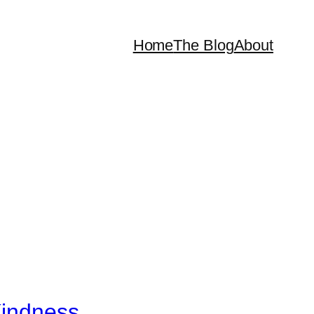
Home
The Blog
About
Kindness