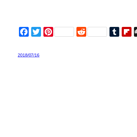
Facebook
Twitter
Pinterest
Reddit
Tum
F
2018/07/16