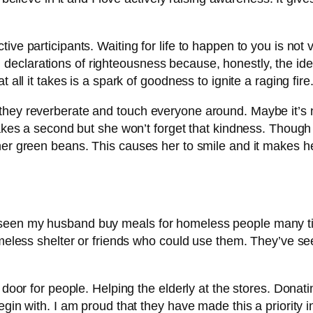
ve participants. Waiting for life to happen to you is not ve
eclarations of righteousness because, honestly, the ide
 all it takes is a spark of goodness to ignite a raging fire
they reverberate and touch everyone around. Maybe it’s 
 takes a second but she won’t forget that kindness. Though
er green beans. This causes her to smile and it makes her
seen my husband buy meals for homeless people many tim
 homeless shelter or friends who could use them. They’v
e door for people. Helping the elderly at the stores. Donat
gin with. I am proud that they have made this a priority in