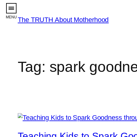
Skip
to
The TRUTH About Motherhood
content
Tag:
spark goodn
Teaching Kids to Spark Go