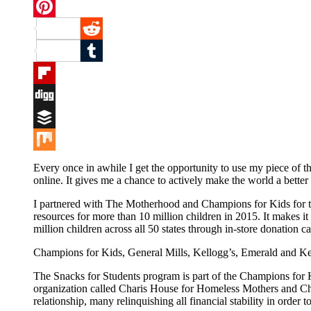
Twitter
Pinterest
Reddit
Tumblr
Flipboard
Digg
Buffer
Mix
Every once in awhile I get the opportunity to use my piece of t
online. It gives me a chance to actively make the world a better
I partnered with The Motherhood and Champions for Kids for the
resources for more than 10 million children in 2015. It makes 
million children across all 50 states through in-store donation
Champions for Kids, General Mills, Kellogg’s, Emerald and Kett
The Snacks for Students program is part of the Champions for Ki
organization called Charis House for Homeless Mothers and Chi
relationship, many relinquishing all financial stability in order t