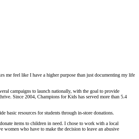
es me feel like I have a higher purpose than just documenting my life
eral campaigns to launch nationally, with the goal to provide
o thrive. Since 2004, Champions for Kids has served more than 5.4
e basic resources for students through in-store donations.
onate items to children in need. I chose to work with a local
ave women who have to make the decision to leave an abusive