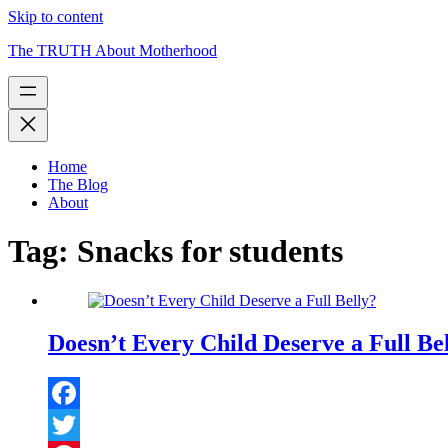
Skip to content
The TRUTH About Motherhood
Home
The Blog
About
Tag:
Snacks for students
Doesn’t Every Child Deserve a Full Be
Facebook