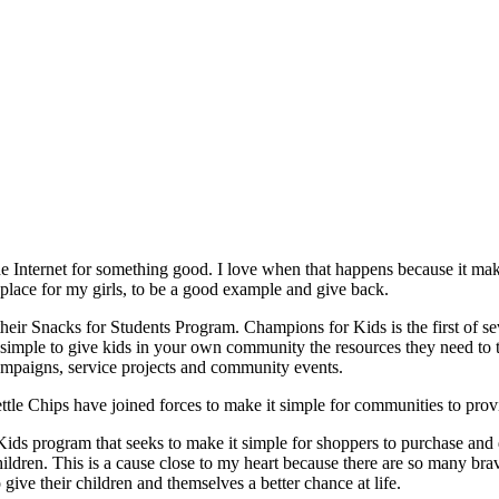
he Internet for something good. I love when that happens because it mak
 place for my girls, to be a good example and give back.
ir Snacks for Students Program. Champions for Kids is the first of sev
it simple to give kids in your own community the resources they need t
 campaigns, service projects and community events.
le Chips have joined forces to make it simple for communities to provid
ds program that seeks to make it simple for shoppers to purchase and d
ldren. This is a cause close to my heart because there are so many br
o give their children and themselves a better chance at life.