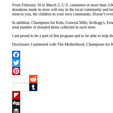
From February 16 to March 2, U.S. customers at more than 3,600
donations made in-store will stay in the local community and be 
most to you, the children in your own community. Doesn’t every
In addition, Champions for Kids, General Mills, Kellogg’s, Emer
total number of donated items collected in each store.
I am proud to be a part of this program and to be able to help
Disclosure: I partnered with The Motherhood, Champions for Ki
Facebook
Twitter
Pinterest
Reddit
Tumblr
Flipboard
Digg