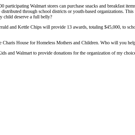
 participating Walmart stores can purchase snacks and breakfast items 
distributed through school districts or youth-based organizations. This 
 child deserve a full belly?
ald and Kettle Chips will provide 13 awards, totaling $45,000, to schoo
 the Charis House for Homeless Mothers and Children. Who will you hel
ds and Walmart to provide donations for the organization of my choice