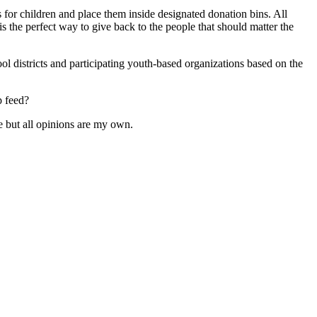
for children and place them inside designated donation bins. All
is the perfect way to give back to the people that should matter the
l districts and participating youth-based organizations based on the
p feed?
 but all opinions are my own.