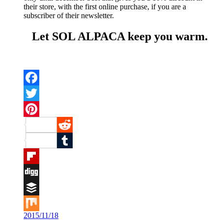
their store, with the first online purchase, if you are a
subscriber of their newsletter.
Let SOL ALPACA keep you warm.
Facebook
Twitter
Pinterest
Reddit
Tumblr
Flipboard
Digg
Buffer
2015/11/18
Mix