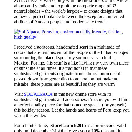
SOL ALPACA works only with the finest fibers of the Andes:
alpaca and vicuña and exploit the complete range of 32
natural shades – the world’s largest – to create designs that
achieve a perfect balance between the exceptional inherited
abilities of Andean people and modern-day trends.
I received a gorgeous, handcrafted scarf in a multitude of
colors that are reminiscent of the people of the Indian villages
surrounding the place I spent my summers as a child in
Mexico. For me, this scarf is a like having my very own piece
of sunshine at all times. It’s traditional in that these
sophisticated garments originate from a time-honored skill
passed down from generation to generation but make no
mistake, these pieces are as beautiful as they are warm.
Visit
SOL ALPACA
in this new online store with its
sophisticated garments and accessories. I’m sure you will find
a perfect quality piece for that someone special ( or yourself)
this holiday season. Let the hands and hearts of Peru keep you
warm this winter.
For a limited time,
StoreLaunch2015
is a promocode valid
only until
december 31st
that gives you a 10% discount in