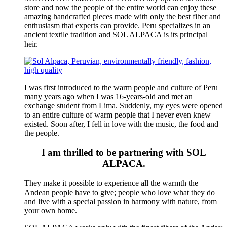
store and now the people of the entire world can enjoy these
amazing handcrafted pieces made with only the best fiber and
enthusiasm that experts can provide. Peru specializes in an
ancient textile tradition and SOL ALPACA is its principal
heir.
I was first introduced to the warm people and culture of Peru
many years ago when I was 16-years-old and met an
exchange student from Lima. Suddenly, my eyes were opened
to an entire culture of warm people that I never even knew
existed. Soon after, I fell in love with the music, the food and
the people.
I am thrilled to be partnering with SOL
ALPACA.
They make it possible to experience all the warmth the
Andean people have to give; people who love what they do
and live with a special passion in harmony with nature, from
your own home.