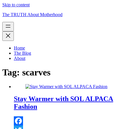
Skip to content
The TRUTH About Motherhood
Home
The Blog
About
Tag:
scarves
Stay Warmer with SOL ALPACA
Fashion