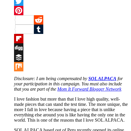
Facebook
Twitter
Pinterest
Reddit
Tumblr
Flipboard
Digg
Buffer
Mix
Disclosure: I am
being compensated by
SOL ALPACA
for
your participation in this campaign. You must also include
that you are part of the
Mom It Forward Blogger Network
I love fashion but more than that I love high quality, well-
made pieces that can stand the test time. The more unique, the
more I fall in love because having a piece that is unlike
everything else around you is like having the only one in the
world. This is one of the reasons that I love SOL ALPACA.
SOL ALPACA based out of Peru recently opened its online