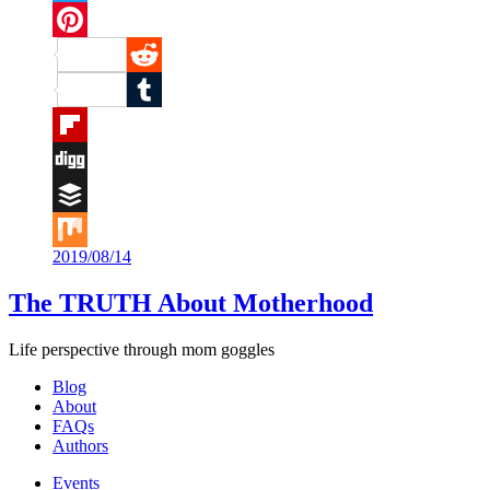
Twitter
Pinterest
Reddit
Tumblr
Flipboard
Digg
Buffer
2019/08/14
Mix
The TRUTH About Motherhood
Life perspective through mom goggles
Blog
About
FAQs
Authors
Events