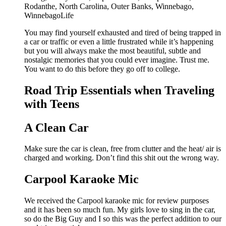
You may find yourself exhausted and tired of being trapped in
a car or traffic or even a little frustrated while it’s happening
but you will always make the most beautiful, subtle and
nostalgic memories that you could ever imagine. Trust me.
You want to do this before they go off to college.
Road Trip Essentials when Traveling
with Teens
A Clean Car
Make sure the car is clean, free from clutter and the heat/ air is
charged and working. Don’t find this shit out the wrong way.
Carpool Karaoke Mic
We received the Carpool karaoke mic for review purposes
and it has been so much fun. My girls love to sing in the car,
so do the Big Guy and I so this was the perfect addition to our