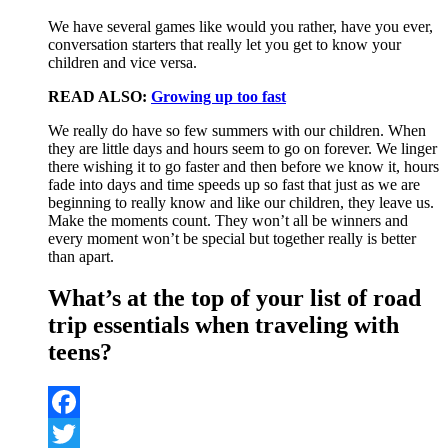
We have several games like would you rather, have you ever,
conversation starters that really let you get to know your
children and vice versa.
READ ALSO:
Growing up too fast
We really do have so few summers with our children. When
they are little days and hours seem to go on forever. We linger
there wishing it to go faster and then before we know it, hours
fade into days and time speeds up so fast that just as we are
beginning to really know and like our children, they leave us.
Make the moments count. They won’t all be winners and
every moment won’t be special but together really is better
than apart.
What’s at the top of your list of road
trip essentials when traveling with
teens?
Facebook