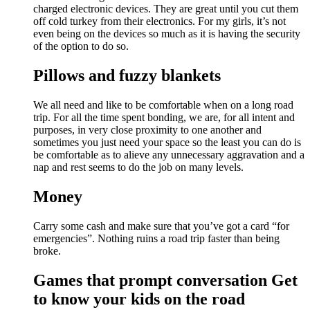
charged electronic devices. They are great until you cut them
off cold turkey from their electronics. For my girls, it’s not
even being on the devices so much as it is having the security
of the option to do so.
Pillows and fuzzy blankets
We all need and like to be comfortable when on a long road
trip. For all the time spent bonding, we are, for all intent and
purposes, in very close proximity to one another and
sometimes you just need your space so the least you can do is
be comfortable as to alieve any unnecessary aggravation and a
nap and rest seems to do the job on many levels.
Money
Carry some cash and make sure that you’ve got a card “for
emergencies”. Nothing ruins a road trip faster than being
broke.
Games that prompt conversation Get
to know your kids on the road