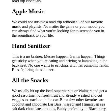
road trip essentials.
Apple Music
We could not survive a road trip without all of our favorite
music and playlists. No matter the genre or your mood, you
can always find what you’re looking for to serenade you in
the soundtrack to your life.
Hand Sanitizer
This is a no-brainer. Messes happen. Germs happen. Things
get sticky when you’re eating and driving or karaoking in the
back seat. No one wants to eat chips with gas pumping hands.
Be safe, bring the sanitizer.
All the Snacks
We usually hit up the local supermarket or Walmart and get a
good assortment of fresh fruit and already washed and cut
veggies to snack on in the car. But a few other favorites are
coconut and chocolate Lar Bars, wasabi and Himalayan sea
salt dark chocolate almonds, Bubly preferably in Blackberry,