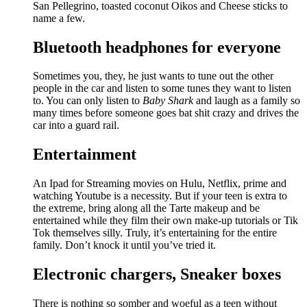
San Pellegrino, toasted coconut Oikos and Cheese sticks to
name a few.
Bluetooth headphones for everyone
Sometimes you, they, he just wants to tune out the other
people in the car and listen to some tunes they want to listen
to. You can only listen to
Baby Shark
and laugh as a family so
many times before someone goes bat shit crazy and drives the
car into a guard rail.
Entertainment
An Ipad for Streaming movies on Hulu, Netflix, prime and
watching Youtube is a necessity. But if your teen is extra to
the extreme, bring along all the Tarte makeup and be
entertained while they film their own make-up tutorials or Tik
Tok themselves silly. Truly, it’s entertaining for the entire
family. Don’t knock it until you’ve tried it.
Electronic chargers, Sneaker boxes
There is nothing so somber and woeful as a teen without