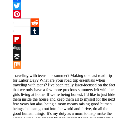
Facebook
Twitter
Pinterest
Reddit
Tumblr
Flipboard
Digg
Buffer
Mix
Traveling with teens this summer? Making one last road trip
for Labor Day? What are your road trip essentials when
traveling with teens? I’ve been really laser-focused on the fact
that we only have a few more precious summers left with the
girls living at home. If we’re being honest, I’d like to just hide
them inside the house and keep them all to myself for the next
few years but alas, being a mom means raising good human
beings that can go out into the world and thrive, do all the
good human things. It’s my duty as a mom to help make the