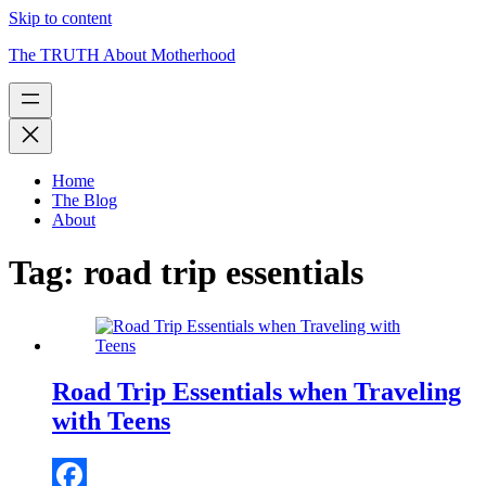
Skip to content
The TRUTH About Motherhood
Home
The Blog
About
Tag:
road trip essentials
Road Trip Essentials when Traveling
with Teens