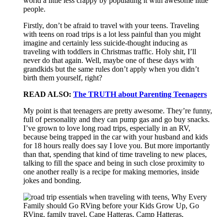
world a little less crappy by populating it with awesome little
people.
Firstly, don’t be afraid to travel with your teens. Traveling
with teens on road trips is a lot less painful than you might
imagine and certainly less suicide-thought inducing as
traveling with toddlers in Christmas traffic. Holy shit, I’ll
never do that again. Well, maybe one of these days with
grandkids but the same rules don’t apply when you didn’t
birth them yourself, right?
READ ALSO:
The TRUTH about Parenting Teenagers
My point is that teenagers are pretty awesome. They’re funny,
full of personality and they can pump gas and go buy snacks.
I’ve grown to love long road trips, especially in an RV,
because being trapped in the car with your husband and kids
for 18 hours really does say I love you. But more importantly
than that, spending that kind of time traveling to new places,
talking to fill the space and being in such close proximity to
one another really is a recipe for making memories, inside
jokes and bonding.