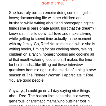
some time.
She has truly built an empire doing something she
loves; documenting life with her children and
husband while writing about and photographing the
things she is passionate about. Isn’t that the dream? I
know it’s mine; to do what I love and make a living
while getting to spend time actually in the moment
with my family. Go, Ree! Not to mention, while she is
writing books, filming for her cooking show, raising
children on a ranch, homeschooling and cooking all
of that mouthwatering food she still makes the time
for her friends…like filling out these interview
questions from me right in the middle of taping a new
season of The Pioneer Woman. I appreciate it, Ree.
You are good people.
Anyways, I could go on all day saying nice things
about Ree. The bottom line is that she is a sweet,
generous, charismatic mama who puts her foot in