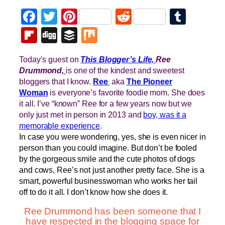
Facebook
Twitter
Pinterest
Reddit
Tumb
Flipboard
Digg
Buffer
Mix
Today’s guest on
This Blogger’s Life,
Ree
Drummond
,
is one of the kindest and sweetest
bloggers that I know.
Ree
aka
The Pioneer
Woman
is everyone’s favorite foodie mom. She does
it all. I’ve “known” Ree for a few years now but we
only just met in person in 2013 and
boy, was it a
memorable experience
.
In case you were wondering, yes, she is even nicer in
person than you could imagine. But don’t be fooled
by the gorgeous smile and the cute photos of dogs
and cows, Ree’s not just another pretty face. She is a
smart, powerful businesswoman who works her tail
off to do it all. I don’t know how she does it.
Ree Drummond has been someone that I
have respected in the blogging space for