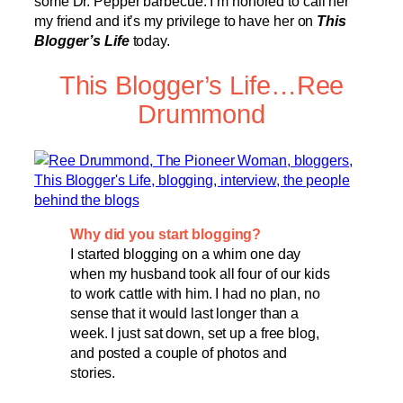
some Dr. Pepper barbecue. I’m honored to call her
my friend and it’s my privilege to have her on
This
Blogger’s Life
today.
This Blogger’s Life…Ree
Drummond
Why did you start blogging?
I started blogging on a whim one day
when my husband took all four of our kids
to work cattle with him. I had no plan, no
sense that it would last longer than a
week. I just sat down, set up a free blog,
and posted a couple of photos and
stories.