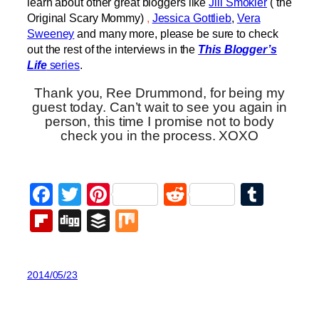
learn about other great bloggers like
Jill Smokler
( the
Original Scary Mommy)
,
Jessica Gottlieb
,
Vera
Sweeney
and many more, please be sure to check
out the rest of the interviews in the
This Blogger’s
Life
series
.
Thank you, Ree Drummond, for being my
guest today. Can’t wait to see you again in
person, this time I promise not to body
check you in the process. XOXO
Facebook
Twitter
Pinterest
Reddit
Tumb
Flipboard
Digg
Buffer
Mix
2014/05/23