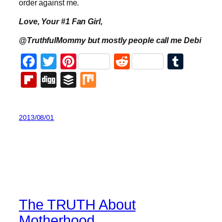
order against me.
Love, Your #1 Fan Girl,
@TruthfulMommy but mostly people call me Debi
Facebook
Twitter
Pinterest
Reddit
Tumb
Flipboard
Digg
Buffer
Mix
2013/08/01
The TRUTH About
Motherhood