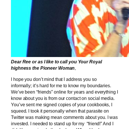
Dear Ree or as I like to call you Your Royal
highness the Pioneer Woman
,
I hope you don’t mind that I address you so
informally; it’s hard for me to know my boundaries.
We’ve been “friends” online for years and everything I
know about you is from our contact on social media.
You’ve sent me signed copies of your cookbooks, I
squeed. I took it personally when that parasite on
Twitter was making mean comments about you. I was
invested. I needed to stand up for my “friend!” And I