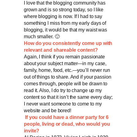
I love that the blogging community has
grown and is so strong today, so I like
where blogging is now. If I had to say
something I miss from my early days of
blogging, it would be that my waist was
much smaller. 🙂
How do you consistently come up with
relevant and shareable content?
Again, I think if you remain passionate
about your subject matter—in my case,
family, home, food, etc.—you’ll never run
out of things to share. And if your passion
comes through, people will be drawn to
read it. Also, I do try to change up my
content so that it isn’t the same every day;
I never want someone to come to my
website and be bored!
If you could have a dinner party for 6
people, living or dead, who would you
invite?