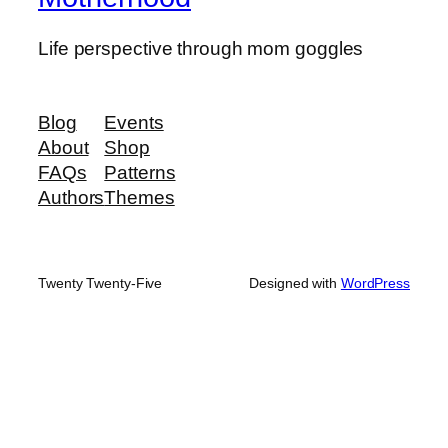
Life perspective through mom goggles
Blog
Events
About
Shop
FAQs
Patterns
Authors
Themes
Twenty Twenty-Five
Designed with
WordPress