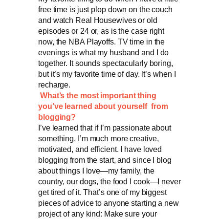
free time is just plop down on the couch
and watch Real Housewives or old
episodes or 24 or, as is the case right
now, the NBA Playoffs. TV time in the
evenings is what my husband and I do
together. It sounds spectacularly boring,
but it’s my favorite time of day. It’s when I
recharge.
What’s the most important thing
you’ve learned about yourself from
blogging?
I’ve learned that if I’m passionate about
something, I’m much more creative,
motivated, and efficient. I have loved
blogging from the start, and since I blog
about things I love—my family, the
country, our dogs, the food I cook—I never
get tired of it. That’s one of my biggest
pieces of advice to anyone starting a new
project of any kind: Make sure your