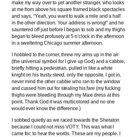
make my way over to yet another stranger, who looks
at me from above his square framed black spectacles
and says, “Yeah, you want to walk a mile and a half
in the other direction. Your address is wrong!” and he
sauntered off just before I began to sob and my thighs
began to bleed profusely at 5 o’clock in the afternoon
in a sweltering Chicago summer afternoon.
I hobbled to the corner, threw my arms up in the air
(the universal symbol for I give up God) and a cabbie,
briefly hitting a pedestrian, pulled in like a white
knight on his trusty steed, only the opposite. I got in,
never mind the other cabbie who ran to the window
and cussed him out for stealing his fare (my fucking
thighs were bleeding through my Maxi dress at this
point. Thank God it was multicolored and no one
would ever know the difference.)
I sobbed quietly as we raced towards the Sheraton
because I could not miss VOTY. This was what I
came for; to hear the words. These are my people. I