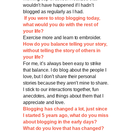
wouldn’t have happened if I hadn’t
blogged as regularly as I had.
If you were to stop blogging today,
what would you do with the rest of
your life?
Exercise more and learn to embroider.
How do you balance telling your story,
without telling the story of others in
your life?
For me, it’s always been easy to strike
that balance. I do blog about the people I
love, but I don’t share their personal
stories because they aren’t mine to share.
I stick to our interactions together, fun
anecdotes, and things about them that I
appreciate and love.
Blogging has changed a lot, just since
I started 5 years ago, what do you miss
about blogging in the early days?
What do you love that has changed?