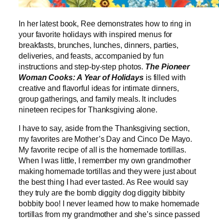
In her latest book, Ree demonstrates how to ring in
your favorite holidays with inspired menus for
breakfasts, brunches, lunches, dinners, parties,
deliveries, and feasts, accompanied by fun
instructions and step-by-step photos.
The Pioneer
Woman Cooks: A Year of Holidays
is filled with
creative and flavorful ideas for intimate dinners,
group gatherings, and family meals. It includes
nineteen recipes for Thanksgiving alone.
I have to say, aside from the Thanksgiving section,
my favorites are Mother’s Day and Cinco De Mayo.
My favorite recipe of all is the homemade tortillas.
When I was little, I remember my own grandmother
making homemade tortillas and they were just about
the best thing I had ever tasted. As Ree would say
they truly are the bomb diggity dog diggity bibbity
bobbity boo! I never learned how to make homemade
tortillas from my grandmother and she’s since passed