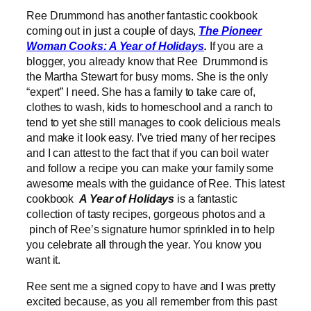
Ree Drummond has another fantastic cookbook
coming out in just a couple of days,
The Pioneer
Woman Cooks: A Year of Holidays
.
If you are a
blogger, you already know that Ree Drummond is
the Martha Stewart for busy moms. She is the only
“expert” I need. She has a family to take care of,
clothes to wash, kids to homeschool and a ranch to
tend to yet she still manages to cook delicious meals
and make it look easy. I’ve tried many of her recipes
and I can attest to the fact that if you can boil water
and follow a recipe you can make your family some
awesome meals with the guidance of Ree.
This latest
cookbook
A Year of Holidays
is a fantastic
collection of tasty recipes, gorgeous photos and a
pinch of Ree’s signature humor sprinkled in to help
you celebrate all through the year
.
You know you
want it.
Ree sent me a signed copy to have and I was pretty
excited because, as you all remember from this past