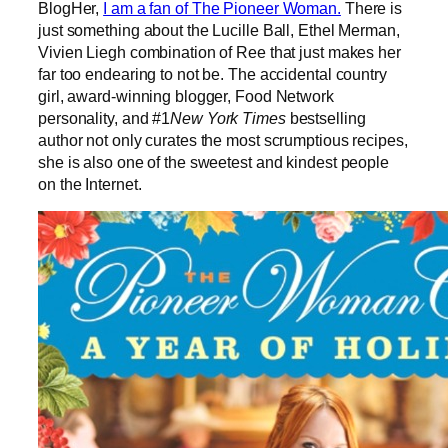
BlogHer,
I am a fan of The Pioneer Woman.
There is
just something about the Lucille Ball, Ethel Merman,
Vivien Liegh combination of Ree that just makes her
far too endearing to not be. The accidental country
girl, award-winning blogger, Food Network
personality, and #1
New York Times
bestselling
author not only curates the most scrumptious recipes,
she is also one of the sweetest and kindest people
on the Internet.