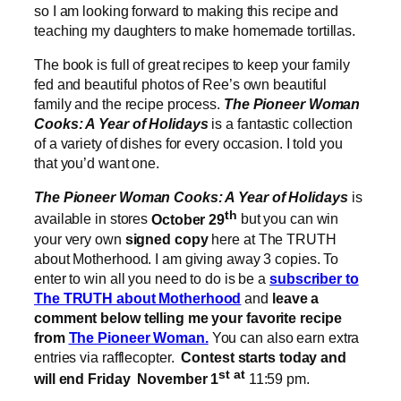
so I am looking forward to making this recipe and
teaching my daughters to make homemade tortillas.
The book is full of great recipes to keep your family
fed and beautiful photos of Ree’s own beautiful
family and the recipe process.
The Pioneer Woman
Cooks: A Year of Holidays
is a fantastic collection
of a variety of dishes for every occasion. I told you
that you’d want one.
The Pioneer Woman Cooks: A Year of Holidays
is
th
available in stores
October 29
but you can win
your very own
signed copy
here at The TRUTH
about Motherhood. I am giving away 3 copies. To
enter to win all you need to do is be a
subscriber to
The TRUTH about Motherhood
and
leave a
comment below telling me your favorite recipe
from
The Pioneer Woman.
You can also earn extra
entries via rafflecopter.
Contest starts today and
st at
will end Friday November 1
11:59 pm.