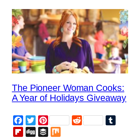
The Pioneer Woman Cooks:
A Year of Holidays Giveaway
Facebook
Twitter
Pinterest
Reddit
Tumb
Flipboard
Digg
Buffer
Mix