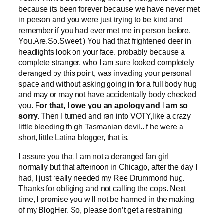
because its been forever because we have never met
in person and you were just trying to be kind and
remember if you had ever met me in person before.
You.Are.So.Sweet.) You had that frightened deer in
headlights look on your face, probably because a
complete stranger, who I am sure looked completely
deranged by this point, was invading your personal
space and without asking going in for a full body hug
and may or may not have accidentally body checked
you.
For that, I owe you an apology and I am so
sorry.
Then I turned and ran into VOTY,like a crazy
little bleeding thigh Tasmanian devil..if he were a
short, little Latina blogger, that is.
I assure you that I am not a deranged fan girl
normally but that afternoon in Chicago, after the day I
had, I just really needed my Ree Drummond hug.
Thanks for obliging and not calling the cops. Next
time, I promise you will not be harmed in the making
of my BlogHer. So, please don’t get a restraining