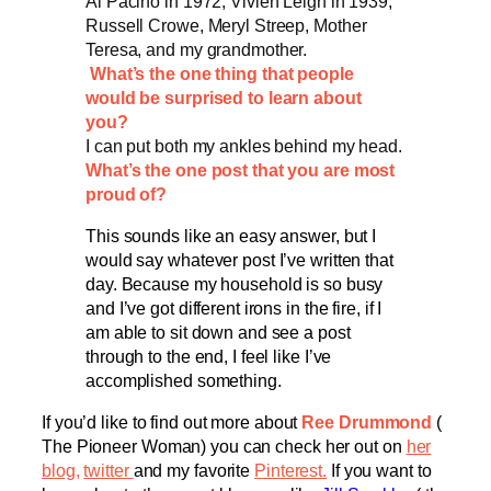
Al Pacino in 1972, Vivien Leigh in 1939,
Russell Crowe, Meryl Streep, Mother
Teresa, and my grandmother.
What’s the one thing that people
would be surprised to learn about
you?
I can put both my ankles behind my head.
What’s the one post that you are most
proud of?
This sounds like an easy answer, but I
would say whatever post I’ve written that
day. Because my household is so busy
and I’ve got different irons in the fire, if I
am able to sit down and see a post
through to the end, I feel like I’ve
accomplished something.
If you’d like to find out more about
Ree Drummond
(
The Pioneer Woman) you can check her out on
her
blog
,
twitter
and my favorite
Pinterest.
If you want to