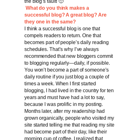
the blog’s fault! 🙂
What do you think makes a
successful blog? A great blog? Are
they one in the same?
I think a successful blog is one that
compels readers to return. One that
becomes part of people’s daily reading
schedules. That’s why I’ve always
recommended that new bloggers commit
to blogging regularly—daily, if possible.
You won’t become a part of someone’s
daily routine if you just blog a couple of
times a week. When I first started
blogging, I had lived in the country for ten
years and must have had a lot to say,
because I was prolific in my posting.
Months later, after my readership had
grown organically, people who visited my
site started telling me that reading my site
had become part of their day, like their
morning cup of coffee. I realized that