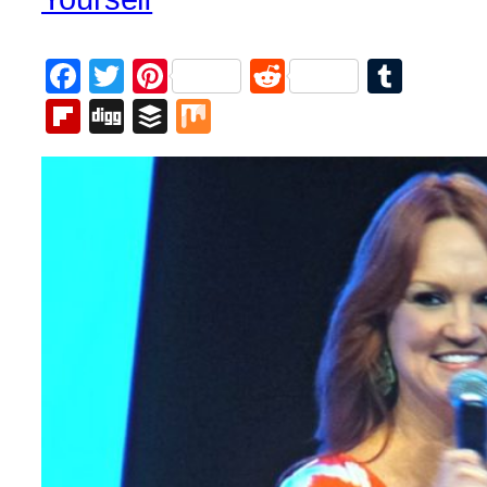
Facebook
Twitter
Pinterest
Reddit
Tumb
Flipboard
Digg
Buffer
Mix