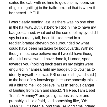
exited the cab, with no time to go up to my room, ran
(thighs reigniting) to the ballroom and that is when it
happened…YOU!
I was clearly running late, as there was no one else
in the hallway. But just before I got in line to have my
badge scanned, what out of the corner of my eye did I
spy but a really tall, beautiful, red head in a
reddish/orange chevron top surrounded by what
could have been mistaken for bodyguards. With no
thought, because believe me if I would have thought
about it I never would have done it, I turned, sped
towards you (holding back tears as my thighs were
engulfed in flames), held my badge up to you ( as to
identify myself like I was FBI or some shit) and said (
to the best of my knowledge because honestly this is
all a blur to me. I do believe I was in serious danger
of fainting from pain and shock), “Hi Ree, I am Debi!
TruthfulMommy?” and you, gracious as ever and
probably a little afraid, said something like, “OH.
Yeah? HI! It’s been a long time.” (A long time indeed