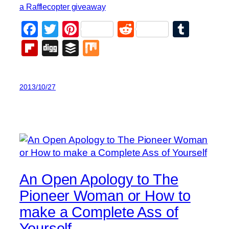
a Rafflecopter giveaway
Facebook
Twitter
Pinterest
Reddit
Tumb
Flipboard
Digg
Buffer
Mix
2013/10/27
An Open Apology to The
Pioneer Woman or How to
make a Complete Ass of
Yourself