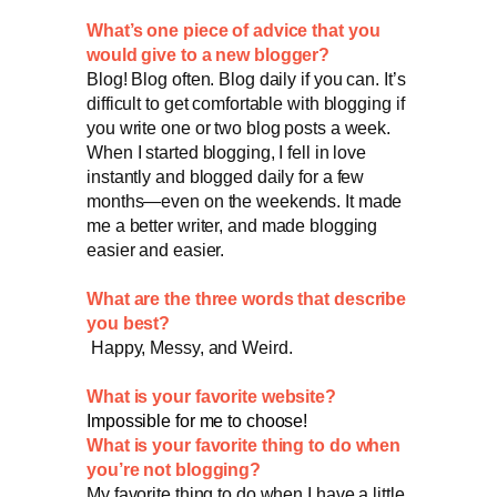
What’s one piece of advice that you
would give to a new blogger?
Blog! Blog often. Blog daily if you can. It’s
difficult to get comfortable with blogging if
you write one or two blog posts a week.
When I started blogging, I fell in love
instantly and blogged daily for a few
months—even on the weekends. It made
me a better writer, and made blogging
easier and easier.
What are the three words that describe
you best?
Happy, Messy, and Weird.
What is your favorite website?
Impossible for me to choose!
What is your favorite thing to do when
you’re not blogging?
My favorite thing to do when I have a little