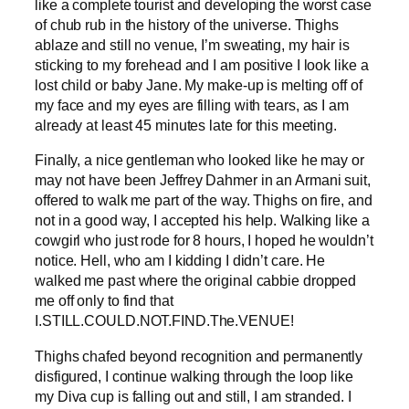
like a complete tourist and developing the worst case
of chub rub in the history of the universe. Thighs
ablaze and still no venue, I’m sweating, my hair is
sticking to my forehead and I am positive I look like a
lost child or baby Jane. My make-up is melting off of
my face and my eyes are filling with tears, as I am
already at least 45 minutes late for this meeting.
Finally, a nice gentleman who looked like he may or
may not have been Jeffrey Dahmer in an Armani suit,
offered to walk me part of the way. Thighs on fire, and
not in a good way, I accepted his help. Walking like a
cowgirl who just rode for 8 hours, I hoped he wouldn’t
notice. Hell, who am I kidding I didn’t care. He
walked me past where the original cabbie dropped
me off only to find that
I.STILL.COULD.NOT.FIND.The.VENUE!
Thighs chafed beyond recognition and permanently
disfigured, I continue walking through the loop like
my Diva cup is falling out and still, I am stranded. I