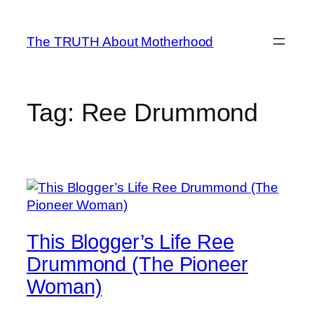
Skip
to
The TRUTH About Motherhood
content
Tag:
Ree Drummond
This Blogger’s Life Ree
Drummond (The Pioneer
Woman)