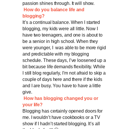
passion shines through. It will show.
How do you balance life and
blogging?
It’s a continual balance. When I started
blogging, my kids were all little. Now I
have two teenagers, and one is about to
be a senior in high school. When they
were younger, I was able to be more rigid
and predictable with my blogging
schedule. These days, I’ve loosened up a
bit because life demands flexibility. While
I still blog regularly, I’m not afraid to skip a
couple of days here and there if the kids
and I are busy. You have to have a little
give.
How has blogging changed you or
your life?
Blogging has certainly opened doors for
me. I wouldn’t have cookbooks or a TV
show if I hadn’t started blogging. It’s all