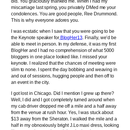
did. You graciously thanked me. When I had my
miscarriage last spring, you privately DMed me your
condolences. You are good people, Ree Drummond.
This is why everyone adores you.
I was ecstatic when I saw that you were going to be
the Keynote speaker for
BlogHer13
. Finally, we’d be
able to meet in person. In my defense, it was my first
BlogHer and I had no comprehension of what 5000
bloggers in one place looked like. I missed your
keynote. I realized that the chances of meeting were
slim to none. I spent the day bobbing and weaving in
and out of sessions, hugging people and then off to
an event in the city.
I got lost in Chicago. Did I mention I grew up there?
Well, I did and I got completely turned around when
my cab driver dropped me off a mile and a half away
from the venue at rush hour. Yes, I was stuck about
$13 away from the Sheraton. I walked the mile and a
half in my obnoxiously bright J.Lo maxi dress, looking