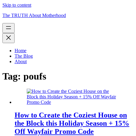
Skip to content
The TRUTH About Motherhood
Home
The Blog
About
Tag:
poufs
How to Create the Coziest House on
the Block this Holiday Season + 15%
Off Wayfair Promo Code