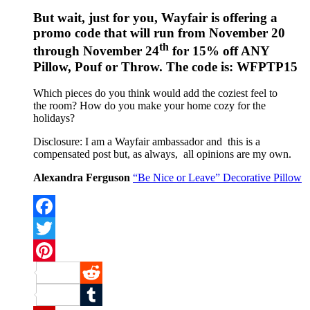
But wait, just for you, Wayfair is offering a
promo code that will run from November 20
th
through November 24
for 15% off ANY
Pillow, Pouf or Throw. The code is: WFPTP15
Which pieces do you think would add the coziest feel to
the room? How do you make your home cozy for the
holidays?
Disclosure: I am a Wayfair ambassador and this is a
compensated post but, as always, all opinions are my own.
Alexandra Ferguson
“Be Nice or Leave” Decorative Pillow
Facebook
Twitter
Pinterest
Reddit