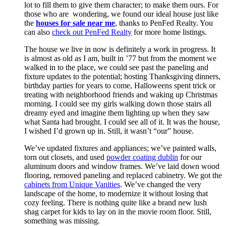
lot to fill them to give them character; to make them ours. For
those who are wondering, we found our ideal house just like
the
houses for sale near me
, thanks to PenFed Realty. You
can also
check out PenFed Realty
for more home listings.
The house we live in now is definitely a work in progress. It
is almost as old as I am, built in ’77 but from the moment we
walked in to the place, we could see past the paneling and
fixture updates to the potential; hosting Thanksgiving dinners,
birthday parties for years to come, Halloweens spent trick or
treating with neighborhood friends and waking up Christmas
morning. I could see my girls walking down those stairs all
dreamy eyed and imagine them lighting up when they saw
what Santa had brought. I could see all of it. It was the house,
I wished I’d grown up in. Still, it wasn’t “our” house.
We’ve updated fixtures and appliances; we’ve painted walls,
torn out closets, and used
powder coating dublin
for our
aluminum doors and window frames. We’ve laid down wood
flooring, removed paneling and replaced cabinetry. We got the
cabinets from Unique Vanities
. We’ve changed the very
landscape of the home, to modernize it without losing that
cozy feeling. There is nothing quite like a brand new lush
shag carpet for kids to lay on in the movie room floor. Still,
something was missing.