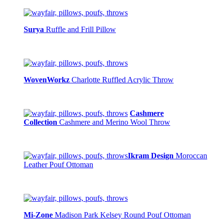
Surya
Ruffle and Frill Pillow
WovenWorkz
Charlotte Ruffled Acrylic Throw
Cashmere
Collection
Cashmere and Merino Wool Throw
Ikram Design
Moroccan
Leather Pouf Ottoman
Mi-Zone
Madison Park Kelsey Round Pouf Ottoman