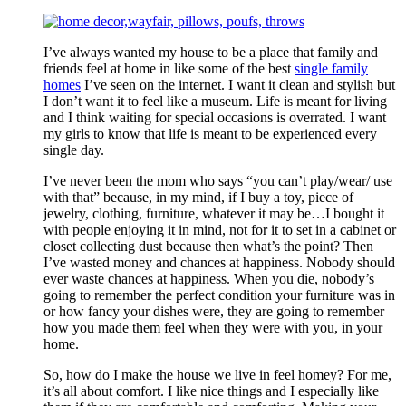
I’ve always wanted my house to be a place that family and
friends feel at home in like some of the best
single family
homes
I’ve seen on the internet. I want it clean and stylish but
I don’t want it to feel like a museum. Life is meant for living
and I think waiting for special occasions is overrated. I want
my girls to know that life is meant to be experienced every
single day.
I’ve never been the mom who says “you can’t play/wear/ use
with that” because, in my mind, if I buy a toy, piece of
jewelry, clothing, furniture, whatever it may be…I bought it
with people enjoying it in mind, not for it to set in a cabinet or
closet collecting dust because then what’s the point? Then
I’ve wasted money and chances at happiness. Nobody should
ever waste chances at happiness. When you die, nobody’s
going to remember the perfect condition your furniture was in
or how fancy your dishes were, they are going to remember
how you made them feel when they were with you, in your
home.
So, how do I make the house we live in feel homey? For me,
it’s all about comfort. I like nice things and I especially like