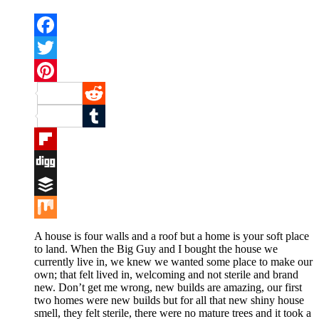
Facebook
Twitter
Pinterest
Reddit
Tumblr
Flipboard
Digg
Buffer
Mix
A house is four walls and a roof but a home is your soft place
to land. When the Big Guy and I bought the house we
currently live in, we knew we wanted some place to make our
own; that felt lived in, welcoming and not sterile and brand
new. Don’t get me wrong, new builds are amazing, our first
two homes were new builds but for all that new shiny house
smell, they felt sterile, there were no mature trees and it took a