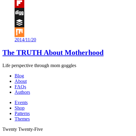
Tumblr
Flipboard
Digg
Buffer
2014/11/20
Mix
The TRUTH About Motherhood
Life perspective through mom goggles
Blog
About
FAQs
Authors
Events
Shop
Patterns
Themes
Twenty Twenty-Five