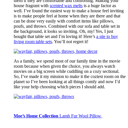
them if they are comfortable and comforting. Making your
house fragrant with
scented wax melts
is a huge factor as
well. I’ve found the easiest way to make a house feel inviting
is to make people feel at home when they are there and that
can be done very easily with comfort items like pillows,
poufs, and throws. Combined with our sofa and table set in
the background, it looks so inviting. Oh, my! Yes, I just
bought that table set and I’m loving it! Here’s
a
site to buy
living room table sets
. You’ll not regret it!
As a family, we spend most of our family time in the movie
room because when given the choice, you always watch
movies on a big screen while cuddling on a cozy sectional.
So, I’ve made it my mission to make it the coziest room on the
planet so I’ve been looking at all things comfy and now I’d
like your help choosing which pieces I should add.
Moe’s Home Collection
Lamb Fur Wool Pillow