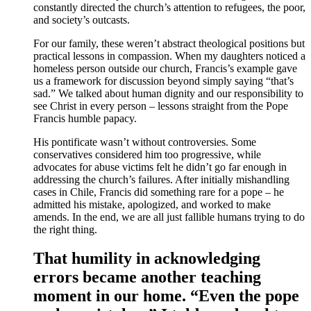
constantly directed the church’s attention to refugees, the poor,
and society’s outcasts.
For our family, these weren’t abstract theological positions but
practical lessons in compassion. When my daughters noticed a
homeless person outside our church, Francis’s example gave
us a framework for discussion beyond simply saying “that’s
sad.” We talked about human dignity and our responsibility to
see Christ in every person – lessons straight from the Pope
Francis humble papacy.
His pontificate wasn’t without controversies. Some
conservatives considered him too progressive, while
advocates for abuse victims felt he didn’t go far enough in
addressing the church’s failures. After initially mishandling
cases in Chile, Francis did something rare for a pope – he
admitted his mistake, apologized, and worked to make
amends. In the end, we are all just fallible humans trying to do
the right thing.
That humility in acknowledging
errors became another teaching
moment in our home. “Even the pope