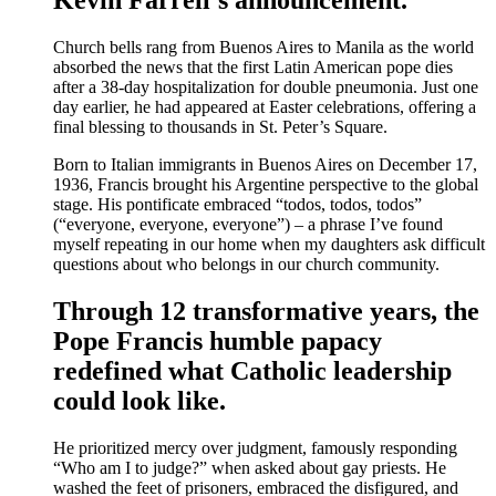
Church bells rang from Buenos Aires to Manila as the world
absorbed the news that the first Latin American pope dies
after a 38-day hospitalization for double pneumonia. Just one
day earlier, he had appeared at Easter celebrations, offering a
final blessing to thousands in St. Peter’s Square.
Born to Italian immigrants in Buenos Aires on December 17,
1936, Francis brought his Argentine perspective to the global
stage. His pontificate embraced “todos, todos, todos”
(“everyone, everyone, everyone”) – a phrase I’ve found
myself repeating in our home when my daughters ask difficult
questions about who belongs in our church community.
Through 12 transformative years, the
Pope Francis humble papacy
redefined what Catholic leadership
could look like.
He prioritized mercy over judgment, famously responding
“Who am I to judge?” when asked about gay priests. He
washed the feet of prisoners, embraced the disfigured, and