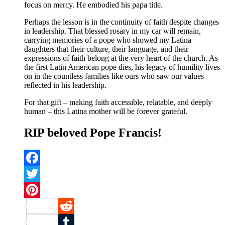
focus on mercy. He embodied his papa title.
Perhaps the lesson is in the continuity of faith despite changes
in leadership. That blessed rosary in my car will remain,
carrying memories of a pope who showed my Latina
daughters that their culture, their language, and their
expressions of faith belong at the very heart of the church. As
the first Latin American pope dies, his legacy of humility lives
on in the countless families like ours who saw our values
reflected in his leadership.
For that gift – making faith accessible, relatable, and deeply
human – this Latina mother will be forever grateful.
RIP beloved Pope Francis!
Facebook
Twitter
Pinterest
Reddit