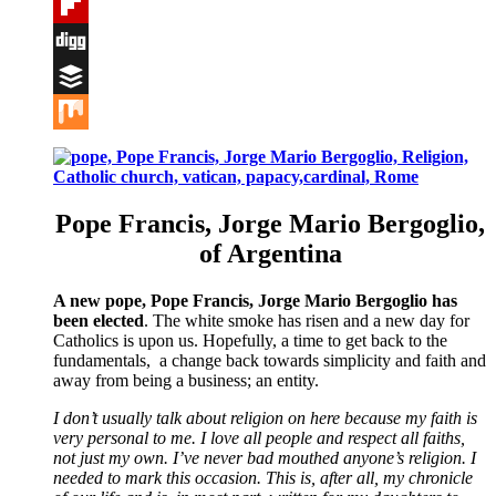
Tumblr
Flipboard
Digg
Buffer
Mix
Pope Francis, Jorge Mario Bergoglio,
of Argentina
A new pope, Pope Francis, Jorge Mario Bergoglio has
been elected
. The white smoke has risen and a new day for
Catholics is upon us. Hopefully, a time to get back to the
fundamentals, a change back towards simplicity and faith and
away from being a business; an entity.
I don’t usually talk about religion on here because my faith is
very personal to me. I love all people and respect all faiths,
not just my own. I’ve never bad mouthed anyone’s religion. I
needed to mark this occasion. This is, after all, my chronicle