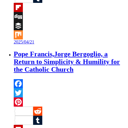
Tumblr
Flipboard
Digg
Buffer
2025/04/21
Mix
Pope Francis,Jorge Bergoglio, a
Return to Simplicity & Humility for
the Catholic Church
Facebook
Twitter
Pinterest
Reddit