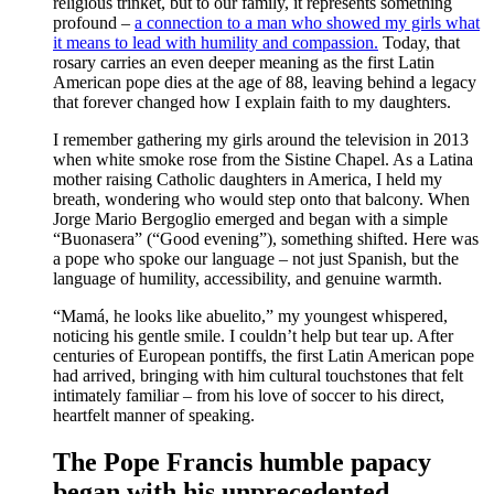
religious trinket, but to our family, it represents something
profound –
a connection to a man who showed my girls what
it means to lead with humility and compassion.
Today, that
rosary carries an even deeper meaning as the first Latin
American pope dies at the age of 88, leaving behind a legacy
that forever changed how I explain faith to my daughters.
I remember gathering my girls around the television in 2013
when white smoke rose from the Sistine Chapel. As a Latina
mother raising Catholic daughters in America, I held my
breath, wondering who would step onto that balcony. When
Jorge Mario Bergoglio emerged and began with a simple
“Buonasera” (“Good evening”), something shifted. Here was
a pope who spoke our language – not just Spanish, but the
language of humility, accessibility, and genuine warmth.
“Mamá, he looks like abuelito,” my youngest whispered,
noticing his gentle smile. I couldn’t help but tear up. After
centuries of European pontiffs, the first Latin American pope
had arrived, bringing with him cultural touchstones that felt
intimately familiar – from his love of soccer to his direct,
heartfelt manner of speaking.
The Pope Francis humble papacy
began with his unprecedented