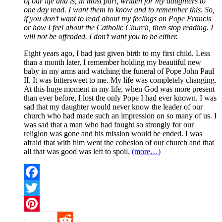
of our life and is, in most part, written for my daughters to
one day read. I want them to know and to remember this. So,
if you don’t want to read about my feelings on Pope Francis
or how I feel about the Catholic Church, then stop reading. I
will not be offended. I don’t want you to be either.
Eight years ago, I had just given birth to my first child. Less
than a month later, I remember holding my beautiful new
baby in my arms and watching the funeral of Pope John Paul
II. It was bittersweet to me. My life was completely changing.
At this huge moment in my life, when God was more present
than ever before, I lost the only Pope I had ever known. I was
sad that my daughter would never know the leader of our
church who had made such an impression on so many of us. I
was sad that a man who had fought so strongly for our
religion was gone and his mission would be ended. I was
afraid that with him went the cohesion of our church and that
all that was good was left to spoil.
(more…)
Facebook
Twitter
Pinterest