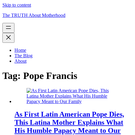
Skip to content
The TRUTH About Motherhood
Home
The Blog
About
Tag:
Pope Francis
As First Latin American Pope Dies,
This Latina Mother Explains What
His Humble Papacy Meant to Our