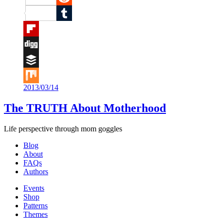
Reddit
Tumblr
Flipboard
Digg
Buffer
2013/03/14
Mix
The TRUTH About Motherhood
Life perspective through mom goggles
Blog
About
FAQs
Authors
Events
Shop
Patterns
Themes