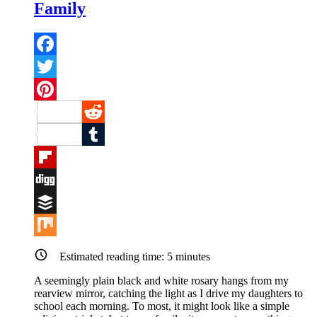
Family
Facebook
Twitter
Pinterest
Reddit
Tumblr
Flipboard
Digg
Buffer
Mix
Estimated reading time:
5
minutes
A seemingly plain black and white rosary hangs from my
rearview mirror, catching the light as I drive my daughters to
school each morning. To most, it might look like a simple