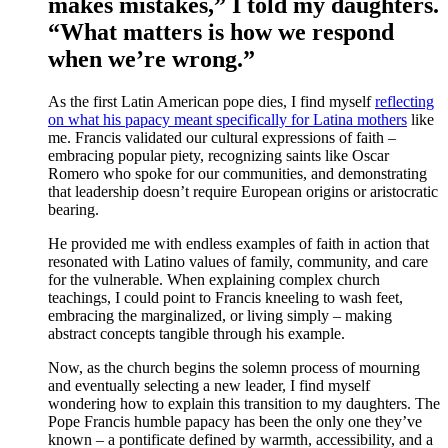
makes mistakes,” I told my daughters.
“What matters is how we respond
when we’re wrong.”
As the first Latin American pope dies, I find myself
reflecting
on what his papacy meant specifically for Latina mothers
like
me. Francis validated our cultural expressions of faith –
embracing popular piety, recognizing saints like Oscar
Romero who spoke for our communities, and demonstrating
that leadership doesn’t require European origins or aristocratic
bearing.
He provided me with endless examples of faith in action that
resonated with Latino values of family, community, and care
for the vulnerable. When explaining complex church
teachings, I could point to Francis kneeling to wash feet,
embracing the marginalized, or living simply – making
abstract concepts tangible through his example.
Now, as the church begins the solemn process of mourning
and eventually selecting a new leader, I find myself
wondering how to explain this transition to my daughters. The
Pope Francis humble papacy has been the only one they’ve
known – a pontificate defined by warmth, accessibility, and a