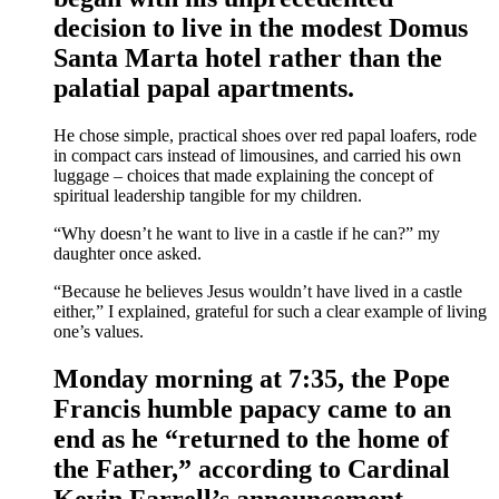
decision to live in the modest Domus
Santa Marta hotel rather than the
palatial papal apartments.
He chose simple, practical shoes over red papal loafers, rode
in compact cars instead of limousines, and carried his own
luggage – choices that made explaining the concept of
spiritual leadership tangible for my children.
“Why doesn’t he want to live in a castle if he can?” my
daughter once asked.
“Because he believes Jesus wouldn’t have lived in a castle
either,” I explained, grateful for such a clear example of living
one’s values.
Monday morning at 7:35, the Pope
Francis humble papacy came to an
end as he “returned to the home of
the Father,” according to Cardinal
Kevin Farrell’s announcement.