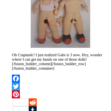
Oh Craptastic! I just realized Gabs is 3 now. Hey, wonder
where I can get my hands on one of those dolls!
[/fusion_builder_column][/fusion_builder_row]
[/fusion_builder_container]
Facebook
Twitter
Pinterest
Reddit