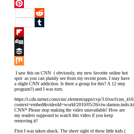
Twitter
Pinterest
Reddit
Tumblr
Flipboard
Digg
Buffer
Mix
I saw this on CNN ( obviously, my new favorite online hot
spot as you can plainly see from my recent posts. I may have
a slight CNN addiction. Is there a group for this? A 12 step
program?) and I was torn.
https://i.cdn.turner.com/cnn/.element/apps/cvp/3.0/swf/cnn_
context=embed&videoId=world/2010/05/26/ctw.damon.indo.ki
CNN* Please stop making the video unavailable! How are
my readers supposed to watch this video if you keep
removing it?
First I was taken aback. The sheer sight of these little kids (