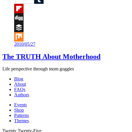
Tumblr
Flipboard
Digg
Buffer
2010/05/27
Mix
The TRUTH About Motherhood
Life perspective through mom goggles
Blog
About
FAQs
Authors
Events
Shop
Patterns
Themes
Twenty Twenty-Five