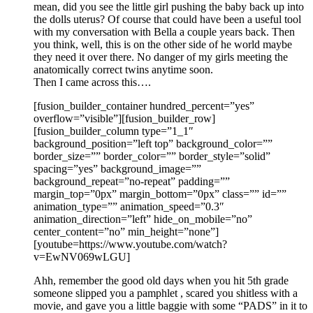
mean, did you see the little girl pushing the baby back up into
the dolls uterus? Of course that could have been a useful tool
with my conversation with Bella a couple years back. Then
you think, well, this is on the other side of he world maybe
they need it over there. No danger of my girls meeting the
anatomically correct twins anytime soon.
Then I came across this….
[fusion_builder_container hundred_percent=”yes”
overflow=”visible”][fusion_builder_row]
[fusion_builder_column type=”1_1″
background_position=”left top” background_color=””
border_size=”” border_color=”” border_style=”solid”
spacing=”yes” background_image=””
background_repeat=”no-repeat” padding=””
margin_top=”0px” margin_bottom=”0px” class=”” id=””
animation_type=”” animation_speed=”0.3″
animation_direction=”left” hide_on_mobile=”no”
center_content=”no” min_height=”none”]
[youtube=https://www.youtube.com/watch?
v=EwNV069wLGU]
Ahh, remember the good old days when you hit 5th grade
someone slipped you a pamphlet , scared you shitless with a
movie, and gave you a little baggie with some “PADS” in it to