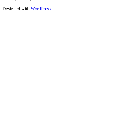
Designed with
WordPress