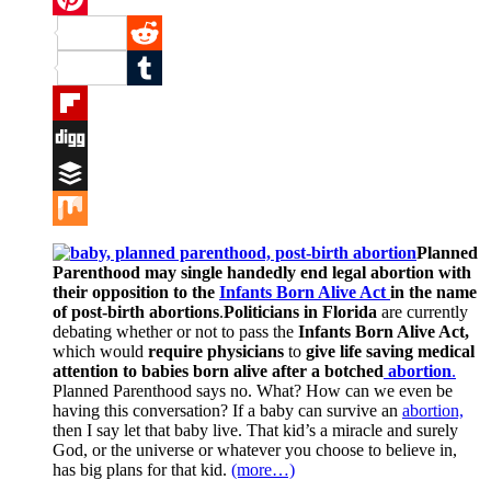
Pinterest
Reddit
Tumblr
Flipboard
Digg
Buffer
Mix
Planned
Parenthood may single handedly end legal
abortion with
their opposition to the
Infants Born Alive Act
in the name
of post-birth abortions
.
Politicians in Florida
are currently
debating whether or not to pass the
Infants Born Alive Act,
which would
require physicians
to
give life saving medical
attention to babies born alive after a botched
abortion
.
Planned Parenthood says no. What? How can we even be
having this conversation? If a baby can survive an
abortion,
then I say let that baby live. That kid’s a miracle and surely
God, or the universe or whatever you choose to believe in,
has big plans for that kid.
(more…)