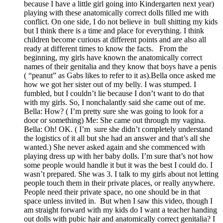
because I have a little girl going into Kindergarten next year)
playing with these anatomically correct dolls filled me with
conflict. On one side, I do not believe in bull shitting my kids
but I think there is a time and place for everything. I think
children become curious at different points and are also all
ready at different times to know the facts. From the
beginning, my girls have known the anatomically correct
names of their genitalia and they know that boys have a penis
( “peanut” as Gabs likes to refer to it as).Bella once asked me
how we got her sister out of my belly. I was stumped. I
fumbled, but I couldn’t lie because I don’t want to do that
with my girls. So, I nonchalantly said she came out of me.
Bella: How? ( I’m pretty sure she was going to look for a
door or something) Me: She came out through my vagina.
Bella: Oh! OK. ( I’m sure she didn’t completely understand
the logistics of it all but she had an answer and that’s all she
wanted.) She never asked again and she commenced with
playing dress up with her baby dolls. I’m sure that’s not how
some people would handle it but it was the best I could do. I
wasn’t prepared. She was 3. I talk to my girls about not letting
people touch them in their private places, or really anywhere.
People need their private space, no one should be in that
space unless invited in. But when I saw this video, though I
am straight forward with my kids do I want a teacher handing
out dolls with pubic hair and anatomically correct genitalia? I