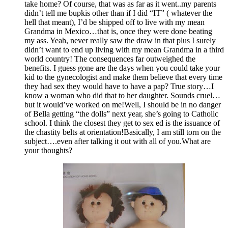
take home? Of course, that was as far as it went..my parents
didn’t tell me bupkis other than if I did “IT” ( whatever the
hell that meant), I’d be shipped off to live with my mean
Grandma in Mexico…that is, once they were done beating
my ass. Yeah, never really saw the draw in that plus I surely
didn’t want to end up living with my mean Grandma in a third
world country! The consequences far outweighed the
benefits. I guess gone are the days when you could take your
kid to the gynecologist and make them believe that every time
they had sex they would have to have a pap? True story…I
know a woman who did that to her daughter. Sounds cruel…
but it would’ve worked on me!Well, I should be in no danger
of Bella getting “the dolls” next year, she’s going to Catholic
school. I think the closest they get to sex ed is the issuance of
the chastity belts at orientation!Basically, I am still torn on the
subject….even after talking it out with all of you.What are
your thoughts?