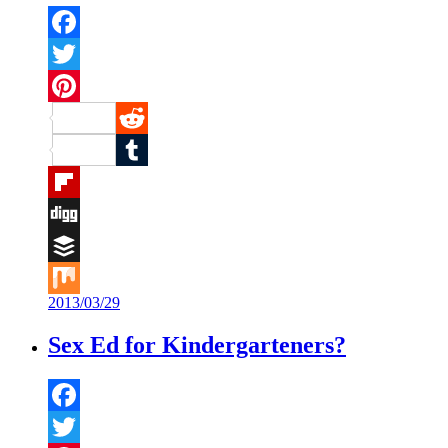
Facebook
Twitter
Pinterest
Reddit
Tumblr
Flipboard
Digg
Buffer
2013/03/29
Mix
Sex Ed for Kindergarteners?
Facebook