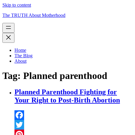
Skip to content
The TRUTH About Motherhood
Home
The Blog
About
Tag:
Planned parenthood
Planned Parenthood Fighting for
Your Right to Post-Birth Abortion
Facebook
Twitter