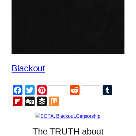
Blackout
Facebook
Twitter
Pinterest
Reddit
Tumb
Flipboard
Digg
Buffer
Mix
The TRUTH about