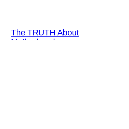
The TRUTH About
Motherhood
Life perspective through mom goggles
Blog
Events
About
Shop
FAQs
Patterns
Authors
Themes
Twenty Twenty-Five
Designed with
WordPress