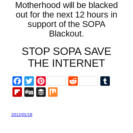
Motherhood will be blacked
out for the next 12 hours in
support of the SOPA
Blackout.
STOP SOPA SAVE
THE INTERNET
Facebook
Twitter
Pinterest
Reddit
Tumb
Flipboard
Digg
Buffer
Mix
2012/01/18