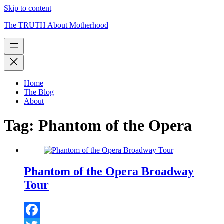
Skip to content
The TRUTH About Motherhood
Home
The Blog
About
Tag:
Phantom of the Opera
Phantom of the Opera Broadway
Tour