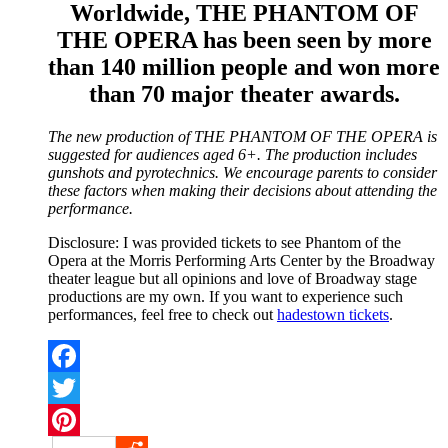
Worldwide, THE PHANTOM OF
THE OPERA has been seen by more
than 140 million people and won more
than 70 major theater awards.
The new production of THE PHANTOM OF THE OPERA is
suggested for audiences aged 6+. The production includes
gunshots and pyrotechnics. We encourage parents to consider
these factors when making their decisions about attending the
performance.
Disclosure: I was provided tickets to see Phantom of the
Opera at the Morris Performing Arts Center by the Broadway
theater league but all opinions and love of Broadway stage
productions are my own. If you want to experience such
performances, feel free to check out
hadestown tickets
.
Facebook
Twitter