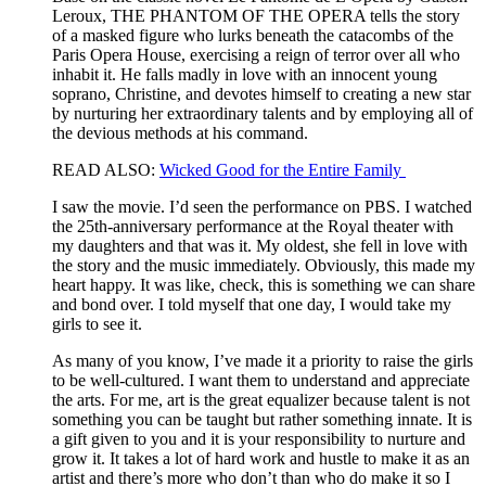
Leroux, THE PHANTOM OF THE OPERA tells the story
of a masked figure who lurks beneath the catacombs of the
Paris Opera House, exercising a reign of terror over all who
inhabit it. He falls madly in love with an innocent young
soprano, Christine, and devotes himself to creating a new star
by nurturing her extraordinary talents and by employing all of
the devious methods at his command.
READ ALSO:
Wicked Good for the Entire Family
I saw the movie. I’d seen the performance on PBS. I watched
the 25th-anniversary performance at the Royal theater with
my daughters and that was it. My oldest, she fell in love with
the story and the music immediately. Obviously, this made my
heart happy. It was like, check, this is something we can share
and bond over. I told myself that one day, I would take my
girls to see it.
As many of you know, I’ve made it a priority to raise the girls
to be well-cultured. I want them to understand and appreciate
the arts. For me, art is the great equalizer because talent is not
something you can be taught but rather something innate. It is
a gift given to you and it is your responsibility to nurture and
grow it. It takes a lot of hard work and hustle to make it as an
artist and there’s more who don’t than who do make it so I