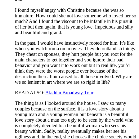
I found myself angry with Christine because she was so
immature. How could she not love someone who loved her so
much? And I found the viscount to be infantile in his pursuit
of her but then again, that is young love. Impetuous and silly
and beautiful and grand.
In the past, I would have instinctively rooted for him. It’s like
when you watch rom-com movies. They do outlandish things.
They cheat on spouses, they hurt people but you root for the
main characters to get together and you ignore their bad
behavior and you want it to work out but in real life, you’d
think they were the worst people ever because of the
destruction their affair caused to all those involved. Why are
we so lenient in art where we are so rigid in life?
READ ALSO:
Aladdin Broadway Tour
The thing is as I looked around the house, I saw so many
couples because on the surface, it is a love story about a
young man and a young woman but beneath is a beautiful
love story about a man too ugly to be seen by the world who
is completely devoted to a beautiful woman who sees his
beauty within. Sadly, reality eventually makes her see his
ugliness and, in the end, she chooses the choice society would