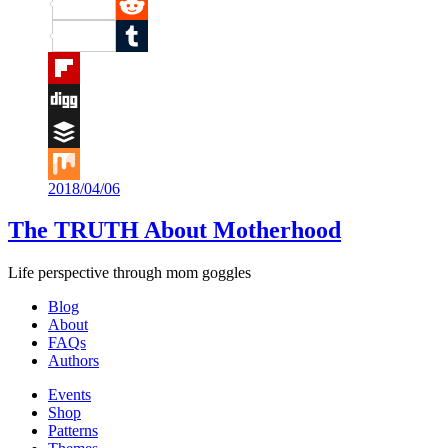
Pinterest
Reddit
Tumblr
Flipboard
Digg
Buffer
2018/04/06
Mix
The TRUTH About Motherhood
Life perspective through mom goggles
Blog
About
FAQs
Authors
Events
Shop
Patterns