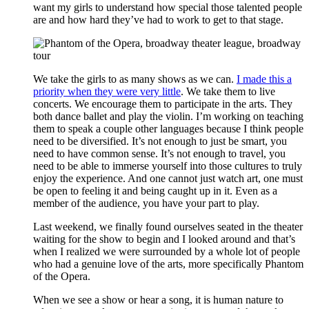
want my girls to understand how special those talented people
are and how hard they’ve had to work to get to that stage.
We take the girls to as many shows as we can.
I made this a
priority when they were very little
. We take them to live
concerts. We encourage them to participate in the arts. They
both dance ballet and play the violin. I’m working on teaching
them to speak a couple other languages because I think people
need to be diversified. It’s not enough to just be smart, you
need to have common sense. It’s not enough to travel, you
need to be able to immerse yourself into those cultures to truly
enjoy the experience. And one cannot just watch art, one must
be open to feeling it and being caught up in it. Even as a
member of the audience, you have your part to play.
Last weekend, we finally found ourselves seated in the theater
waiting for the show to begin and I looked around and that’s
when I realized we were surrounded by a whole lot of people
who had a genuine love of the arts, more specifically Phantom
of the Opera.
When we see a show or hear a song, it is human nature to