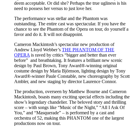
deem acceptable. Or did she? Perhaps the true ugliness is his
need to possess her versus to just love her.
The performance was stellar and the Phantom was
outstanding. The entire cast was spectacular. If you have the
chance to see the Phantom of the Opera on tour, do yourself a
favor and do it. It will not disappoint.
Cameron Mackintosh’s spectacular new production of
Andrew Lloyd Webber’s
THE PHANTOM OF THE
OPERA
is raved by critics “bigger and better than ever
before” and breathtaking. It features a brilliant new scenic
design by Paul Brown, Tony Award®-winning original
costume design by Maria Björnson, lighting design by Tony
Award®-winner Paule Constable, new choreography by Scott
Ambler, and new staging by director Laurence Connor.
The production, overseen by Matthew Bourne and Cameron
Mackintosh, boasts many exciting special effects including the
show’s legendary chandelier. The beloved story and thrilling
score – with songs like “Music of the Night,” “All I Ask Of
You,” and “Masquerade” – is performed by a cast and
orchestra of 52, making this PHANTOM one of the largest
productions now on tour.