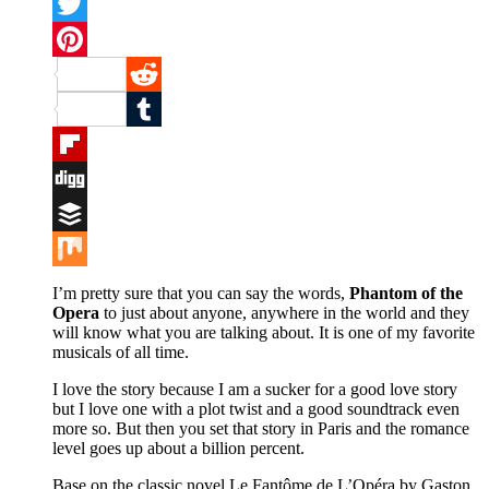
Facebook
Twitter
Pinterest
Reddit
Tumblr
Flipboard
Digg
Buffer
Mix
I’m pretty sure that you can say the words,
Phantom of the
Opera
to just about anyone, anywhere in the world and they
will know what you are talking about. It is one of my favorite
musicals of all time.
I love the story because I am a sucker for a good love story
but I love one with a plot twist and a good soundtrack even
more so. But then you set that story in Paris and the romance
level goes up about a billion percent.
Base on the classic novel Le Fantôme de L’Opéra by Gaston