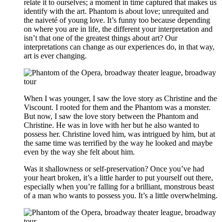
relate it to ourselves; a moment in time captured that makes us
identify with the art. Phantom is about love; unrequited and
the naiveté of young love. It’s funny too because depending
on where you are in life, the different your interpretation and
isn’t that one of the greatest things about art? Our
interpretations can change as our experiences do, in that way,
art is ever changing.
When I was younger, I saw the love story as Christine and the
Viscount. I rooted for them and the Phantom was a monster.
But now, I saw the love story between the Phantom and
Christine. He was in love with her but he also wanted to
possess her. Christine loved him, was intrigued by him, but at
the same time was terrified by the way he looked and maybe
even by the way she felt about him.
Was it shallowness or self-preservation? Once you’ve had
your heart broken, it’s a little harder to put yourself out there,
especially when you’re falling for a brilliant, monstrous beast
of a man who wants to possess you. It’s a little overwhelming.