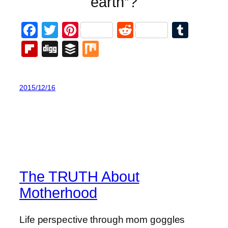
earth”?
Facebook
Twitter
Pinterest
Reddit
Tumb
Flipboard
Digg
Buffer
Mix
2015/12/16
The TRUTH About
Motherhood
Life perspective through mom goggles