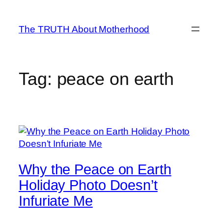
Skip
to
The TRUTH About Motherhood
content
Tag:
peace on earth
Why the Peace on Earth
Holiday Photo Doesn’t
Infuriate Me