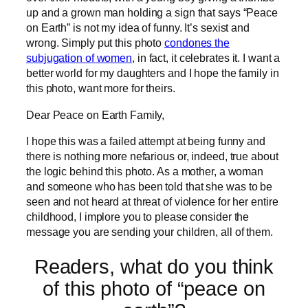
up and a grown man holding a sign that says “Peace
on Earth” is not my idea of funny. It’s sexist and
wrong. Simply put this photo
condones the
subjugation of women
, in fact, it celebrates it. I want a
better world for my daughters and I hope the family in
this photo, want more for theirs.
Dear Peace on Earth Family,
I hope this was a failed attempt at being funny and
there is nothing more nefarious or, indeed, true about
the logic behind this photo. As a mother, a woman
and someone who has been told that she was to be
seen and not heard at threat of violence for her entire
childhood, I implore you to please consider the
message you are sending your children, all of them.
Readers, what do you think
of this photo of “peace on