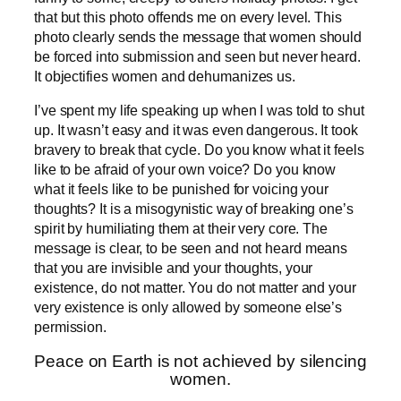
that but this photo offends me on every level. This
photo clearly sends the message that women should
be forced into submission and seen but never heard.
It objectifies women and dehumanizes us.
I’ve spent my life speaking up when I was told to shut
up. It wasn’t easy and it was even dangerous. It took
bravery to break that cycle. Do you know what it feels
like to be afraid of your own voice? Do you know
what it feels like to be punished for voicing your
thoughts? It is a misogynistic way of breaking one’s
spirit by humiliating them at their very core. The
message is clear, to be seen and not heard means
that you are invisible and your thoughts, your
existence, do not matter. You do not matter and your
very existence is only allowed by someone else’s
permission.
Peace on Earth is not achieved by silencing
women.