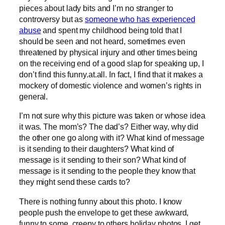
pieces about lady bits and I’m no stranger to
controversy but as
someone who has experienced
abuse
and spent my childhood being told that I
should be seen and not heard, sometimes even
threatened by physical injury and other times being
on the receiving end of a good slap for speaking up, I
don’t find this funny.at.all. In fact, I find that it makes a
mockery of domestic violence and women’s rights in
general.
I’m not sure why this picture was taken or whose idea
it was. The mom’s? The dad’s? Either way, why did
the other one go along with it? What kind of message
is it sending to their daughters? What kind of
message is it sending to their son? What kind of
message is it sending to the people they know that
they might send these cards to?
There is nothing funny about this photo. I know
people push the envelope to get these awkward,
funny to some, creepy to others holiday photos. I get