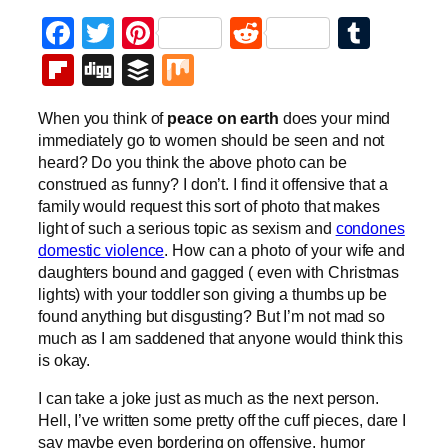
Facebook
Twitter
Pinterest
Reddit
Tumb
Flipboard
Digg
Buffer
Mix
When you think of
peace on earth
does your mind
immediately go to women should be seen and not
heard? Do you think the above photo can be
construed as funny? I don’t. I find it offensive that a
family would request this sort of photo that makes
light of such a serious topic as sexism and
condones
domestic violence
. How can a photo of your wife and
daughters bound and gagged ( even with Christmas
lights) with your toddler son giving a thumbs up be
found anything but disgusting? But I’m not mad so
much as I am saddened that anyone would think this
is okay.
I can take a joke just as much as the next person.
Hell, I’ve written some pretty off the cuff pieces, dare I
say maybe even bordering on offensive, humor