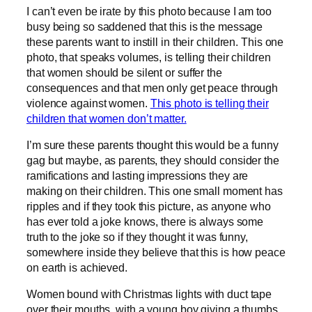
I can’t even be irate by this photo because I am too
busy being so saddened that this is the message
these parents want to instill in their children. This one
photo, that speaks volumes, is telling their children
that women should be silent or suffer the
consequences and that men only get peace through
violence against women.
This photo is telling their
children that women don’t matter.
I’m sure these parents thought this would be a funny
gag but maybe, as parents, they should consider the
ramifications and lasting impressions they are
making on their children. This one small moment has
ripples and if they took this picture, as anyone who
has ever told a joke knows, there is always some
truth to the joke so if they thought it was funny,
somewhere inside they believe that this is how peace
on earth is achieved.
Women bound with Christmas lights with duct tape
over their mouths, with a young boy giving a thumbs