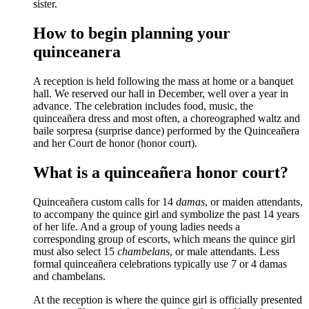
sister.
How to begin planning your
quinceanera
A reception is held following the mass at home or a banquet
hall. We reserved our hall in December, well over a year in
advance. The celebration includes food, music, the
quinceañera dress and most often, a choreographed waltz and
baile sorpresa (surprise dance) performed by the Quinceañera
and her Court de honor (honor court).
What is a quinceañera honor court?
Quinceañera custom calls for 14
damas
, or maiden attendants,
to accompany the quince girl and symbolize the past 14 years
of her life. And a group of young ladies needs a
corresponding group of escorts, which means the quince girl
must also select 15
chambelans
, or male attendants. Less
formal quinceañera celebrations typically use 7 or 4 damas
and chambelans.
At the reception is where the quince girl is officially presented