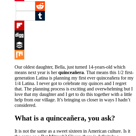
Pinterest
Reddit
Tumblr
Flipboard
Digg
Buffer
Mix
Our oldest daughter, Bella, just turned 14-years-old which
means next year is her
quinceañera
. That means this 1/2 first-
generation Latina is planning my first ever quinceañera for my
1/4 Latina. I never got to celebrate my quinces and I regret
that. The planning process is exciting and overwhelming but I
love that my daughter and I get to do this together with a little
help from our village. It’s bringing us closer in ways I hadn’t
considered.
What is a quinceañera, you ask?
It is not the same as a sweet sixteen in American culture. Is it