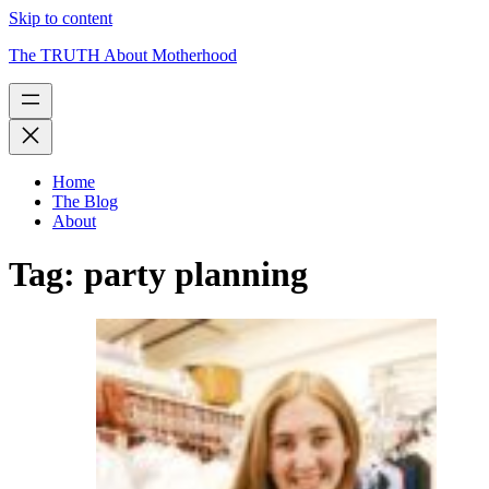
Skip to content
The TRUTH About Motherhood
Home
The Blog
About
Tag:
party planning