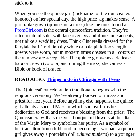
stick to it.
When you see the quince girl (nickname for the quinceañera
honoree) on her special day, the high price tag makes sense. A
prom-like gown (quinceañera dress) like the ones found at
PromGirl.com
is the central quinceañera tradition. They’re
often made of satin with lace overlays and rhinestone accents,
not unlike a wedding dress. Think Cinderella dressed for the
fairytale ball. Traditionally white or pale pink floor-length
gowns were worn, but in modern times dresses in all colors of
the rainbow are acceptable. The quince girl wears a delicate
tiara or crown (corona) and during the mass, she carries a
Bible or book of prayer.
READ ALSO:
Things to do in Chicago with Teens
The Quinceañera celebration traditionally begins with the
religious ceremony. We’ve already booked our mass and
priest for next year. Before anything else happens, the quince
girl attends a special Mass in which she reaffirms her
dedication to God and receives a blessing from the priest. The
Quinceañera will also leave a bouquet of flowers at the altar
of the Virgin Mary to symbolize her purity. As a symbol of
her transition from childhood to becoming a woman, a quince
girl gives away a porcelain doll (
ultima muñeca
) to a younger