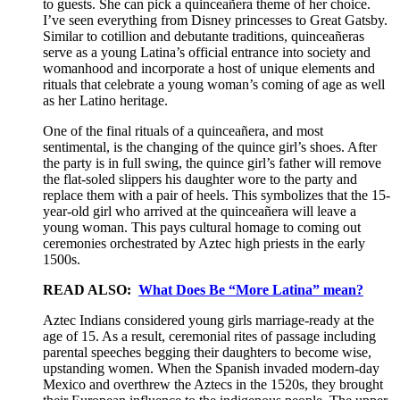
to guests. She can pick a quinceañera theme of her choice.
I’ve seen everything from Disney princesses to Great Gatsby.
Similar to cotillion and debutante traditions, quinceañeras
serve as a young Latina’s official entrance into society and
womanhood and incorporate a host of unique elements and
rituals that celebrate a young woman’s coming of age as well
as her Latino heritage.
One of the final rituals of a quinceañera, and most
sentimental, is the changing of the quince girl’s shoes. After
the party is in full swing, the quince girl’s father will remove
the flat-soled slippers his daughter wore to the party and
replace them with a pair of heels. This symbolizes that the 15-
year-old girl who arrived at the quinceañera will leave a
young woman. This pays cultural homage to coming out
ceremonies orchestrated by Aztec high priests in the early
1500s.
READ ALSO:
What Does Be “More Latina” mean?
Aztec Indians considered young girls marriage-ready at the
age of 15. As a result, ceremonial rites of passage including
parental speeches begging their daughters to become wise,
upstanding women. When the Spanish invaded modern-day
Mexico and overthrew the Aztecs in the 1520s, they brought