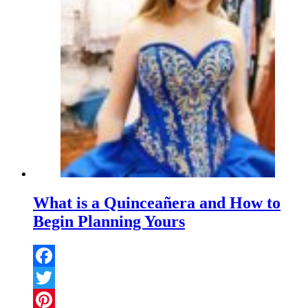
What is a Quinceañera and How to
Begin Planning Yours
Facebook
Twitter