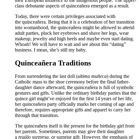
their European influence to the indigenous people. The upper-
class debutante aspects of quinceañera emerged as a result.
Today, there were certain privileges associated with
the quinceañera. Being that it is a celebration of her transition
into womanhood, the quinceañera might be allowed to attend
adult parties, pluck her eyebrows and shave her legs, wear
makeup, jewelry and high heels and maybe even start dating.
Whoah! We will have to wait and see about this “dating”
business. I mean, she’s still my baby.
Quinceañera Traditions
From surrendering the last doll (
ultima muñeca
) during the
Catholic mass to the shoe ceremony before the final father-
daughter dance afterward, the quinceañera is full of symbolic
gestures and gifts. Unlike the ordinary birthday parties that the
quince girl might’ve enjoyed for the first 14 years of her life,
her quinceañera party officially marks her coming of age and
therefore, requires appropriate gifts and apparel to carry her
through that transition.
The quinceañera itself is the present for the birthday girl from
her parents. Sometimes, parents may give their daughter
a
regálo sorpresa
, or surprise gift. However, the emphasis of