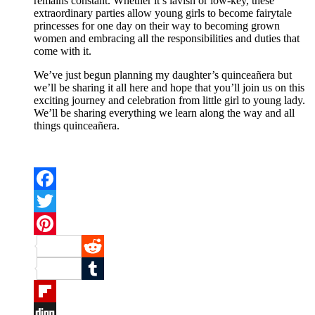
remains constant. Whether it’s lavish or low-key, these
extraordinary parties allow young girls to become fairytale
princesses for one day on their way to becoming grown
women and embracing all the responsibilities and duties that
come with it.
We’ve just begun planning my daughter’s quinceañera but
we’ll be sharing it all here and hope that you’ll join us on this
exciting journey and celebration from little girl to young lady.
We’ll be sharing everything we learn along the way and all
things quinceañera.
Facebook
Twitter
Pinterest
Reddit
Tumblr
Flipboard