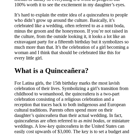
100% worth it to see the excitement in my daughter’s eyes.
It’s hard to explain the entire idea of a quinceañera to people
who didn’t grow up around the culture. Basically, it’s
celebrated like a wedding, often referred to as a mini boda,
minus the groom and the honeymoon. If you’re not raised in
the culture, from the outside looking it, it looks a lot like an
extravagant party for a fifteenth birthday but it symbolizes so
much more than that. It’s the celebration of a girl becoming a
woman and I think that should be celebrated like this for
every little girl.
What is a Quinceañera?
For Latina girls, the 15th birthday marks the most lavish
celebration of their lives. Symbolizing a girl’s transition from
childhood to womanhood, the quinceañera is a two-part
celebration consisting of a religious celebration and a
reception that traces back to both indigenous and European
cultural traditions. Parents often spend more on their
daughter’s quinceañera than their actual wedding. In fact,
quinceañeras are often referred to as
mini bodas
, or miniature
weddings. A low-key quinceañera in the United States can
easily cost upwards of $3,000. The key is to set a budget and