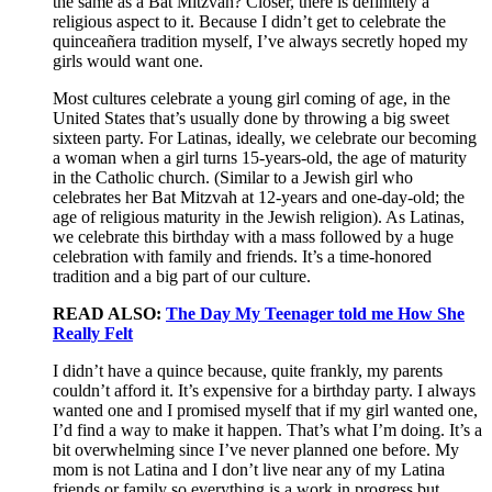
the same as a Bat Mitzvah? Closer, there is definitely a
religious aspect to it. Because I didn’t get to celebrate the
quinceañera tradition myself, I’ve always secretly hoped my
girls would want one.
Most cultures celebrate a young girl coming of age, in the
United States that’s usually done by throwing a big sweet
sixteen party. For Latinas, ideally, we celebrate our becoming
a woman when a girl turns 15-years-old, the age of maturity
in the Catholic church. (Similar to a Jewish girl who
celebrates her Bat Mitzvah at 12-years and one-day-old; the
age of religious maturity in the Jewish religion). As Latinas,
we celebrate this birthday with a mass followed by a huge
celebration with family and friends. It’s a time-honored
tradition and a big part of our culture.
READ ALSO:
The Day My Teenager told me How She
Really Felt
I didn’t have a quince because, quite frankly, my parents
couldn’t afford it. It’s expensive for a birthday party. I always
wanted one and I promised myself that if my girl wanted one,
I’d find a way to make it happen. That’s what I’m doing. It’s a
bit overwhelming since I’ve never planned one before. My
mom is not Latina and I don’t live near any of my Latina
friends or family so everything is a work in progress but