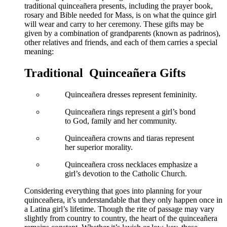
traditional quinceañera presents, including the prayer book,
rosary and Bible needed for Mass, is on what the quince girl
will wear and carry to her ceremony. These gifts may be
given by a combination of grandparents (known as padrinos),
other relatives and friends, and each of them carries a special
meaning:
Traditional Quinceañera Gifts
Quinceañera dresses represent femininity.
Quinceañera rings represent a girl’s bond
to God, family and her community.
Quinceañera crowns and tiaras represent
her superior morality.
Quinceañera cross necklaces emphasize a
girl’s devotion to the Catholic Church.
Considering everything that goes into planning for your
quinceañera, it’s understandable that they only happen once in
a Latina girl’s lifetime. Though the rite of passage may vary
slightly from country to country, the heart of the quinceañera