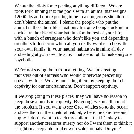
We are the idiots for expecting anything different. We are
fools for climbing into the pools with an animal that weighs
12000 lbs and not expecting to be in a dangerous situation. I
don’t blame the animal. I blame the people who put the
animal in these horrible situations. Imagine being stuck in an
enclosure the size of your bathtub for the rest of your life,
with a bunch of strangers who don’t like you and depending
on others to feed you when all you really want is to be with
your own family, in your natural habitat swimming all day
and eating at your own leisure. That’s enough to make anyone
psychotic.
We’re not saving them from anything. We are creating
monsters out of animals who would otherwise peacefully
coexist with us. We are punishing them by keeping them in
captivity for our entertainment. Don’t support captivity.
If we stop going to these places, they will have no reason to
keep these animals in captivity. By going, we are all part of
the problem. If you want to see Orca whales go to the ocean
and see them in their natural habitat, where they are free and
happy. I don’t want to teach my children that it’s okay to
support another creatures misery nor do I want them to think it
is right or acceptable to play with wild animals. Do you?