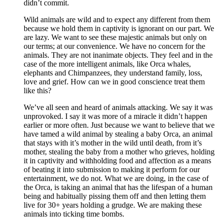
didn’t commit.
Wild animals are wild and to expect any different from them
because we hold them in captivity is ignorant on our part. We
are lazy. We want to see these majestic animals but only on
our terms; at our convenience. We have no concern for the
animals. They are not inanimate objects. They feel and in the
case of the more intelligent animals, like Orca whales,
elephants and Chimpanzees, they understand family, loss,
love and grief. How can we in good conscience treat them
like this?
We’ve all seen and heard of animals attacking. We say it was
unprovoked. I say it was more of a miracle it didn’t happen
earlier or more often. Just because we want to believe that we
have tamed a wild animal by stealing a baby Orca, an animal
that stays with it’s mother in the wild until death, from it’s
mother, stealing the baby from a mother who grieves, holding
it in captivity and withholding food and affection as a means
of beating it into submission to making it perform for our
entertainment, we do not. What we are doing, in the case of
the Orca, is taking an animal that has the lifespan of a human
being and habitually pissing them off and then letting them
live for 30+ years holding a grudge. We are making these
animals into ticking time bombs.