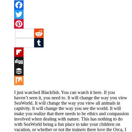
Facebook
Twitter
Pinterest
Reddit
Tumblr
Flipboard
Digg
Buffer
Mix
I just watched Blackfish. You can watch it here. If you
haven’t seen it, you need to. It will change the way you view
SeaWorld. It will change the way you view all animals in
captivity. It will change the way you see the world. It will
make you realize that there needs to be ethics and compassion
involved when dealing with nature. This has nothing to do
with SeaWorld being a fun place to take your children on
vacation, or whether or not the trainers there love the Orca, I