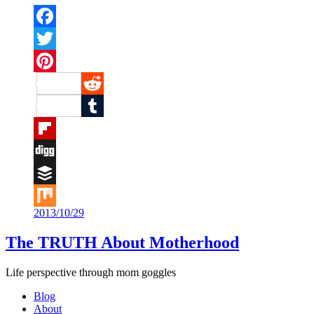
Facebook
Twitter
Pinterest
Reddit
Tumblr
Flipboard
Digg
Buffer
2013/10/29
Mix
The TRUTH About Motherhood
Life perspective through mom goggles
Blog
About