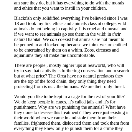
am sure they do, but it has everything to do with the morals
and ethics that you want to instill in your children.
Blackfish only solidified everything I’ve believed since I was
18 and took my first ethics and animals class at college; wild
animals do not belong in captivity. It is cruel and unusual and
if we want to see animals go see them in the wild; in
their
natural habitat. We
can
coexist but animals are not meant to
be penned in and locked up because we think we are entitled
to be entertained by them on a whim. Zoos, circuses and
aquariums they all make me uncomfortable.
There are people , mostly higher ups at Seaworld, who will
try to say that captivity is furthering conservation and research
but at what price? The Orca have no natural predators they
are the top of the food chain, they only thing they need
protecting from is us…the humans. We are their only threat.
Would you like to be kept in a cage for the rest of your life?
We do keep people in cages, it’s called jails and it’s for
punishment. Why are we punishing the animals? What have
they done to deserve this treatment? They were just existing in
their world when we came in and stole them from their
families, frightened them, dislocated them and took them from
everything they knew only to punish them for a crime they