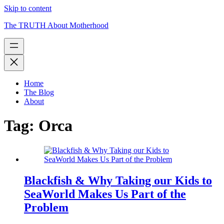
Skip to content
The TRUTH About Motherhood
Home
The Blog
About
Tag:
Orca
Blackfish & Why Taking our Kids to
SeaWorld Makes Us Part of the
Problem