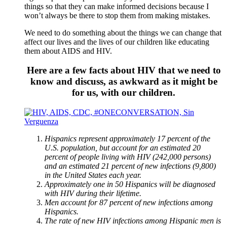
things so that they can make informed decisions because I
won’t always be there to stop them from making mistakes.
We need to do something about the things we can change that
affect our lives and the lives of our children like educating
them about AIDS and HIV.
Here are a few facts about HIV that we need to
know and discuss, as awkward as it might be
for us, with our children.
Hispanics represent approximately 17 percent of the
U.S. population, but account for an estimated 20
percent of people living with HIV (242,000 persons)
and an estimated 21 percent of new infections (9,800)
in the United States each year.
Approximately one in 50 Hispanics will be diagnosed
with HIV during their lifetime.
Men account for 87 percent of new infections among
Hispanics.
The rate of new HIV infections among Hispanic men is