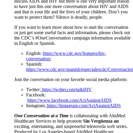
discuss AIDS and HIV but there is one very important reason
to have just this one more conversation about HIV and AIDS
and that is your life and the lives of your children. Don’t you
want to protect them? Silence is deadly, people.
If you want to learn more about how to start the conversation
or just get some useful facts and information, please check out
the CDC’s #OneConversation campaign information available
in English or Spanish.
English:
https://www.cdc.gov/features/hiv-
conversation/
Spanish:
https://www.cdc.gov/spanish/especialescdc/Conversaci
Join the conversation on your favorite social media platform:
Twitter:
https://twitter.com/talkHIV
Facebook:
https://www.facebook.com/ActAgainstAIDS
Instagram:
https://Instagram.com/ActAgainstAIDS
One Conversation at a Time
is collaborating with AltaMed
Healthcare Services to help promote
Sin Vergüenza an
exciting, entertaining, and suspenseful telenovela web series.
Produced by Los Angeles-based AltaMed Healthcare