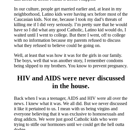
In our culture, people get married earlier and, at least in my
neighborhood, Latino kids were having sex before most of the
Caucasian kids. Not me, because I took my dad’s threats of
killing me if I did very seriously. I’m pretty sure that he would
have so I did what any good Catholic, Latino kid would do, I
waited until I went to college. But there I went, off to college
with no information because my parents refused to discuss
what they refused to believe could be going on.
Well, at least that was how it was for the girls in our family.
The boys, well that was another story, I remember condoms
being slipped to my brothers. You know to prevent pregnancy.
HIV and AIDS were never discussed
in the house.
Back when I was a teenager, AIDS and HIV were all over the
news. I knew what it was. We all did. But we never discussed
it like it pertained to us. I mean with us being virgins and
everyone believing that it was exclusive to homosexuals and
drug addicts. We were just good Catholic kids who were
trying to stifle our hormones until we could get the hell outta
dodge.