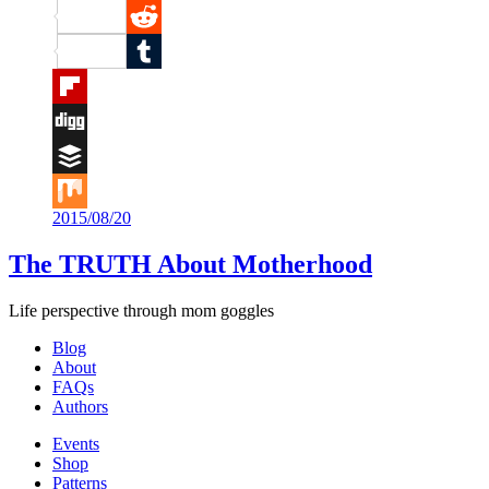
Pinterest
Reddit
Tumblr
Flipboard
Digg
Buffer
2015/08/20
Mix
The TRUTH About Motherhood
Life perspective through mom goggles
Blog
About
FAQs
Authors
Events
Shop
Patterns