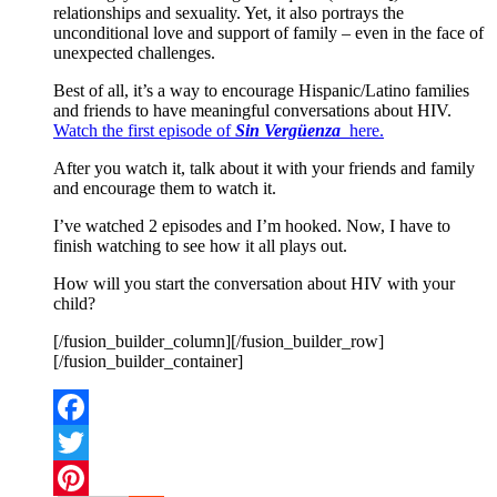
relationships and sexuality. Yet, it also portrays the
unconditional love and support of family – even in the face of
unexpected challenges.
Best of all, it’s a way to encourage Hispanic/Latino families
and friends to have meaningful conversations about HIV.
Watch the first episode of
Sin Vergüenza
here
.
After you watch it, talk about it with your friends and family
and encourage them to watch it.
I’ve watched 2 episodes and I’m hooked. Now, I have to
finish watching to see how it all plays out.
How will you start the conversation about HIV with your
child?
[/fusion_builder_column][/fusion_builder_row]
[/fusion_builder_container]
Facebook
Twitter