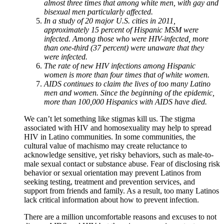
almost three times that among white men, with gay and
bisexual men particularly affected.
In a study of 20 major U.S. cities in 2011,
approximately 15 percent of Hispanic MSM were
infected. Among those who were HIV-infected, more
than one-third (37 percent) were unaware that they
were infected.
The rate of new HIV infections among Hispanic
women is more than four times that of white women.
AIDS continues to claim the lives of too many Latino
men and women. Since the beginning of the epidemic,
more than 100,000 Hispanics with AIDS have died.
We can’t let something like stigmas kill us. The stigma
associated with HIV and homosexuality may help to spread
HIV in Latino communities. In some communities, the
cultural value of machismo may create reluctance to
acknowledge sensitive, yet risky behaviors, such as male-to-
male sexual contact or substance abuse. Fear of disclosing risk
behavior or sexual orientation may prevent Latinos from
seeking testing, treatment and prevention services, and
support from friends and family. As a result, too many Latinos
lack critical information about how to prevent infection.
There are a million uncomfortable reasons and excuses to not