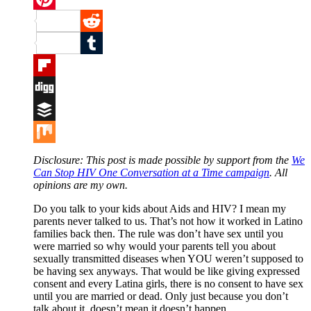
Pinterest
Reddit
Tumblr
Flipboard
Digg
Buffer
Mix
Disclosure: This post is made possible by support from the
We
Can Stop HIV One Conversation at a Time campaign
. All
opinions are my own.
Do you talk to your kids about Aids and HIV? I mean my
parents never talked to us. That’s not how it worked in Latino
families back then. The rule was don’t have sex until you
were married so why would your parents tell you about
sexually transmitted diseases when YOU weren’t supposed to
be having sex anyways. That would be like giving expressed
consent and every Latina girls, there is no consent to have sex
until you are married or dead. Only just because you don’t
talk about it, doesn’t mean it doesn’t happen.