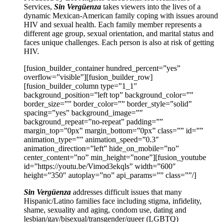
Services,
Sin Vergüenza
takes viewers into the lives of a
dynamic Mexican-American family coping with issues around
HIV and sexual health. Each family member represents a
different age group, sexual orientation, and marital status and
faces unique challenges. Each person is also at risk of getting
HIV.
[fusion_builder_container hundred_percent=”yes”
overflow=”visible”][fusion_builder_row]
[fusion_builder_column type=”1_1″
background_position=”left top” background_color=””
border_size=”” border_color=”” border_style=”solid”
spacing=”yes” background_image=””
background_repeat=”no-repeat” padding=””
margin_top=”0px” margin_bottom=”0px” class=”” id=””
animation_type=”” animation_speed=”0.3″
animation_direction=”left” hide_on_mobile=”no”
center_content=”no” min_height=”none”][fusion_youtube
id=”https://youtu.be/Vimod3ekqls” width=”600″
height=”350″ autoplay=”no” api_params=”” class=””/]
Sin Vergüenza
addresses difficult issues that many
Hispanic/Latino families face including stigma, infidelity,
shame, sexuality and aging, condom use, dating and
lesbian/gay/bisexual/transgender/queer (LGBTQ)