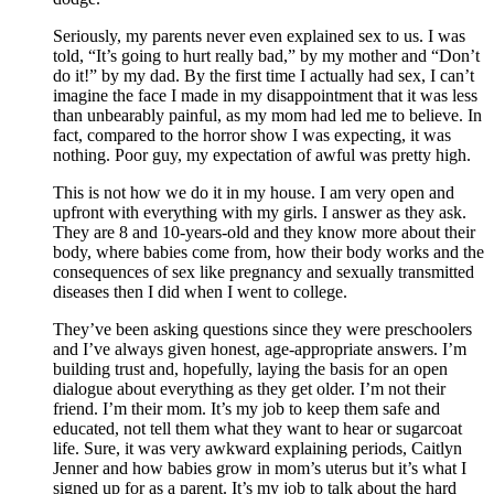
Seriously, my parents never even explained sex to us. I was
told, “It’s going to hurt really bad,” by my mother and “Don’t
do it!” by my dad. By the first time I actually had sex, I can’t
imagine the face I made in my disappointment that it was less
than unbearably painful, as my mom had led me to believe. In
fact, compared to the horror show I was expecting, it was
nothing. Poor guy, my expectation of awful was pretty high.
This is not how we do it in my house. I am very open and
upfront with everything with my girls. I answer as they ask.
They are 8 and 10-years-old and they know more about their
body, where babies come from, how their body works and the
consequences of sex like pregnancy and sexually transmitted
diseases then I did when I went to college.
They’ve been asking questions since they were preschoolers
and I’ve always given honest, age-appropriate answers. I’m
building trust and, hopefully, laying the basis for an open
dialogue about everything as they get older. I’m not their
friend. I’m their mom. It’s my job to keep them safe and
educated, not tell them what they want to hear or sugarcoat
life. Sure, it was very awkward explaining periods, Caitlyn
Jenner and how babies grow in mom’s uterus but it’s what I
signed up for as a parent. It’s my job to talk about the hard