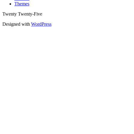
Themes
Twenty Twenty-Five
Designed with
WordPress