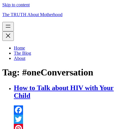
Skip to content
The TRUTH About Motherhood
Home
The Blog
About
Tag:
#oneConversation
How to Talk about HIV with Your
Child
Facebook
Twitter