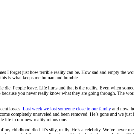
times I forget just how terrible reality can be. How sad and empty the wo
ink this is what keeps me human and humble.
le die. People leave. Life hurts and that is the reality. Even when someo
 because you never really know what they are going through. The worst p
ecent losses.
Last week we lost someone close to our family
and now, he
become completely unraveled and been removed. He’s gone and we just have
e life in our new reality minus one.
 my childhood died. It’s silly, really. He’s a celebrity. We’ve never m