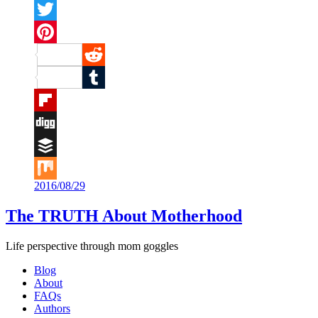
Facebook
Twitter
Pinterest
Reddit
Tumblr
Flipboard
Digg
Buffer
2016/08/29
Mix
The TRUTH About Motherhood
Life perspective through mom goggles
Blog
About
FAQs
Authors