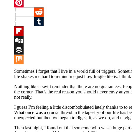
Twitter
Pinterest
Reddit
Tumblr
Flipboard
Digg
Buffer
Mix
Sometimes I forget that I live in a world full of triggers. Some
life shakes me hard to remind me just how fragile life is. I th
Nothing like a swift reminder that there are no guarantees. Peop
the corner. That’s the real reason you should never envy anyone
not really.
I guess I’m feeling a little discombobulated lately thanks to to r
What once was a crucial thread in the tapestry of our life has 
unexpected but then we began to digest it, as we do, and navigat
Then last night, I found out that someone who was a huge part of