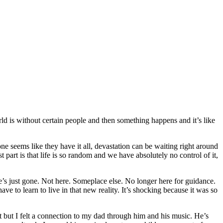
rld is without certain people and then something happens and it’s like
ne seems like they have it all, devastation can be waiting right around
art is that life is so random and we have absolutely no control of it,
’s just gone. Not here. Someplace else. No longer here for guidance.
 to learn to live in that new reality. It’s shocking because it was so
et but I felt a connection to my dad through him and his music. He’s