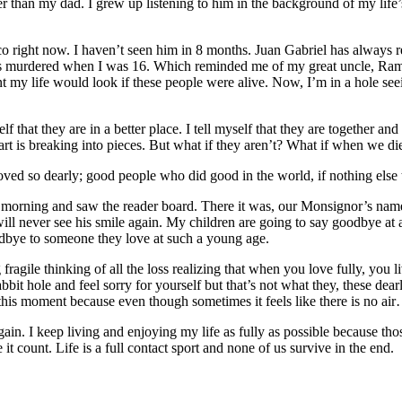
than my dad. I grew up listening to him in the background of my life’s
co right now. I haven’t seen him in 8 months. Juan Gabriel has alway
as murdered when I was 16. Which reminded me of my great uncle, Ram
t my life would look if these people were alive. Now, I’m in a hole se
that they are in a better place. I tell myself that they are together and 
art is breaking into pieces. But what if they aren’t? What if when we die,
I loved so dearly; good people who did good in the world, if nothing else 
is morning and saw the reader board. There it was, our Monsignor’s name
ill never see his smile again. My children are going to say goodbye at a p
goodbye to someone they love at such a young age.
agile thinking of all the loss realizing that when you love fully, you
bit hole and feel sorry for yourself but that’s not what they, these dear
this moment because even though sometimes it feels like there is no air
 again. I keep living and enjoying my life as fully as possible because th
it count. Life is a full contact sport and none of us survive in the end.