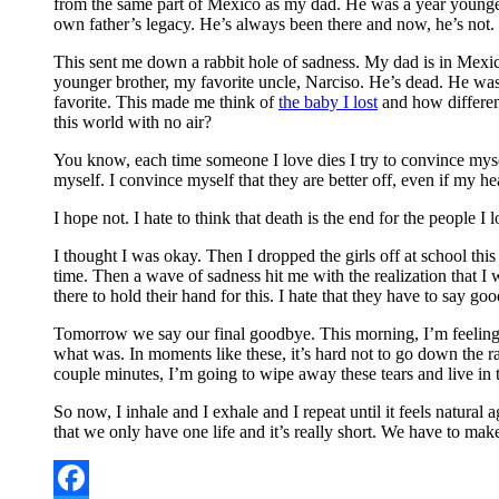
from the same part of Mexico as my dad. He was a year younger 
own father’s legacy. He’s always been there and now, he’s not.
This sent me down a rabbit hole of sadness. My dad is in Mexi
younger brother, my favorite uncle, Narciso. He’s dead. He w
favorite. This made me think of
the baby I lost
and how differen
this world with no air?
You know, each time someone I love dies I try to convince myself 
myself. I convince myself that they are better off, even if my he
I hope not. I hate to think that death is the end for the people 
I thought I was okay. Then I dropped the girls off at school th
time. Then a wave of sadness hit me with the realization that I w
there to hold their hand for this. I hate that they have to say 
Tomorrow we say our final goodbye. This morning, I’m feeling fr
what was. In moments like these, it’s hard not to go down the rab
couple minutes, I’m going to wipe away these tears and live in 
So now, I inhale and I exhale and I repeat until it feels natural
that we only have one life and it’s really short. We have to make 