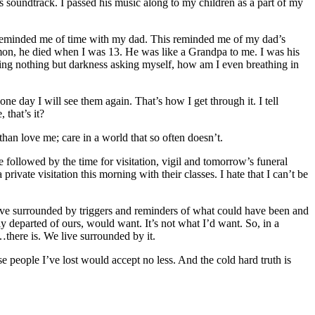
 soundtrack. I passed his music along to my children as a part of my
s reminded me of time with my dad. This reminded me of my dad’s
on, he died when I was 13. He was like a Grandpa to me. I was his
eing nothing but darkness asking myself, how am I even breathing in
one day I will see them again. That’s how I get through it. I tell
 that’s it?
than love me; care in a world that so often doesn’t.
 followed by the time for visitation, vigil and tomorrow’s funeral
rivate visitation this morning with their classes. I hate that I can’t be
 live surrounded by triggers and reminders of what could have been and
ly departed of ours, would want. It’s not what I’d want. So, in a
…there is. We live surrounded by it.
ose people I’ve lost would accept no less. And the cold hard truth is