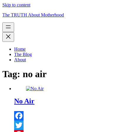
Skip to content
The TRUTH About Motherhood
Home
The Blog
About
Tag:
no air
No Air
Facebook