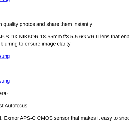
h quality photos and share them instantly
-S DX NIKKOR 18-55mm f/3.5-5.6G VR II lens that enabl
blurring to ensure image clarity
era·
st Autofocus
 Exmor APS-C CMOS sensor that makes it easy to shoot sc