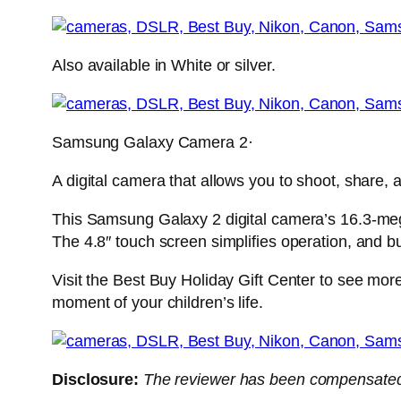
Also available in White or silver.
Samsung Galaxy Camera 2·
A digital camera that allows you to shoot, share,
This Samsung Galaxy 2 digital camera’s 16.3-meg
The 4.8″ touch screen simplifies operation, and bu
Visit the Best Buy Holiday Gift Center to see more
moment of your children’s life.
Disclosure:
The
reviewer has been compensated i