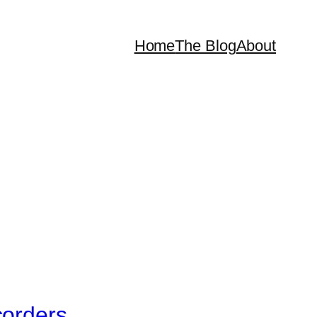
Home
The Blog
About
corders