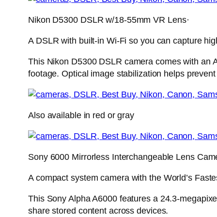
Nikon D5300 DSLR w/18-55mm VR Lens·
A DSLR with built-in Wi-Fi so you can capture hig
This Nikon D5300 DSLR camera comes with an AF
footage. Optical image stabilization helps prevent 
Also available in red or gray
Sony 6000 Mirrorless Interchangeable Lens Cam
A compact system camera with the World’s Faste
This Sony Alpha A6000 features a 24.3-megapixel,
share stored content across devices.