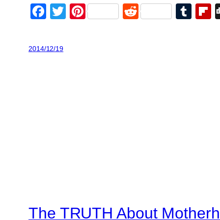
Facebook
Twitter
Pinterest
Reddit
Tum
F
2014/12/19
The TRUTH About Mother