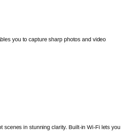
es you to capture sharp photos and video
enes in stunning clarity. Built-in Wi-Fi lets you