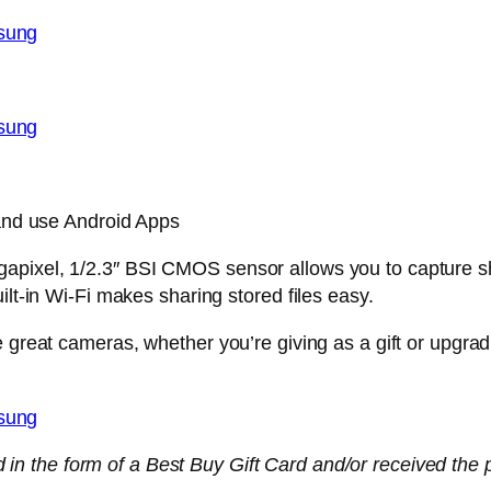
 and use Android Apps
apixel, 1/2.3″ BSI CMOS sensor allows you to capture sh
ilt-in Wi-Fi makes sharing stored files easy.
 great cameras, whether you’re giving as a gift or upgrad
n the form of a Best Buy Gift Card and/or received the pr