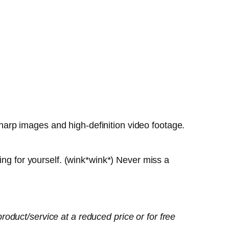
arp images and high-definition video footage.
ing for yourself. (wink*wink*) Never miss a
oduct/service at a reduced price or for free