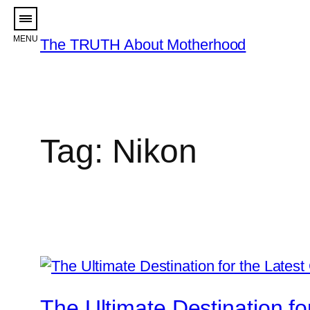
Skip
to
The TRUTH About Motherhood
content
Tag:
Nikon
The Ultimate Destination 