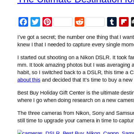
Facebook
Twitter
Pinterest
Reddit
Tum
F
I’ve got a secret; the number one thing that I w
knew I that I needed to capture every single mom
I started out shooting on a Nikon DSLR. It took f
mm. It took amazing photos but I was averaging a
habit, so I switched back to a DSLR, this time a
about this
and decided that It’s time to buy a new
Best Buy Holiday Gift Center is the ultimate dest
where I go when doing research on a new camer
The three cameras from Nikon, Sony and Samsung 
still time to upgrade your camera in time to capt