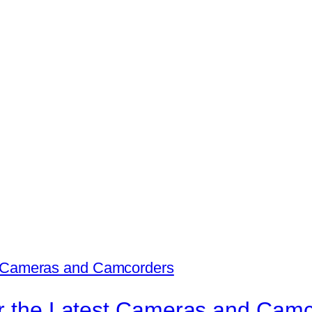
for the Latest Cameras and Cam