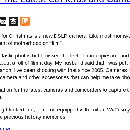
blr
lipboard
Digg
Buffer
Mix
ant for Christmas is a new DSLR camera. Like most moms-
ent of motherhood on “film”.
antastic photos but I missed the feel of hardcopies in ha
bout a roll of film a day. My husband said that I was pu
 Canon. I’ve been shooting with that since 2005. Cameras
 camera and other accessories that can help me take phot
ination for the latest cameras and camcorders to capture 
a.
I looked into, all come equipped with built-in Wi-Fi so 
ure precious holiday memories.