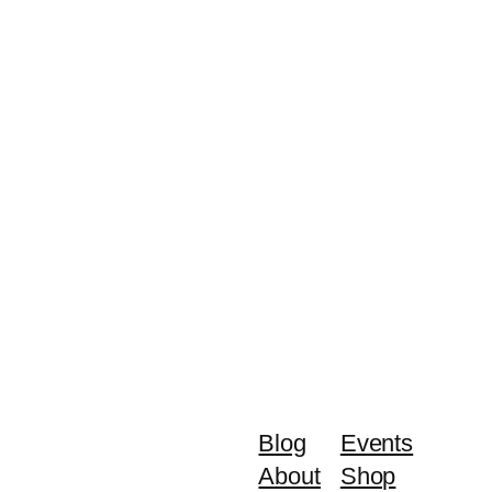
Blog
Events
About
Shop