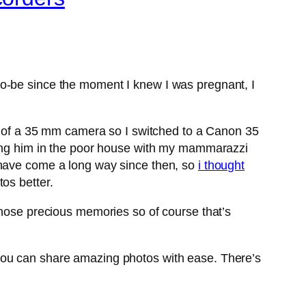
to-be since the moment I knew I was pregnant, I
nd of a 35 mm camera so I switched to a Canon 35
tting him in the poor house with my mammarazzi
 have come a long way since then, so
i thought
os better.
those precious memories so of course that’s
you can share amazing photos with ease. There’s